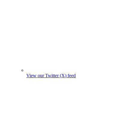
View our Twitter (X) feed