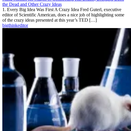
the Dead and Other Crazy Ideas
1. Every Big Idea Was First A Crazy Idea Fred Guterl, executive
editor of Scientific American, does a nice job of highlighting some
of the crazy ideas presented at this year’s TED […]
bigthinkeditor