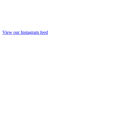
View our Instagram feed