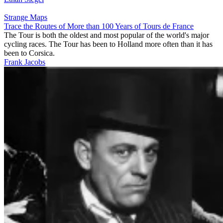
Strange Maps
Trace the Routes of More than 100 Years of Tours de France
The Tour is both the oldest and most popular of the world's major
cycling races. The Tour has been to Holland more often than it has
been to Corsica.
Frank Jacobs