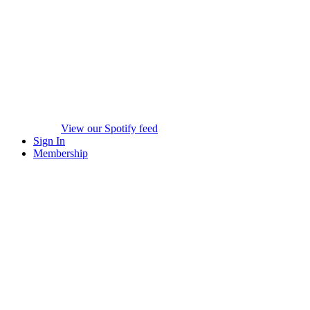
View our Spotify feed
Sign In
Membership