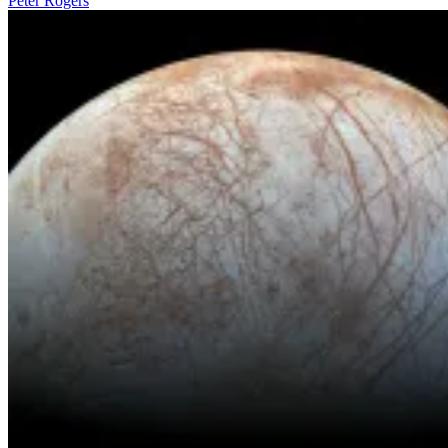
Peter Rogers