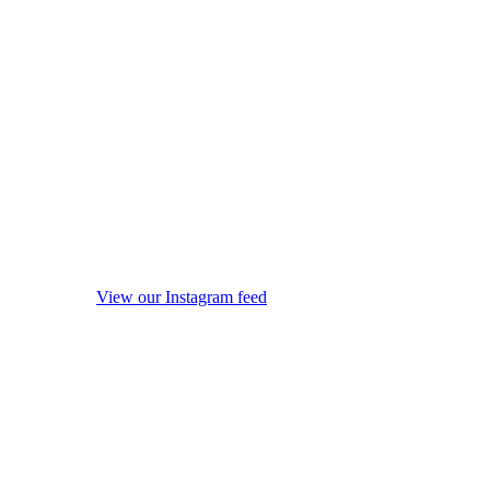
View our Instagram feed