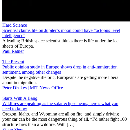
Hard Science
Scientist claims life on Jupiter’s moon could have “octopus-level
intelligence”
A leading British space scientist thinks there is life under the ice
sheets of Europa.
Paul Ratner
The Present
Public opinion study in Europe shows drop in anti-immigration
sentiment, among other changes
Despite the negative rhetoric, Europeans are getting more liberal
about immigration.
Peter Dizikes | MIT News Office
Starts With A Bang
Wildfires are peaking as the solar eclipse nears; here’s what you
need to know
Oregon, Idaho, and Wyoming are all on fire, and simply driving
your car can be the most dangerous thing of all. “I’d rather fight 100
structure fires than a wildfire. With […]
Ethan Siegel