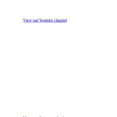
View our Youtube channel