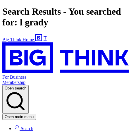
Search Results - You searched
for: l grady
Big Think Home
For Business
Membership
Open search
Open main menu
Search