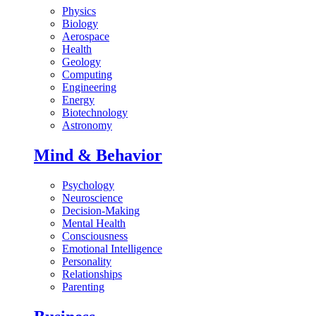
Physics
Biology
Aerospace
Health
Geology
Computing
Engineering
Energy
Biotechnology
Astronomy
Mind & Behavior
Psychology
Neuroscience
Decision-Making
Mental Health
Consciousness
Emotional Intelligence
Personality
Relationships
Parenting