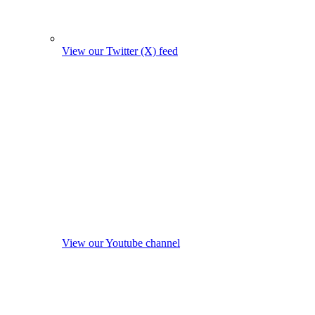
View our Twitter (X) feed
View our Youtube channel