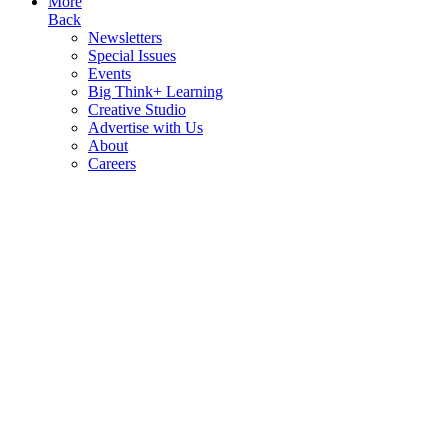
More
Back
Newsletters
Special Issues
Events
Big Think+ Learning
Creative Studio
Advertise with Us
About
Careers