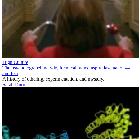
High Culture
The psychology behind why identical twins inspire fascination—
and fear
A history of othering, experimentation, and mystery.
Sarah Durn