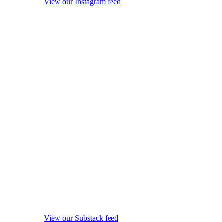
View our Instagram feed
View our Substack feed