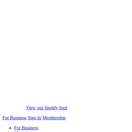
View our Spotify feed
For Business
Sign In
Membership
For Business