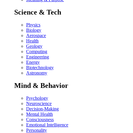
Science & Tech
Physics
Biology
Aerospace
Health
Geology
Computing
Engineering
Energy
Biotechnology
Astronomy
Mind & Behavior
Psychology
Neuroscience
Decision-Making
Mental Health
Consciousness
Emotional Intelligence
Personality