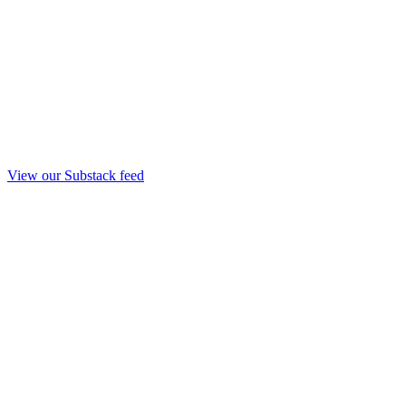
View our Substack feed