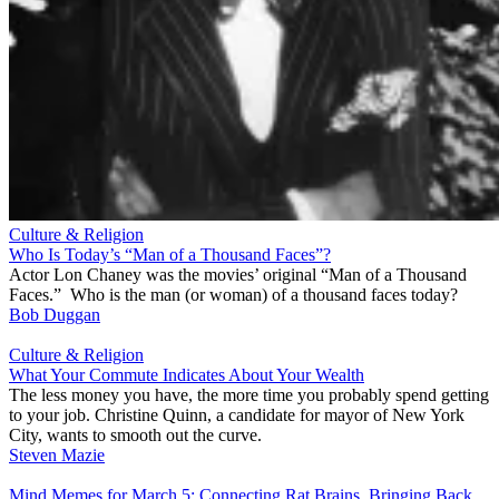
Culture & Religion
Who Is Today’s “Man of a Thousand Faces”?
Actor Lon Chaney was the movies’ original “Man of a Thousand
Faces.” Who is the man (or woman) of a thousand faces today?
Bob Duggan
Culture & Religion
What Your Commute Indicates About Your Wealth
The less money you have, the more time you probably spend getting
to your job. Christine Quinn, a candidate for mayor of New York
City, wants to smooth out the curve.
Steven Mazie
Mind Memes for March 5: Connecting Rat Brains, Bringing Back