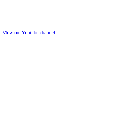
View our Youtube channel