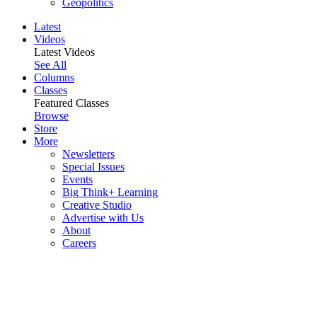
Geopolitics
Latest
Videos
Latest Videos
See All
Columns
Classes
Featured Classes
Browse
Store
More
Newsletters
Special Issues
Events
Big Think+ Learning
Creative Studio
Advertise with Us
About
Careers