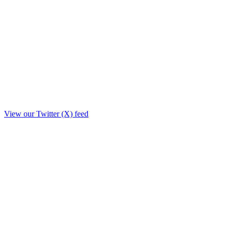
View our Twitter (X) feed