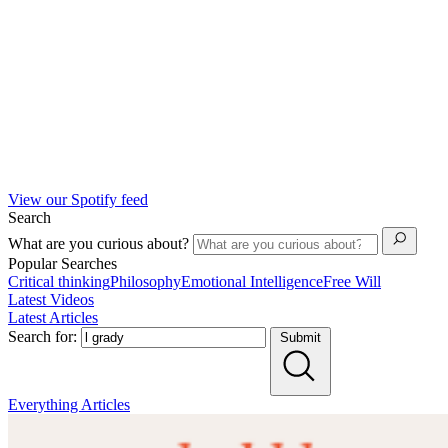
View our Spotify feed
Search
What are you curious about?
Popular Searches
Critical thinking
Philosophy
Emotional Intelligence
Free Will
Latest Videos
Latest Articles
Search for:
Submit
Everything
Articles