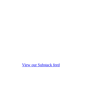
View our Substack feed