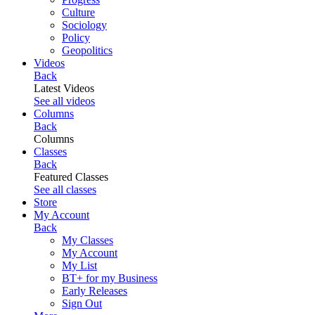
Culture
Sociology
Policy
Geopolitics
Videos
Back
Latest Videos
See all videos
Columns
Back
Columns
Classes
Back
Featured Classes
See all classes
Store
My Account
Back
My Classes
My Account
My List
BT+ for my Business
Early Releases
Sign Out