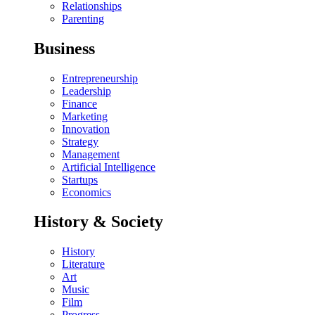
Relationships
Parenting
Business
Entrepreneurship
Leadership
Finance
Marketing
Innovation
Strategy
Management
Artificial Intelligence
Startups
Economics
History & Society
History
Literature
Art
Music
Film
Progress