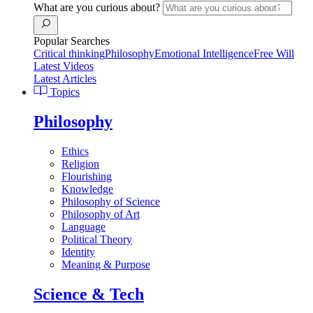
What are you curious about?
Popular Searches
Critical thinking
Philosophy
Emotional Intelligence
Free Will
Latest Videos
Latest Articles
Topics
Philosophy
Ethics
Religion
Flourishing
Knowledge
Philosophy of Science
Philosophy of Art
Language
Political Theory
Identity
Meaning & Purpose
Science & Tech