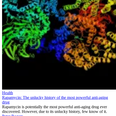
Health
Rapamycin: The unlucky history of the most powerful anti-aging
drug
Rapamycin is potentially the most powerful anti-aging drug ever
discovered. However, due to its unlucky history, few know of it.