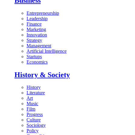
Business
Entrepreneurship
Leadership
Finance
Marketing
Innovation
Strategy
Management
Artificial Intelligence
Startups
Economics
History & Society
History
Literature
Art
Music
Film
Progress
Culture
Sociology
Policy