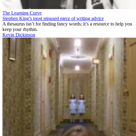
The Learning Curve
Stephen King’s most misused piece of writing advice
A thesaurus isn’t for finding fancy words; it’s a resource to help you
keep your rhythm.
Kevin Dickinson