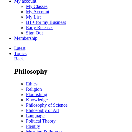
My account
My Classes
My Account
My List
BT+ for my Business
Early Releases
Sign Out
Membership
Latest
Topics
Back
Philosophy
Ethics
Religion
Flourishing
Knowledge
Philosophy of Science
Philosophy of Art
Language
Political Theory
Identity
Meaning & Purpose