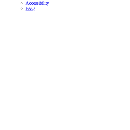
Accessibility
FAQ