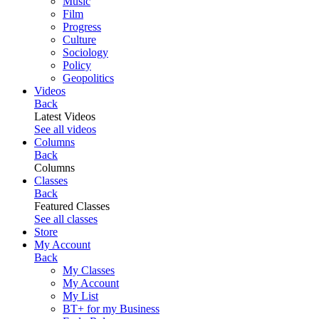
Music
Film
Progress
Culture
Sociology
Policy
Geopolitics
Videos
Back
Latest Videos
See all videos
Columns
Back
Columns
Classes
Back
Featured Classes
See all classes
Store
My Account
Back
My Classes
My Account
My List
BT+ for my Business