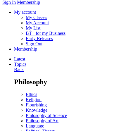
Sign In
Membership
My account
My Classes
My Account
My List
BT+ for my Business
Early Releases
Sign Out
Membership
Latest
Topics
Back
Philosophy
Ethics
Religion
Flourishing
Knowledge
Philosophy of Science
Philosophy of Art
Language