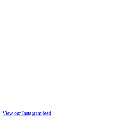
View our Instagram feed