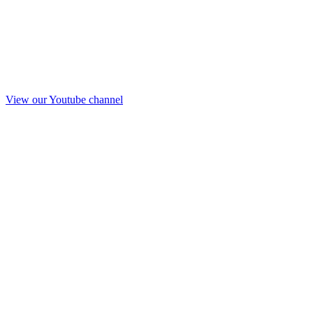
View our Youtube channel