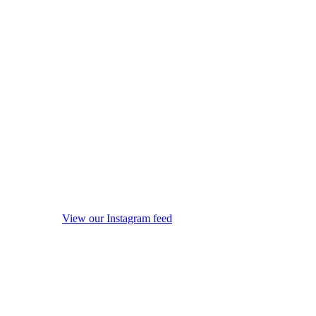
View our Instagram feed