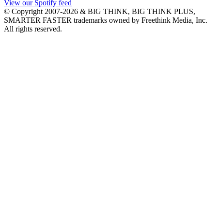
View our Spotify feed
© Copyright 2007-2026 & BIG THINK, BIG THINK PLUS,
SMARTER FASTER trademarks owned by Freethink Media, Inc.
All rights reserved.