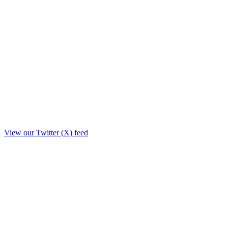
View our Twitter (X) feed