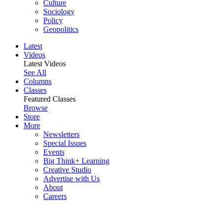
Culture
Sociology
Policy
Geopolitics
Latest
Videos
Latest Videos
See All
Columns
Classes
Featured Classes
Browse
Store
More
Newsletters
Special Issues
Events
Big Think+ Learning
Creative Studio
Advertise with Us
About
Careers