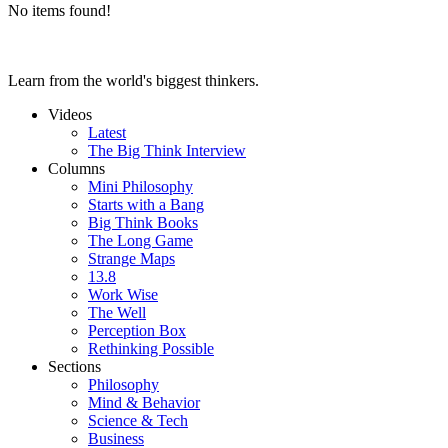
No items found!
Learn from the world's biggest thinkers.
Videos
Latest
The Big Think Interview
Columns
Mini Philosophy
Starts with a Bang
Big Think Books
The Long Game
Strange Maps
13.8
Work Wise
The Well
Perception Box
Rethinking Possible
Sections
Philosophy
Mind & Behavior
Science & Tech
Business