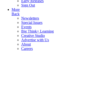
Early Releases
Sign Out
More
Back
Newsletters
Special Issues
Events
Big Think+ Learning
Creative Studio
Advertise with Us
About
Careers