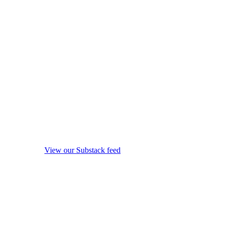
View our Substack feed