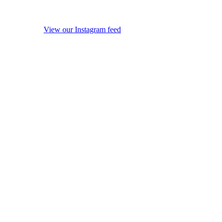
View our Instagram feed