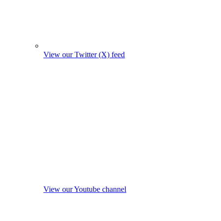
View our Twitter (X) feed
View our Youtube channel