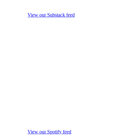
View our Substack feed
View our Spotify feed