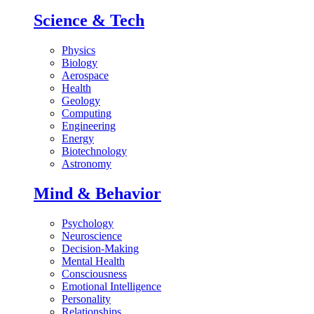
Science & Tech
Physics
Biology
Aerospace
Health
Geology
Computing
Engineering
Energy
Biotechnology
Astronomy
Mind & Behavior
Psychology
Neuroscience
Decision-Making
Mental Health
Consciousness
Emotional Intelligence
Personality
Relationships