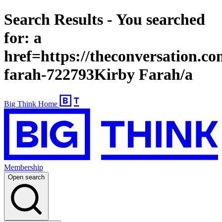
Search Results - You searched
for: a
href=https://theconversation.co
farah-722793Kirby Farah/a
Big Think Home
Membership
Open search