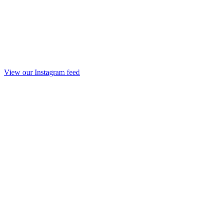
View our Instagram feed