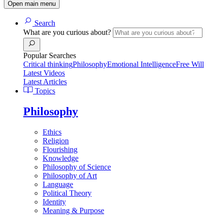
Open main menu
Search
What are you curious about?
Popular Searches
Critical thinking
Philosophy
Emotional Intelligence
Free Will
Latest Videos
Latest Articles
Topics
Philosophy
Ethics
Religion
Flourishing
Knowledge
Philosophy of Science
Philosophy of Art
Language
Political Theory
Identity
Meaning & Purpose