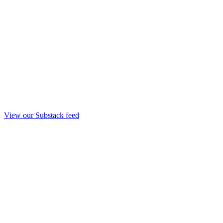
View our Substack feed