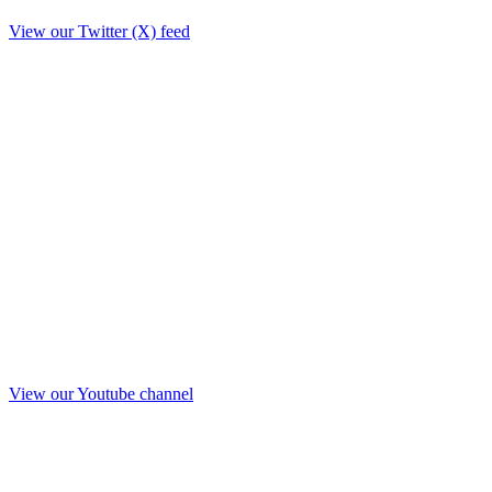
View our Twitter (X) feed
View our Youtube channel