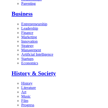
Parenting
Business
Entrepreneurship
Leadership
Finance
Marketing
Innovation
Strategy
Management
Artificial Intelligence
Startups
Economics
History & Society
History
Literature
Art
Music
Film
Progress