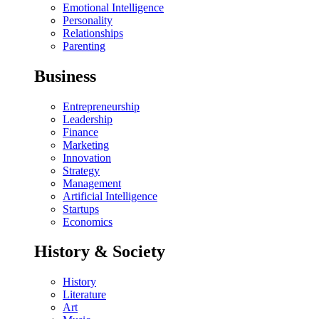
Emotional Intelligence
Personality
Relationships
Parenting
Business
Entrepreneurship
Leadership
Finance
Marketing
Innovation
Strategy
Management
Artificial Intelligence
Startups
Economics
History & Society
History
Literature
Art