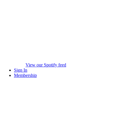
View our Spotify feed
Sign In
Membership