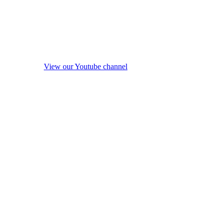
View our Youtube channel