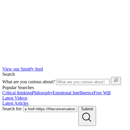
View our Spotify feed
Search
What are you curious about?
Popular Searches
Critical thinking
Philosophy
Emotional Intelligence
Free Will
Latest Videos
Latest Articles
Search for:
Submit