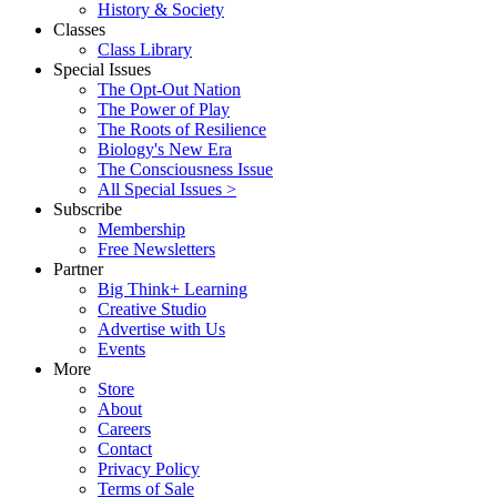
History & Society
Classes
Class Library
Special Issues
The Opt-Out Nation
The Power of Play
The Roots of Resilience
Biology's New Era
The Consciousness Issue
All Special Issues >
Subscribe
Membership
Free Newsletters
Partner
Big Think+ Learning
Creative Studio
Advertise with Us
Events
More
Store
About
Careers
Contact
Privacy Policy
Terms of Sale