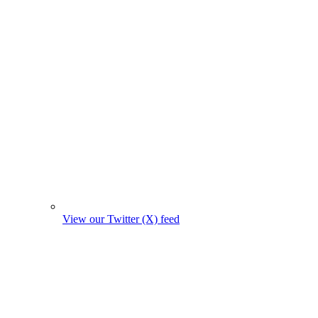
View our Twitter (X) feed