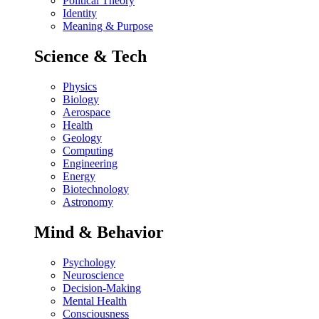
Political Theory
Identity
Meaning & Purpose
Science & Tech
Physics
Biology
Aerospace
Health
Geology
Computing
Engineering
Energy
Biotechnology
Astronomy
Mind & Behavior
Psychology
Neuroscience
Decision-Making
Mental Health
Consciousness