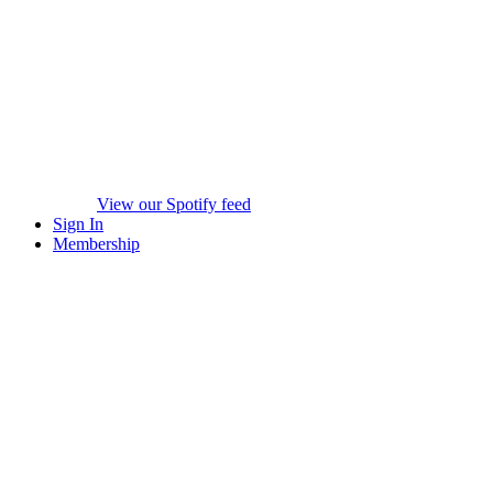
View our Spotify feed
Sign In
Membership