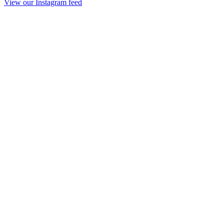
View our Instagram feed