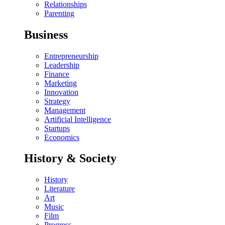
Relationships
Parenting
Business
Entrepreneurship
Leadership
Finance
Marketing
Innovation
Strategy
Management
Artificial Intelligence
Startups
Economics
History & Society
History
Literature
Art
Music
Film
Progress