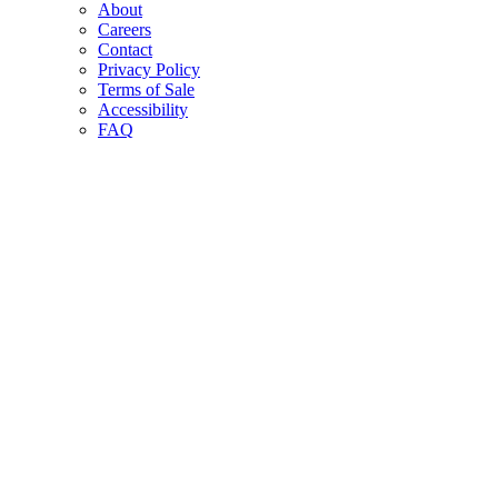
About
Careers
Contact
Privacy Policy
Terms of Sale
Accessibility
FAQ