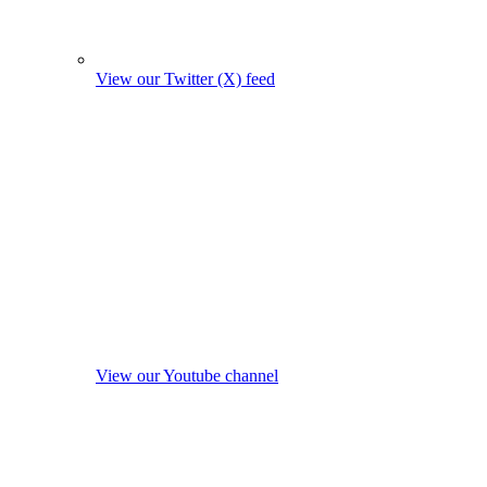
View our Twitter (X) feed
View our Youtube channel