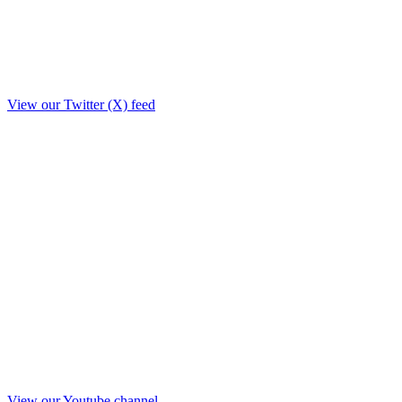
View our Twitter (X) feed
View our Youtube channel