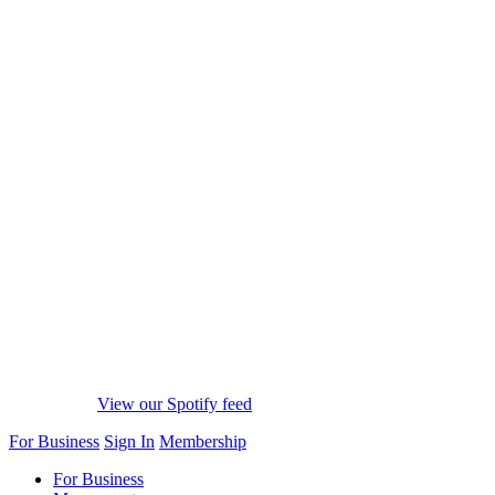
View our Spotify feed
For Business
Sign In
Membership
For Business