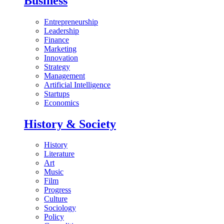
Business
Entrepreneurship
Leadership
Finance
Marketing
Innovation
Strategy
Management
Artificial Intelligence
Startups
Economics
History & Society
History
Literature
Art
Music
Film
Progress
Culture
Sociology
Policy