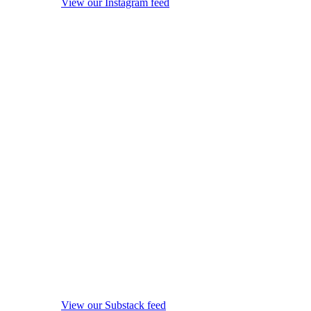
View our Instagram feed
View our Substack feed