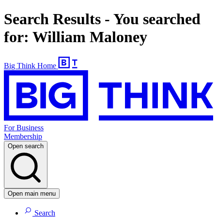
Search Results - You searched
for: William Maloney
Big Think Home
For Business
Membership
Open search
Open main menu
Search