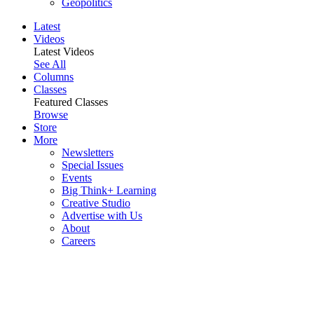
Geopolitics
Latest
Videos
Latest Videos
See All
Columns
Classes
Featured Classes
Browse
Store
More
Newsletters
Special Issues
Events
Big Think+ Learning
Creative Studio
Advertise with Us
About
Careers