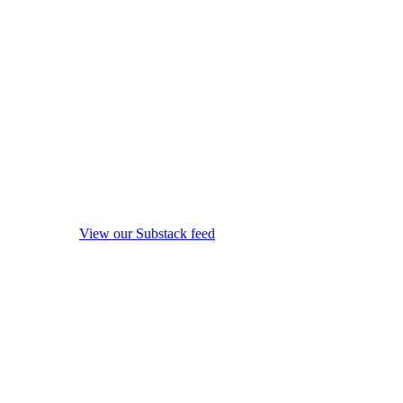
View our Substack feed