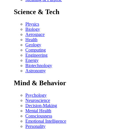
Science & Tech
Physics
Biology
Aerospace
Health
Geology
Computing
Engineering
Energy
Biotechnology
Astronomy
Mind & Behavior
Psychology
Neuroscience
Decision-Making
Mental Health
Consciousness
Emotional Intelligence
Personality