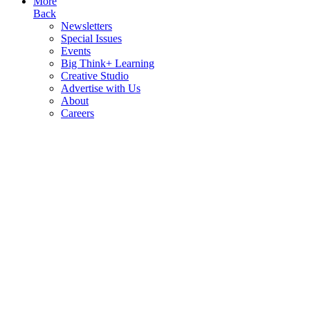
More
Back
Newsletters
Special Issues
Events
Big Think+ Learning
Creative Studio
Advertise with Us
About
Careers