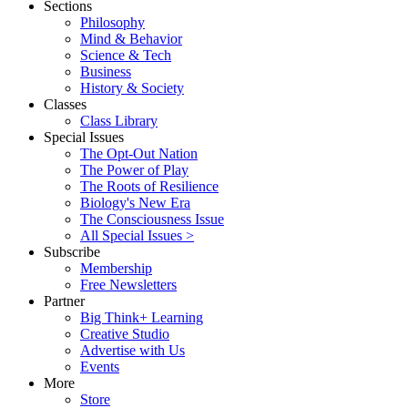
Sections
Philosophy
Mind & Behavior
Science & Tech
Business
History & Society
Classes
Class Library
Special Issues
The Opt-Out Nation
The Power of Play
The Roots of Resilience
Biology's New Era
The Consciousness Issue
All Special Issues >
Subscribe
Membership
Free Newsletters
Partner
Big Think+ Learning
Creative Studio
Advertise with Us
Events
More
Store