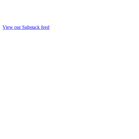
View our Substack feed