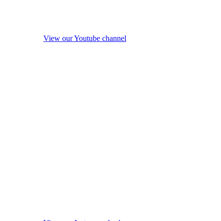
View our Youtube channel