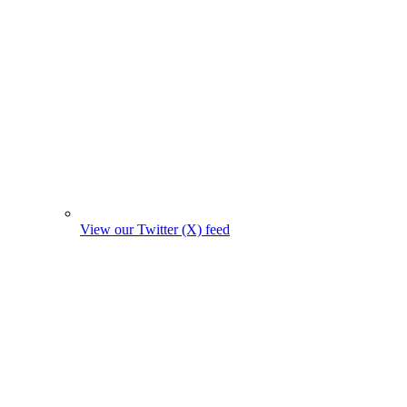
View our Twitter (X) feed