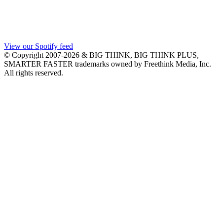
View our Spotify feed
© Copyright 2007-2026 & BIG THINK, BIG THINK PLUS,
SMARTER FASTER trademarks owned by Freethink Media, Inc.
All rights reserved.