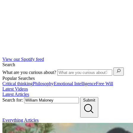
View our Spotify feed
Search
What are you curious about?
Popular Searches
Critical thinking
Philosophy
Emotional Intelligence
Free Will
Latest Videos
Latest Articles
Search for:
Submit
Everything
Articles