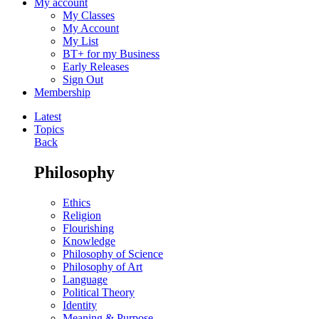
My account
My Classes
My Account
My List
BT+ for my Business
Early Releases
Sign Out
Membership
Latest
Topics
Back
Philosophy
Ethics
Religion
Flourishing
Knowledge
Philosophy of Science
Philosophy of Art
Language
Political Theory
Identity
Meaning & Purpose