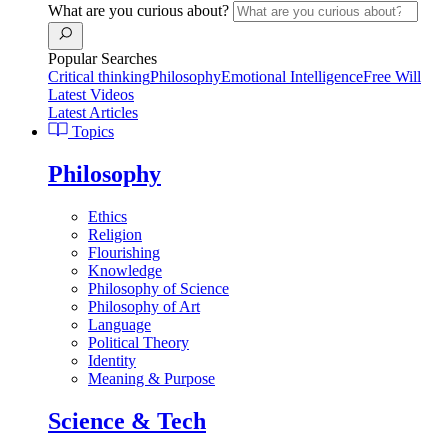
What are you curious about?
Popular Searches
Critical thinking
Philosophy
Emotional Intelligence
Free Will
Latest Videos
Latest Articles
Topics
Philosophy
Ethics
Religion
Flourishing
Knowledge
Philosophy of Science
Philosophy of Art
Language
Political Theory
Identity
Meaning & Purpose
Science & Tech