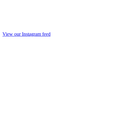
View our Instagram feed