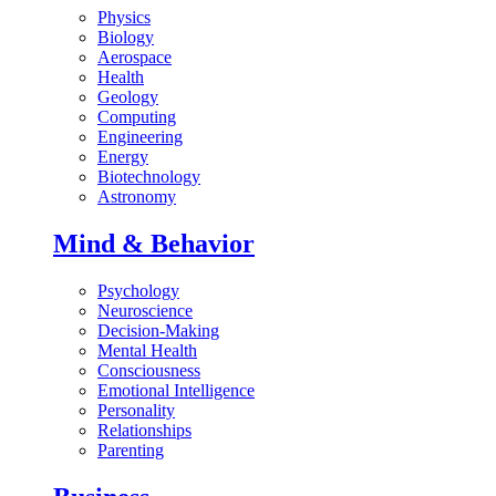
Physics
Biology
Aerospace
Health
Geology
Computing
Engineering
Energy
Biotechnology
Astronomy
Mind & Behavior
Psychology
Neuroscience
Decision-Making
Mental Health
Consciousness
Emotional Intelligence
Personality
Relationships
Parenting