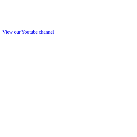
View our Youtube channel