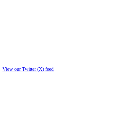
View our Twitter (X) feed