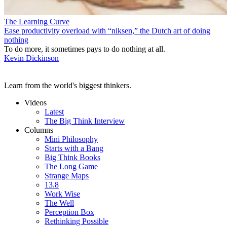
The Learning Curve
Ease productivity overload with “niksen,” the Dutch art of doing
nothing
To do more, it sometimes pays to do nothing at all.
Kevin Dickinson
Learn from the world's biggest thinkers.
Videos
Latest
The Big Think Interview
Columns
Mini Philosophy
Starts with a Bang
Big Think Books
The Long Game
Strange Maps
13.8
Work Wise
The Well
Perception Box
Rethinking Possible