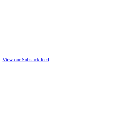
View our Substack feed