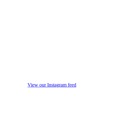
View our Instagram feed