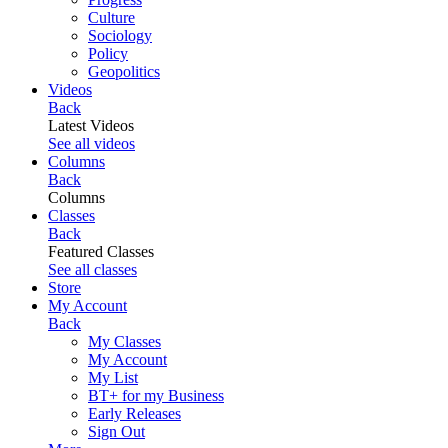
Culture
Sociology
Policy
Geopolitics
Videos
Back
Latest Videos
See all videos
Columns
Back
Columns
Classes
Back
Featured Classes
See all classes
Store
My Account
Back
My Classes
My Account
My List
BT+ for my Business
Early Releases
Sign Out