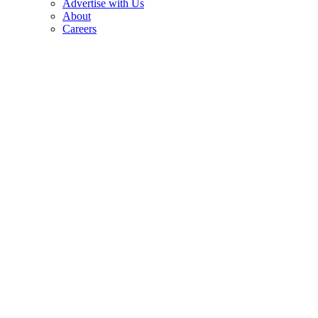
Advertise with Us
About
Careers