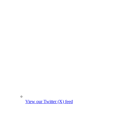
View our Twitter (X) feed