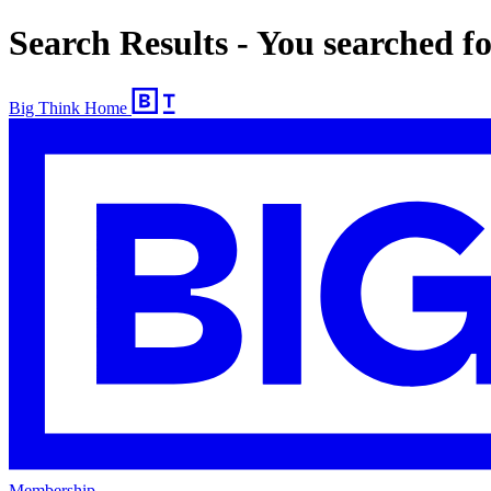
Search Results - You searched f
Big Think Home
Membership