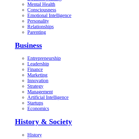
Mental Health
Consciousness
Emotional Intelligence
Personality
Relationships
Parenting
Business
Entrepreneurship
Leadership
Finance
Marketing
Innovation
Strategy
Management
Artificial Intelligence
Startups
Economics
History & Society
History