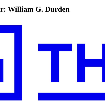
or: William G. Durden