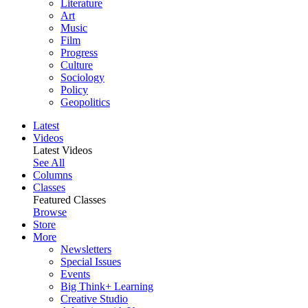
Literature
Art
Music
Film
Progress
Culture
Sociology
Policy
Geopolitics
Latest
Videos
Latest Videos
See All
Columns
Classes
Featured Classes
Browse
Store
More
Newsletters
Special Issues
Events
Big Think+ Learning
Creative Studio