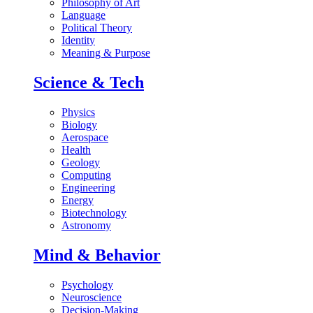
Philosophy of Art
Language
Political Theory
Identity
Meaning & Purpose
Science & Tech
Physics
Biology
Aerospace
Health
Geology
Computing
Engineering
Energy
Biotechnology
Astronomy
Mind & Behavior
Psychology
Neuroscience
Decision-Making