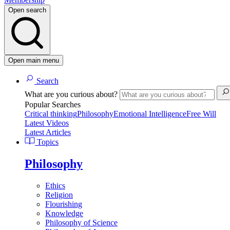
Open search
Open main menu
Search
What are you curious about?
Popular Searches
Critical thinking
Philosophy
Emotional Intelligence
Free Will
Latest Videos
Latest Articles
Topics
Philosophy
Ethics
Religion
Flourishing
Knowledge
Philosophy of Science