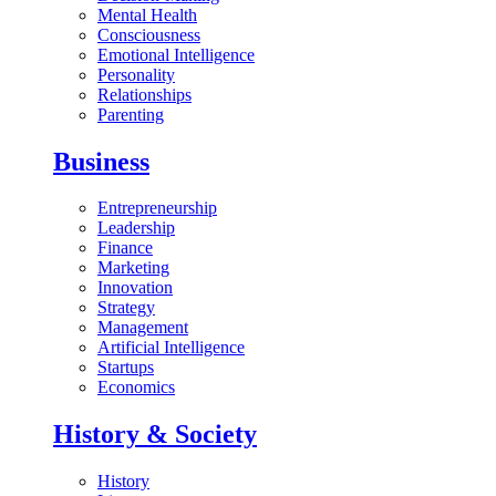
Mental Health
Consciousness
Emotional Intelligence
Personality
Relationships
Parenting
Business
Entrepreneurship
Leadership
Finance
Marketing
Innovation
Strategy
Management
Artificial Intelligence
Startups
Economics
History & Society
History