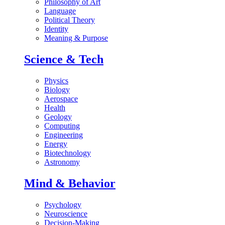
Philosophy of Art
Language
Political Theory
Identity
Meaning & Purpose
Science & Tech
Physics
Biology
Aerospace
Health
Geology
Computing
Engineering
Energy
Biotechnology
Astronomy
Mind & Behavior
Psychology
Neuroscience
Decision-Making