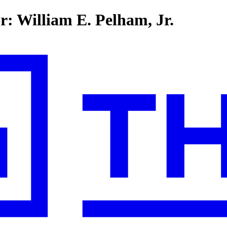
r: William E. Pelham, Jr.