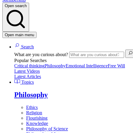
Open search
Open main menu
Search
What are you curious about?
Popular Searches
Critical thinking
Philosophy
Emotional Intelligence
Free Will
Latest Videos
Latest Articles
Topics
Philosophy
Ethics
Religion
Flourishing
Knowledge
Philosophy of Science