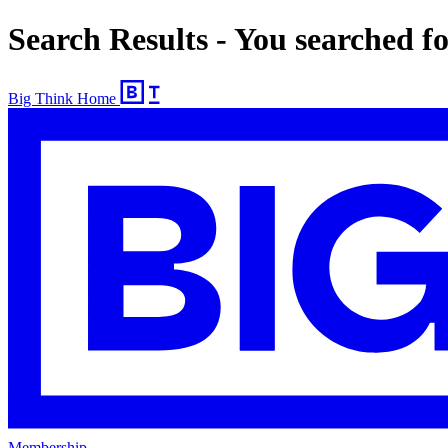
Search Results - You searched fo
Big Think Home
Membership