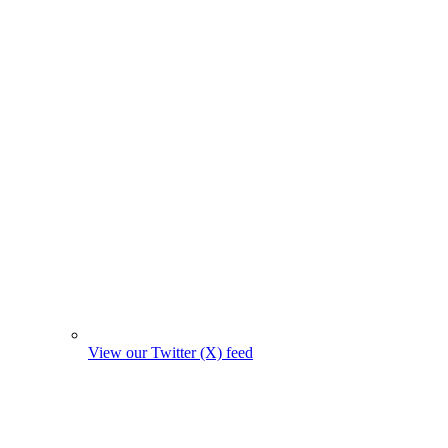
View our Twitter (X) feed