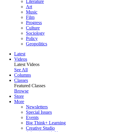
Literature
Art
Music
Film
Progress
Culture
Sociology
Policy
Geopolitics
Latest
Videos
Latest Videos
See All
Columns
Classes
Featured Classes
Browse
Store
More
Newsletters
Special Issues
Events
Big Think+ Learning
Creative Studio