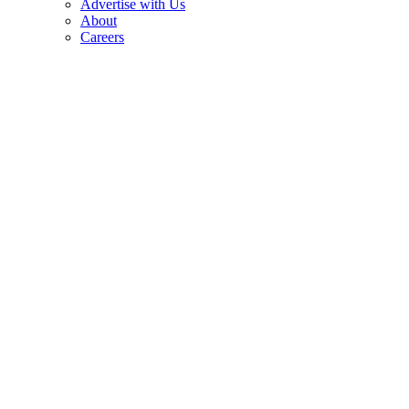
Advertise with Us
About
Careers