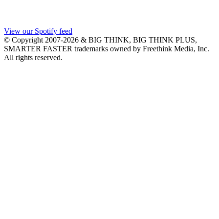
View our Spotify feed
© Copyright 2007-2026 & BIG THINK, BIG THINK PLUS,
SMARTER FASTER trademarks owned by Freethink Media, Inc.
All rights reserved.