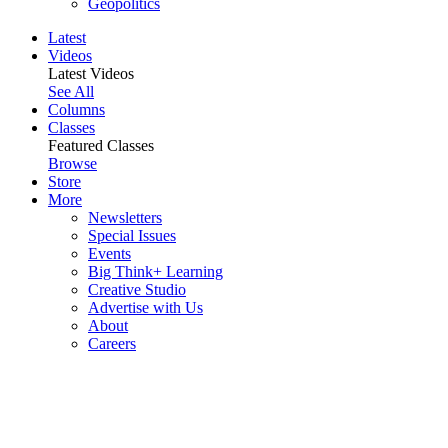
Geopolitics
Latest
Videos
Latest Videos
See All
Columns
Classes
Featured Classes
Browse
Store
More
Newsletters
Special Issues
Events
Big Think+ Learning
Creative Studio
Advertise with Us
About
Careers