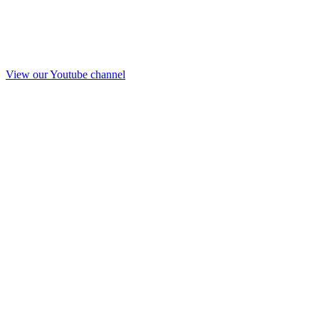
View our Youtube channel