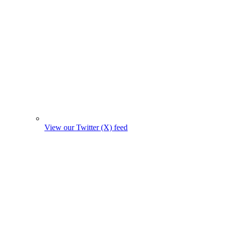
View our Twitter (X) feed