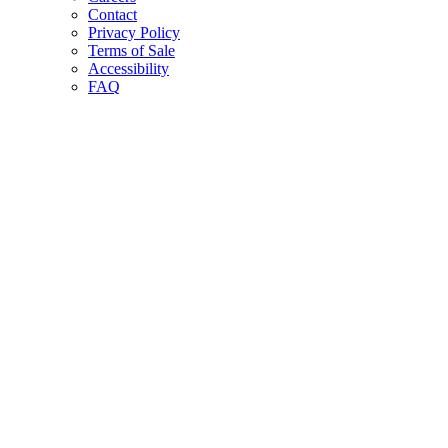
Contact
Privacy Policy
Terms of Sale
Accessibility
FAQ