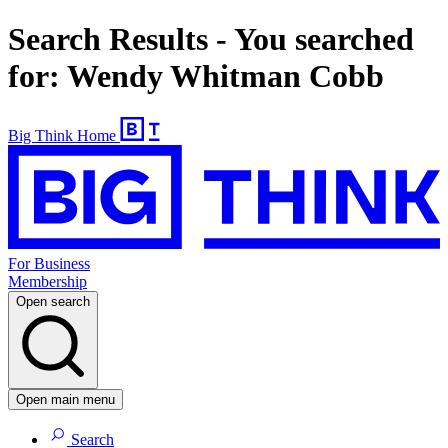
Search Results - You searched
for: Wendy Whitman Cobb
Big Think Home
For Business
Membership
Open search
Open main menu
Search