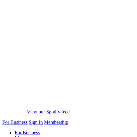
View our Spotify feed
For Business
Sign In
Membership
For Business