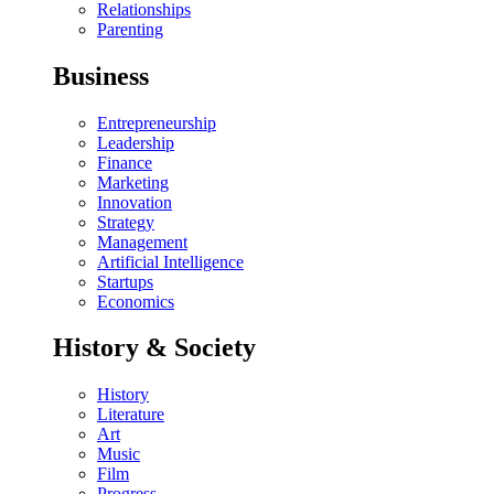
Relationships
Parenting
Business
Entrepreneurship
Leadership
Finance
Marketing
Innovation
Strategy
Management
Artificial Intelligence
Startups
Economics
History & Society
History
Literature
Art
Music
Film
Progress