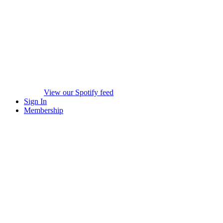
View our Spotify feed
Sign In
Membership