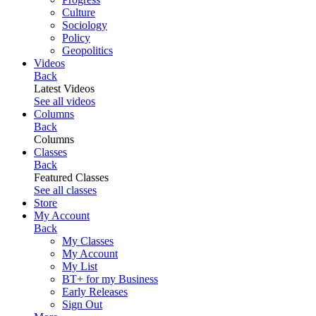
Culture
Sociology
Policy
Geopolitics
Videos
Back
Latest Videos
See all videos
Columns
Back
Columns
Classes
Back
Featured Classes
See all classes
Store
My Account
Back
My Classes
My Account
My List
BT+ for my Business
Early Releases
Sign Out