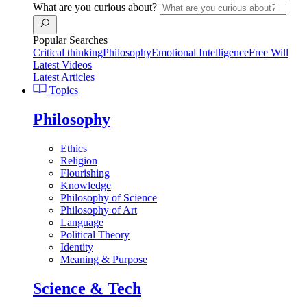
What are you curious about?
Popular Searches
Critical thinking
Philosophy
Emotional Intelligence
Free Will
Latest Videos
Latest Articles
Topics
Philosophy
Ethics
Religion
Flourishing
Knowledge
Philosophy of Science
Philosophy of Art
Language
Political Theory
Identity
Meaning & Purpose
Science & Tech