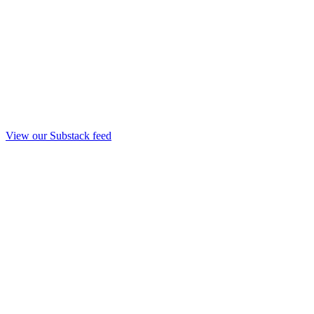
View our Substack feed