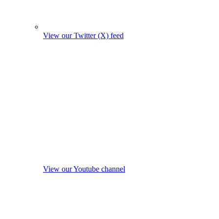
View our Twitter (X) feed
View our Youtube channel