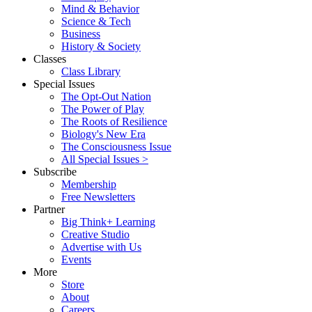
Mind & Behavior
Science & Tech
Business
History & Society
Classes
Class Library
Special Issues
The Opt-Out Nation
The Power of Play
The Roots of Resilience
Biology's New Era
The Consciousness Issue
All Special Issues >
Subscribe
Membership
Free Newsletters
Partner
Big Think+ Learning
Creative Studio
Advertise with Us
Events
More
Store
About
Careers