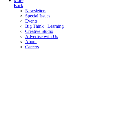
More
Back
Newsletters
Special Issues
Events
Big Think+ Learning
Creative Studio
Advertise with Us
About
Careers