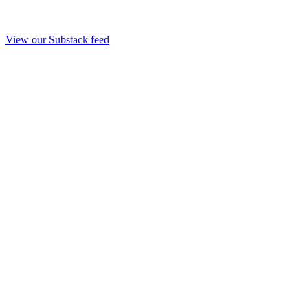
View our Substack feed