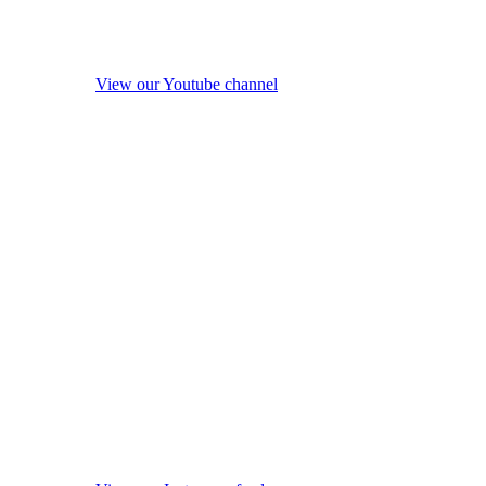
View our Youtube channel