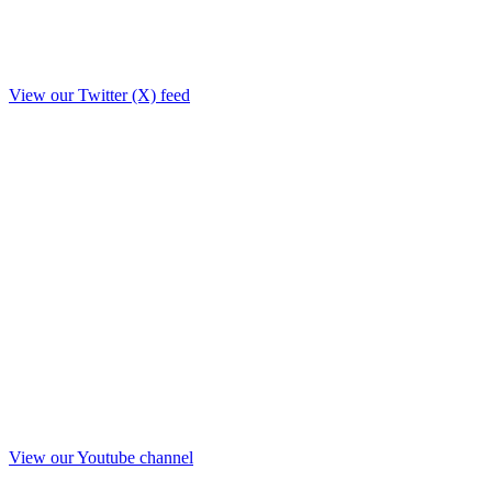
View our Twitter (X) feed
View our Youtube channel