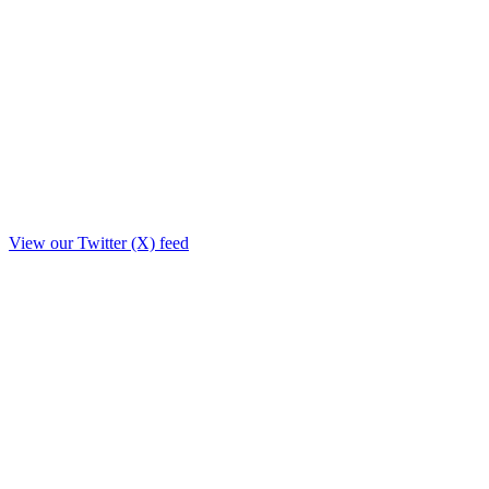
View our Twitter (X) feed