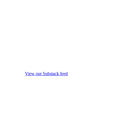
View our Substack feed