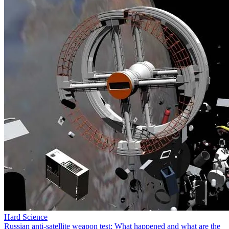
Hard Science
Russian anti-satellite weapon test: What happened and what are the