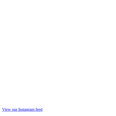
View our Instagram feed