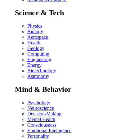
Science & Tech
Physics
Biology
Aerospace
Health
Geology
Computing
Engineering
Energy
Biotechnology
Astronomy
Mind & Behavior
Psychology
Neuroscience
Decision-Making
Mental Health
Consciousness
Emotional Intelligence
Personality