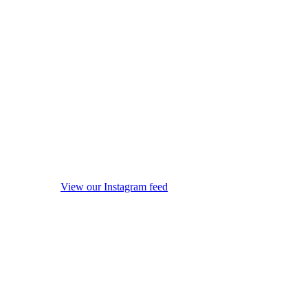
View our Instagram feed