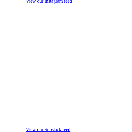
View our Instagram feed
View our Substack feed