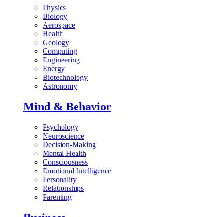
Physics
Biology
Aerospace
Health
Geology
Computing
Engineering
Energy
Biotechnology
Astronomy
Mind & Behavior
Psychology
Neuroscience
Decision-Making
Mental Health
Consciousness
Emotional Intelligence
Personality
Relationships
Parenting