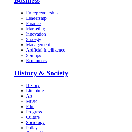
Business
Entrepreneurship
Leadership
Finance
Marketing
Innovation
Strategy
Management
Artificial Intelligence
Startups
Economics
History & Society
History
Literature
Art
Music
Film
Progress
Culture
Sociology
Policy