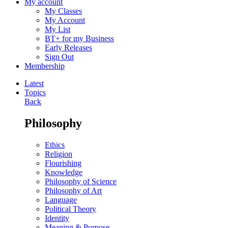
My account
My Classes
My Account
My List
BT+ for my Business
Early Releases
Sign Out
Membership
Latest
Topics
Back
Philosophy
Ethics
Religion
Flourishing
Knowledge
Philosophy of Science
Philosophy of Art
Language
Political Theory
Identity
Meaning & Purpose