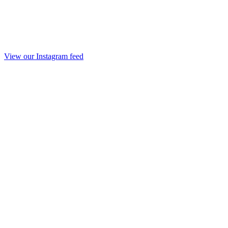
View our Instagram feed