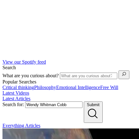
View our Spotify feed
Search
What are you curious about?
Popular Searches
Critical thinking
Philosophy
Emotional Intelligence
Free Will
Latest Videos
Latest Articles
Search for:
Submit
Everything
Articles