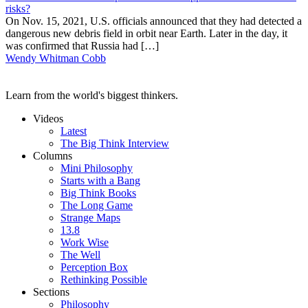
risks?
On Nov. 15, 2021, U.S. officials announced that they had detected a
dangerous new debris field in orbit near Earth. Later in the day, it
was confirmed that Russia had […]
Wendy Whitman Cobb
Learn from the world's biggest thinkers.
Videos
Latest
The Big Think Interview
Columns
Mini Philosophy
Starts with a Bang
Big Think Books
The Long Game
Strange Maps
13.8
Work Wise
The Well
Perception Box
Rethinking Possible
Sections
Philosophy