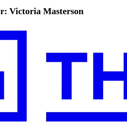
or: Victoria Masterson