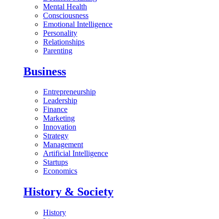
Mental Health
Consciousness
Emotional Intelligence
Personality
Relationships
Parenting
Business
Entrepreneurship
Leadership
Finance
Marketing
Innovation
Strategy
Management
Artificial Intelligence
Startups
Economics
History & Society
History