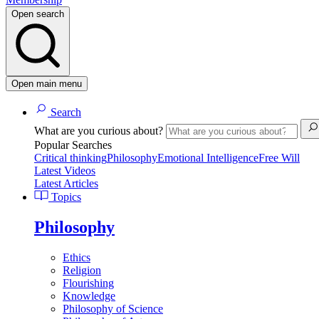
Open search
Open main menu
Search
What are you curious about?
Popular Searches
Critical thinking
Philosophy
Emotional Intelligence
Free Will
Latest Videos
Latest Articles
Topics
Philosophy
Ethics
Religion
Flourishing
Knowledge
Philosophy of Science