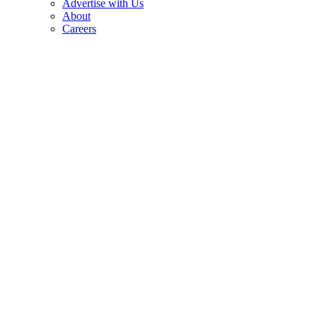
Advertise with Us
About
Careers