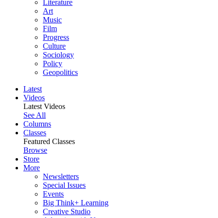
Literature
Art
Music
Film
Progress
Culture
Sociology
Policy
Geopolitics
Latest
Videos
Latest Videos
See All
Columns
Classes
Featured Classes
Browse
Store
More
Newsletters
Special Issues
Events
Big Think+ Learning
Creative Studio