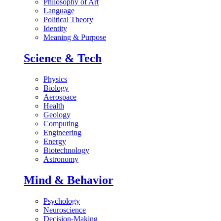
Philosophy of Art
Language
Political Theory
Identity
Meaning & Purpose
Science & Tech
Physics
Biology
Aerospace
Health
Geology
Computing
Engineering
Energy
Biotechnology
Astronomy
Mind & Behavior
Psychology
Neuroscience
Decision-Making