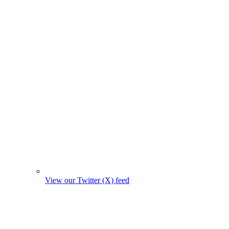
View our Twitter (X) feed