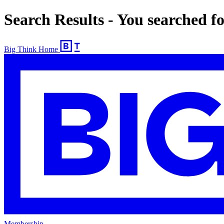
Search Results - You searched f
Big Think Home
Membership