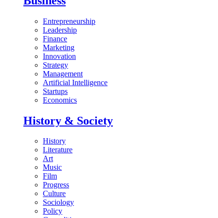
Business
Entrepreneurship
Leadership
Finance
Marketing
Innovation
Strategy
Management
Artificial Intelligence
Startups
Economics
History & Society
History
Literature
Art
Music
Film
Progress
Culture
Sociology
Policy