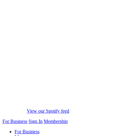
View our Spotify feed
For Business
Sign In
Membership
For Business