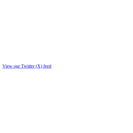
View our Twitter (X) feed