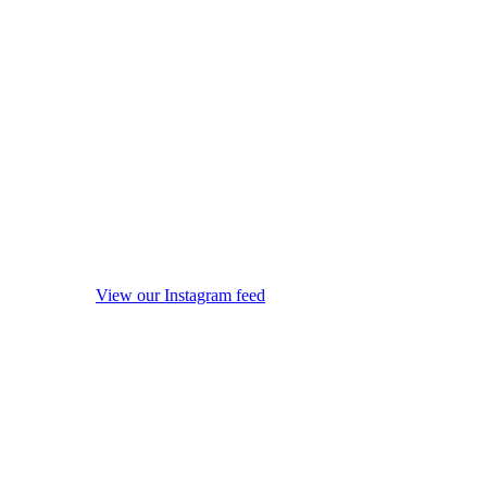
View our Instagram feed