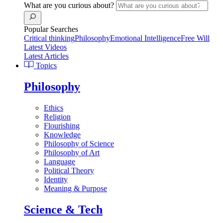
What are you curious about?
Popular Searches
Critical thinking
Philosophy
Emotional Intelligence
Free Will
Latest Videos
Latest Articles
Topics
Philosophy
Ethics
Religion
Flourishing
Knowledge
Philosophy of Science
Philosophy of Art
Language
Political Theory
Identity
Meaning & Purpose
Science & Tech