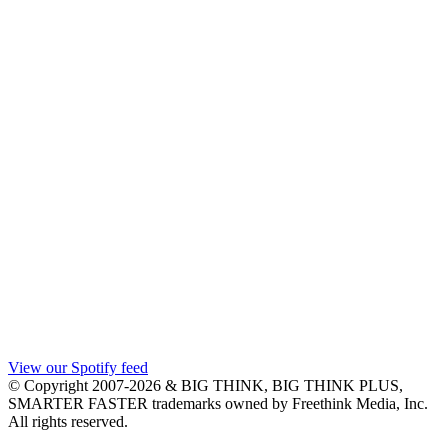
View our Spotify feed
© Copyright 2007-2026 & BIG THINK, BIG THINK PLUS,
SMARTER FASTER trademarks owned by Freethink Media, Inc.
All rights reserved.