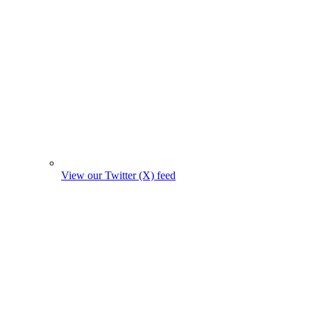
View our Twitter (X) feed