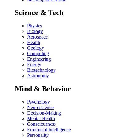
Science & Tech
Physics
Biology
Aerospace
Health
Geology
Computing
Engineering
Energy
Biotechnology
Astronomy
Mind & Behavior
Psychology
Neuroscience
Decision-Making
Mental Health
Consciousness
Emotional Intelligence
Personality