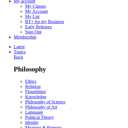
My account
My Classes
My Account
My List
BT+ for my Business
Early Releases
Sign Out
Membership
Latest
Topics
Back
Philosophy
Ethics
Religion
Flourishing
Knowledge
Philosophy of Science
Philosophy of Art
Language
Political Theory
Identity
Meaning & Purpose