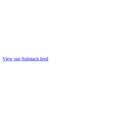
View our Substack feed