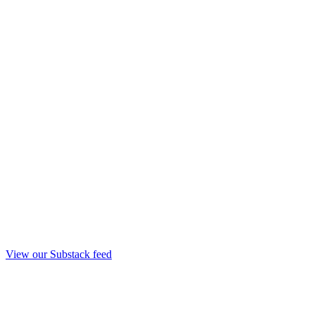
View our Substack feed