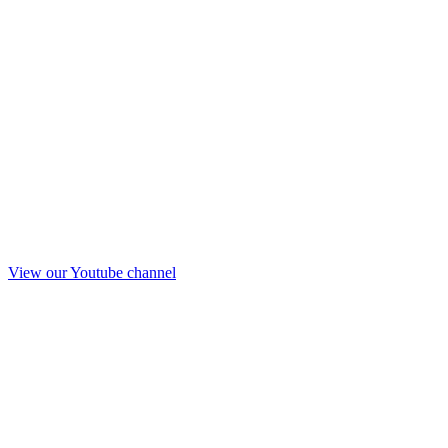
View our Youtube channel