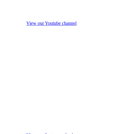
View our Youtube channel