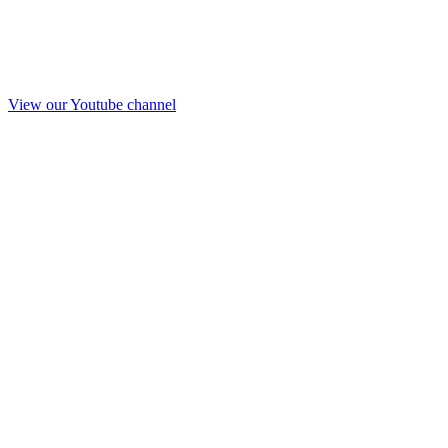
View our Youtube channel