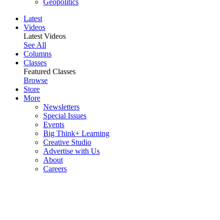
Geopolitics
Latest
Videos
Latest Videos
See All
Columns
Classes
Featured Classes
Browse
Store
More
Newsletters
Special Issues
Events
Big Think+ Learning
Creative Studio
Advertise with Us
About
Careers