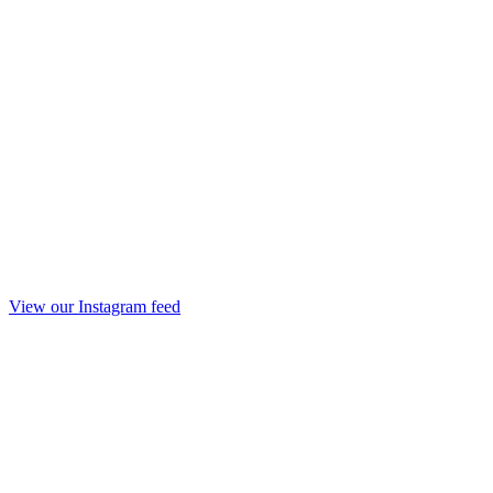
View our Instagram feed