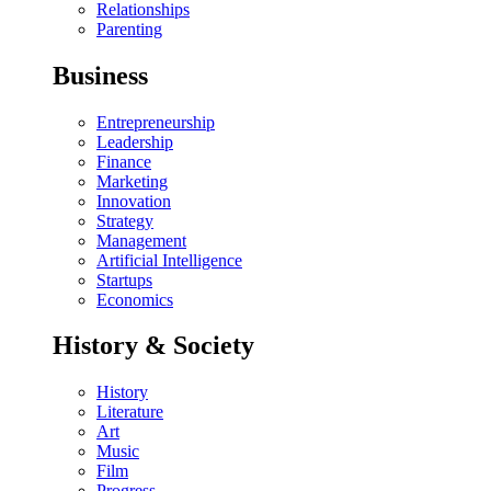
Relationships
Parenting
Business
Entrepreneurship
Leadership
Finance
Marketing
Innovation
Strategy
Management
Artificial Intelligence
Startups
Economics
History & Society
History
Literature
Art
Music
Film
Progress