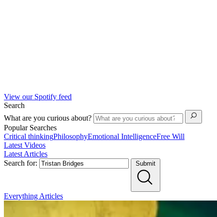
View our Spotify feed
Search
What are you curious about?
Popular Searches
Critical thinking
Philosophy
Emotional Intelligence
Free Will
Latest Videos
Latest Articles
Search for:
Submit
Everything
Articles