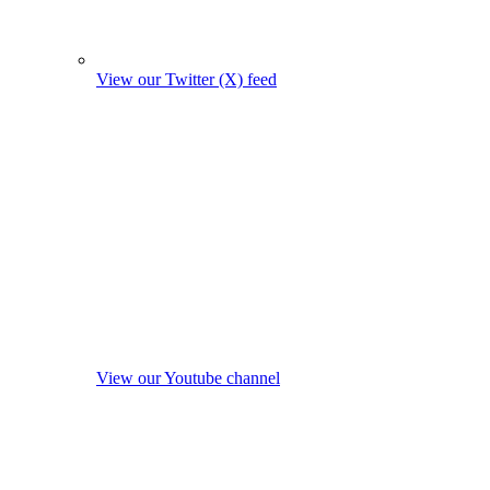
View our Twitter (X) feed
View our Youtube channel