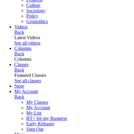
Culture
Sociology
Policy
Geopolitics
Videos
Back
Latest Videos
See all videos
Columns
Back
Columns
Classes
Back
Featured Classes
See all classes
Store
My Account
Back
My Classes
My Account
My List
BT+ for my Business
Early Releases
Sign Out