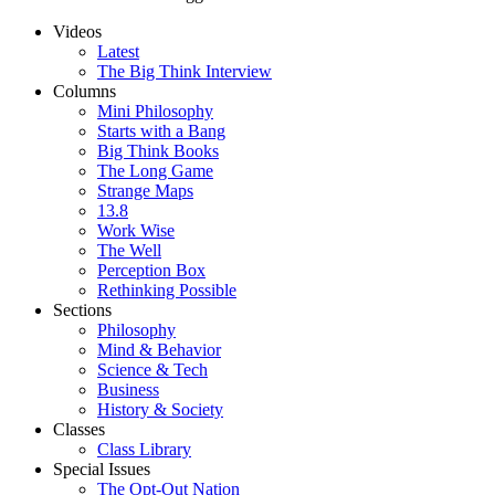
Videos
Latest
The Big Think Interview
Columns
Mini Philosophy
Starts with a Bang
Big Think Books
The Long Game
Strange Maps
13.8
Work Wise
The Well
Perception Box
Rethinking Possible
Sections
Philosophy
Mind & Behavior
Science & Tech
Business
History & Society
Classes
Class Library
Special Issues
The Opt-Out Nation