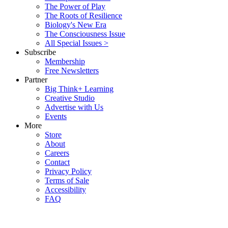
The Power of Play
The Roots of Resilience
Biology's New Era
The Consciousness Issue
All Special Issues >
Subscribe
Membership
Free Newsletters
Partner
Big Think+ Learning
Creative Studio
Advertise with Us
Events
More
Store
About
Careers
Contact
Privacy Policy
Terms of Sale
Accessibility
FAQ