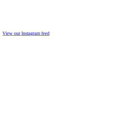
View our Instagram feed