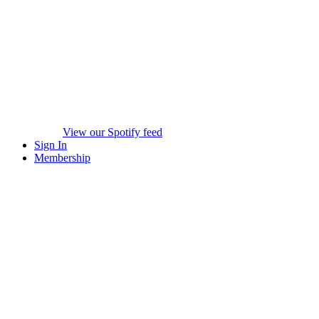
View our Spotify feed
Sign In
Membership