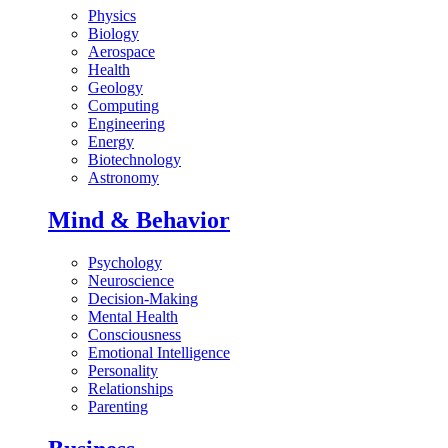
Physics
Biology
Aerospace
Health
Geology
Computing
Engineering
Energy
Biotechnology
Astronomy
Mind & Behavior
Psychology
Neuroscience
Decision-Making
Mental Health
Consciousness
Emotional Intelligence
Personality
Relationships
Parenting