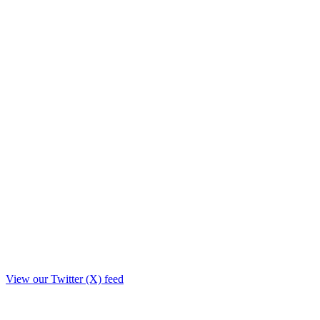
View our Twitter (X) feed