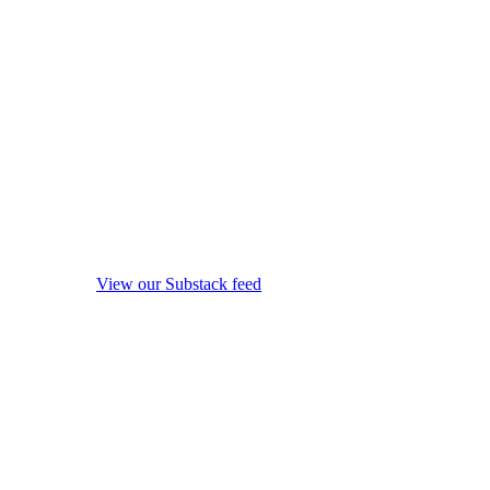
View our Substack feed