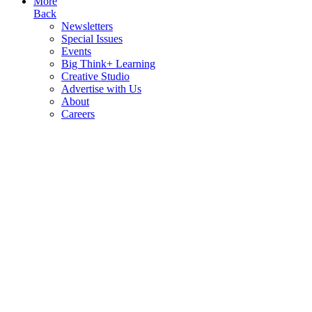
More
Back
Newsletters
Special Issues
Events
Big Think+ Learning
Creative Studio
Advertise with Us
About
Careers