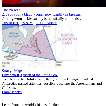
The Present
23% of young black women now identify as bisexual
Among women, bisexuality is statistically on the rise.
Tristan Bridges & Mignon R. Moore
Strange Maps
Elizabeth II, Queen of the South Pole
To celebrate her Jubilee year, the Queen had a large chunk of
Antarctica named after her; possibly upsetting the Argentinians and
Chileans.
Frank Jacobs
Learn from the world's biggest thinkers.