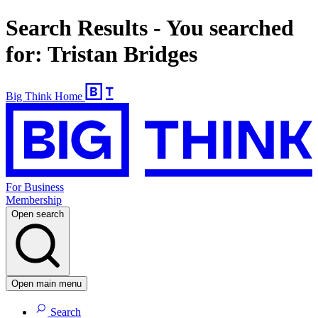
Search Results - You searched
for: Tristan Bridges
Big Think Home
For Business
Membership
Open search
Open main menu
Search