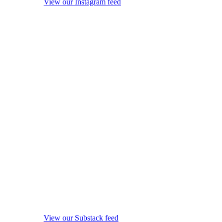
View our Instagram feed
View our Substack feed