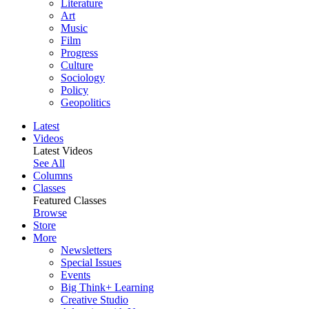
Literature
Art
Music
Film
Progress
Culture
Sociology
Policy
Geopolitics
Latest
Videos
Latest Videos
See All
Columns
Classes
Featured Classes
Browse
Store
More
Newsletters
Special Issues
Events
Big Think+ Learning
Creative Studio