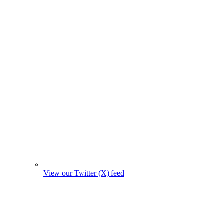
View our Twitter (X) feed