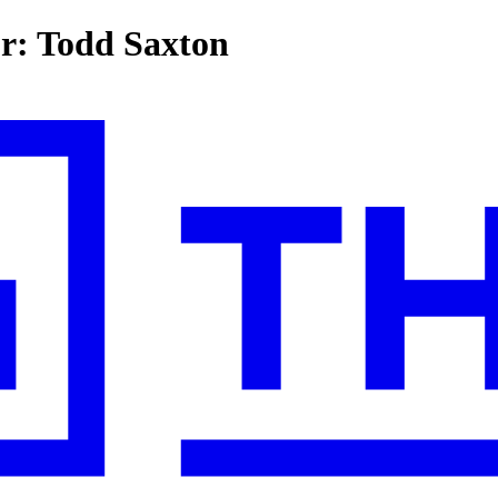
or: Todd Saxton