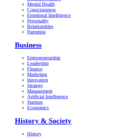
Mental Health
Consciousness
Emotional Intelligence
Personality
Relationships
Parenting
Business
Entrepreneurship
Leadership
Finance
Marketing
Innovation
Strategy
Management
Artificial Intelligence
Startups
Economics
History & Society
History