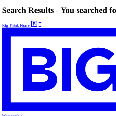
Search Results - You searched f
Big Think Home
Membership