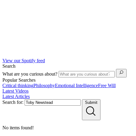
View our Spotify feed
Search
What are you curious about?
Popular Searches
Critical thinking
Philosophy
Emotional Intelligence
Free Will
Latest Videos
Latest Articles
Search for:
Submit
No items found!