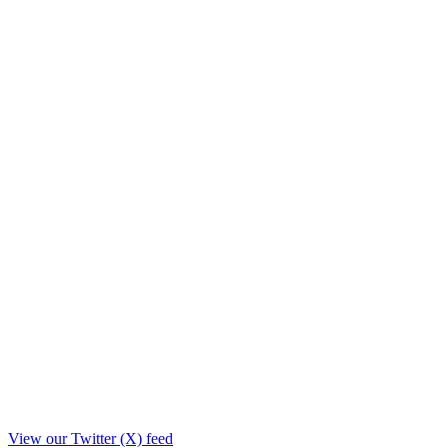
View our Twitter (X) feed