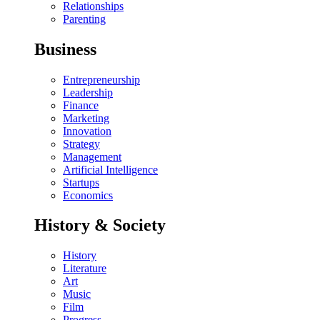
Relationships
Parenting
Business
Entrepreneurship
Leadership
Finance
Marketing
Innovation
Strategy
Management
Artificial Intelligence
Startups
Economics
History & Society
History
Literature
Art
Music
Film
Progress