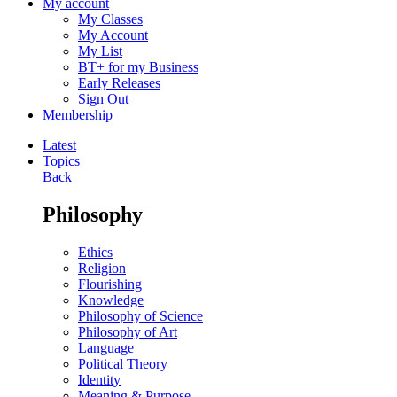
My account
My Classes
My Account
My List
BT+ for my Business
Early Releases
Sign Out
Membership
Latest
Topics
Back
Philosophy
Ethics
Religion
Flourishing
Knowledge
Philosophy of Science
Philosophy of Art
Language
Political Theory
Identity
Meaning & Purpose