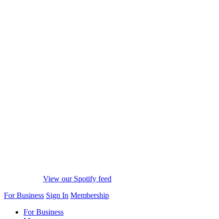
View our Spotify feed
For Business
Sign In
Membership
For Business