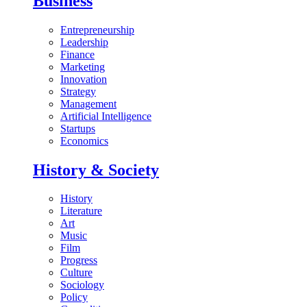
Business
Entrepreneurship
Leadership
Finance
Marketing
Innovation
Strategy
Management
Artificial Intelligence
Startups
Economics
History & Society
History
Literature
Art
Music
Film
Progress
Culture
Sociology
Policy