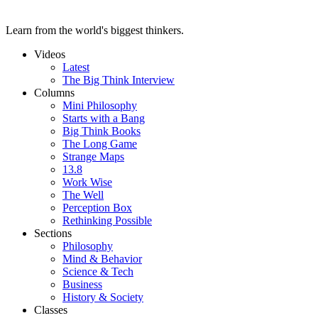
Learn from the world's biggest thinkers.
Videos
Latest
The Big Think Interview
Columns
Mini Philosophy
Starts with a Bang
Big Think Books
The Long Game
Strange Maps
13.8
Work Wise
The Well
Perception Box
Rethinking Possible
Sections
Philosophy
Mind & Behavior
Science & Tech
Business
History & Society
Classes