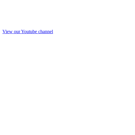
View our Youtube channel