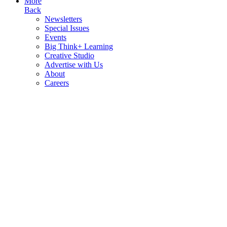
More
Back
Newsletters
Special Issues
Events
Big Think+ Learning
Creative Studio
Advertise with Us
About
Careers