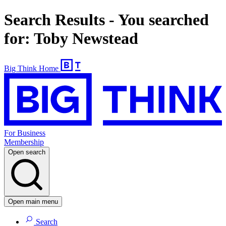
Search Results - You searched
for: Toby Newstead
Big Think Home
For Business
Membership
Open search
Open main menu
Search