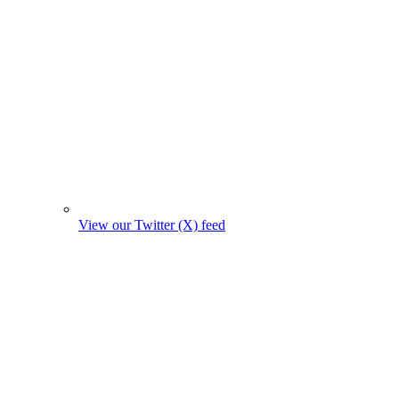
View our Twitter (X) feed