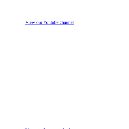
View our Youtube channel