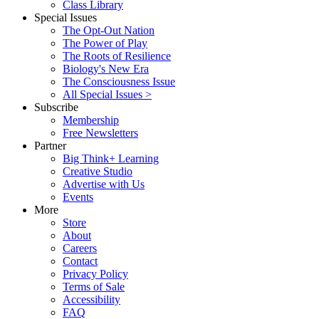
Class Library
Special Issues
The Opt-Out Nation
The Power of Play
The Roots of Resilience
Biology's New Era
The Consciousness Issue
All Special Issues >
Subscribe
Membership
Free Newsletters
Partner
Big Think+ Learning
Creative Studio
Advertise with Us
Events
More
Store
About
Careers
Contact
Privacy Policy
Terms of Sale
Accessibility
FAQ