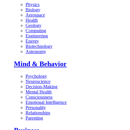
Physics
Biology
Aerospace
Health
Geology
Computing
Engineering
Energy
Biotechnology
Astronomy
Mind & Behavior
Psychology
Neuroscience
Decision-Making
Mental Health
Consciousness
Emotional Intelligence
Personality
Relationships
Parenting