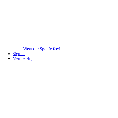
View our Spotify feed
Sign In
Membership