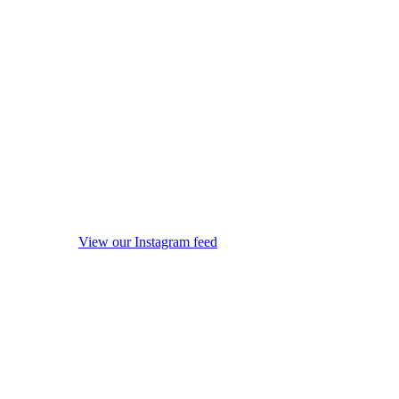
View our Instagram feed