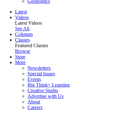
Geopolitics
Latest
Videos
Latest Videos
See All
Columns
Classes
Featured Classes
Browse
Store
More
Newsletters
Special Issues
Events
Big Think+ Learning
Creative Studio
Advertise with Us
About
Careers