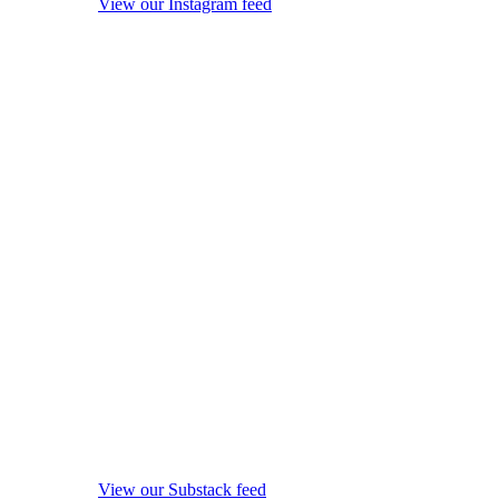
View our Instagram feed
View our Substack feed