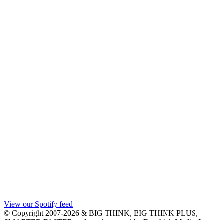
View our Spotify feed
© Copyright 2007-2026 & BIG THINK, BIG THINK PLUS,