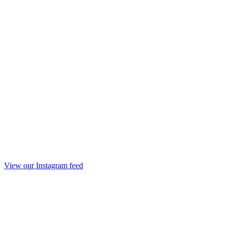
View our Instagram feed