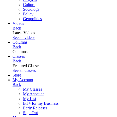
Culture
Sociology
Policy
Geopolitics
Videos
Back
Latest Videos
See all videos
Columns
Back
Columns
Classes
Back
Featured Classes
See all classes
Store
My Account
Back
My Classes
My Account
My List
BT+ for my Business
Early Releases
Sign Out