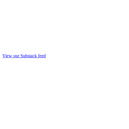
View our Substack feed