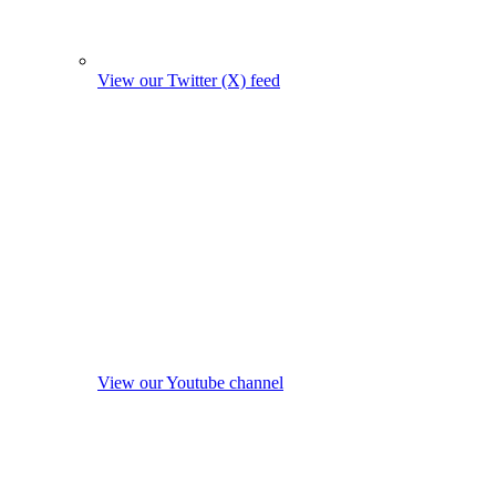
View our Twitter (X) feed
View our Youtube channel