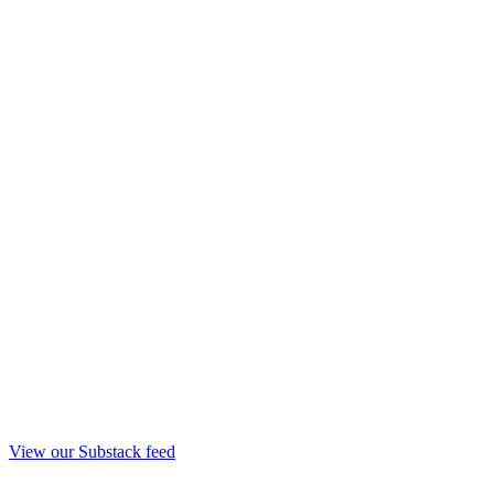
View our Substack feed