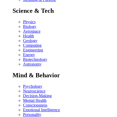
Science & Tech
Physics
Biology
Aerospace
Health
Geology
Computing
Engineering
Energy
Biotechnology
Astronomy
Mind & Behavior
Psychology
Neuroscience
Decision-Making
Mental Health
Consciousness
Emotional Intelligence
Personality