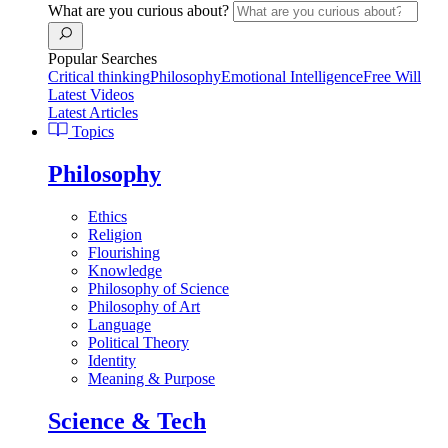
What are you curious about?
Popular Searches
Critical thinking
Philosophy
Emotional Intelligence
Free Will
Latest Videos
Latest Articles
Topics
Philosophy
Ethics
Religion
Flourishing
Knowledge
Philosophy of Science
Philosophy of Art
Language
Political Theory
Identity
Meaning & Purpose
Science & Tech