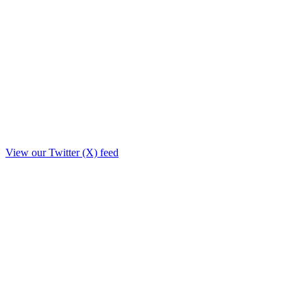
View our Twitter (X) feed