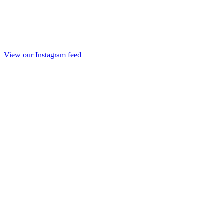
View our Instagram feed