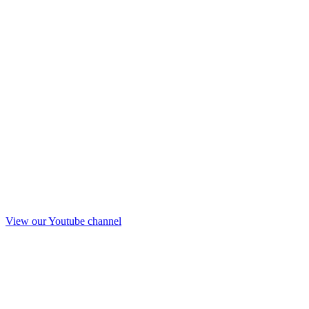
View our Youtube channel