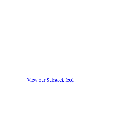
View our Substack feed