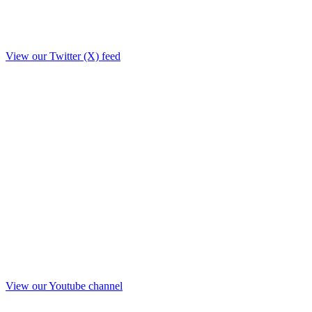
View our Twitter (X) feed
View our Youtube channel