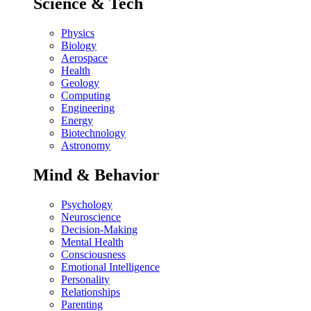
Science & Tech
Physics
Biology
Aerospace
Health
Geology
Computing
Engineering
Energy
Biotechnology
Astronomy
Mind & Behavior
Psychology
Neuroscience
Decision-Making
Mental Health
Consciousness
Emotional Intelligence
Personality
Relationships
Parenting