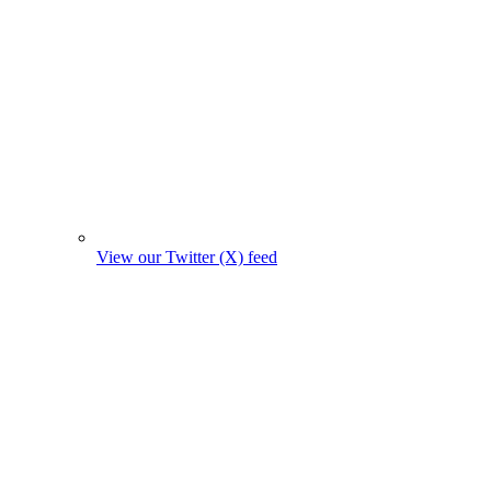
View our Twitter (X) feed