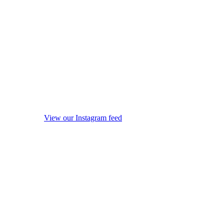
View our Instagram feed