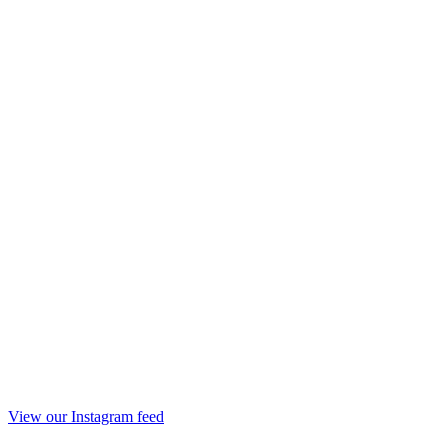
View our Instagram feed