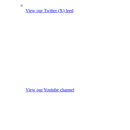
View our Twitter (X) feed
View our Youtube channel