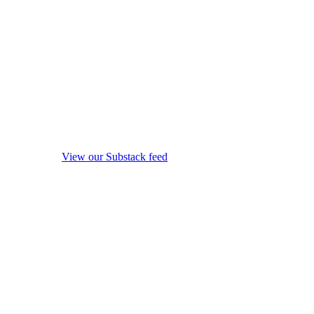
View our Substack feed