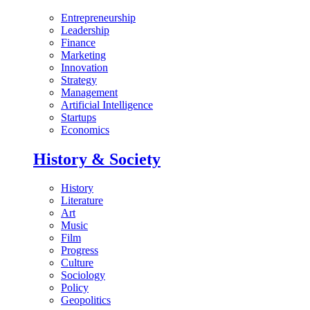
Entrepreneurship
Leadership
Finance
Marketing
Innovation
Strategy
Management
Artificial Intelligence
Startups
Economics
History & Society
History
Literature
Art
Music
Film
Progress
Culture
Sociology
Policy
Geopolitics