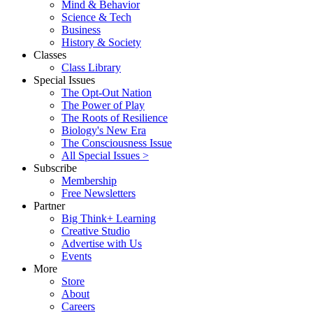
Mind & Behavior
Science & Tech
Business
History & Society
Classes
Class Library
Special Issues
The Opt-Out Nation
The Power of Play
The Roots of Resilience
Biology's New Era
The Consciousness Issue
All Special Issues >
Subscribe
Membership
Free Newsletters
Partner
Big Think+ Learning
Creative Studio
Advertise with Us
Events
More
Store
About
Careers