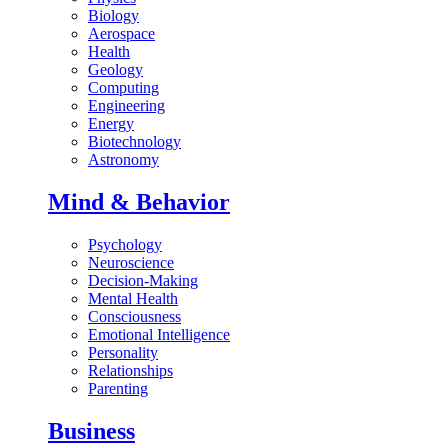
Biology
Aerospace
Health
Geology
Computing
Engineering
Energy
Biotechnology
Astronomy
Mind & Behavior
Psychology
Neuroscience
Decision-Making
Mental Health
Consciousness
Emotional Intelligence
Personality
Relationships
Parenting
Business