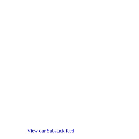
View our Substack feed