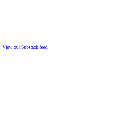
View our Substack feed