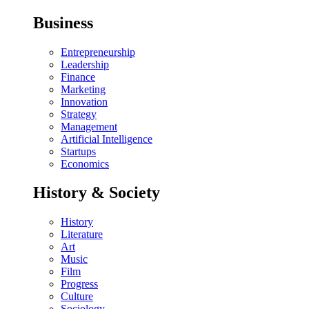
Business
Entrepreneurship
Leadership
Finance
Marketing
Innovation
Strategy
Management
Artificial Intelligence
Startups
Economics
History & Society
History
Literature
Art
Music
Film
Progress
Culture
Sociology