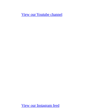
View our Youtube channel
View our Instagram feed