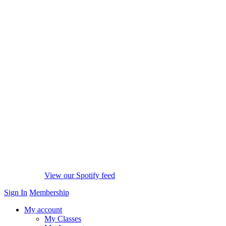
View our Spotify feed
Sign In
Membership
My account
My Classes