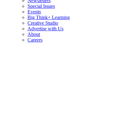
Newsletters
Special Issues
Events
Big Think+ Learning
Creative Studio
Advertise with Us
About
Careers