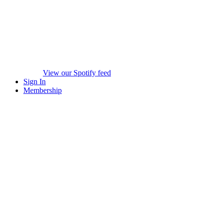
View our Spotify feed
Sign In
Membership