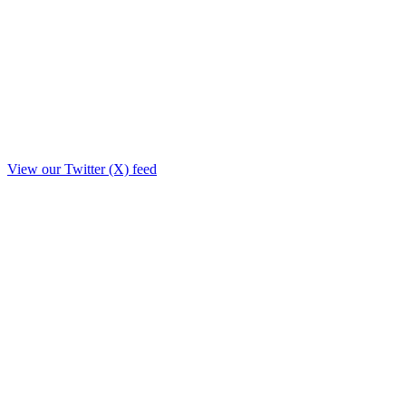
View our Twitter (X) feed