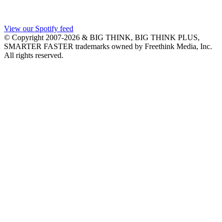
View our Spotify feed
© Copyright 2007-2026 & BIG THINK, BIG THINK PLUS,
SMARTER FASTER trademarks owned by Freethink Media, Inc.
All rights reserved.