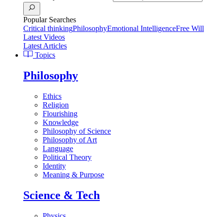
Popular Searches
Critical thinking
Philosophy
Emotional Intelligence
Free Will
Latest Videos
Latest Articles
Topics
Philosophy
Ethics
Religion
Flourishing
Knowledge
Philosophy of Science
Philosophy of Art
Language
Political Theory
Identity
Meaning & Purpose
Science & Tech
Physics