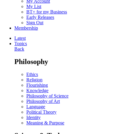
My Account
My List
BT+ for my Business
Early Releases
Sign Out
Membership
Latest
Topics
Back
Philosophy
Ethics
Religion
Flourishing
Knowledge
Philosophy of Science
Philosophy of Art
Language
Political Theory
Identity
Meaning & Purpose