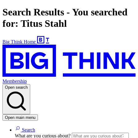
Search Results - You searched
for: Titus Stahl
Big Think Home
Membership
Open search
Open main menu
Search
What are you curious about?