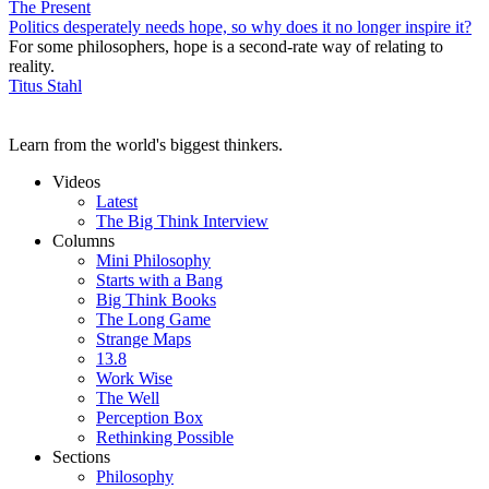
The Present
Politics desperately needs hope, so why does it no longer inspire it?
For some philosophers, hope is a second-rate way of relating to
reality.
Titus Stahl
Learn from the world's biggest thinkers.
Videos
Latest
The Big Think Interview
Columns
Mini Philosophy
Starts with a Bang
Big Think Books
The Long Game
Strange Maps
13.8
Work Wise
The Well
Perception Box
Rethinking Possible
Sections
Philosophy