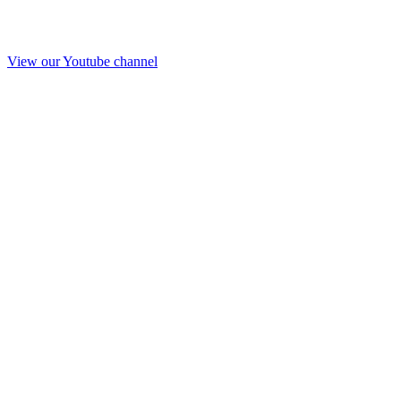
View our Youtube channel