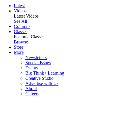
Latest
Videos
Latest Videos
See All
Columns
Classes
Featured Classes
Browse
Store
More
Newsletters
Special Issues
Events
Big Think+ Learning
Creative Studio
Advertise with Us
About
Careers