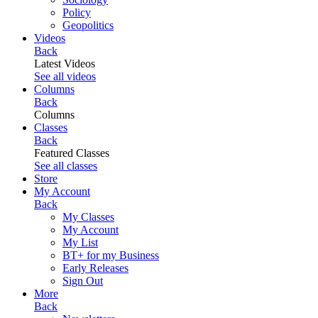
Policy
Geopolitics
Videos
Back
Latest Videos
See all videos
Columns
Back
Columns
Classes
Back
Featured Classes
See all classes
Store
My Account
Back
My Classes
My Account
My List
BT+ for my Business
Early Releases
Sign Out
More
Back