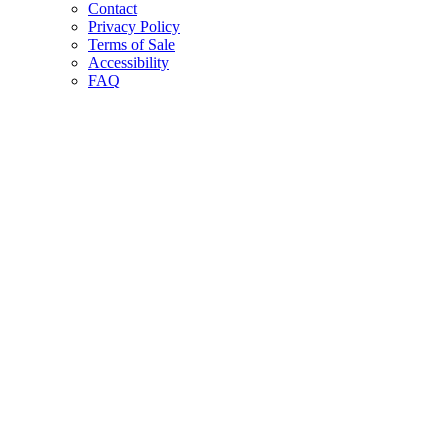
Contact
Privacy Policy
Terms of Sale
Accessibility
FAQ