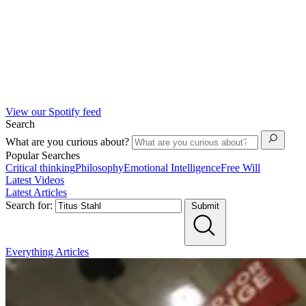
View our Spotify feed
Search
What are you curious about?
Popular Searches
Critical thinking
Philosophy
Emotional Intelligence
Free Will
Latest Videos
Latest Articles
Search for:
Submit
Everything
Articles