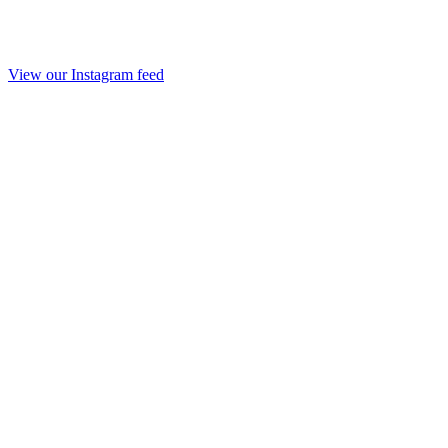
View our Instagram feed