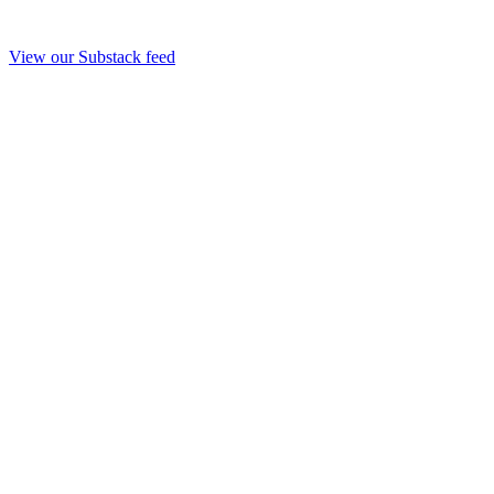
View our Substack feed