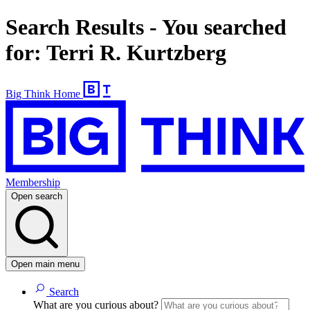
Search Results - You searched
for: Terri R. Kurtzberg
Big Think Home
Membership
Open search
Open main menu
Search
What are you curious about?