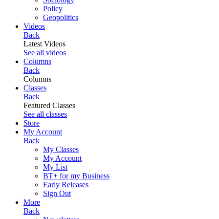
Policy
Geopolitics
Videos
Back
Latest Videos
See all videos
Columns
Back
Columns
Classes
Back
Featured Classes
See all classes
Store
My Account
Back
My Classes
My Account
My List
BT+ for my Business
Early Releases
Sign Out
More
Back