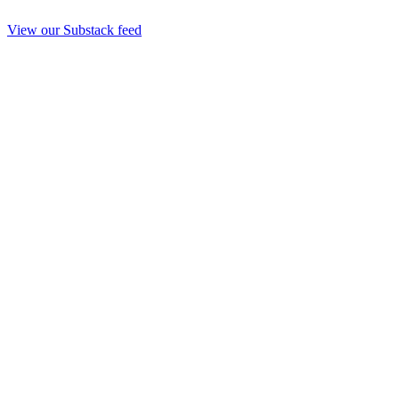
View our Substack feed