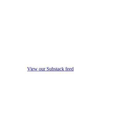
View our Substack feed