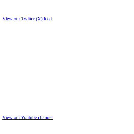
View our Twitter (X) feed
View our Youtube channel