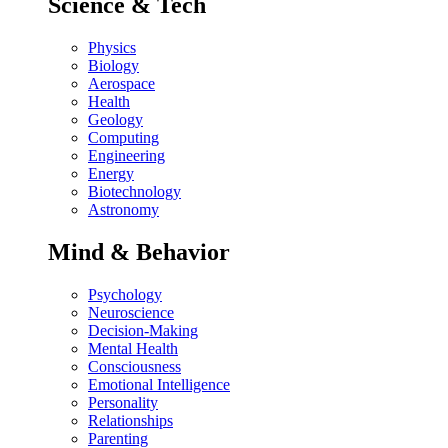
Science & Tech
Physics
Biology
Aerospace
Health
Geology
Computing
Engineering
Energy
Biotechnology
Astronomy
Mind & Behavior
Psychology
Neuroscience
Decision-Making
Mental Health
Consciousness
Emotional Intelligence
Personality
Relationships
Parenting