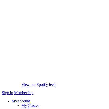
View our Spotify feed
Sign In
Membership
My account
My Classes