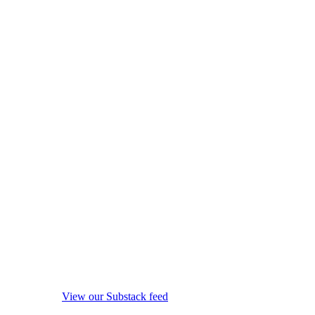
View our Substack feed