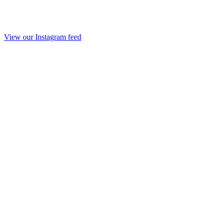
View our Instagram feed