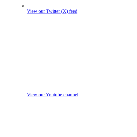
View our Twitter (X) feed
View our Youtube channel