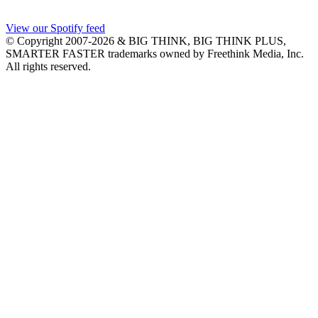
View our Spotify feed
© Copyright 2007-2026 & BIG THINK, BIG THINK PLUS,
SMARTER FASTER trademarks owned by Freethink Media, Inc.
All rights reserved.