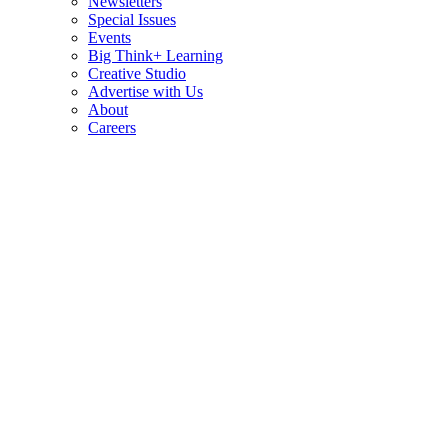
Newsletters
Special Issues
Events
Big Think+ Learning
Creative Studio
Advertise with Us
About
Careers