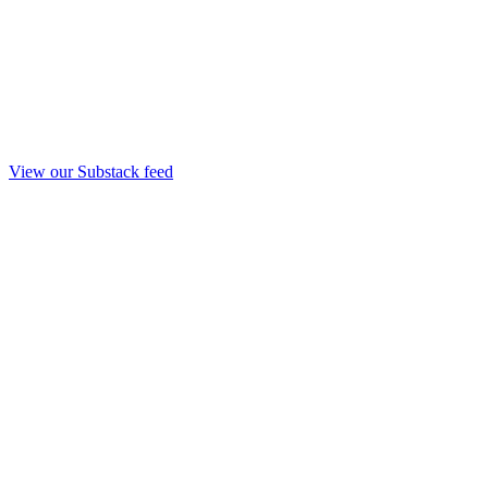
View our Substack feed