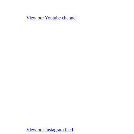
View our Youtube channel
View our Instagram feed