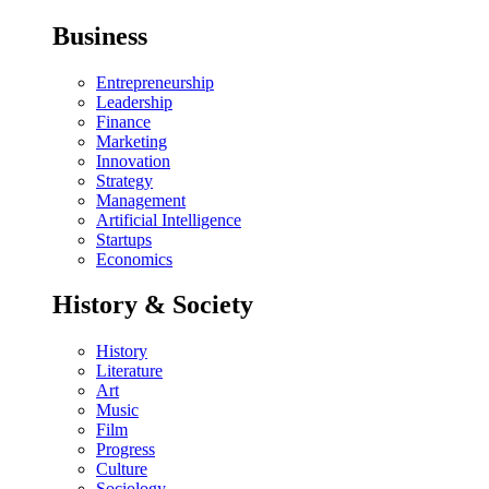
Business
Entrepreneurship
Leadership
Finance
Marketing
Innovation
Strategy
Management
Artificial Intelligence
Startups
Economics
History & Society
History
Literature
Art
Music
Film
Progress
Culture
Sociology