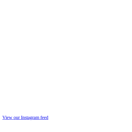
View our Instagram feed