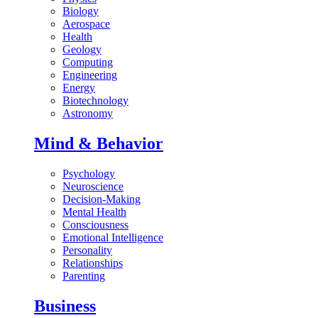
Biology
Aerospace
Health
Geology
Computing
Engineering
Energy
Biotechnology
Astronomy
Mind & Behavior
Psychology
Neuroscience
Decision-Making
Mental Health
Consciousness
Emotional Intelligence
Personality
Relationships
Parenting
Business