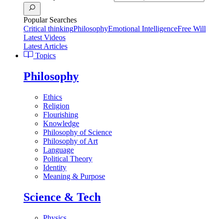
Popular Searches
Critical thinking
Philosophy
Emotional Intelligence
Free Will
Latest Videos
Latest Articles
Topics
Philosophy
Ethics
Religion
Flourishing
Knowledge
Philosophy of Science
Philosophy of Art
Language
Political Theory
Identity
Meaning & Purpose
Science & Tech
Physics