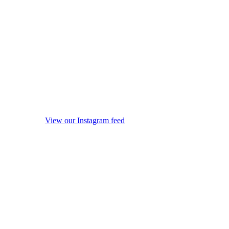
View our Instagram feed