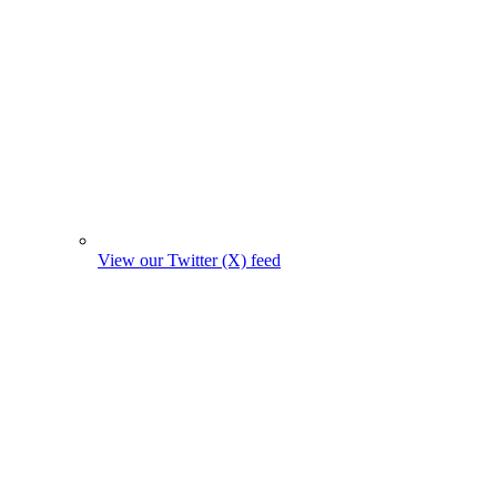
View our Twitter (X) feed