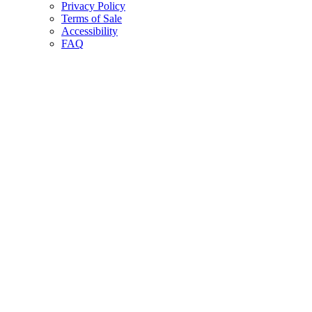
Privacy Policy
Terms of Sale
Accessibility
FAQ