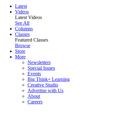
Latest
Videos
Latest Videos
See All
Columns
Classes
Featured Classes
Browse
Store
More
Newsletters
Special Issues
Events
Big Think+ Learning
Creative Studio
Advertise with Us
About
Careers