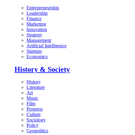
Entrepreneurship
Leadership
Finance
Marketing
Innovation
Strategy
Management
Artificial Intelligence
Startups
Economics
History & Society
History
Literature
Art
Music
Film
Progress
Culture
Sociology
Policy
Geopolitics