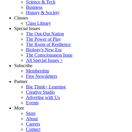
Science & Tech
Business
History & Society
Classes
Class Library
Special Issues
The Opt-Out Nation
The Power of Play
The Roots of Resilience
Biology's New Era
The Consciousness Issue
All Special Issues >
Subscribe
Membership
Free Newsletters
Partner
Big Think+ Learning
Creative Studio
Advertise with Us
Events
More
Store
About
Careers
Contact