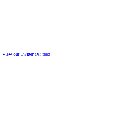
View our Twitter (X) feed