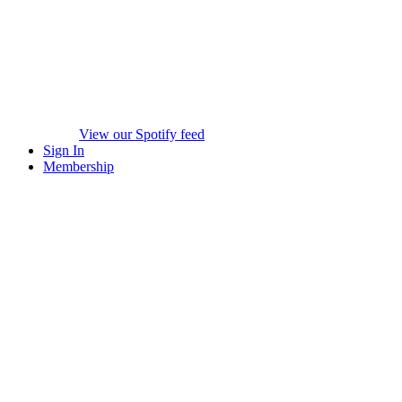
View our Spotify feed
Sign In
Membership