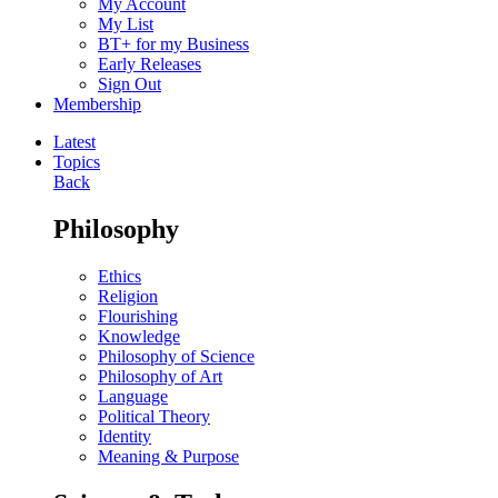
My Account
My List
BT+ for my Business
Early Releases
Sign Out
Membership
Latest
Topics
Back
Philosophy
Ethics
Religion
Flourishing
Knowledge
Philosophy of Science
Philosophy of Art
Language
Political Theory
Identity
Meaning & Purpose