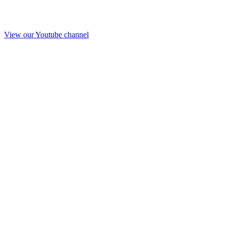
View our Youtube channel