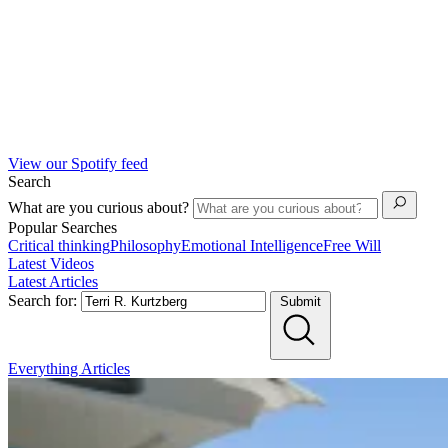
View our Spotify feed
Search
What are you curious about?
Popular Searches
Critical thinking
Philosophy
Emotional Intelligence
Free Will
Latest Videos
Latest Articles
Search for:
Submit
Everything
Articles