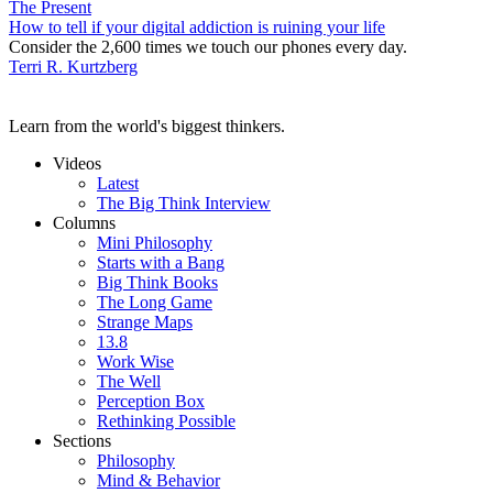
The Present
How to tell if your digital addiction is ruining your life
Consider the 2,600 times we touch our phones every day.
Terri R. Kurtzberg
Learn from the world's biggest thinkers.
Videos
Latest
The Big Think Interview
Columns
Mini Philosophy
Starts with a Bang
Big Think Books
The Long Game
Strange Maps
13.8
Work Wise
The Well
Perception Box
Rethinking Possible
Sections
Philosophy
Mind & Behavior