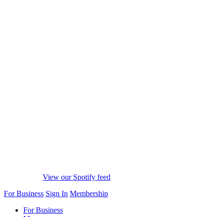
View our Spotify feed
For Business
Sign In
Membership
For Business