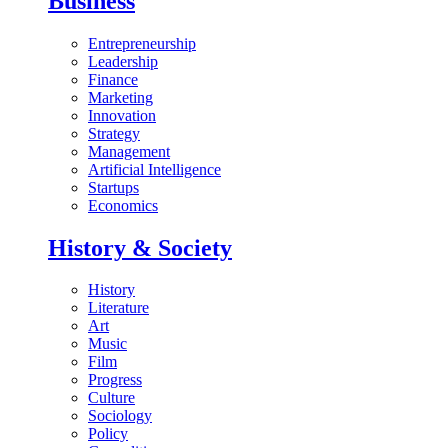
Business
Entrepreneurship
Leadership
Finance
Marketing
Innovation
Strategy
Management
Artificial Intelligence
Startups
Economics
History & Society
History
Literature
Art
Music
Film
Progress
Culture
Sociology
Policy