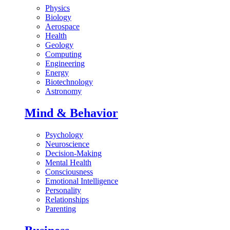
Physics
Biology
Aerospace
Health
Geology
Computing
Engineering
Energy
Biotechnology
Astronomy
Mind & Behavior
Psychology
Neuroscience
Decision-Making
Mental Health
Consciousness
Emotional Intelligence
Personality
Relationships
Parenting