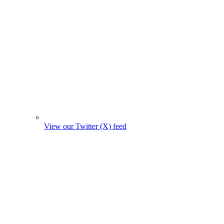
View our Twitter (X) feed