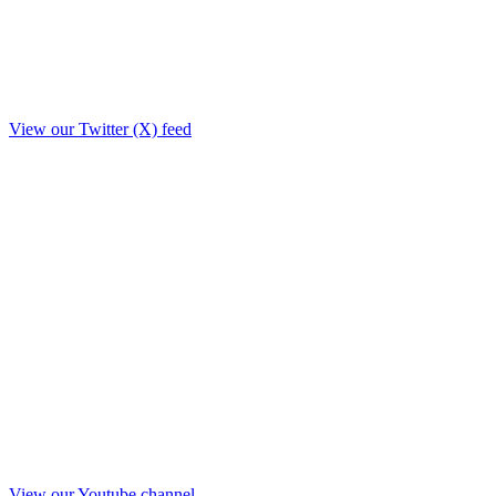
View our Twitter (X) feed
View our Youtube channel