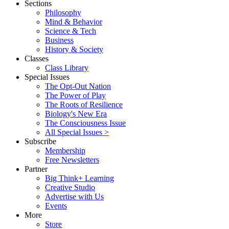
Sections
Philosophy
Mind & Behavior
Science & Tech
Business
History & Society
Classes
Class Library
Special Issues
The Opt-Out Nation
The Power of Play
The Roots of Resilience
Biology's New Era
The Consciousness Issue
All Special Issues >
Subscribe
Membership
Free Newsletters
Partner
Big Think+ Learning
Creative Studio
Advertise with Us
Events
More
Store