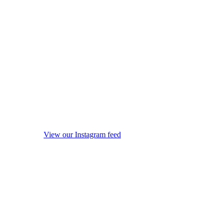
View our Instagram feed