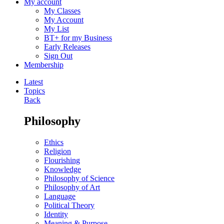
My account
My Classes
My Account
My List
BT+ for my Business
Early Releases
Sign Out
Membership
Latest
Topics
Back
Philosophy
Ethics
Religion
Flourishing
Knowledge
Philosophy of Science
Philosophy of Art
Language
Political Theory
Identity
Meaning & Purpose