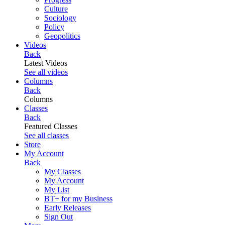
Culture
Sociology
Policy
Geopolitics
Videos
Back
Latest Videos
See all videos
Columns
Back
Columns
Classes
Back
Featured Classes
See all classes
Store
My Account
Back
My Classes
My Account
My List
BT+ for my Business
Early Releases
Sign Out