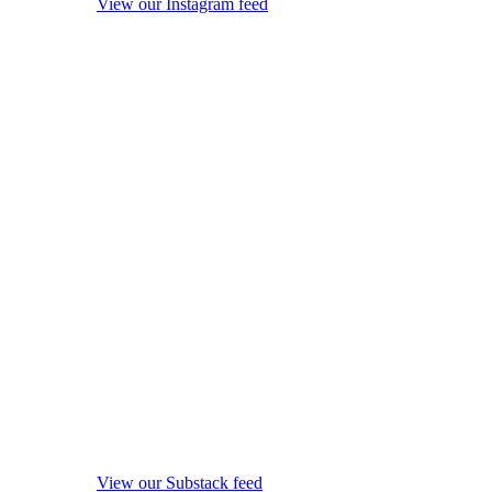
View our Instagram feed
View our Substack feed