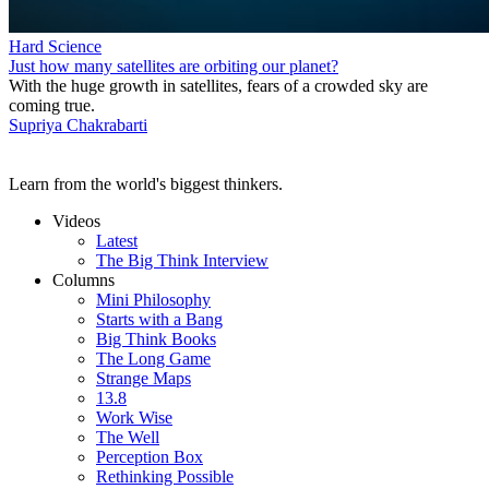
Hard Science
Just how many satellites are orbiting our planet?
With the huge growth in satellites, fears of a crowded sky are
coming true.
Supriya Chakrabarti
Learn from the world's biggest thinkers.
Videos
Latest
The Big Think Interview
Columns
Mini Philosophy
Starts with a Bang
Big Think Books
The Long Game
Strange Maps
13.8
Work Wise
The Well
Perception Box
Rethinking Possible