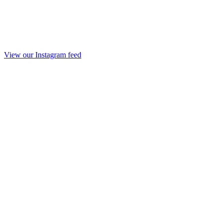
View our Instagram feed