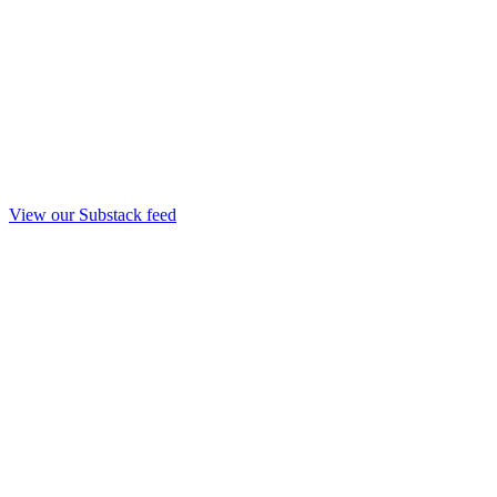
View our Substack feed