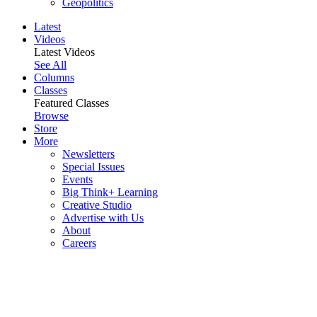
Geopolitics
Latest
Videos
Latest Videos
See All
Columns
Classes
Featured Classes
Browse
Store
More
Newsletters
Special Issues
Events
Big Think+ Learning
Creative Studio
Advertise with Us
About
Careers