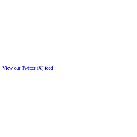
View our Twitter (X) feed