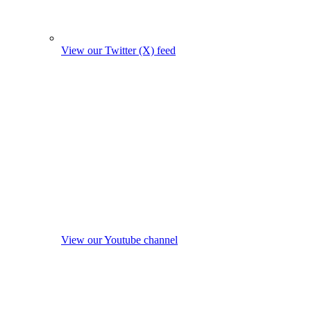
View our Twitter (X) feed
View our Youtube channel