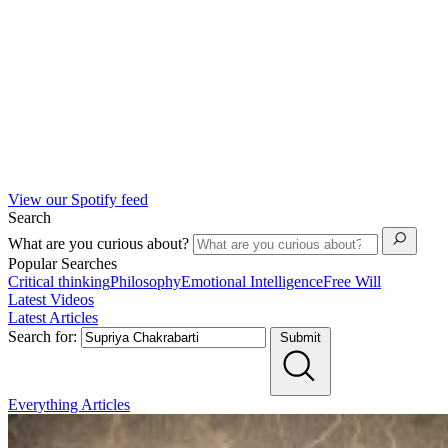
View our Spotify feed
Search
What are you curious about?
Popular Searches
Critical thinking
Philosophy
Emotional Intelligence
Free Will
Latest Videos
Latest Articles
Search for:
Submit
Everything
Articles