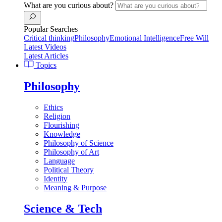
What are you curious about?
Popular Searches
Critical thinking
Philosophy
Emotional Intelligence
Free Will
Latest Videos
Latest Articles
Topics
Philosophy
Ethics
Religion
Flourishing
Knowledge
Philosophy of Science
Philosophy of Art
Language
Political Theory
Identity
Meaning & Purpose
Science & Tech