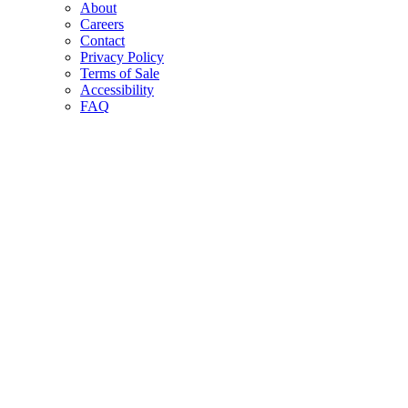
About
Careers
Contact
Privacy Policy
Terms of Sale
Accessibility
FAQ