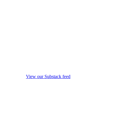
View our Substack feed