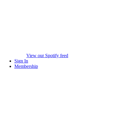
View our Spotify feed
Sign In
Membership