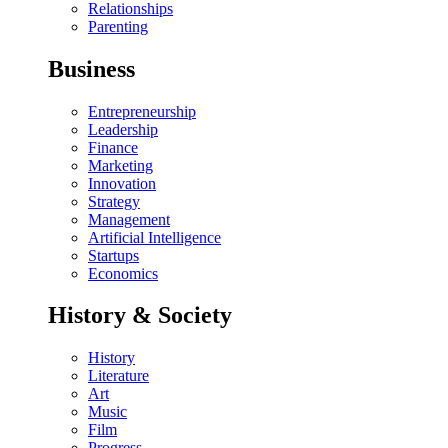
Relationships
Parenting
Business
Entrepreneurship
Leadership
Finance
Marketing
Innovation
Strategy
Management
Artificial Intelligence
Startups
Economics
History & Society
History
Literature
Art
Music
Film
Progress