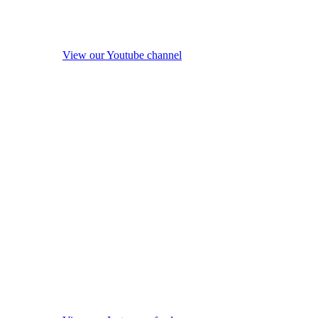
View our Youtube channel