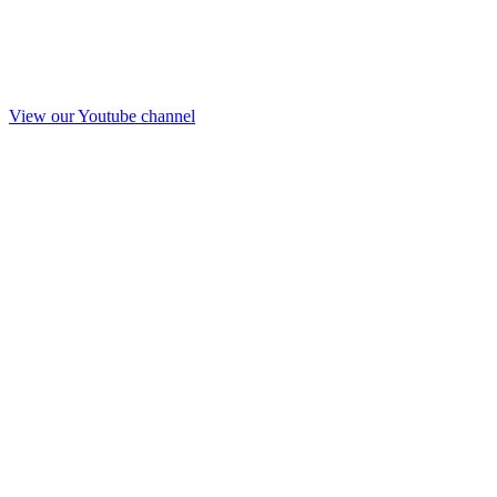
View our Youtube channel