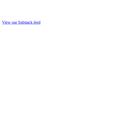
View our Substack feed