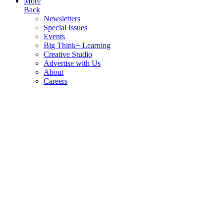
More
Back
Newsletters
Special Issues
Events
Big Think+ Learning
Creative Studio
Advertise with Us
About
Careers