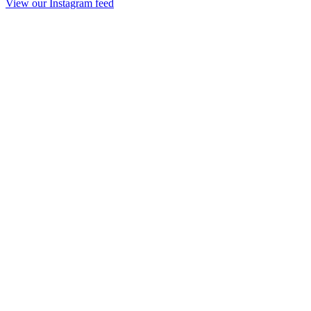
View our Instagram feed