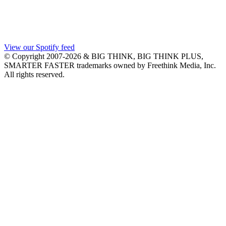
View our Spotify feed
© Copyright 2007-2026 & BIG THINK, BIG THINK PLUS,
SMARTER FASTER trademarks owned by Freethink Media, Inc.
All rights reserved.