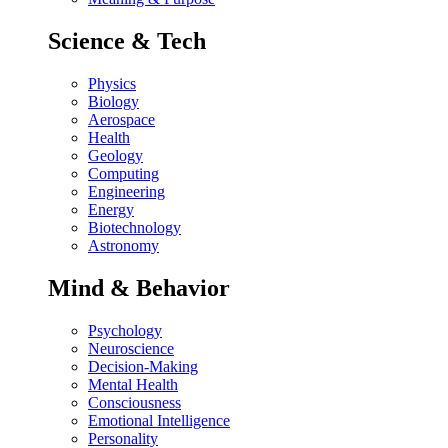
Science & Tech
Physics
Biology
Aerospace
Health
Geology
Computing
Engineering
Energy
Biotechnology
Astronomy
Mind & Behavior
Psychology
Neuroscience
Decision-Making
Mental Health
Consciousness
Emotional Intelligence
Personality