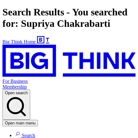
Search Results - You searched
for: Supriya Chakrabarti
Big Think Home
For Business
Membership
Open search
Open main menu
Search