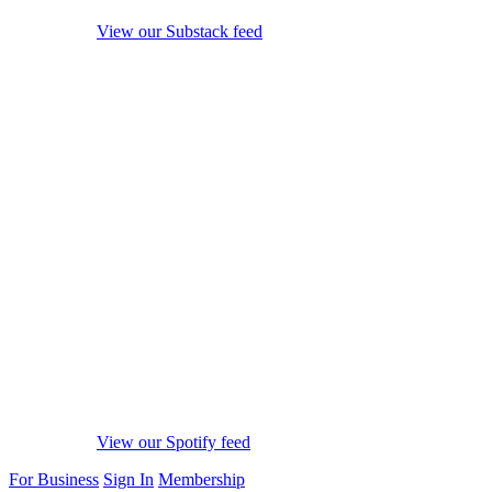
View our Substack feed
View our Spotify feed
For Business
Sign In
Membership