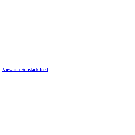
View our Substack feed