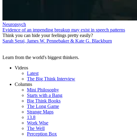
Neuropsych
Evidence of an impending breakup may exist in speech patterns
Think you can hide your feelings pretty easily?
Sarah Seraj, James W. Pennebaker & Kate G. Blackburn
Learn from the world's biggest thinkers.
Videos
Latest
The Big Think Interview
Columns
Mini Philosophy
Starts with a Bang
Big Think Books
The Long Game
Strange Maps
13.8
Work Wise
The Well
Perception Box