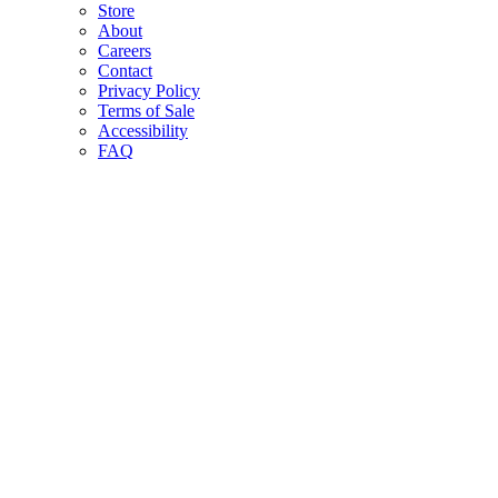
Store
About
Careers
Contact
Privacy Policy
Terms of Sale
Accessibility
FAQ