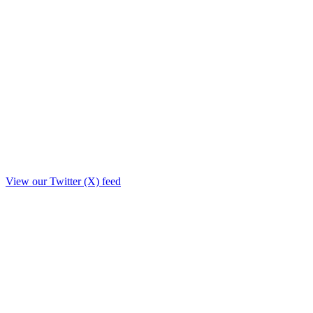
View our Twitter (X) feed