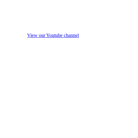
View our Youtube channel