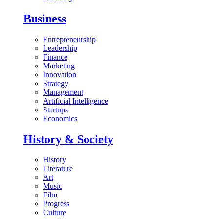
Business
Entrepreneurship
Leadership
Finance
Marketing
Innovation
Strategy
Management
Artificial Intelligence
Startups
Economics
History & Society
History
Literature
Art
Music
Film
Progress
Culture