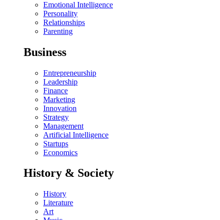
Emotional Intelligence
Personality
Relationships
Parenting
Business
Entrepreneurship
Leadership
Finance
Marketing
Innovation
Strategy
Management
Artificial Intelligence
Startups
Economics
History & Society
History
Literature
Art