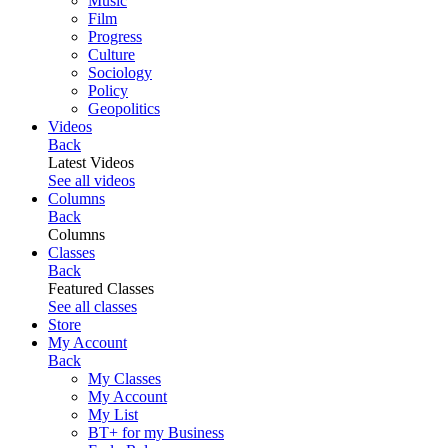
Music
Film
Progress
Culture
Sociology
Policy
Geopolitics
Videos
Back
Latest Videos
See all videos
Columns
Back
Columns
Classes
Back
Featured Classes
See all classes
Store
My Account
Back
My Classes
My Account
My List
BT+ for my Business