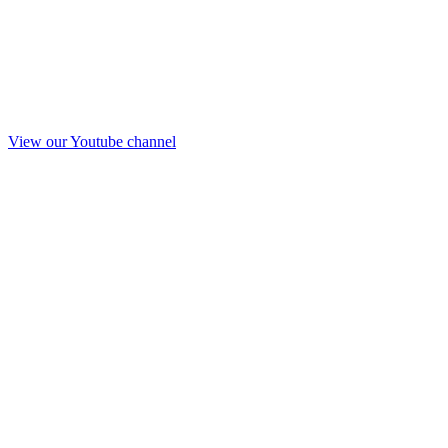
View our Youtube channel