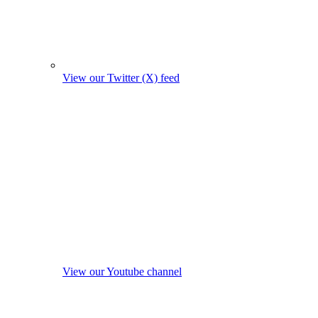
View our Twitter (X) feed
View our Youtube channel