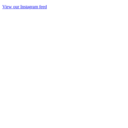
View our Instagram feed