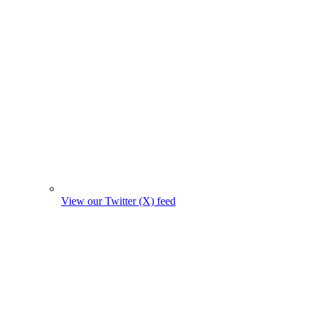
View our Twitter (X) feed