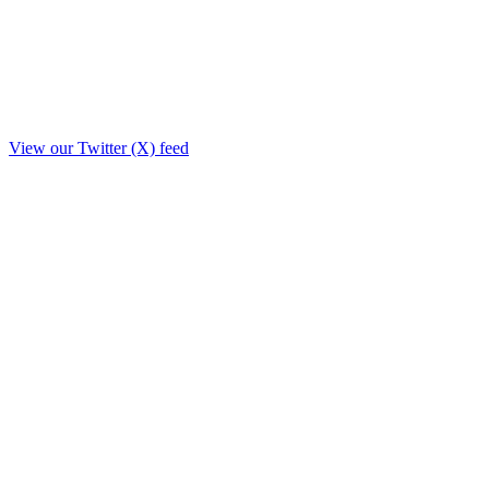
View our Twitter (X) feed