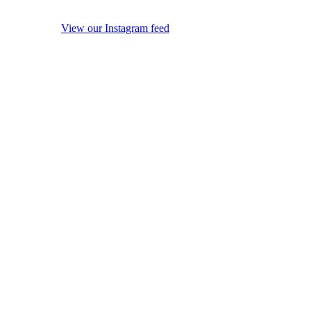
View our Instagram feed