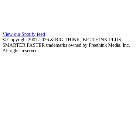
View our Spotify feed
© Copyright 2007-2026 & BIG THINK, BIG THINK PLUS,
SMARTER FASTER trademarks owned by Freethink Media, Inc.
All rights reserved.