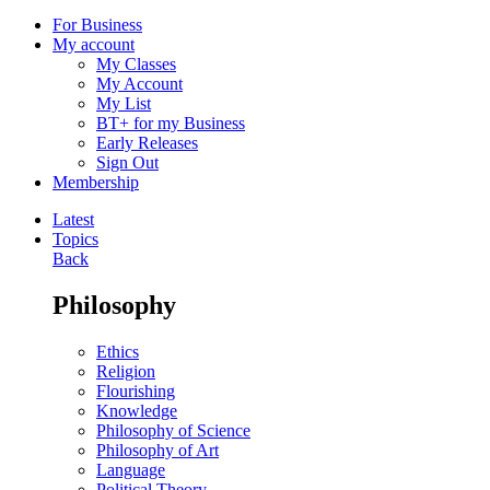
For Business
My account
My Classes
My Account
My List
BT+ for my Business
Early Releases
Sign Out
Membership
Latest
Topics
Back
Philosophy
Ethics
Religion
Flourishing
Knowledge
Philosophy of Science
Philosophy of Art
Language
Political Theory