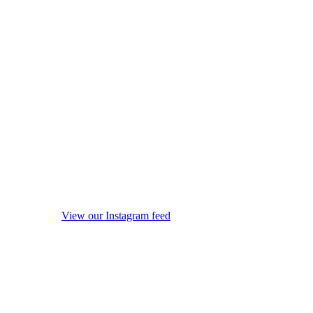
View our Instagram feed