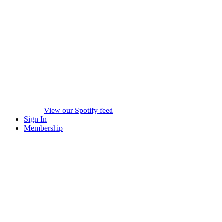
View our Spotify feed
Sign In
Membership