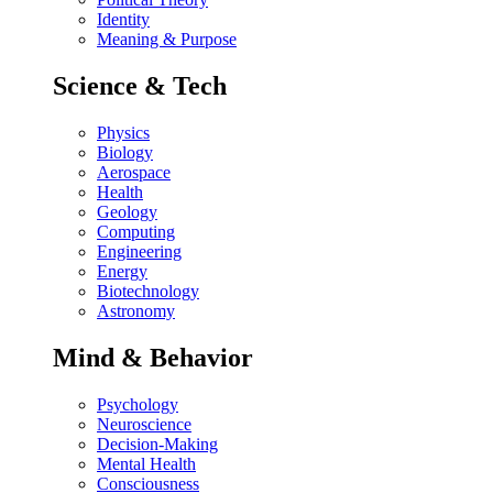
Identity
Meaning & Purpose
Science & Tech
Physics
Biology
Aerospace
Health
Geology
Computing
Engineering
Energy
Biotechnology
Astronomy
Mind & Behavior
Psychology
Neuroscience
Decision-Making
Mental Health
Consciousness