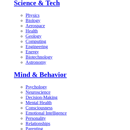
Science & Tech
Physics
Biology
Aerospace
Health
Geology
Computing
Engineering
Energy
Biotechnology
Astronomy
Mind & Behavior
Psychology
Neuroscience
Decision-Making
Mental Health
Consciousness
Emotional Intelligence
Personality
Relationships
Parenting