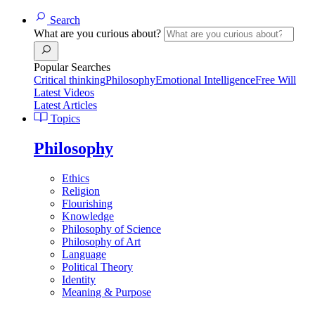
Search
What are you curious about?
Popular Searches
Critical thinking
Philosophy
Emotional Intelligence
Free Will
Latest Videos
Latest Articles
Topics
Philosophy
Ethics
Religion
Flourishing
Knowledge
Philosophy of Science
Philosophy of Art
Language
Political Theory
Identity
Meaning & Purpose