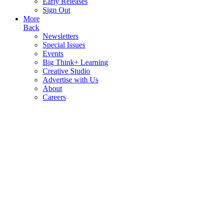
Early Releases
Sign Out
More
Back
Newsletters
Special Issues
Events
Big Think+ Learning
Creative Studio
Advertise with Us
About
Careers