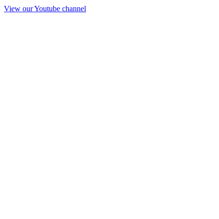
View our Youtube channel