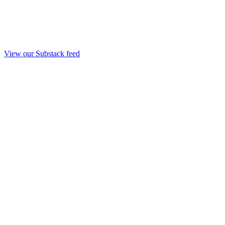
View our Substack feed