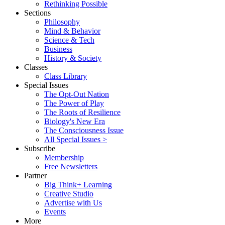
Rethinking Possible
Sections
Philosophy
Mind & Behavior
Science & Tech
Business
History & Society
Classes
Class Library
Special Issues
The Opt-Out Nation
The Power of Play
The Roots of Resilience
Biology's New Era
The Consciousness Issue
All Special Issues >
Subscribe
Membership
Free Newsletters
Partner
Big Think+ Learning
Creative Studio
Advertise with Us
Events
More