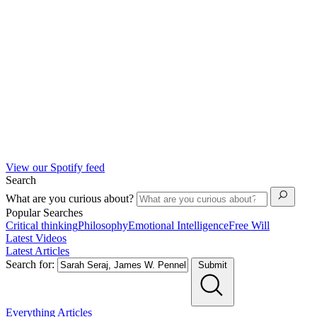
View our Spotify feed
Search
What are you curious about?
Popular Searches
Critical thinking
Philosophy
Emotional Intelligence
Free Will
Latest Videos
Latest Articles
Search for:
Submit
Everything
Articles