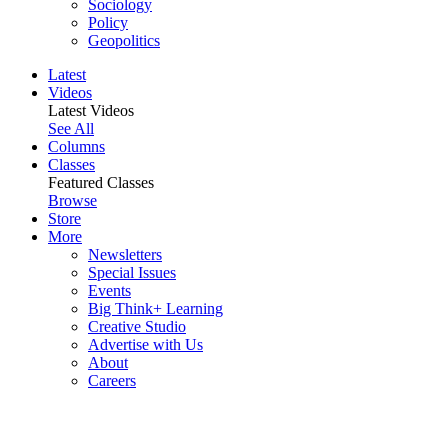
Sociology
Policy
Geopolitics
Latest
Videos
Latest Videos
See All
Columns
Classes
Featured Classes
Browse
Store
More
Newsletters
Special Issues
Events
Big Think+ Learning
Creative Studio
Advertise with Us
About
Careers