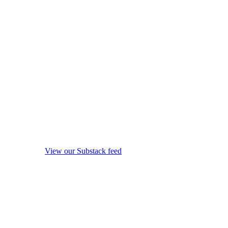
View our Substack feed