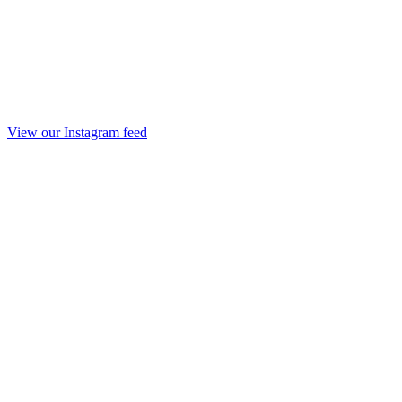
View our Instagram feed