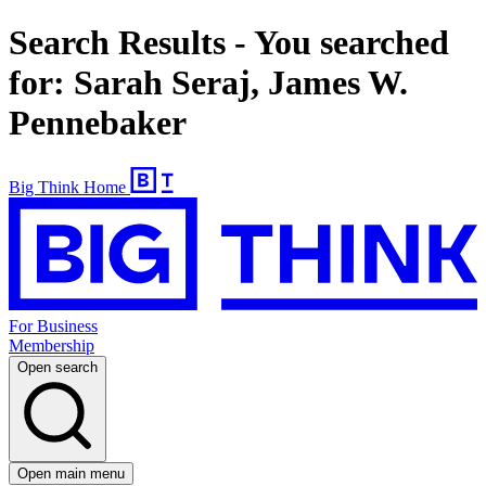
Search Results - You searched
for: Sarah Seraj, James W.
Pennebaker
Big Think Home
For Business
Membership
Open search
Open main menu