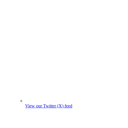
View our Twitter (X) feed