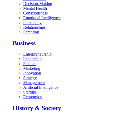
Decision-Making
Mental Health
Consciousness
Emotional Intelligence
Personality
Relationships
Parenting
Business
Entrepreneurship
Leadership
Finance
Marketing
Innovation
Strategy
Management
Artificial Intelligence
Startups
Economics
History & Society