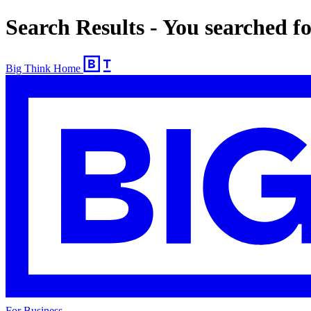
Search Results - You searched 
Big Think Home
For Business