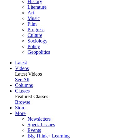
History
Literature
Art
Music
Film
Progress
Culture
Sociology
Policy
Geopolitics
Latest
Videos
Latest Videos
See All
Columns
Classes
Featured Classes
Browse
Store
More
Newsletters
Special Issues
Events
Big Think+ Learning