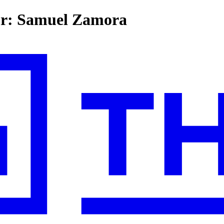
for: Samuel Zamora