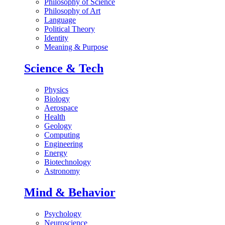
Philosophy of Science
Philosophy of Art
Language
Political Theory
Identity
Meaning & Purpose
Science & Tech
Physics
Biology
Aerospace
Health
Geology
Computing
Engineering
Energy
Biotechnology
Astronomy
Mind & Behavior
Psychology
Neuroscience