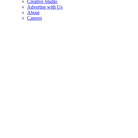
Creative Studio
Advertise with Us
About
Careers