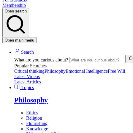
Membership
Open search
Open main menu
Search
What are you curious about?
Popular Searches
Critical thinking
Philosophy
Emotional Intelligence
Free Will
Latest Videos
Latest Articles
Topics
Philosophy
Ethics
Religion
Flourishing
Knowledge