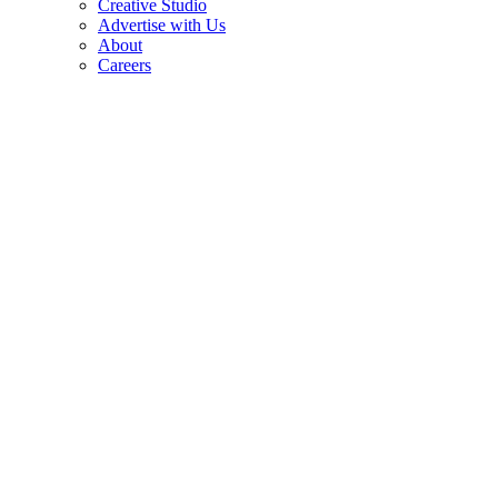
Creative Studio
Advertise with Us
About
Careers