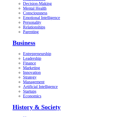
Decision-Making
Mental Health
Consciousness
Emotional Intelligence
Personality
Relationships
Parenting
Business
Entrepreneurship
Leadership
Finance
Marketing
Innovation
Strategy
Management
Artificial Intelligence
Startups
Economics
History & Society