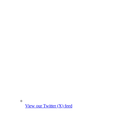
View our Twitter (X) feed