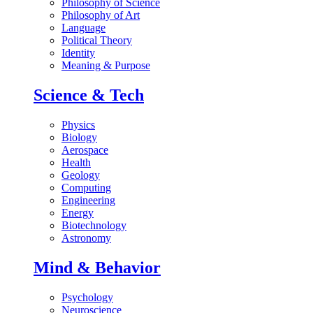
Philosophy of Science
Philosophy of Art
Language
Political Theory
Identity
Meaning & Purpose
Science & Tech
Physics
Biology
Aerospace
Health
Geology
Computing
Engineering
Energy
Biotechnology
Astronomy
Mind & Behavior
Psychology
Neuroscience