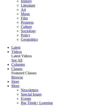
History
Literature
Art
Music
Film
Progress
Culture
Sociology
Policy
Geopolitics
Latest
Videos
Latest Videos
See All
Columns
Classes
Featured Classes
Browse
Store
More
Newsletters
Special Issues
Events
Big Think+ Learning