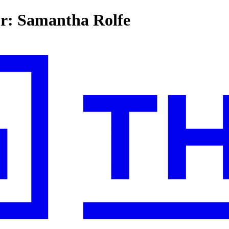
or: Samantha Rolfe