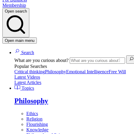
Membership
Open search
Open main menu
Search
What are you curious about?
Popular Searches
Critical thinking
Philosophy
Emotional Intelligence
Free Will
Latest Videos
Latest Articles
Topics
Philosophy
Ethics
Religion
Flourishing
Knowledge