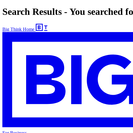
Search Results - You searched f
Big Think Home
For Business