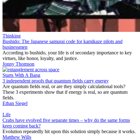
Thinking
Bushido: The Japanese samurai code for kamikaze pilots and
businessmen
According to bushido, your life is of secondary importance to key
virtues, like honor, loyalty, and justice.
Jonny Thomson
Starts With A Bang
3 independent proofs that quantum fields carry energy
Are quantum fields real, or are they simply calculational tools?
These 3 experiments show that if energy is real, so are quantum
fields.
Ethan Siegel
Life
Crabs have evolved five separate times – why do the same forms
keep coming back?
Evolution repeatedly hit upon this solution simply because it works.
Matthew Wills