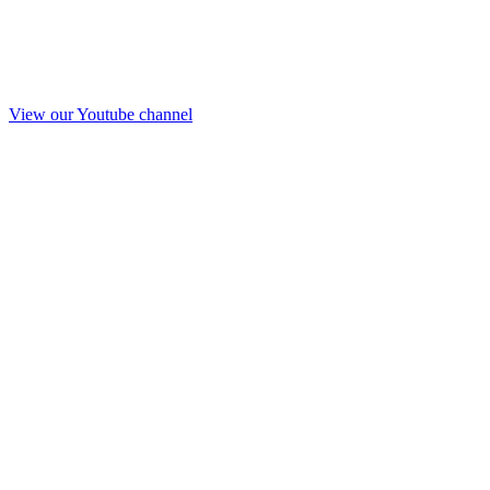
View our Youtube channel