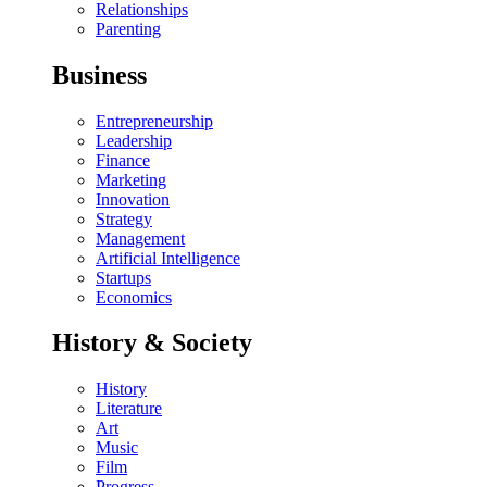
Relationships
Parenting
Business
Entrepreneurship
Leadership
Finance
Marketing
Innovation
Strategy
Management
Artificial Intelligence
Startups
Economics
History & Society
History
Literature
Art
Music
Film
Progress