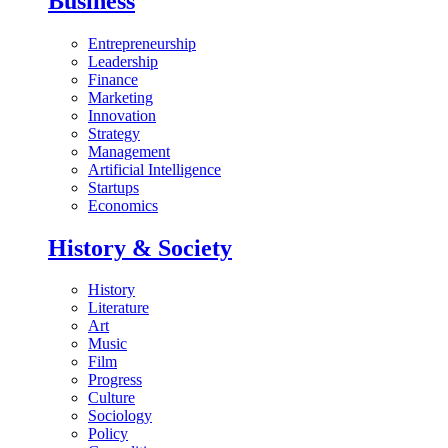
Business
Entrepreneurship
Leadership
Finance
Marketing
Innovation
Strategy
Management
Artificial Intelligence
Startups
Economics
History & Society
History
Literature
Art
Music
Film
Progress
Culture
Sociology
Policy