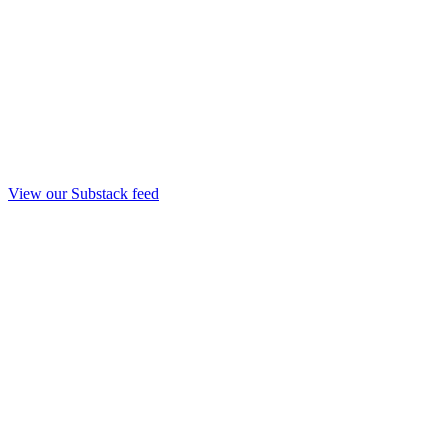
View our Substack feed