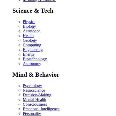
Science & Tech
Physics
Biology
Aerospace
Health
Geology
Computing
Engineering
Energy
Biotechnology
Astronomy
Mind & Behavior
Psychology
Neuroscience
Decision-Making
Mental Health
Consciousness
Emotional Intelligence
Personality