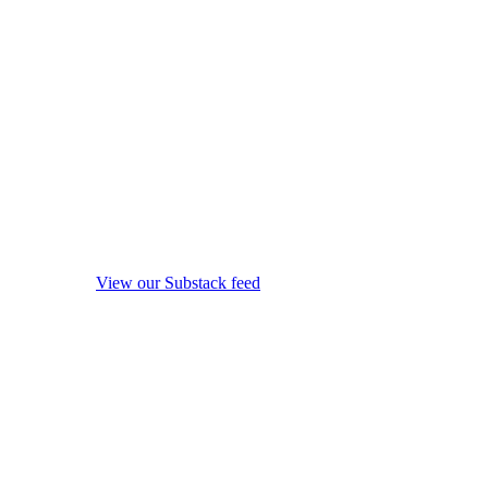
View our Substack feed