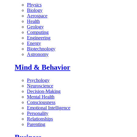
Physics
Biology
Aerospace
Health
Geology
Computing
Engineering
Energy
Biotechnology
Astronomy
Mind & Behavior
Psychology
Neuroscience
Decision-Making
Mental Health
Consciousness
Emotional Intelligence
Personality
Relationships
Parenting