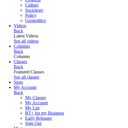
Culture
Sociology
Policy
Geopolitics
Videos
Back
Latest Videos
See all videos
Columns
Back
Columns
Classes
Back
Featured Classes
See all classes
Store
My Account
Back
My Classes
My Account
My List
BT+ for my Business
Early Releases
Sign Out