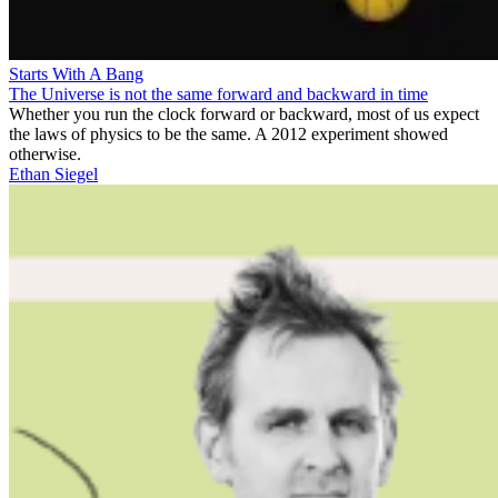
Starts With A Bang
The Universe is not the same forward and backward in time
Whether you run the clock forward or backward, most of us expect
the laws of physics to be the same. A 2012 experiment showed
otherwise.
Ethan Siegel