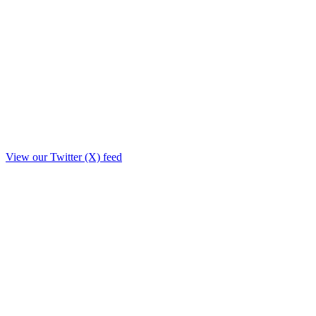
View our Twitter (X) feed