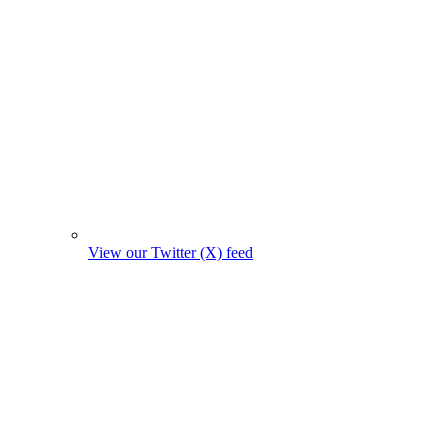
View our Twitter (X) feed