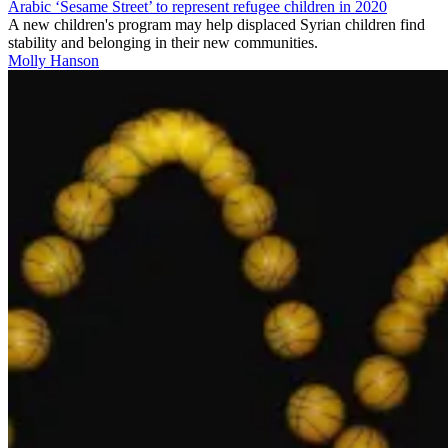
Arabic ‘Sesame Street’ to represent refugee children in 2020
A new children's program may help displaced Syrian children find
stability and belonging in their new communities.
Molly Hanson