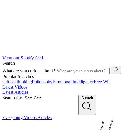
View our Spotify feed
Search
What are you curious about?
Popular Searches
Critical thinking
Philosophy
Emotional Intelligence
Free Will
Latest Videos
Latest Articles
Search for:
Submit
Everything
Videos
Articles