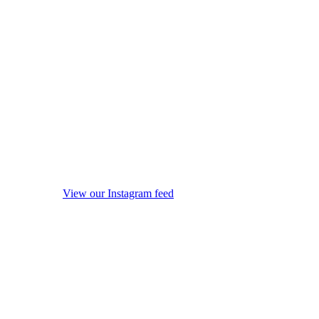
View our Instagram feed