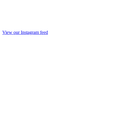
View our Instagram feed