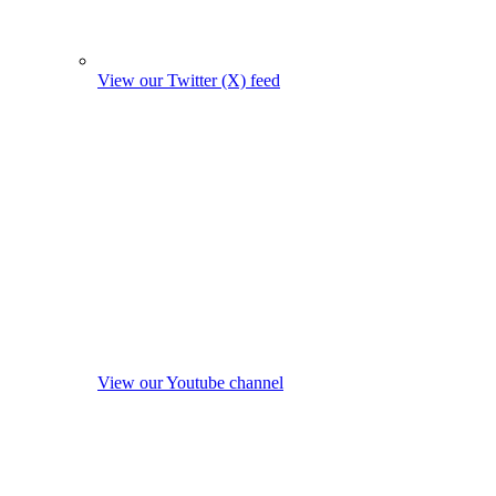
View our Twitter (X) feed
View our Youtube channel