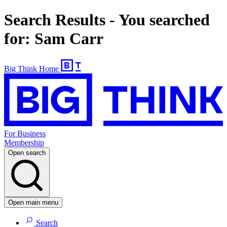
Search Results - You searched
for: Sam Carr
Big Think Home
For Business
Membership
Open search
Open main menu
Search