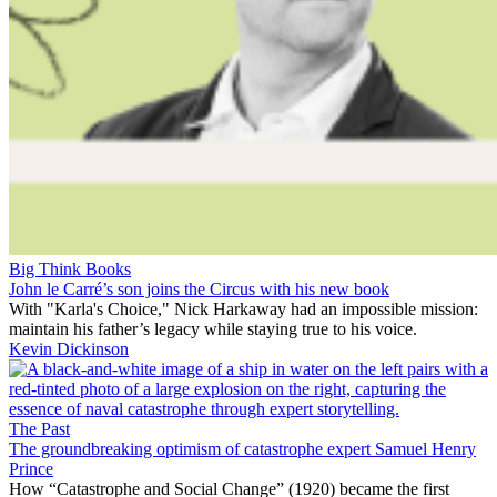
Big Think Books
John le Carré’s son joins the Circus with his new book
With "Karla's Choice," Nick Harkaway had an impossible mission:
maintain his father’s legacy while staying true to his voice.
Kevin Dickinson
The Past
The groundbreaking optimism of catastrophe expert Samuel Henry
Prince
How “Catastrophe and Social Change” (1920) became the first