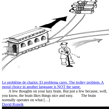
Le problème de chariot. El problema carro. The trolley problem. A
moral choice in another language is NOT the same.
A few thoughts on your lazy brain. But just a few because, well,
you know, the brain likes things nice and easy. The brain
normally operates on what […]
David Ropeik