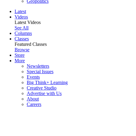
Geopolitics
Latest
Videos
Latest Videos
See All
Columns
Classes
Featured Classes
Browse
Store
More
Newsletters
Special Issues
Events
Big Think+ Learning
Creative Studio
Advertise with Us
About
Careers