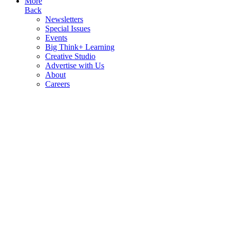
More
Back
Newsletters
Special Issues
Events
Big Think+ Learning
Creative Studio
Advertise with Us
About
Careers