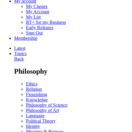
My account
My Classes
My Account
My List
BT+ for my Business
Early Releases
Sign Out
Membership
Latest
Topics
Back
Philosophy
Ethics
Religion
Flourishing
Knowledge
Philosophy of Science
Philosophy of Art
Language
Political Theory
Identity
Meaning & Purpose