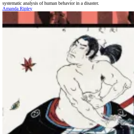
systematic analysis of human behavior in a disaster.
Amanda Ripley