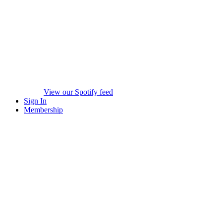
View our Spotify feed
Sign In
Membership