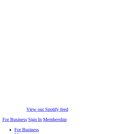
View our Spotify feed
For Business
Sign In
Membership
For Business