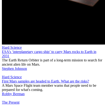
Hard Science
ESA’s ‘interplanetary cargo ship’ to carry Mars rocks to Earth in
2031
The Earth Return Orbiter is part of a long-term mission to search for
ancient alien life on Mars.
Stephen Johnson
Hard Science
First Mars samples are headed to Earth. What are the risks?
A Mars Space Flight team member warns that people need to be
prepared for what's coming.
Robby Berman
The Present