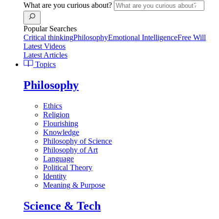
What are you curious about?
Popular Searches
Critical thinking
Philosophy
Emotional Intelligence
Free Will
Latest Videos
Latest Articles
Topics
Philosophy
Ethics
Religion
Flourishing
Knowledge
Philosophy of Science
Philosophy of Art
Language
Political Theory
Identity
Meaning & Purpose
Science & Tech