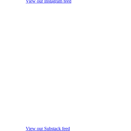
View our Instagram feed
View our Substack feed