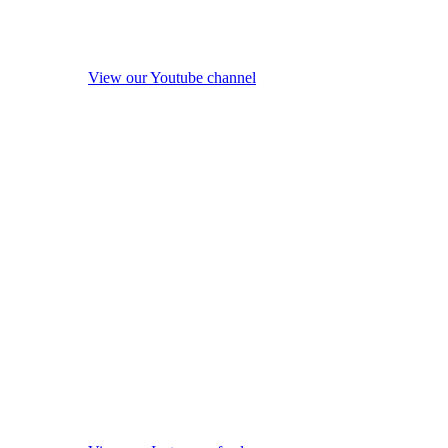
View our Youtube channel