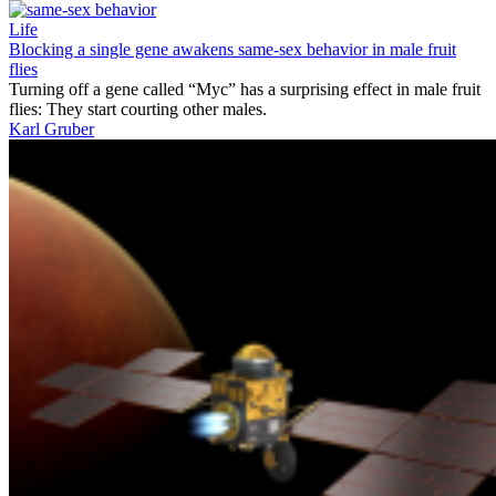
Life
Blocking a single gene awakens same-sex behavior in male fruit
flies
Turning off a gene called “Myc” has a surprising effect in male fruit
flies: They start courting other males.
Karl Gruber