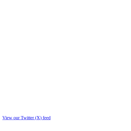
View our Twitter (X) feed