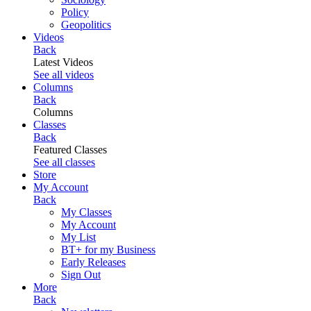
Policy
Geopolitics
Videos
Back
Latest Videos
See all videos
Columns
Back
Columns
Classes
Back
Featured Classes
See all classes
Store
My Account
Back
My Classes
My Account
My List
BT+ for my Business
Early Releases
Sign Out
More
Back