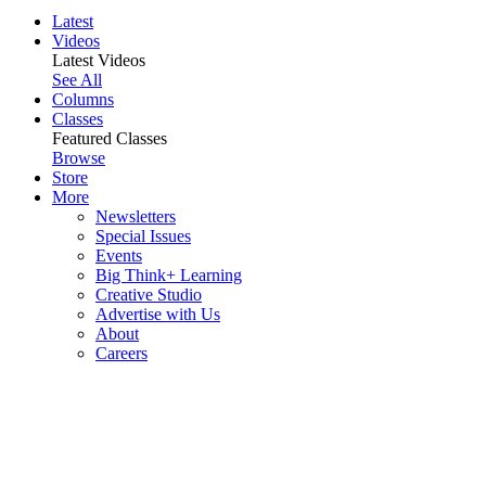
Latest
Videos
Latest Videos
See All
Columns
Classes
Featured Classes
Browse
Store
More
Newsletters
Special Issues
Events
Big Think+ Learning
Creative Studio
Advertise with Us
About
Careers