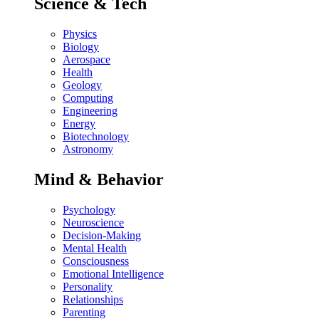
Science & Tech
Physics
Biology
Aerospace
Health
Geology
Computing
Engineering
Energy
Biotechnology
Astronomy
Mind & Behavior
Psychology
Neuroscience
Decision-Making
Mental Health
Consciousness
Emotional Intelligence
Personality
Relationships
Parenting