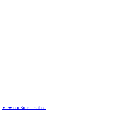
View our Substack feed