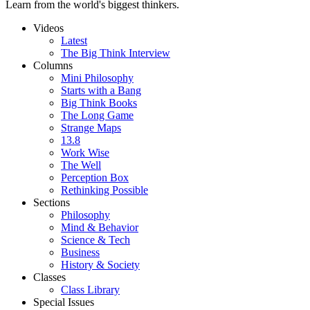
Learn from the world's biggest thinkers.
Videos
Latest
The Big Think Interview
Columns
Mini Philosophy
Starts with a Bang
Big Think Books
The Long Game
Strange Maps
13.8
Work Wise
The Well
Perception Box
Rethinking Possible
Sections
Philosophy
Mind & Behavior
Science & Tech
Business
History & Society
Classes
Class Library
Special Issues