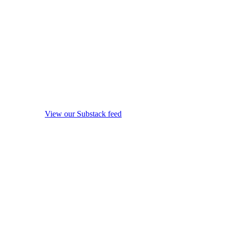
View our Substack feed