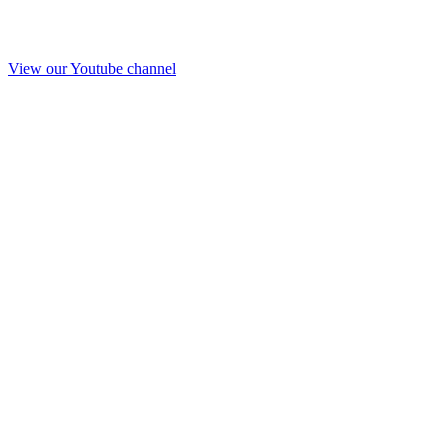
View our Youtube channel