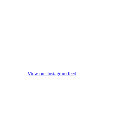
View our Instagram feed