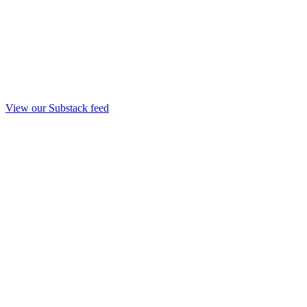
View our Substack feed