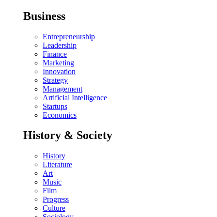
Business
Entrepreneurship
Leadership
Finance
Marketing
Innovation
Strategy
Management
Artificial Intelligence
Startups
Economics
History & Society
History
Literature
Art
Music
Film
Progress
Culture
Sociology