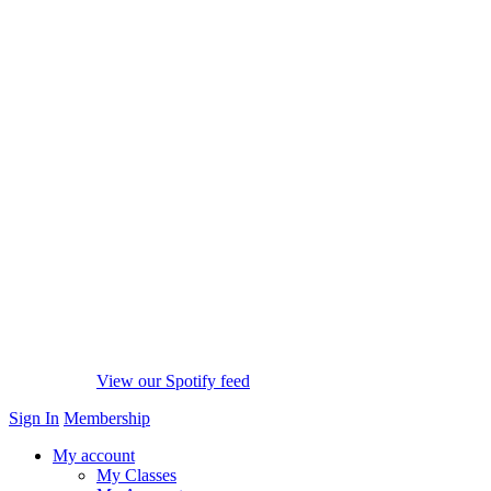
View our Spotify feed
Sign In
Membership
My account
My Classes