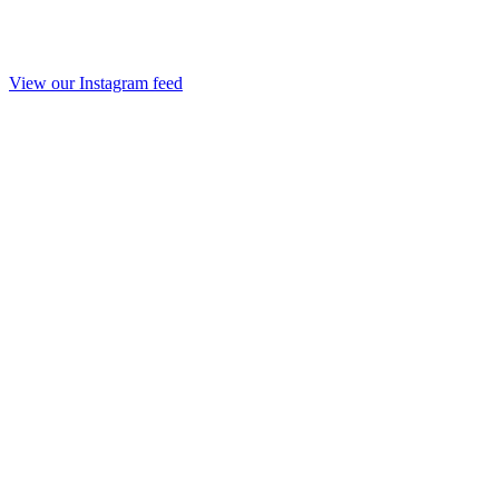
View our Instagram feed