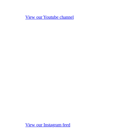
View our Youtube channel
View our Instagram feed