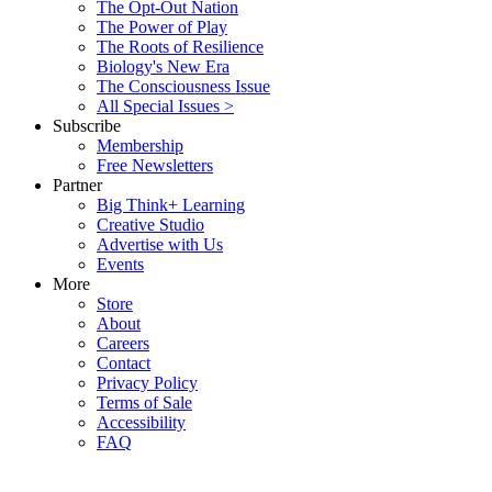
The Opt-Out Nation
The Power of Play
The Roots of Resilience
Biology's New Era
The Consciousness Issue
All Special Issues >
Subscribe
Membership
Free Newsletters
Partner
Big Think+ Learning
Creative Studio
Advertise with Us
Events
More
Store
About
Careers
Contact
Privacy Policy
Terms of Sale
Accessibility
FAQ