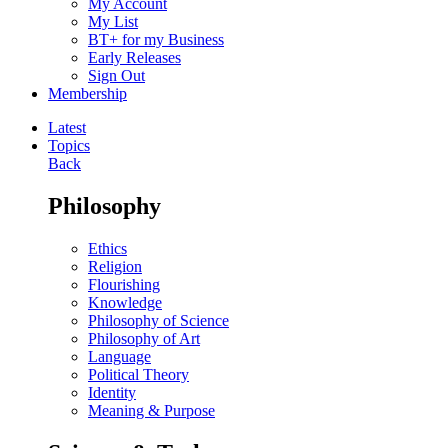
My Account
My List
BT+ for my Business
Early Releases
Sign Out
Membership
Latest
Topics
Back
Philosophy
Ethics
Religion
Flourishing
Knowledge
Philosophy of Science
Philosophy of Art
Language
Political Theory
Identity
Meaning & Purpose