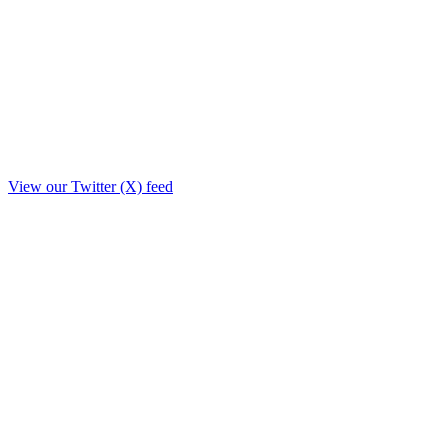
View our Twitter (X) feed