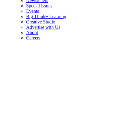
Newsletters
Special Issues
Events
Big Think+ Learning
Creative Studio
Advertise with Us
About
Careers