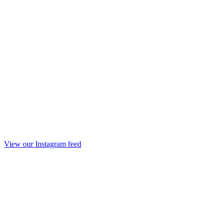
View our Instagram feed