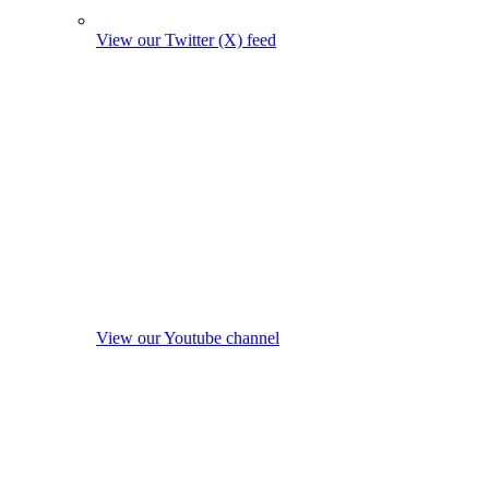
View our Twitter (X) feed
View our Youtube channel