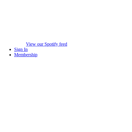
View our Spotify feed
Sign In
Membership