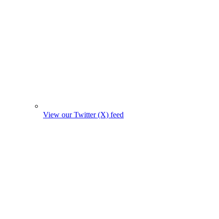
View our Twitter (X) feed