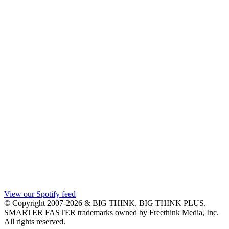
View our Spotify feed
© Copyright 2007-2026 & BIG THINK, BIG THINK PLUS,
SMARTER FASTER trademarks owned by Freethink Media, Inc.
All rights reserved.