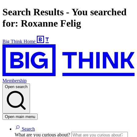
Search Results - You searched
for: Roxanne Felig
Big Think Home
Membership
Open search
Open main menu
Search
What are you curious about?