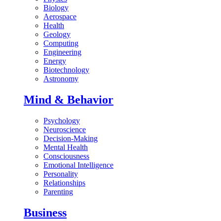
Biology
Aerospace
Health
Geology
Computing
Engineering
Energy
Biotechnology
Astronomy
Mind & Behavior
Psychology
Neuroscience
Decision-Making
Mental Health
Consciousness
Emotional Intelligence
Personality
Relationships
Parenting
Business