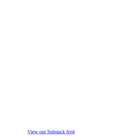
View our Substack feed