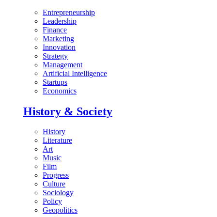
Entrepreneurship
Leadership
Finance
Marketing
Innovation
Strategy
Management
Artificial Intelligence
Startups
Economics
History & Society
History
Literature
Art
Music
Film
Progress
Culture
Sociology
Policy
Geopolitics