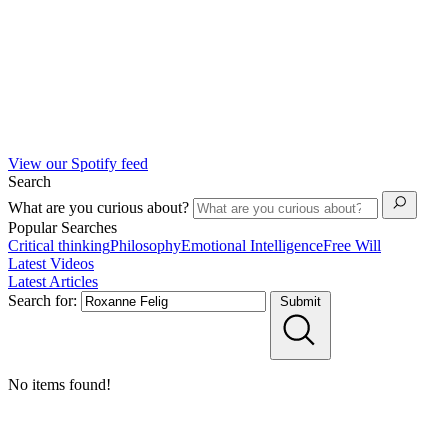
View our Spotify feed
Search
What are you curious about?
Popular Searches
Critical thinking
Philosophy
Emotional Intelligence
Free Will
Latest Videos
Latest Articles
Search for:
Submit
No items found!