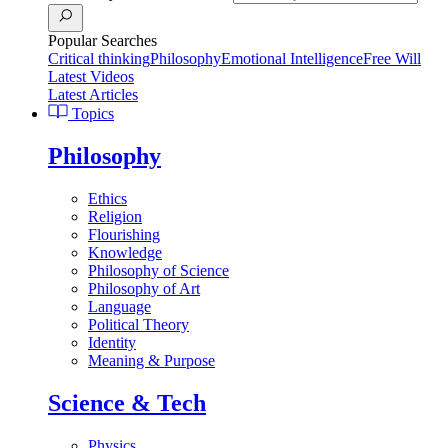
Popular Searches
Critical thinking
Philosophy
Emotional Intelligence
Free Will
Latest Videos
Latest Articles
Topics
Philosophy
Ethics
Religion
Flourishing
Knowledge
Philosophy of Science
Philosophy of Art
Language
Political Theory
Identity
Meaning & Purpose
Science & Tech
Physics