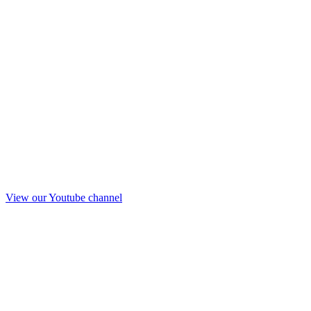
View our Youtube channel