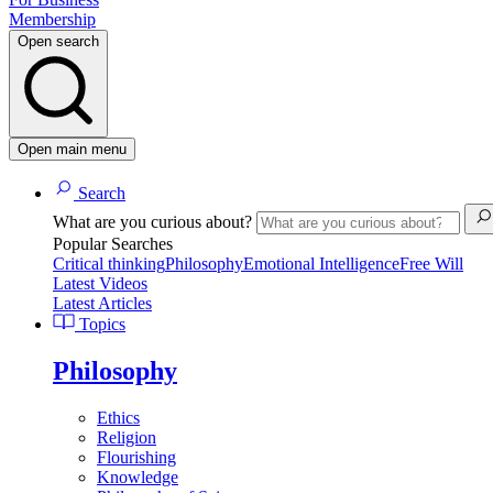
Membership
Open search
Open main menu
Search
What are you curious about?
Popular Searches
Critical thinking
Philosophy
Emotional Intelligence
Free Will
Latest Videos
Latest Articles
Topics
Philosophy
Ethics
Religion
Flourishing
Knowledge