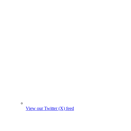
View our Twitter (X) feed