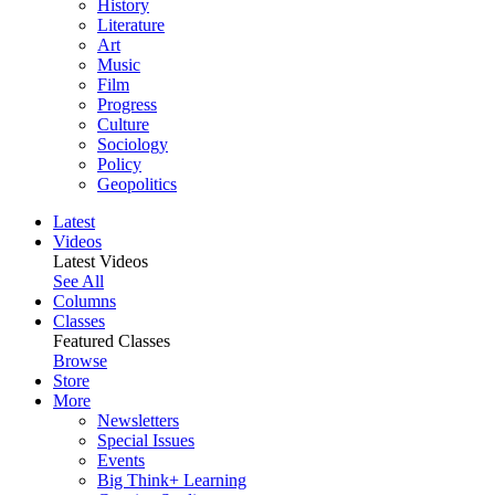
History
Literature
Art
Music
Film
Progress
Culture
Sociology
Policy
Geopolitics
Latest
Videos
Latest Videos
See All
Columns
Classes
Featured Classes
Browse
Store
More
Newsletters
Special Issues
Events
Big Think+ Learning