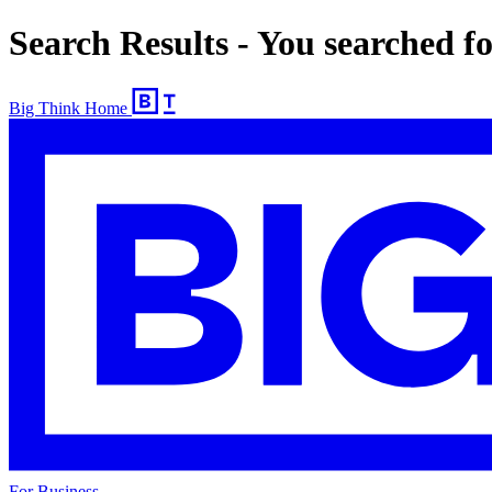
Search Results - You searched f
Big Think Home
For Business