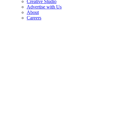
Creative Studio
Advertise with Us
About
Careers