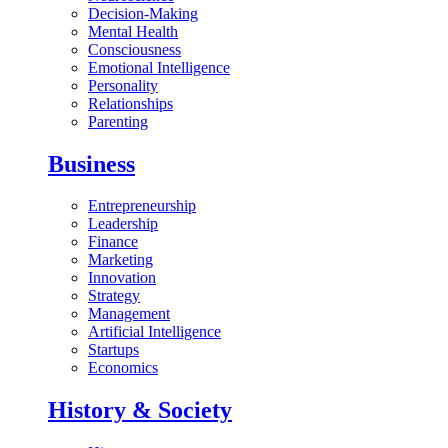
Decision-Making
Mental Health
Consciousness
Emotional Intelligence
Personality
Relationships
Parenting
Business
Entrepreneurship
Leadership
Finance
Marketing
Innovation
Strategy
Management
Artificial Intelligence
Startups
Economics
History & Society