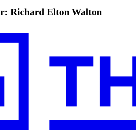
or: Richard Elton Walton