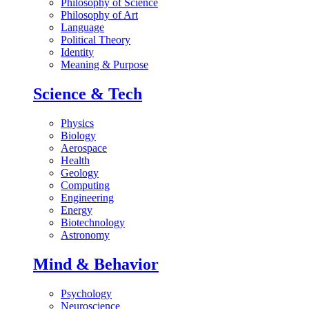
Philosophy of Science
Philosophy of Art
Language
Political Theory
Identity
Meaning & Purpose
Science & Tech
Physics
Biology
Aerospace
Health
Geology
Computing
Engineering
Energy
Biotechnology
Astronomy
Mind & Behavior
Psychology
Neuroscience