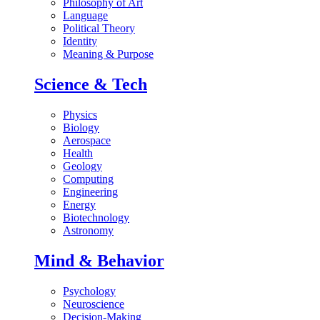
Philosophy of Art
Language
Political Theory
Identity
Meaning & Purpose
Science & Tech
Physics
Biology
Aerospace
Health
Geology
Computing
Engineering
Energy
Biotechnology
Astronomy
Mind & Behavior
Psychology
Neuroscience
Decision-Making