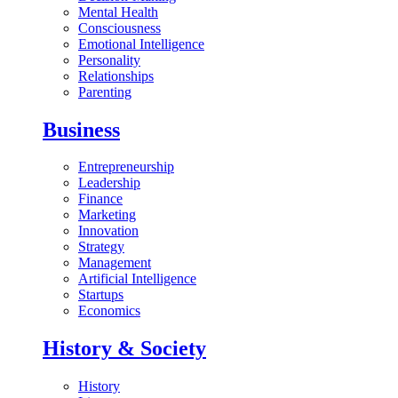
Mental Health
Consciousness
Emotional Intelligence
Personality
Relationships
Parenting
Business
Entrepreneurship
Leadership
Finance
Marketing
Innovation
Strategy
Management
Artificial Intelligence
Startups
Economics
History & Society
History