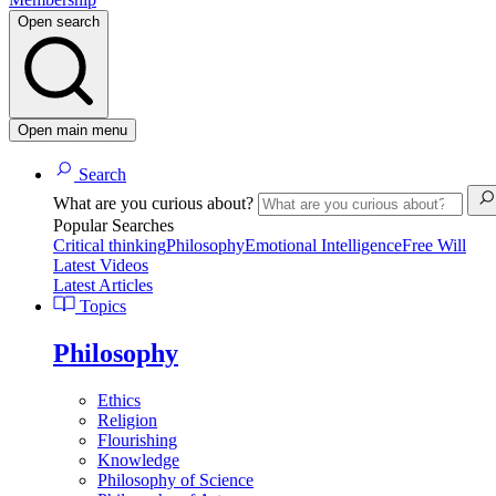
Open search
Open main menu
Search
What are you curious about?
Popular Searches
Critical thinking
Philosophy
Emotional Intelligence
Free Will
Latest Videos
Latest Articles
Topics
Philosophy
Ethics
Religion
Flourishing
Knowledge
Philosophy of Science