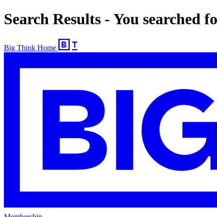
Search Results - You searched f
Big Think Home
Membership