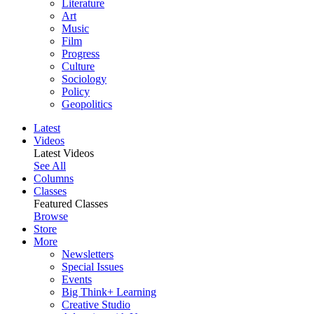
Literature
Art
Music
Film
Progress
Culture
Sociology
Policy
Geopolitics
Latest
Videos
Latest Videos
See All
Columns
Classes
Featured Classes
Browse
Store
More
Newsletters
Special Issues
Events
Big Think+ Learning
Creative Studio