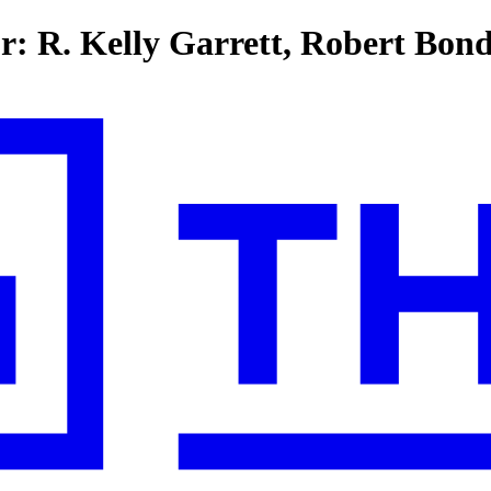
or: R. Kelly Garrett, Robert Bon