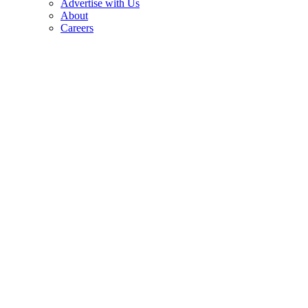
Advertise with Us
About
Careers