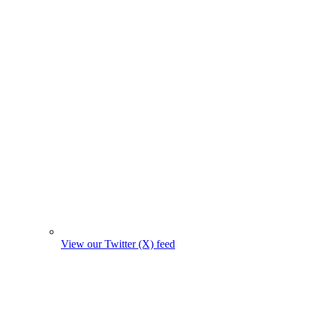
View our Twitter (X) feed