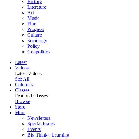
History
Literature
Art
Music
Film
Progress
Culture
Sociology
Policy
Geopolitics
Latest
Videos
Latest Videos
See All
Columns
Classes
Featured Classes
Browse
Store
More
Newsletters
Special Issues
Events
Big Think+ Learning