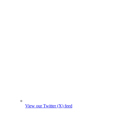
View our Twitter (X) feed