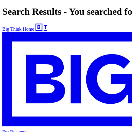
Search Results - You searched f
Big Think Home
For Business