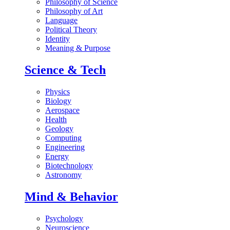
Philosophy of Science
Philosophy of Art
Language
Political Theory
Identity
Meaning & Purpose
Science & Tech
Physics
Biology
Aerospace
Health
Geology
Computing
Engineering
Energy
Biotechnology
Astronomy
Mind & Behavior
Psychology
Neuroscience