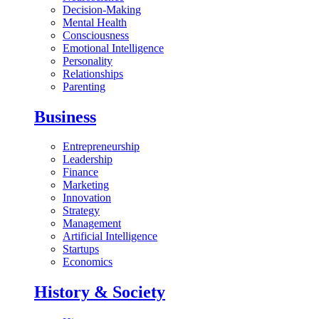
Decision-Making
Mental Health
Consciousness
Emotional Intelligence
Personality
Relationships
Parenting
Business
Entrepreneurship
Leadership
Finance
Marketing
Innovation
Strategy
Management
Artificial Intelligence
Startups
Economics
History & Society