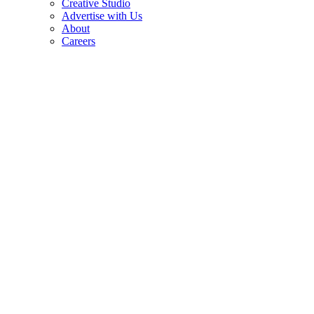
Creative Studio
Advertise with Us
About
Careers