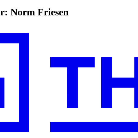
or: Norm Friesen