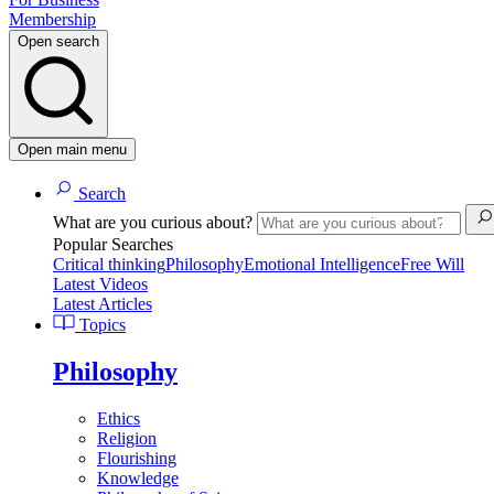
Membership
Open search
Open main menu
Search
What are you curious about?
Popular Searches
Critical thinking
Philosophy
Emotional Intelligence
Free Will
Latest Videos
Latest Articles
Topics
Philosophy
Ethics
Religion
Flourishing
Knowledge