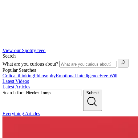
View our Spotify feed
Search
What are you curious about?
Popular Searches
Critical thinking
Philosophy
Emotional Intelligence
Free Will
Latest Videos
Latest Articles
Search for:
Submit
Everything
Articles