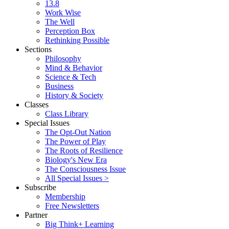
13.8
Work Wise
The Well
Perception Box
Rethinking Possible
Sections
Philosophy
Mind & Behavior
Science & Tech
Business
History & Society
Classes
Class Library
Special Issues
The Opt-Out Nation
The Power of Play
The Roots of Resilience
Biology's New Era
The Consciousness Issue
All Special Issues >
Subscribe
Membership
Free Newsletters
Partner
Big Think+ Learning