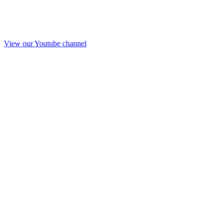
View our Youtube channel