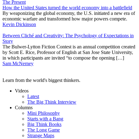
The Present
How the United States turned the world economy into a battlefield
By weaponizing the global economy, the U.S. initiated a new era of
economic warfare and transformed how major powers compete.
Kevin Dickinson
Between Cliché and Creativity: The Psychology of Expectations in
Story
The Bulwer-Lytton Fiction Contest is an annual competition created
by Scott E. Rice, Professor of English at San Jose State University,
in which participants are invited “to compose the opening […]
Sam McNerney
Learn from the world's biggest thinkers.
Videos
Latest
The Big Think Interview
Columns
Mini Philosophy
Starts with a Bang
Big Think Books
The Long Game
Strange Maps