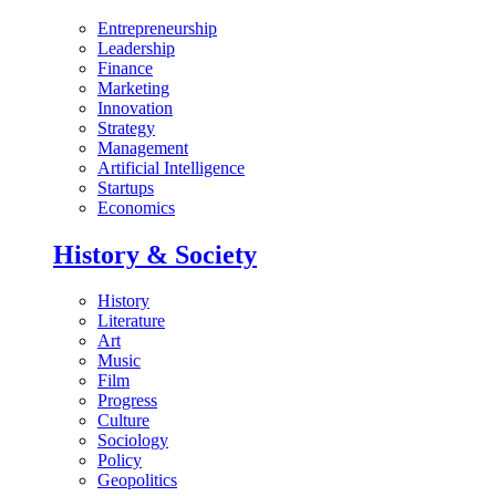
Entrepreneurship
Leadership
Finance
Marketing
Innovation
Strategy
Management
Artificial Intelligence
Startups
Economics
History & Society
History
Literature
Art
Music
Film
Progress
Culture
Sociology
Policy
Geopolitics