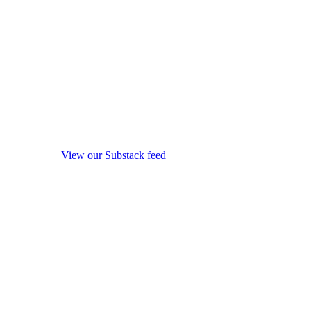
View our Substack feed