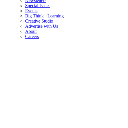
Newsletters
Special Issues
Events
Big Think+ Learning
Creative Studio
Advertise with Us
About
Careers