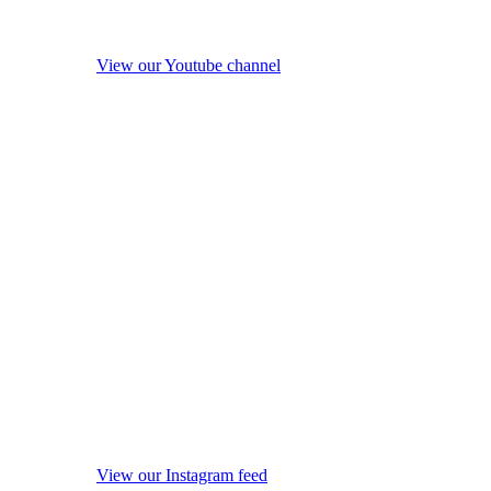
View our Youtube channel
View our Instagram feed