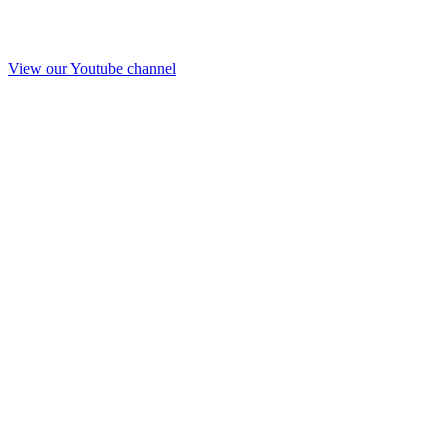
View our Youtube channel