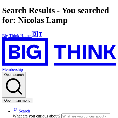
Search Results - You searched
for: Nicolas Lamp
Big Think Home
Membership
Open search
Open main menu
Search
What are you curious about?