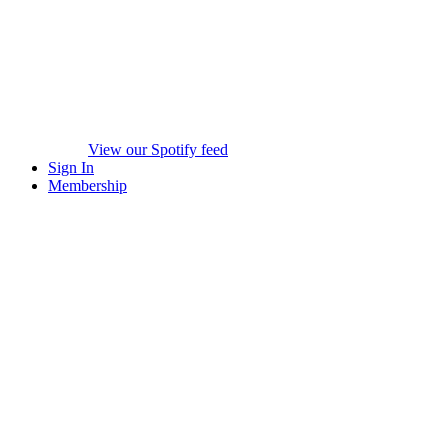
View our Spotify feed
Sign In
Membership