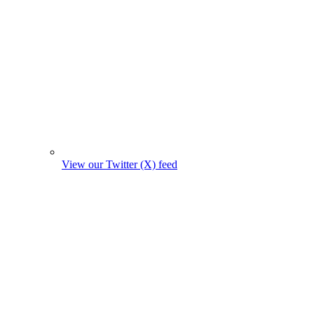
View our Twitter (X) feed