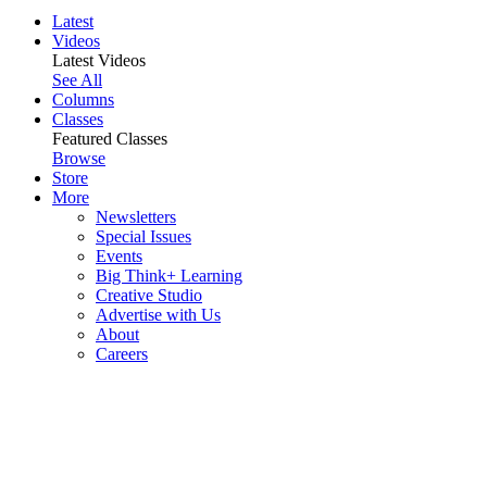
Latest
Videos
Latest Videos
See All
Columns
Classes
Featured Classes
Browse
Store
More
Newsletters
Special Issues
Events
Big Think+ Learning
Creative Studio
Advertise with Us
About
Careers