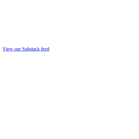
View our Substack feed