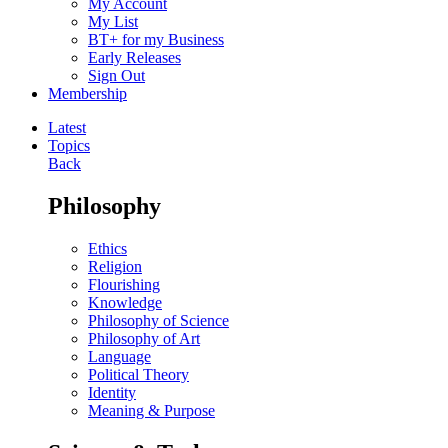
My Account
My List
BT+ for my Business
Early Releases
Sign Out
Membership
Latest
Topics
Back
Philosophy
Ethics
Religion
Flourishing
Knowledge
Philosophy of Science
Philosophy of Art
Language
Political Theory
Identity
Meaning & Purpose