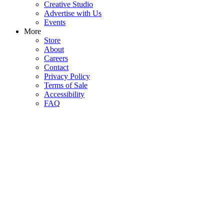
Creative Studio
Advertise with Us
Events
More
Store
About
Careers
Contact
Privacy Policy
Terms of Sale
Accessibility
FAQ