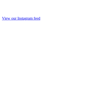
View our Instagram feed