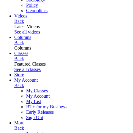
Policy
Geopolitics
Videos
Back
Latest Videos
See all videos
Columns
Back
Columns
Classes
Back
Featured Classes
See all classes
Store
My Account
Back
My Classes
My Account
My List
BT+ for my Business
Early Releases
Sign Out
More
Back