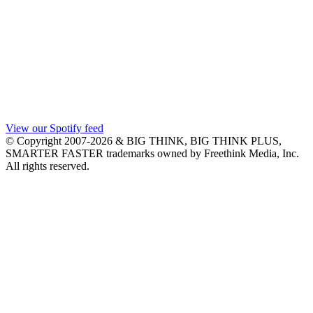
View our Spotify feed
© Copyright 2007-2026 & BIG THINK, BIG THINK PLUS,
SMARTER FASTER trademarks owned by Freethink Media, Inc.
All rights reserved.