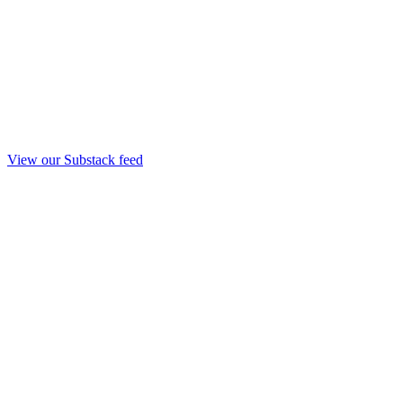
View our Substack feed