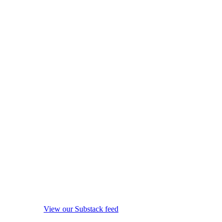
View our Substack feed