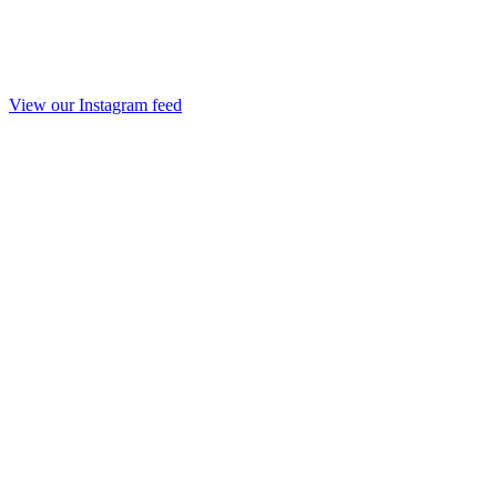
View our Instagram feed