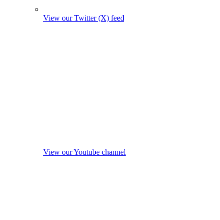
View our Twitter (X) feed
View our Youtube channel