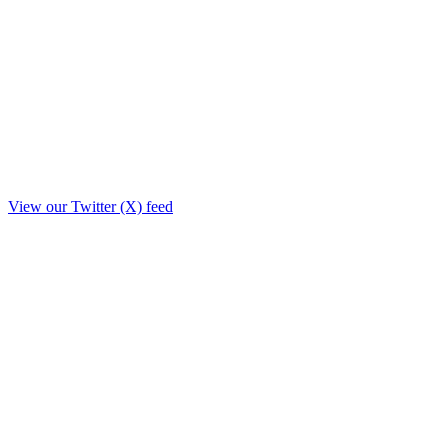
View our Twitter (X) feed