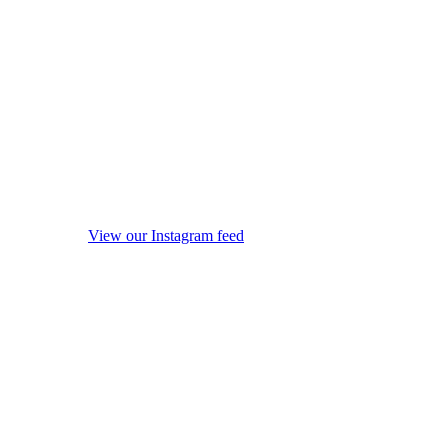
View our Instagram feed