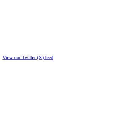
View our Twitter (X) feed