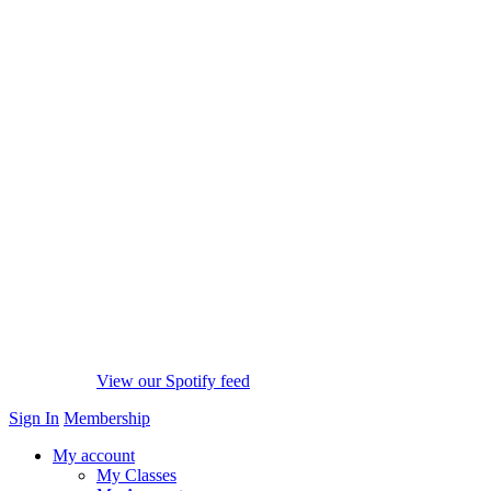
View our Spotify feed
Sign In
Membership
My account
My Classes