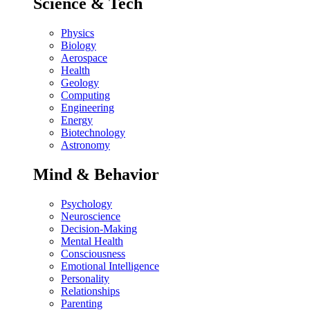
Science & Tech
Physics
Biology
Aerospace
Health
Geology
Computing
Engineering
Energy
Biotechnology
Astronomy
Mind & Behavior
Psychology
Neuroscience
Decision-Making
Mental Health
Consciousness
Emotional Intelligence
Personality
Relationships
Parenting