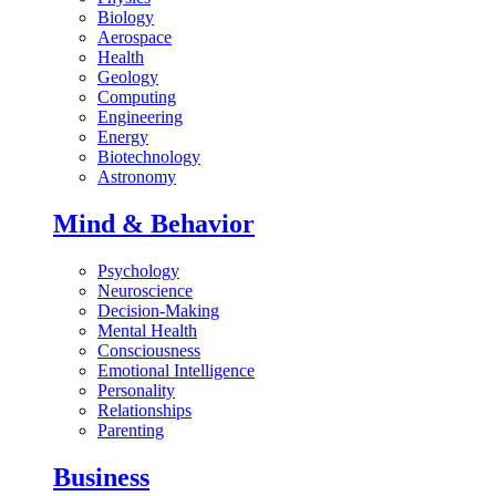
Biology
Aerospace
Health
Geology
Computing
Engineering
Energy
Biotechnology
Astronomy
Mind & Behavior
Psychology
Neuroscience
Decision-Making
Mental Health
Consciousness
Emotional Intelligence
Personality
Relationships
Parenting
Business