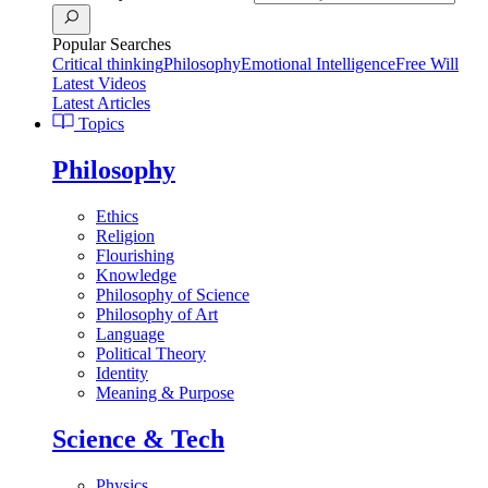
Popular Searches
Critical thinking
Philosophy
Emotional Intelligence
Free Will
Latest Videos
Latest Articles
Topics
Philosophy
Ethics
Religion
Flourishing
Knowledge
Philosophy of Science
Philosophy of Art
Language
Political Theory
Identity
Meaning & Purpose
Science & Tech
Physics