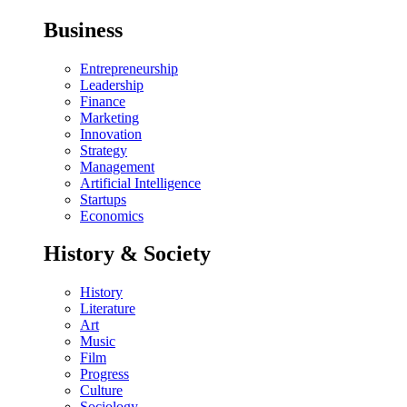
Business
Entrepreneurship
Leadership
Finance
Marketing
Innovation
Strategy
Management
Artificial Intelligence
Startups
Economics
History & Society
History
Literature
Art
Music
Film
Progress
Culture
Sociology