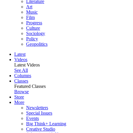
Literature
Art
Music
Film
Progress
Culture
Sociology
Policy
Geopolitics
Latest
Videos
Latest Videos
See All
Columns
Classes
Featured Classes
Browse
Store
More
Newsletters
Special Issues
Events
Big Think+ Learning
Creative Studio