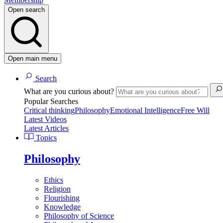
Open search
Open main menu
Search
What are you curious about?
Popular Searches
Critical thinking
Philosophy
Emotional Intelligence
Free Will
Latest Videos
Latest Articles
Topics
Philosophy
Ethics
Religion
Flourishing
Knowledge
Philosophy of Science