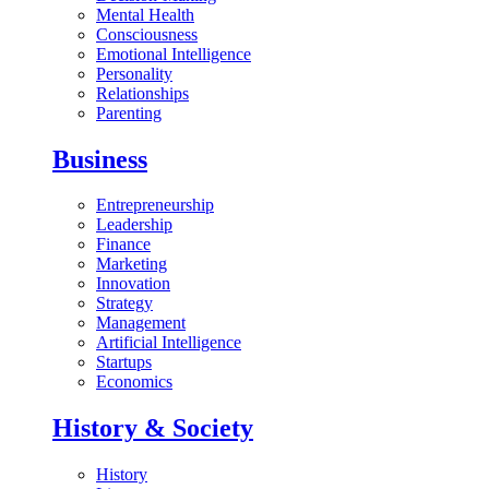
Mental Health
Consciousness
Emotional Intelligence
Personality
Relationships
Parenting
Business
Entrepreneurship
Leadership
Finance
Marketing
Innovation
Strategy
Management
Artificial Intelligence
Startups
Economics
History & Society
History