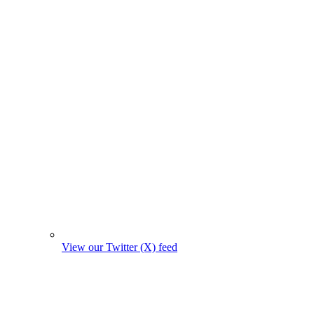
View our Twitter (X) feed