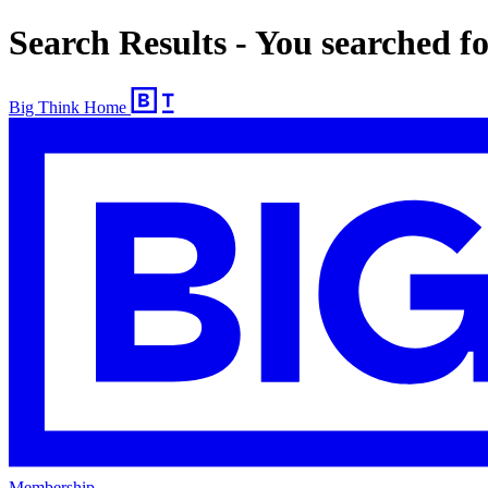
Search Results - You searched f
Big Think Home
Membership