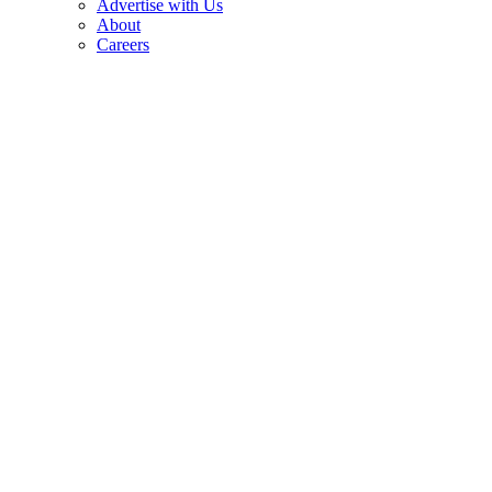
Advertise with Us
About
Careers