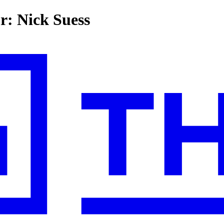
or: Nick Suess