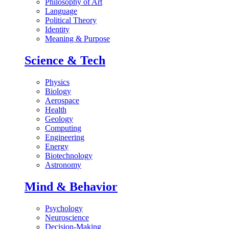
Philosophy of Art
Language
Political Theory
Identity
Meaning & Purpose
Science & Tech
Physics
Biology
Aerospace
Health
Geology
Computing
Engineering
Energy
Biotechnology
Astronomy
Mind & Behavior
Psychology
Neuroscience
Decision-Making