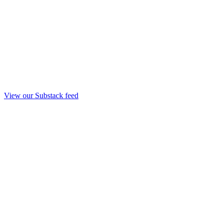
View our Substack feed