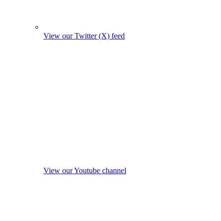
View our Twitter (X) feed
View our Youtube channel