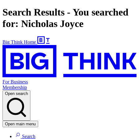
Search Results - You searched
for: Nicholas Joyce
Big Think Home
For Business
Membership
Open search
Open main menu
Search