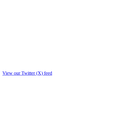
View our Twitter (X) feed