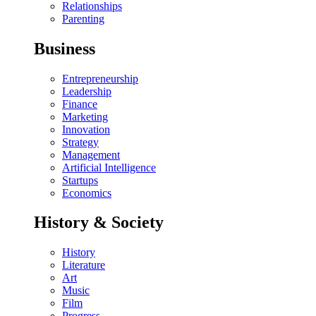
Relationships
Parenting
Business
Entrepreneurship
Leadership
Finance
Marketing
Innovation
Strategy
Management
Artificial Intelligence
Startups
Economics
History & Society
History
Literature
Art
Music
Film
Progress