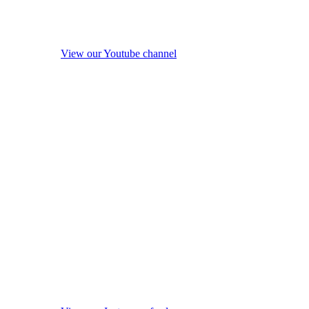
View our Youtube channel