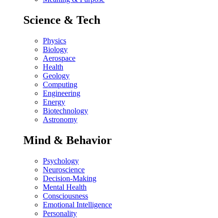
Science & Tech
Physics
Biology
Aerospace
Health
Geology
Computing
Engineering
Energy
Biotechnology
Astronomy
Mind & Behavior
Psychology
Neuroscience
Decision-Making
Mental Health
Consciousness
Emotional Intelligence
Personality