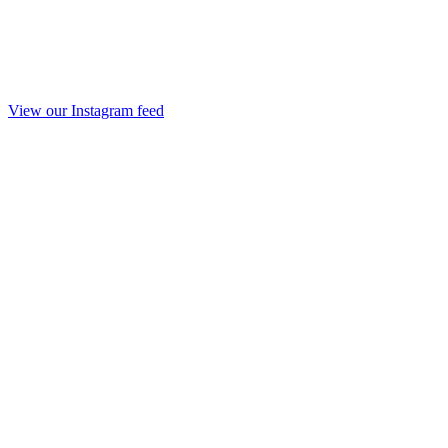
View our Instagram feed