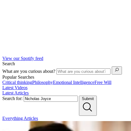
View our Spotify feed
Search
What are you curious about?
Popular Searches
Critical thinking
Philosophy
Emotional Intelligence
Free Will
Latest Videos
Latest Articles
Search for:
Submit
Everything
Articles