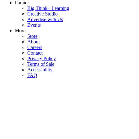
Partner
Big Think+ Learning
Creative Studio
Advertise with Us
Events
More
Store
About
Careers
Contact
Privacy Policy
Terms of Sale
Accessibility
FAQ