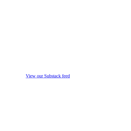
View our Substack feed