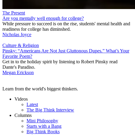
The Present
Are you mentally well enough for college?
While pressure to succeed is on the rise, students' mental health and
readiness for college has diminshed.
Nicholas Joyce
Culture & Religion
Pinsky: “Americans Are Not Just Gluttonous Dupes.” What’s Your
Favorite Poem?
Get in to the holiday spirit by listening to Robert Pinsky read
Dante's Paradiso.
Megan Erickson
Learn from the world's biggest thinkers.
Videos
Latest
The Big Think Interview
Columns
Mini Philosophy
Starts with a Bang
Big Think Books