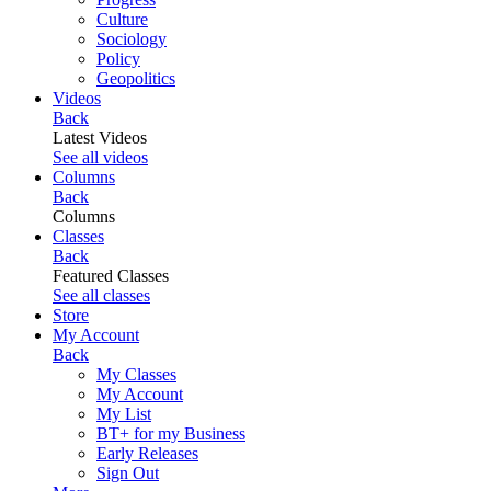
Culture
Sociology
Policy
Geopolitics
Videos
Back
Latest Videos
See all videos
Columns
Back
Columns
Classes
Back
Featured Classes
See all classes
Store
My Account
Back
My Classes
My Account
My List
BT+ for my Business
Early Releases
Sign Out