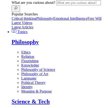
What are you curious about?
Popular Searches
Critical thinking
Philosophy
Emotional Intelligence
Free Will
Latest Videos
Latest Articles
Topics
Philosophy
Ethics
Religion
Flourishing
Knowledge
Philosophy of Science
Philosophy of Art
Language
Political Theory
Identity
Meaning & Purpose
Science & Tech