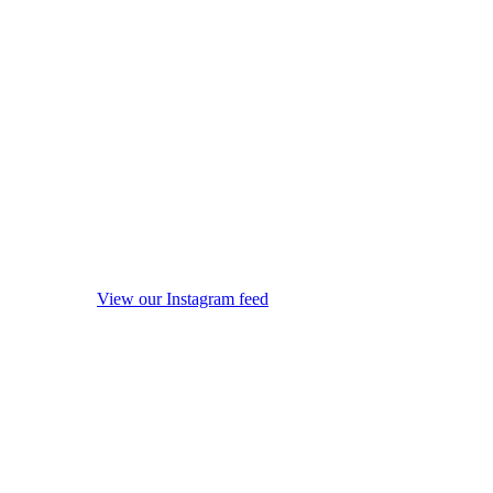
View our Instagram feed