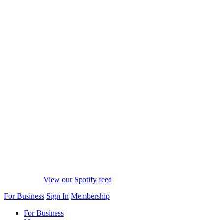
View our Spotify feed
For Business
Sign In
Membership
For Business