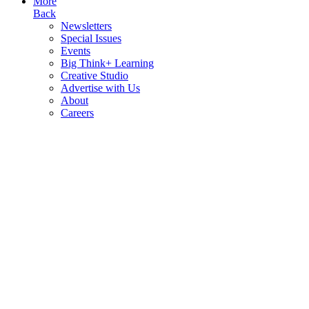
More
Back
Newsletters
Special Issues
Events
Big Think+ Learning
Creative Studio
Advertise with Us
About
Careers