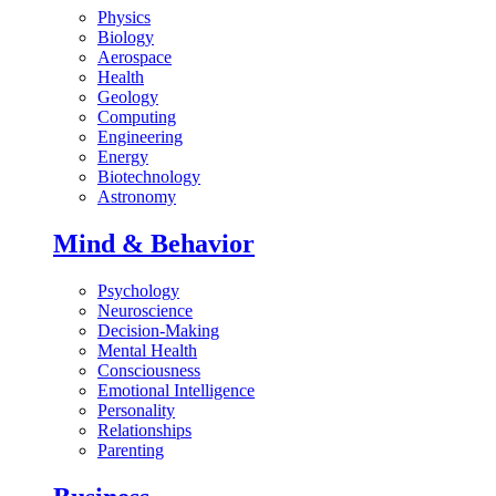
Physics
Biology
Aerospace
Health
Geology
Computing
Engineering
Energy
Biotechnology
Astronomy
Mind & Behavior
Psychology
Neuroscience
Decision-Making
Mental Health
Consciousness
Emotional Intelligence
Personality
Relationships
Parenting