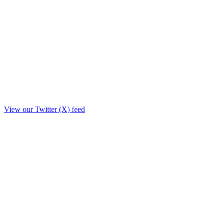
View our Twitter (X) feed