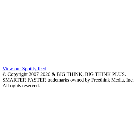
View our Spotify feed
© Copyright 2007-2026 & BIG THINK, BIG THINK PLUS,
SMARTER FASTER trademarks owned by Freethink Media, Inc.
All rights reserved.