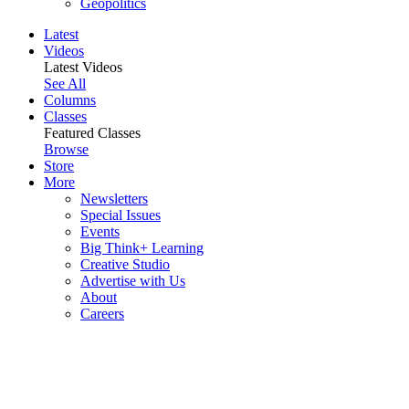
Geopolitics
Latest
Videos
Latest Videos
See All
Columns
Classes
Featured Classes
Browse
Store
More
Newsletters
Special Issues
Events
Big Think+ Learning
Creative Studio
Advertise with Us
About
Careers