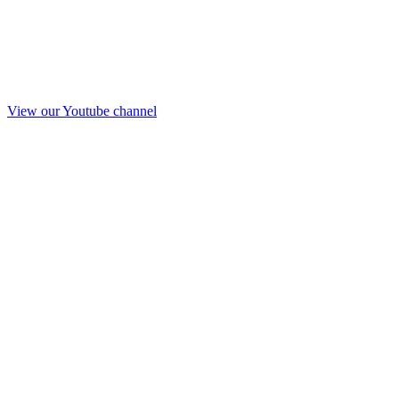
View our Youtube channel