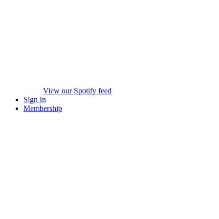
View our Spotify feed
Sign In
Membership