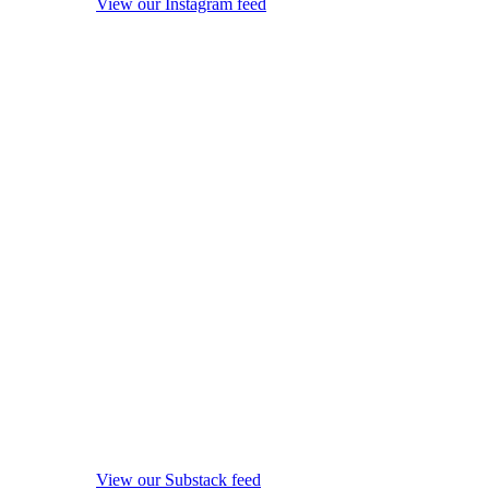
View our Instagram feed
View our Substack feed