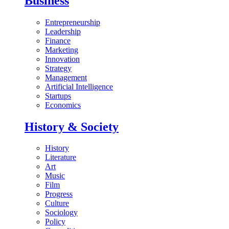
Business
Entrepreneurship
Leadership
Finance
Marketing
Innovation
Strategy
Management
Artificial Intelligence
Startups
Economics
History & Society
History
Literature
Art
Music
Film
Progress
Culture
Sociology
Policy