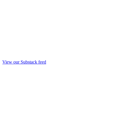
View our Substack feed