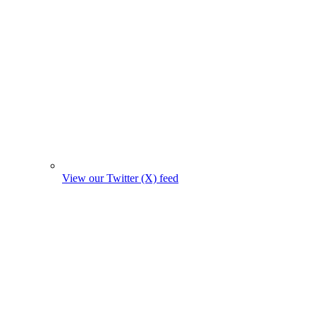
View our Twitter (X) feed