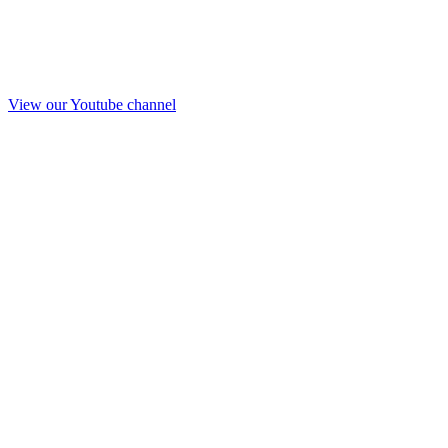
View our Youtube channel