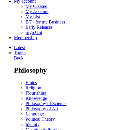
My account
My Classes
My Account
My List
BT+ for my Business
Early Releases
Sign Out
Membership
Latest
Topics
Back
Philosophy
Ethics
Religion
Flourishing
Knowledge
Philosophy of Science
Philosophy of Art
Language
Political Theory
Identity
Meaning & Purpose