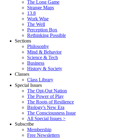
The Long Game
Strange Maps
13.8
Work Wise
The Well
Perception Box
Rethinking Possible
Sections
Philosophy
Mind & Behavior
Science & Tech
Business
History & Society
Classes
Class Library
Special Issues
The Opt-Out Nation
The Power of Play
The Roots of Resilience
Biology's New Era
The Consciousness Issue
All Special Issues >
Subscribe
Membership
Free Newsletters