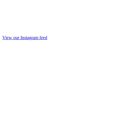
View our Instagram feed