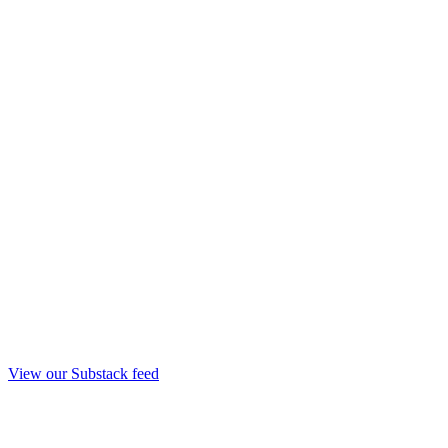
View our Substack feed