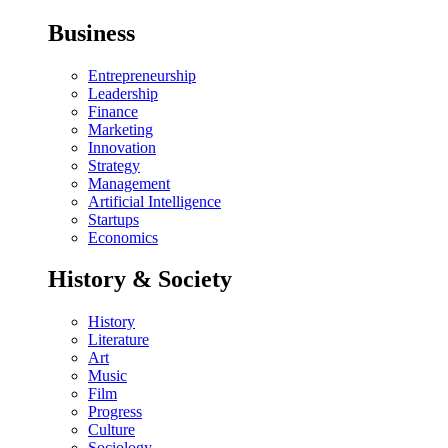
Business
Entrepreneurship
Leadership
Finance
Marketing
Innovation
Strategy
Management
Artificial Intelligence
Startups
Economics
History & Society
History
Literature
Art
Music
Film
Progress
Culture
Sociology