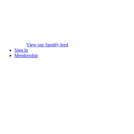
View our Spotify feed
Sign In
Membership