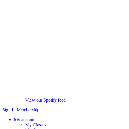
View our Spotify feed
Sign In
Membership
My account
My Classes