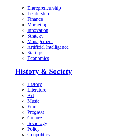
Entrepreneurship
Leadership
Finance
Marketing
Innovation
Strategy
Management
Artificial Intelligence
Startups
Economics
History & Society
History
Literature
Art
Music
Film
Progress
Culture
Sociology
Policy
Geopolitics