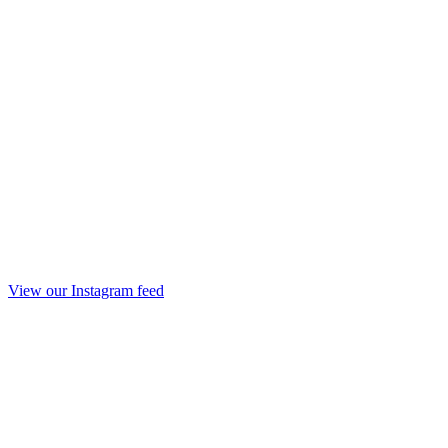
View our Instagram feed