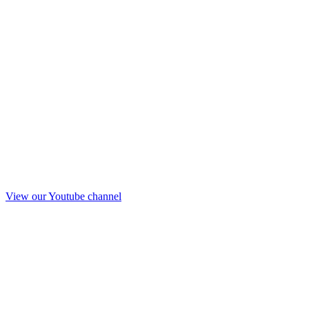
View our Youtube channel