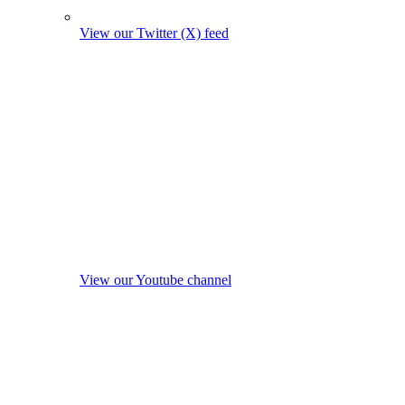
View our Twitter (X) feed
View our Youtube channel