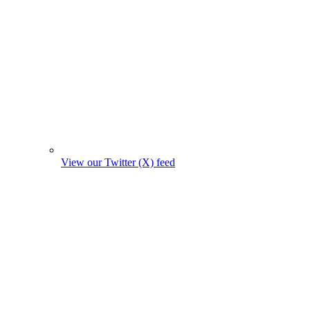
View our Twitter (X) feed