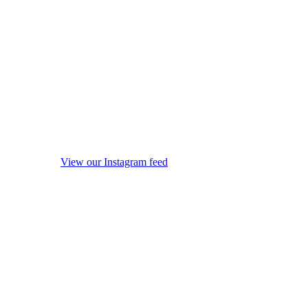
View our Instagram feed