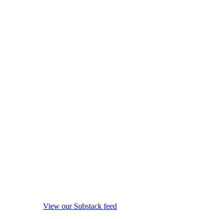
View our Substack feed