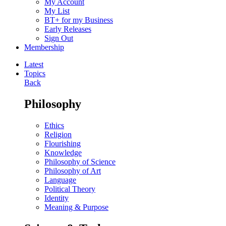
My Account
My List
BT+ for my Business
Early Releases
Sign Out
Membership
Latest
Topics
Back
Philosophy
Ethics
Religion
Flourishing
Knowledge
Philosophy of Science
Philosophy of Art
Language
Political Theory
Identity
Meaning & Purpose