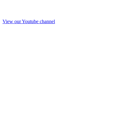
View our Youtube channel