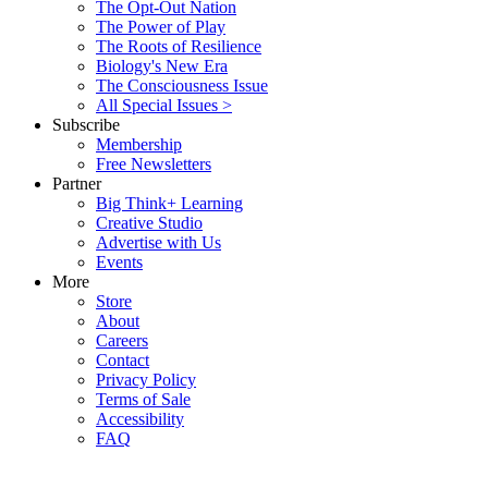
The Opt-Out Nation
The Power of Play
The Roots of Resilience
Biology's New Era
The Consciousness Issue
All Special Issues >
Subscribe
Membership
Free Newsletters
Partner
Big Think+ Learning
Creative Studio
Advertise with Us
Events
More
Store
About
Careers
Contact
Privacy Policy
Terms of Sale
Accessibility
FAQ