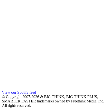
View our Spotify feed
© Copyright 2007-2026 & BIG THINK, BIG THINK PLUS,
SMARTER FASTER trademarks owned by Freethink Media, Inc.
All rights reserved.