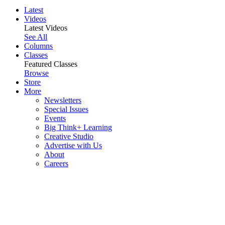
Latest
Videos
Latest Videos
See All
Columns
Classes
Featured Classes
Browse
Store
More
Newsletters
Special Issues
Events
Big Think+ Learning
Creative Studio
Advertise with Us
About
Careers