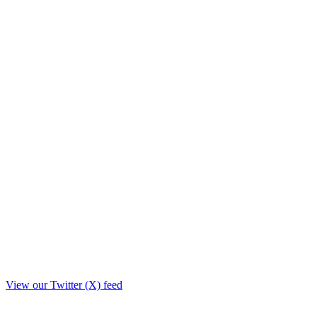
View our Twitter (X) feed