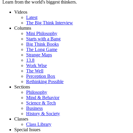
Learn from the world's biggest thinkers.
Videos
Latest
The Big Think Interview
Columns
Mini Philosophy
Starts with a Bang
Big Think Books
The Long Game
Strange Maps
13.8
Work Wise
The Well
Perception Box
Rethinking Possible
Sections
Philosophy
Mind & Behavior
Science & Tech
Business
History & Society
Classes
Class Library
Special Issues