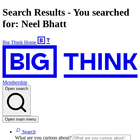
Search Results - You searched
for: Neel Bhatt
Big Think Home
Membership
Open search
Open main menu
Search
What are you curious about?