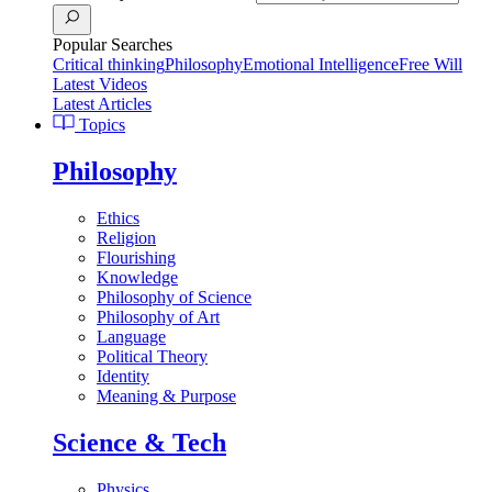
Popular Searches
Critical thinking
Philosophy
Emotional Intelligence
Free Will
Latest Videos
Latest Articles
Topics
Philosophy
Ethics
Religion
Flourishing
Knowledge
Philosophy of Science
Philosophy of Art
Language
Political Theory
Identity
Meaning & Purpose
Science & Tech
Physics