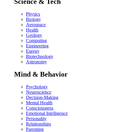
Science & Tech
Physics
Biology
Aerospace
Health
Geology
Computing
Engineering
Energy
Biotechnology
Astronomy
Mind & Behavior
Psychology
Neuroscience
Decision-Making
Mental Health
Consciousness
Emotional Intelligence
Personality
Relationships
Parenting