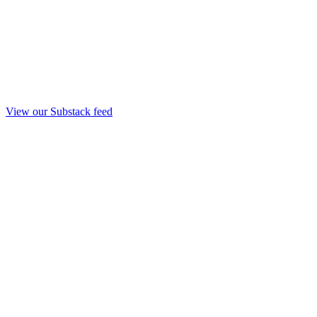
View our Substack feed