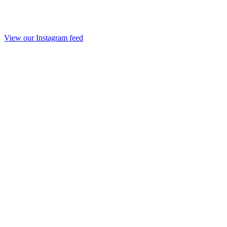
View our Instagram feed