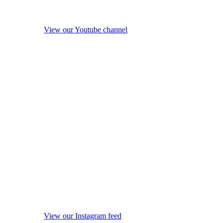
View our Youtube channel
View our Instagram feed