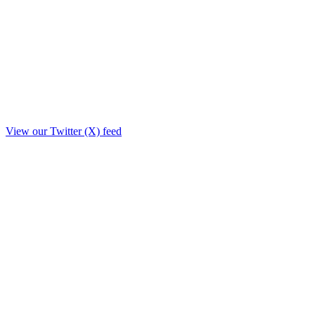
View our Twitter (X) feed