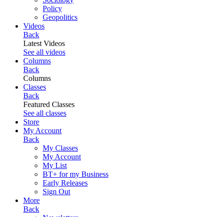
Policy
Geopolitics
Videos
Back
Latest Videos
See all videos
Columns
Back
Columns
Classes
Back
Featured Classes
See all classes
Store
My Account
Back
My Classes
My Account
My List
BT+ for my Business
Early Releases
Sign Out
More
Back