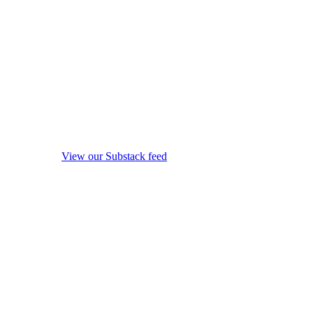
View our Substack feed