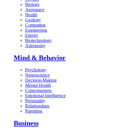
Biology
Aerospace
Health
Geology
Computing
Engineering
Energy
Biotechnology
Astronomy
Mind & Behavior
Psychology
Neuroscience
Decision-Making
Mental Health
Consciousness
Emotional Intelligence
Personality
Relationships
Parenting
Business