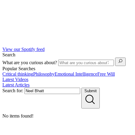
View our Spotify feed
Search
What are you curious about?
Popular Searches
Critical thinking
Philosophy
Emotional Intelligence
Free Will
Latest Videos
Latest Articles
Search for:
Submit
No items found!