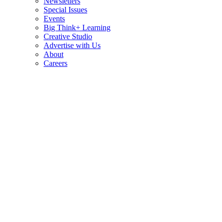
Newsletters
Special Issues
Events
Big Think+ Learning
Creative Studio
Advertise with Us
About
Careers