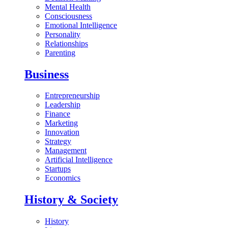
Mental Health
Consciousness
Emotional Intelligence
Personality
Relationships
Parenting
Business
Entrepreneurship
Leadership
Finance
Marketing
Innovation
Strategy
Management
Artificial Intelligence
Startups
Economics
History & Society
History