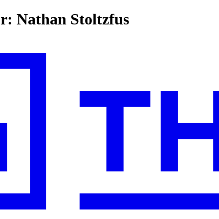
or: Nathan Stoltzfus