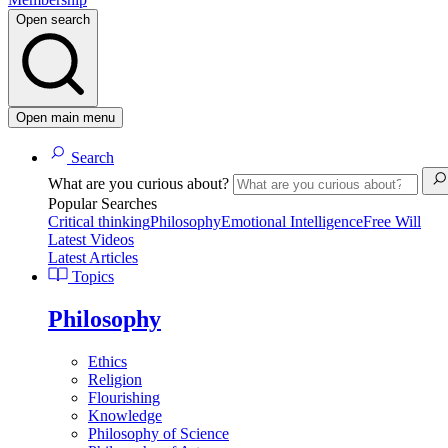
Open search
Open main menu
Search
What are you curious about?
Popular Searches
Critical thinking
Philosophy
Emotional Intelligence
Free Will
Latest Videos
Latest Articles
Topics
Philosophy
Ethics
Religion
Flourishing
Knowledge
Philosophy of Science