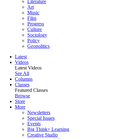
Literature
Art
Music
Film
Progress
Culture
Sociology
Policy
Geopolitics
Latest
Videos
Latest Videos
See All
Columns
Classes
Featured Classes
Browse
Store
More
Newsletters
Special Issues
Events
Big Think+ Learning
Creative Studio