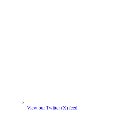
View our Twitter (X) feed