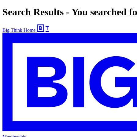
Search Results - You searched f
Big Think Home
Membership