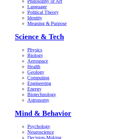
Philosophy of Art
Language
Political Theory
Identity
Meaning & Purpose
Science & Tech
Physics
Biology
Aerospace
Health
Geology
Computing
Engineering
Energy
Biotechnology
Astronomy
Mind & Behavior
Psychology
Neuroscience
Decision-Making