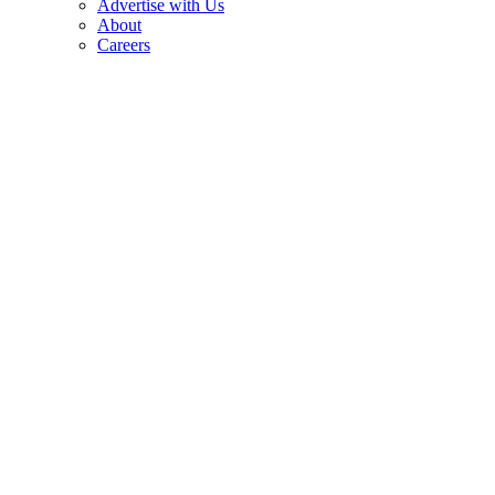
Advertise with Us
About
Careers