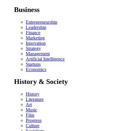
Business
Entrepreneurship
Leadership
Finance
Marketing
Innovation
Strategy
Management
Artificial Intelligence
Startups
Economics
History & Society
History
Literature
Art
Music
Film
Progress
Culture
Sociology