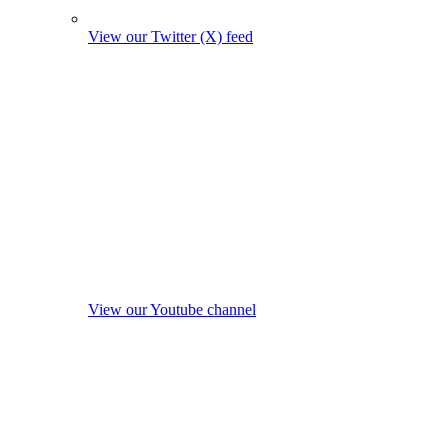
View our Twitter (X) feed
View our Youtube channel