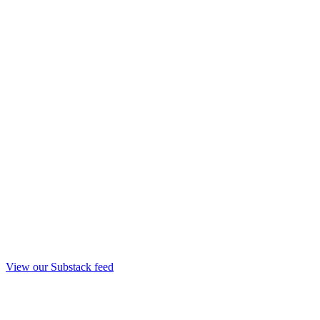
View our Substack feed