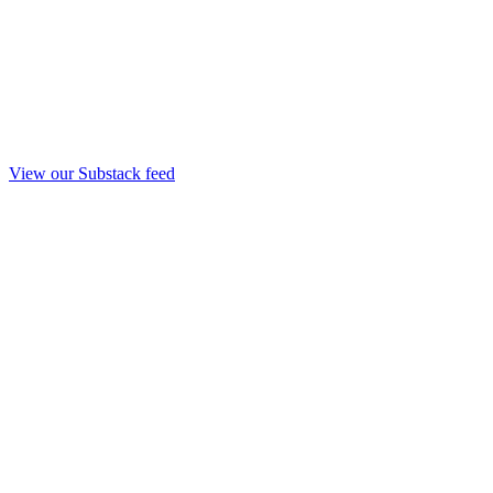
View our Substack feed