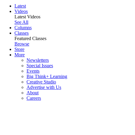
Latest
Videos
Latest Videos
See All
Columns
Classes
Featured Classes
Browse
Store
More
Newsletters
Special Issues
Events
Big Think+ Learning
Creative Studio
Advertise with Us
About
Careers