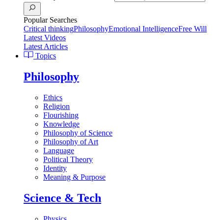
Popular Searches
Critical thinking
Philosophy
Emotional Intelligence
Free Will
Latest Videos
Latest Articles
Topics
Philosophy
Ethics
Religion
Flourishing
Knowledge
Philosophy of Science
Philosophy of Art
Language
Political Theory
Identity
Meaning & Purpose
Science & Tech
Physics