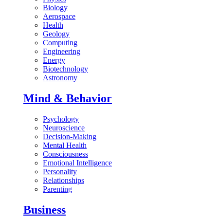
Biology
Aerospace
Health
Geology
Computing
Engineering
Energy
Biotechnology
Astronomy
Mind & Behavior
Psychology
Neuroscience
Decision-Making
Mental Health
Consciousness
Emotional Intelligence
Personality
Relationships
Parenting
Business