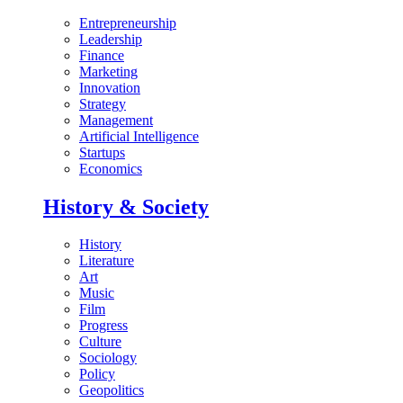
Entrepreneurship
Leadership
Finance
Marketing
Innovation
Strategy
Management
Artificial Intelligence
Startups
Economics
History & Society
History
Literature
Art
Music
Film
Progress
Culture
Sociology
Policy
Geopolitics