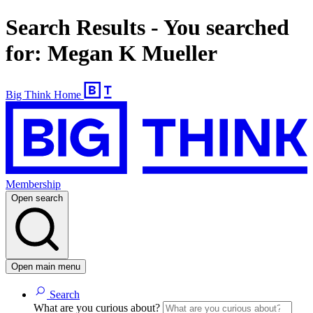
Search Results - You searched
for: Megan K Mueller
Big Think Home
Membership
Open search
Open main menu
Search
What are you curious about?