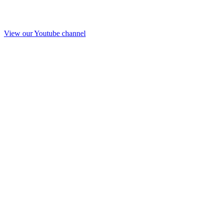
View our Youtube channel