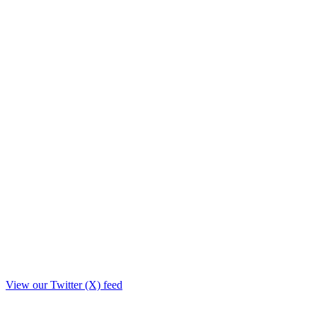
View our Twitter (X) feed