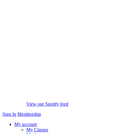
View our Spotify feed
Sign In
Membership
My account
My Classes