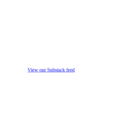
View our Substack feed