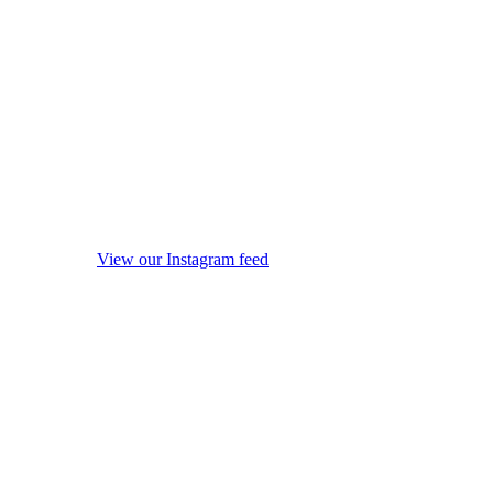
View our Instagram feed