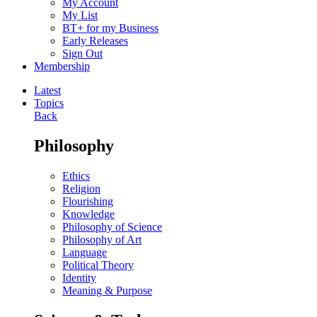
My Account
My List
BT+ for my Business
Early Releases
Sign Out
Membership
Latest
Topics
Back
Philosophy
Ethics
Religion
Flourishing
Knowledge
Philosophy of Science
Philosophy of Art
Language
Political Theory
Identity
Meaning & Purpose