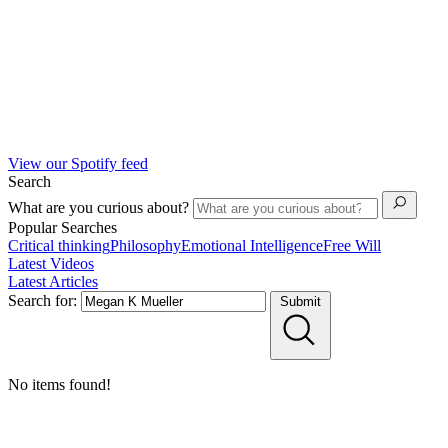
View our Spotify feed
Search
What are you curious about?
Popular Searches
Critical thinking
Philosophy
Emotional Intelligence
Free Will
Latest Videos
Latest Articles
Search for:
Submit
No items found!