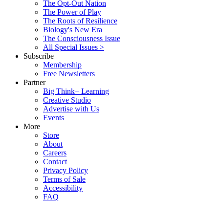
The Opt-Out Nation
The Power of Play
The Roots of Resilience
Biology's New Era
The Consciousness Issue
All Special Issues >
Subscribe
Membership
Free Newsletters
Partner
Big Think+ Learning
Creative Studio
Advertise with Us
Events
More
Store
About
Careers
Contact
Privacy Policy
Terms of Sale
Accessibility
FAQ