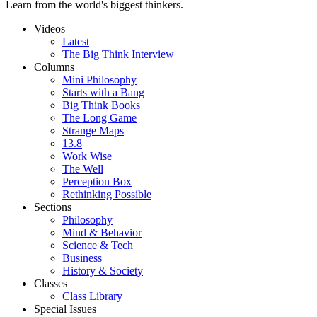
Learn from the world's biggest thinkers.
Videos
Latest
The Big Think Interview
Columns
Mini Philosophy
Starts with a Bang
Big Think Books
The Long Game
Strange Maps
13.8
Work Wise
The Well
Perception Box
Rethinking Possible
Sections
Philosophy
Mind & Behavior
Science & Tech
Business
History & Society
Classes
Class Library
Special Issues