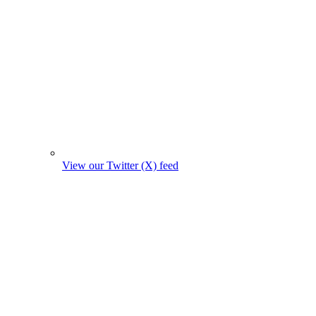
View our Twitter (X) feed