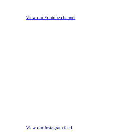
View our Youtube channel
View our Instagram feed