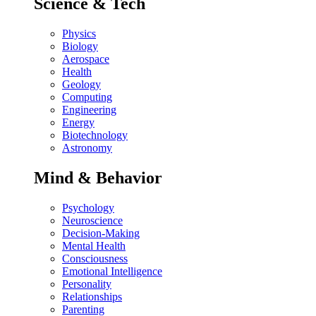
Science & Tech
Physics
Biology
Aerospace
Health
Geology
Computing
Engineering
Energy
Biotechnology
Astronomy
Mind & Behavior
Psychology
Neuroscience
Decision-Making
Mental Health
Consciousness
Emotional Intelligence
Personality
Relationships
Parenting