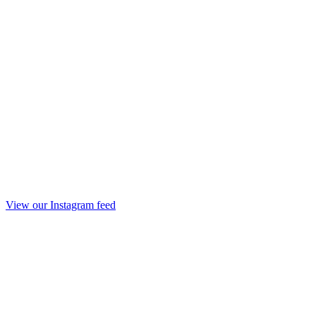
View our Instagram feed