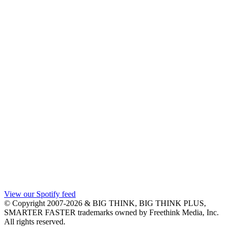
View our Spotify feed
© Copyright 2007-2026 & BIG THINK, BIG THINK PLUS,
SMARTER FASTER trademarks owned by Freethink Media, Inc.
All rights reserved.