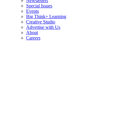
Newsletters
Special Issues
Events
Big Think+ Learning
Creative Studio
Advertise with Us
About
Careers