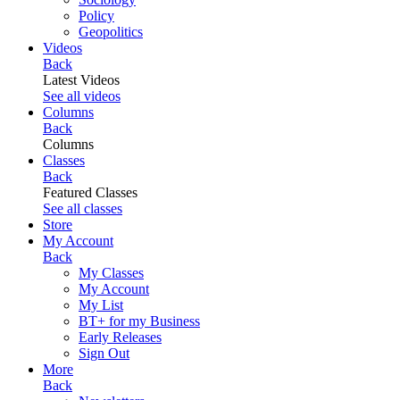
Policy
Geopolitics
Videos
Back
Latest Videos
See all videos
Columns
Back
Columns
Classes
Back
Featured Classes
See all classes
Store
My Account
Back
My Classes
My Account
My List
BT+ for my Business
Early Releases
Sign Out
More
Back