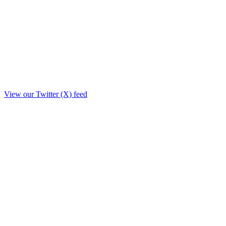
View our Twitter (X) feed