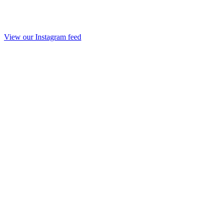
View our Instagram feed