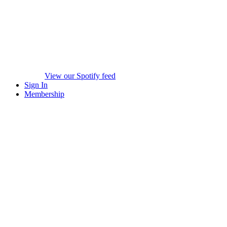
View our Spotify feed
Sign In
Membership