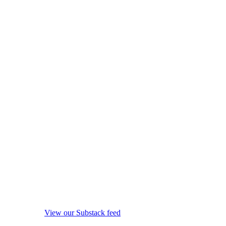
View our Substack feed