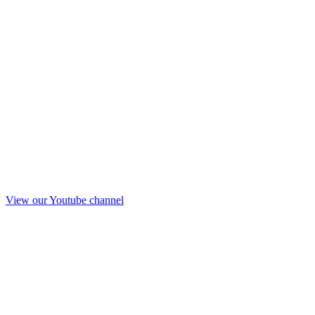
View our Youtube channel