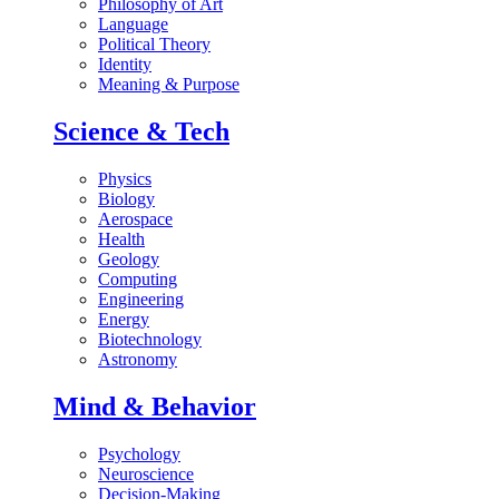
Philosophy of Art
Language
Political Theory
Identity
Meaning & Purpose
Science & Tech
Physics
Biology
Aerospace
Health
Geology
Computing
Engineering
Energy
Biotechnology
Astronomy
Mind & Behavior
Psychology
Neuroscience
Decision-Making