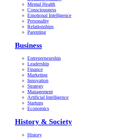
Mental Health
Consciousness
Emotional Intelligence
Personality
Relationships
Parenting
Business
Entrepreneurship
Leadership
Finance
Marketing
Innovation
Strategy
Management
Artificial Intelligence
Startups
Economics
History & Society
History