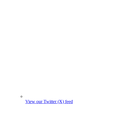
View our Twitter (X) feed