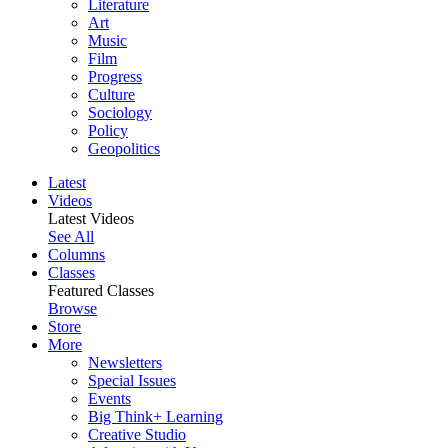
Literature
Art
Music
Film
Progress
Culture
Sociology
Policy
Geopolitics
Latest
Videos
Latest Videos
See All
Columns
Classes
Featured Classes
Browse
Store
More
Newsletters
Special Issues
Events
Big Think+ Learning
Creative Studio