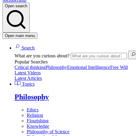
Open search
Open main menu
Search
What are you curious about?
Popular Searches
Critical thinking
Philosophy
Emotional Intelligence
Free Will
Latest Videos
Latest Articles
Topics
Philosophy
Ethics
Religion
Flourishing
Knowledge
Philosophy of Science