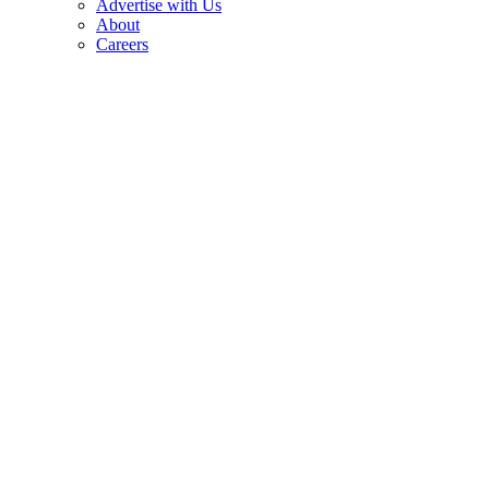
Advertise with Us
About
Careers