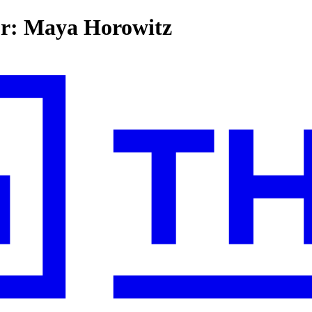
for: Maya Horowitz