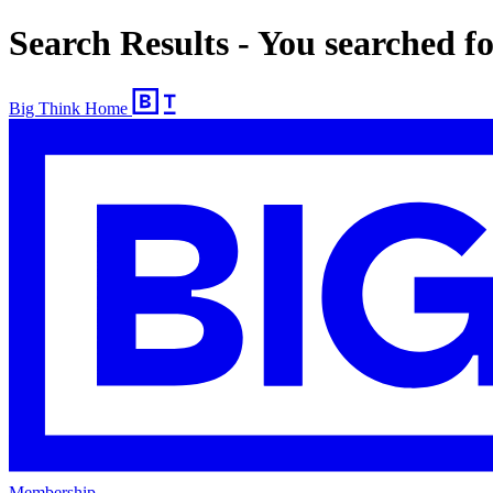
Search Results - You searched 
Big Think Home
Membership