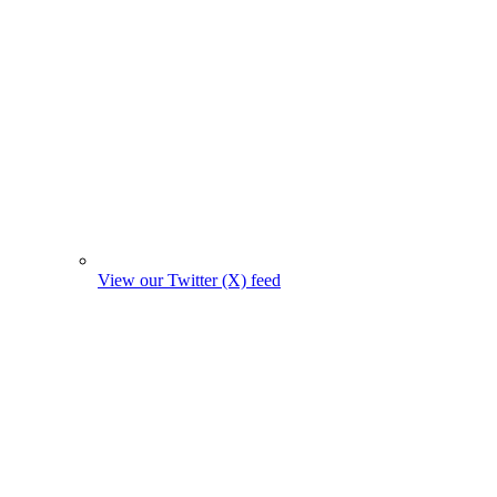
View our Twitter (X) feed