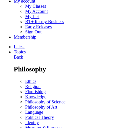
My account
My Classes
My Account
My List
BT+ for my Business
Early Releases
Sign Out
Membership
Latest
Topics
Back
Philosophy
Ethics
Religion
Flourishing
Knowledge
Philosophy of Science
Philosophy of Art
Language
Political Theory
Identity
Meaning & Purpose