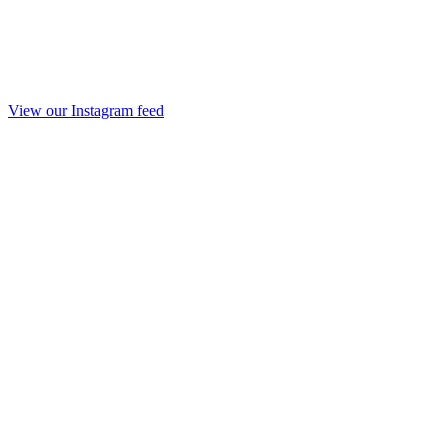
View our Instagram feed