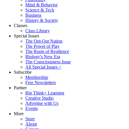
Mind & Behavior
Science & Tech
Business
History & Society
Classes
Class Library
Special Issues
The Opt-Out Nation
The Power of Play
The Roots of Resilience
Biology's New Era
The Consciousness Issue
All Special Issues >
Subscribe
Membership
Free Newsletters
Partner
Big Think+ Learning
Creative Studio
Advertise with Us
Events
More
Store
About