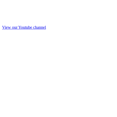
View our Youtube channel