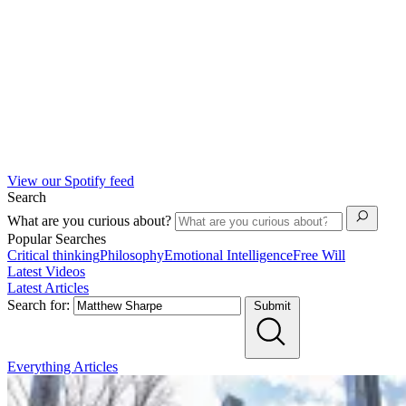
View our Spotify feed
Search
What are you curious about?
Popular Searches
Critical thinking
Philosophy
Emotional Intelligence
Free Will
Latest Videos
Latest Articles
Search for:
Submit
Everything
Articles