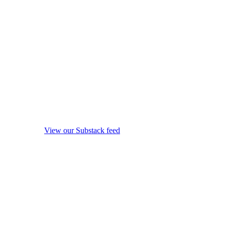
View our Substack feed