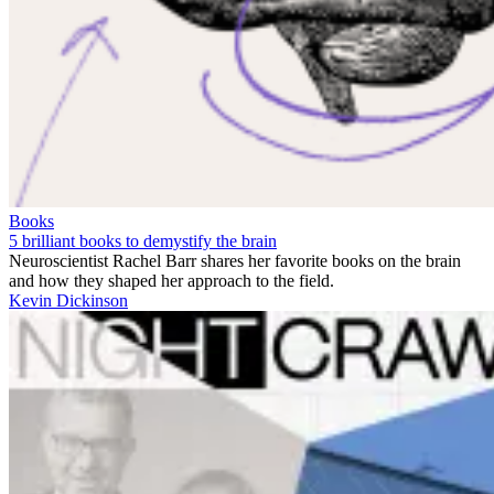
Books
5 brilliant books to demystify the brain
Neuroscientist Rachel Barr shares her favorite books on the brain
and how they shaped her approach to the field.
Kevin Dickinson