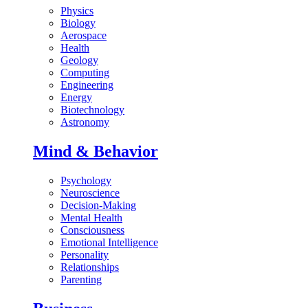
Physics
Biology
Aerospace
Health
Geology
Computing
Engineering
Energy
Biotechnology
Astronomy
Mind & Behavior
Psychology
Neuroscience
Decision-Making
Mental Health
Consciousness
Emotional Intelligence
Personality
Relationships
Parenting