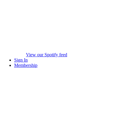
View our Spotify feed
Sign In
Membership