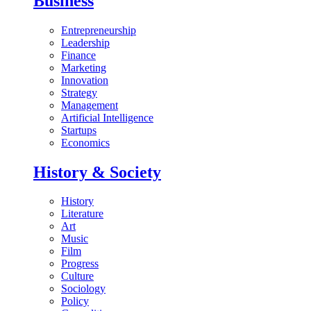
Business
Entrepreneurship
Leadership
Finance
Marketing
Innovation
Strategy
Management
Artificial Intelligence
Startups
Economics
History & Society
History
Literature
Art
Music
Film
Progress
Culture
Sociology
Policy