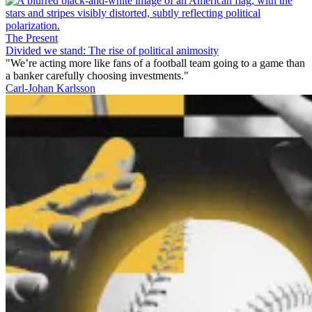
The Present
Divided we stand: The rise of political animosity
"We’re acting more like fans of a football team going to a game than
a banker carefully choosing investments."
Carl-Johan Karlsson