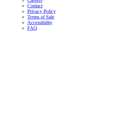
Careers
Contact
Privacy Policy
Terms of Sale
Accessibility
FAQ