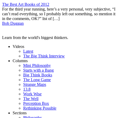
The Best Art Books of 2012
For the third year running, here’s a very personal, very subjective, “I
can’t read everything, so I probably left out something, so mention it
in the comments, OK?” list of […]
Bob Duggan
Learn from the world's biggest thinkers.
Videos
Latest
The Big Think Interview
Columns
Mini Philosophy
Starts with a Bang
Big Think Books
The Long Game
Strange Maps
13.8
Work Wise
The Well
Perception Box
Rethinking Possible
Sections
Philosophy