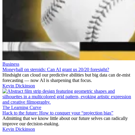
Business
Moneyball on steroids: Can AI grant us 20/20 foresight?
Hindsight can cloud our predictive abilities but big data can de-mist
forecasting — now AI is sharpening that focus.
Kevin Dickinson
The Learning Curve
Hack to the future: How to conquer your “projection bias”
Admitting that we know little about our future selves can radically
improve our decision-making.
Kevin Dickinson