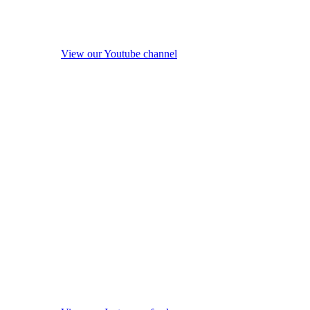
View our Youtube channel