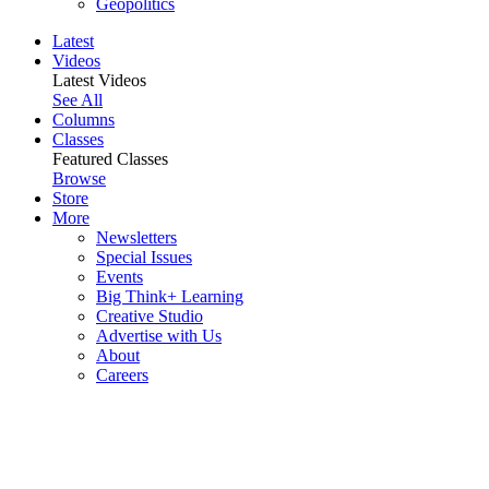
Geopolitics
Latest
Videos
Latest Videos
See All
Columns
Classes
Featured Classes
Browse
Store
More
Newsletters
Special Issues
Events
Big Think+ Learning
Creative Studio
Advertise with Us
About
Careers