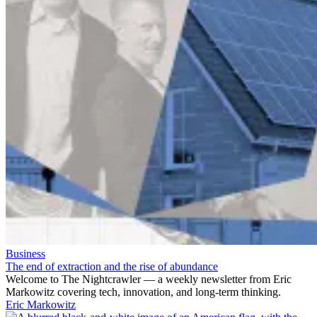
Business
The end of extraction and the rise of abundance
Welcome to The Nightcrawler — a weekly newsletter from Eric
Markowitz covering tech, innovation, and long-term thinking.
Eric Markowitz