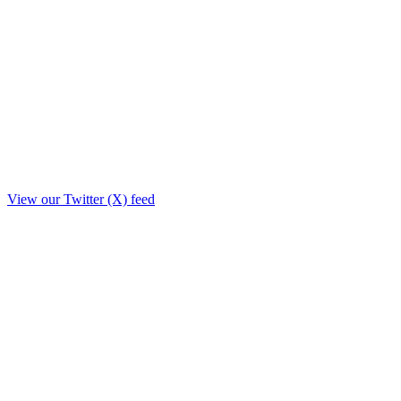
View our Twitter (X) feed