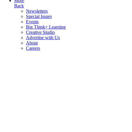
More
Back
Newsletters
Special Issues
Events
Big Think+ Learning
Creative Studio
Advertise with Us
About
Careers