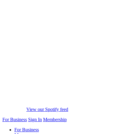
View our Spotify feed
For Business
Sign In
Membership
For Business