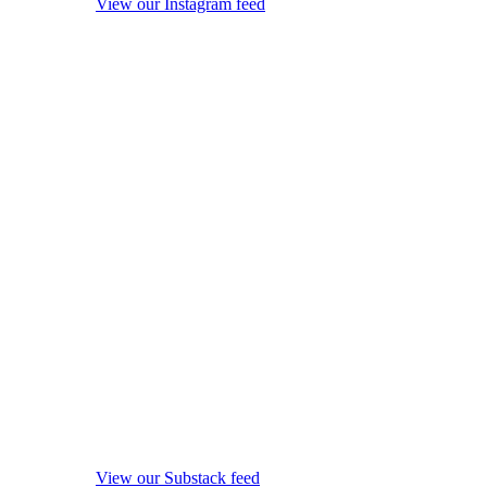
View our Instagram feed
View our Substack feed