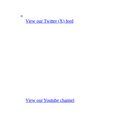
View our Twitter (X) feed
View our Youtube channel