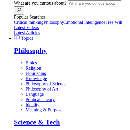
What are you curious about?
Popular Searches
Critical thinking
Philosophy
Emotional Intelligence
Free Will
Latest Videos
Latest Articles
Topics
Philosophy
Ethics
Religion
Flourishing
Knowledge
Philosophy of Science
Philosophy of Art
Language
Political Theory
Identity
Meaning & Purpose
Science & Tech