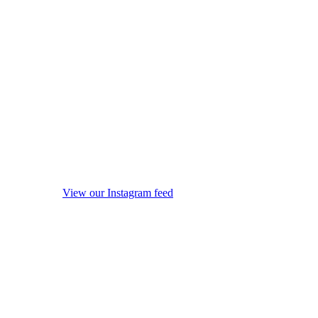
View our Instagram feed