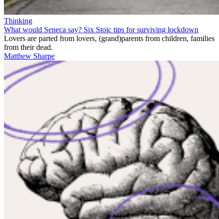
Thinking
What would Seneca say? Six Stoic tips for surviving lockdown
Lovers are parted from lovers, (grand)parents from children, families
from their dead.
Matthew Sharpe