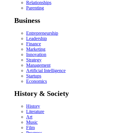
Relationships
Parenting
Business
Entrepreneurship
Leadership
Finance
Marketing
Innovation
Strategy
Management
Artificial Intelligence
Startups
Economics
History & Society
History
Literature
Art
Music
Film
Progress