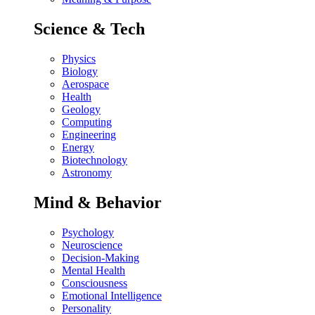
Science & Tech
Physics
Biology
Aerospace
Health
Geology
Computing
Engineering
Energy
Biotechnology
Astronomy
Mind & Behavior
Psychology
Neuroscience
Decision-Making
Mental Health
Consciousness
Emotional Intelligence
Personality