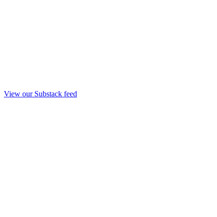
View our Substack feed