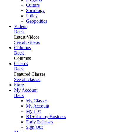
Culture
Sociology
Policy
Geopolitics
Videos
Back
Latest Videos
See all videos
Columns
Back
Columns
Classes
Back
Featured Classes
See all classes
Store
My Account
Back
My Classes
My Account
My List
BT+ for my Business
Early Releases
Sign Out