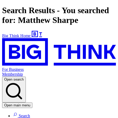
Search Results - You searched
for: Matthew Sharpe
Big Think Home
For Business
Membership
Open search
Open main menu
Search