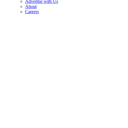
Advertise with Us
About
Careers