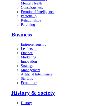
Mental Health
Consciousness
Emotional Intelligence
Personality
Relationships
Parenting
Business
Entrepreneurship
Leadership
Finance
Marketing
Innovation
Strategy
Management
Artificial Intelligence
Startups
Economics
History & Society
History