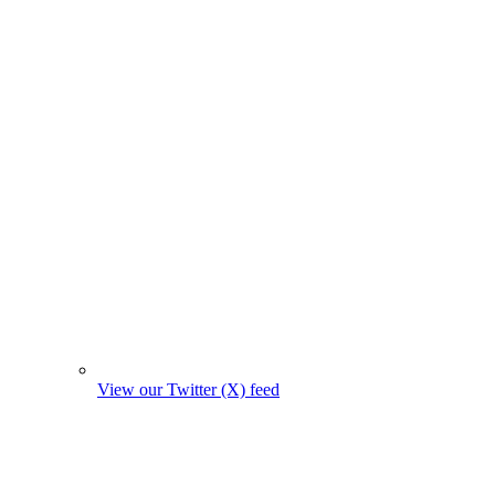
View our Twitter (X) feed