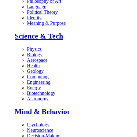
Philosophy of Art
Language
Political Theory
Identity
Meaning & Purpose
Science & Tech
Physics
Biology
Aerospace
Health
Geology
Computing
Engineering
Energy
Biotechnology
Astronomy
Mind & Behavior
Psychology
Neuroscience
Decision-Making