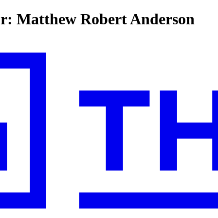
for: Matthew Robert Anderson