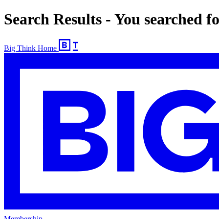
Search Results - You searched 
Big Think Home
Membership