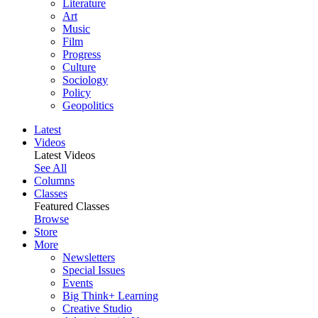
Literature
Art
Music
Film
Progress
Culture
Sociology
Policy
Geopolitics
Latest
Videos
Latest Videos
See All
Columns
Classes
Featured Classes
Browse
Store
More
Newsletters
Special Issues
Events
Big Think+ Learning
Creative Studio