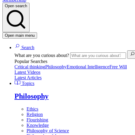
Open search
Open main menu
Search
What are you curious about?
Popular Searches
Critical thinking
Philosophy
Emotional Intelligence
Free Will
Latest Videos
Latest Articles
Topics
Philosophy
Ethics
Religion
Flourishing
Knowledge
Philosophy of Science