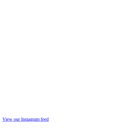
View our Instagram feed