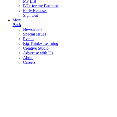
My List
BT+ for my Business
Early Releases
Sign Out
More
Back
Newsletters
Special Issues
Events
Big Think+ Learning
Creative Studio
Advertise with Us
About
Careers