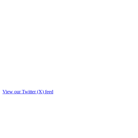
View our Twitter (X) feed