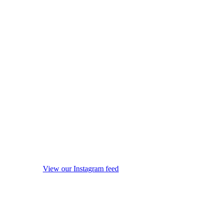
View our Instagram feed