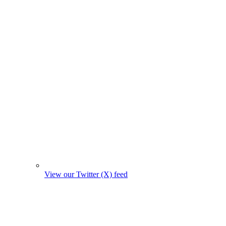
View our Twitter (X) feed