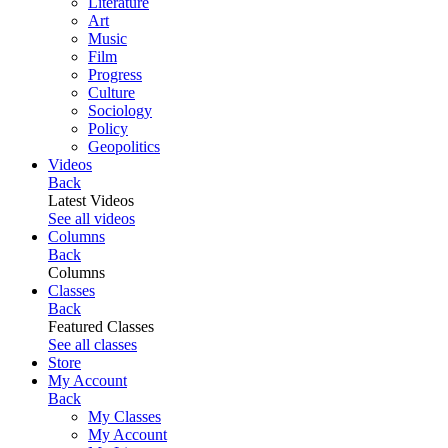
Literature
Art
Music
Film
Progress
Culture
Sociology
Policy
Geopolitics
Videos
Back
Latest Videos
See all videos
Columns
Back
Columns
Classes
Back
Featured Classes
See all classes
Store
My Account
Back
My Classes
My Account