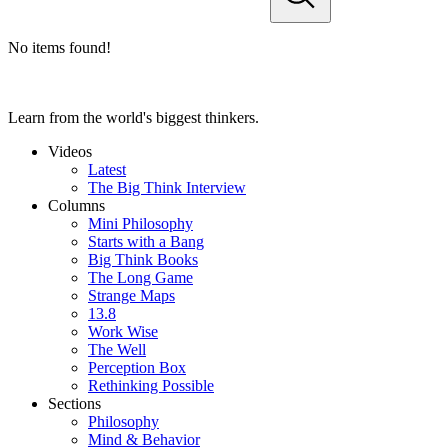
No items found!
Learn from the world's biggest thinkers.
Videos
Latest
The Big Think Interview
Columns
Mini Philosophy
Starts with a Bang
Big Think Books
The Long Game
Strange Maps
13.8
Work Wise
The Well
Perception Box
Rethinking Possible
Sections
Philosophy
Mind & Behavior