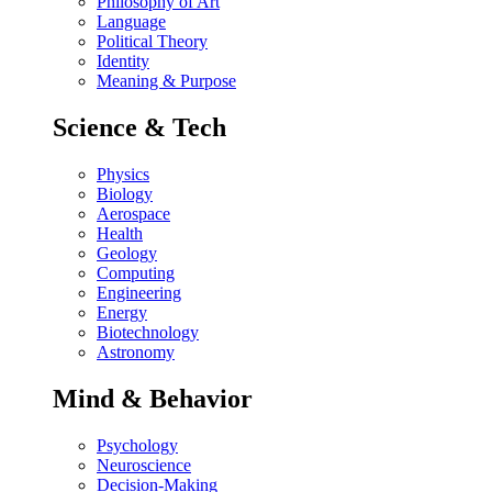
Philosophy of Art
Language
Political Theory
Identity
Meaning & Purpose
Science & Tech
Physics
Biology
Aerospace
Health
Geology
Computing
Engineering
Energy
Biotechnology
Astronomy
Mind & Behavior
Psychology
Neuroscience
Decision-Making