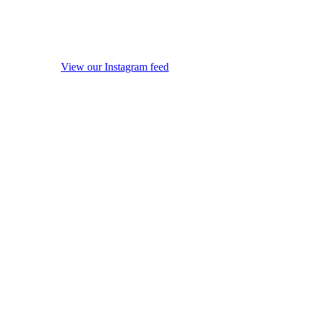
View our Instagram feed