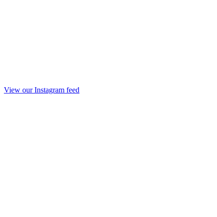
View our Instagram feed