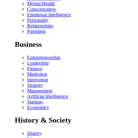
Mental Health
Consciousness
Emotional Intelligence
Personality
Relationships
Parenting
Business
Entrepreneurship
Leadership
Finance
Marketing
Innovation
Strategy
Management
Artificial Intelligence
Startups
Economics
History & Society
History