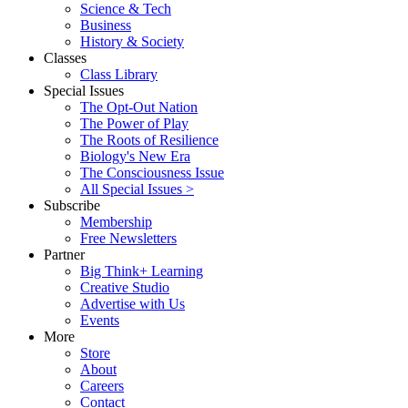
Science & Tech
Business
History & Society
Classes
Class Library
Special Issues
The Opt-Out Nation
The Power of Play
The Roots of Resilience
Biology's New Era
The Consciousness Issue
All Special Issues >
Subscribe
Membership
Free Newsletters
Partner
Big Think+ Learning
Creative Studio
Advertise with Us
Events
More
Store
About
Careers
Contact