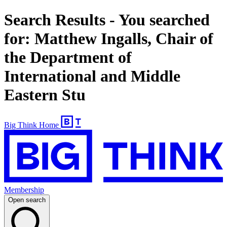
Search Results - You searched
for: Matthew Ingalls, Chair of
the Department of
International and Middle
Eastern Stu
Big Think Home
Membership
Open search