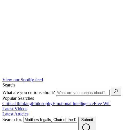
View our Spotify feed
Search
What are you curious about?
Popular Searches
Critical thinking
Philosophy
Emotional Intelligence
Free Will
Latest Videos
Latest Articles
Search for:
Submit