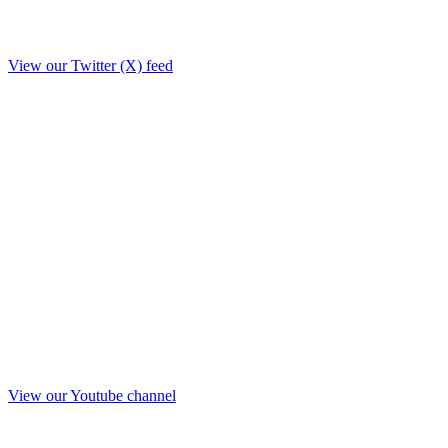
View our Twitter (X) feed
View our Youtube channel