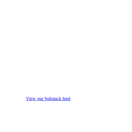
View our Substack feed