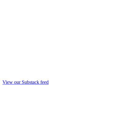
View our Substack feed