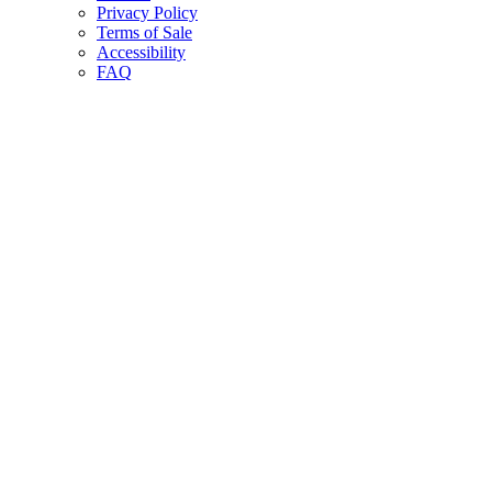
Privacy Policy
Terms of Sale
Accessibility
FAQ