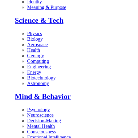
Identity
Meaning & Purpose
Science & Tech
Physics
Biology
Aerospace
Health
Geology
Computing
Engineering
Energy
Biotechnology
Astronomy
Mind & Behavior
Psychology
Neuroscience
Decision-Making
Mental Health
Consciousness
Emotional Intelligence