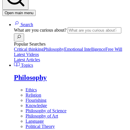
Open main menu
Search
What are you curious about?
Popular Searches
Critical thinking
Philosophy
Emotional Intelligence
Free Will
Latest Videos
Latest Articles
Topics
Philosophy
Ethics
Religion
Flourishing
Knowledge
Philosophy of Science
Philosophy of Art
Language
Political Theory