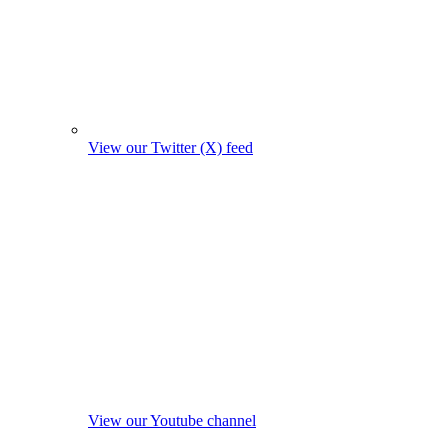
View our Twitter (X) feed
View our Youtube channel