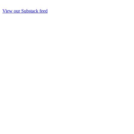
View our Substack feed