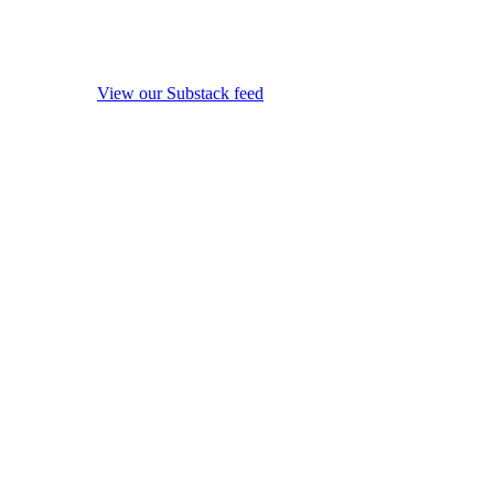
View our Substack feed