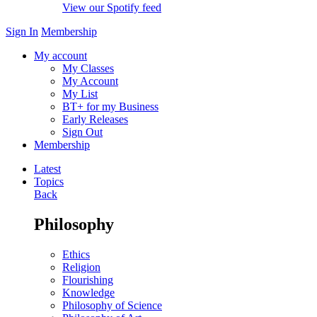
View our Spotify feed
Sign In
Membership
My account
My Classes
My Account
My List
BT+ for my Business
Early Releases
Sign Out
Membership
Latest
Topics
Back
Philosophy
Ethics
Religion
Flourishing
Knowledge
Philosophy of Science