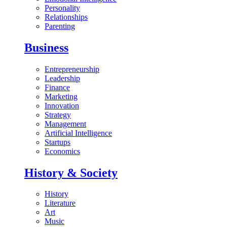
Personality
Relationships
Parenting
Business
Entrepreneurship
Leadership
Finance
Marketing
Innovation
Strategy
Management
Artificial Intelligence
Startups
Economics
History & Society
History
Literature
Art
Music