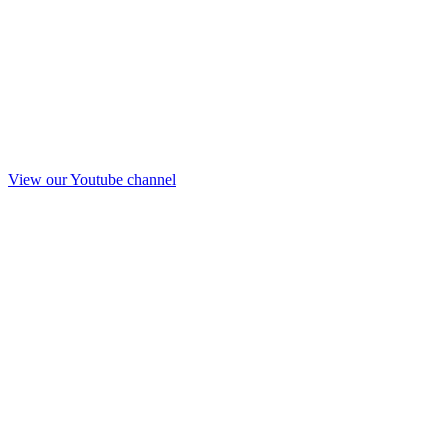
View our Youtube channel