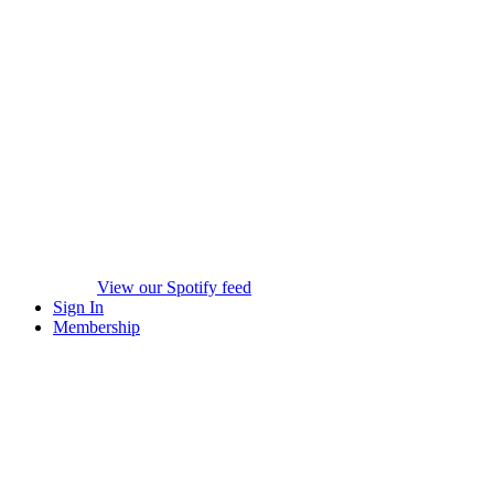
View our Spotify feed
Sign In
Membership