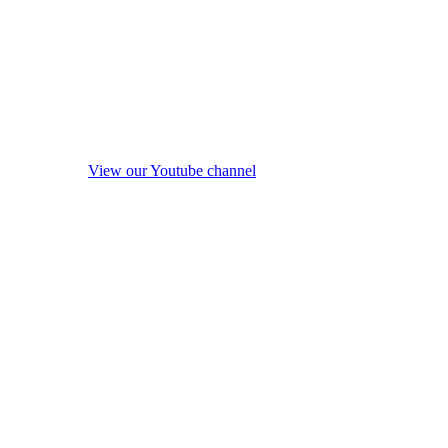
View our Youtube channel