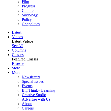
Film
Progress
Culture
Sociology
Policy
Geopolitics
Latest
Videos
Latest Videos
See All
Columns
Classes
Featured Classes
Browse
Store
More
Newsletters
Special Issues
Events
Big Think+ Learning
Creative Studio
Advertise with Us
About
Careers