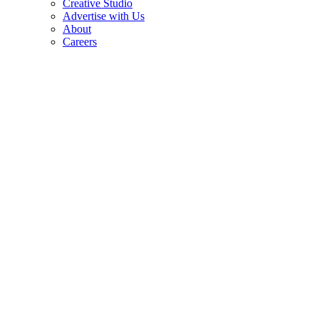
Creative Studio
Advertise with Us
About
Careers