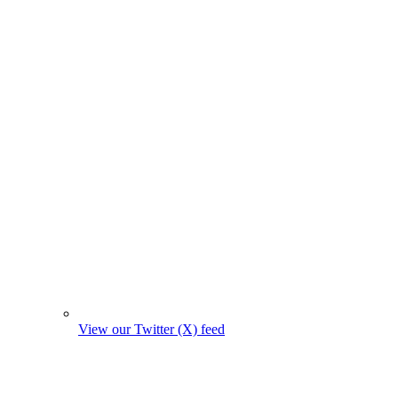
View our Twitter (X) feed