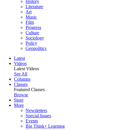
History
Literature
Art
Music
Film
Progress
Culture
Sociology
Policy
Geopolitics
Latest
Videos
Latest Videos
See All
Columns
Classes
Featured Classes
Browse
Store
More
Newsletters
Special Issues
Events
Big Think+ Learning