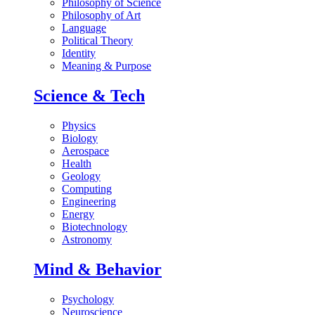
Philosophy of Science
Philosophy of Art
Language
Political Theory
Identity
Meaning & Purpose
Science & Tech
Physics
Biology
Aerospace
Health
Geology
Computing
Engineering
Energy
Biotechnology
Astronomy
Mind & Behavior
Psychology
Neuroscience