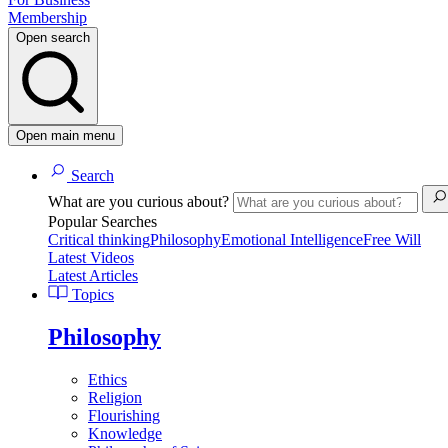
Membership
Open search
Open main menu
Search
What are you curious about?
Popular Searches
Critical thinking
Philosophy
Emotional Intelligence
Free Will
Latest Videos
Latest Articles
Topics
Philosophy
Ethics
Religion
Flourishing
Knowledge