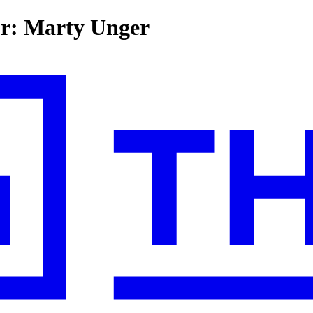
for: Marty Unger