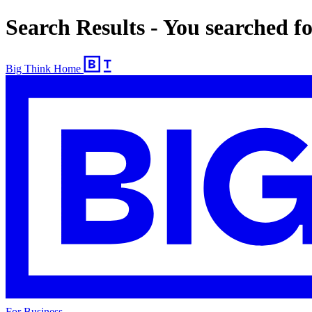
Search Results - You searched 
Big Think Home
For Business