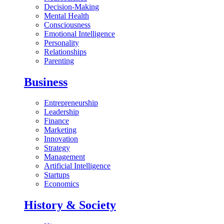
Decision-Making
Mental Health
Consciousness
Emotional Intelligence
Personality
Relationships
Parenting
Business
Entrepreneurship
Leadership
Finance
Marketing
Innovation
Strategy
Management
Artificial Intelligence
Startups
Economics
History & Society