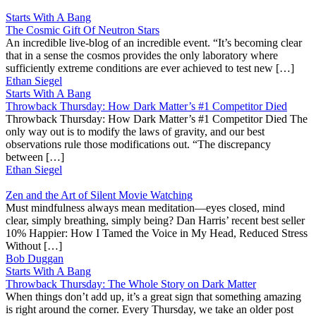
Starts With A Bang
The Cosmic Gift Of Neutron Stars
An incredible live-blog of an incredible event. “It’s becoming clear
that in a sense the cosmos provides the only laboratory where
sufficiently extreme conditions are ever achieved to test new […]
Ethan Siegel
Starts With A Bang
Throwback Thursday: How Dark Matter’s #1 Competitor Died
Throwback Thursday: How Dark Matter’s #1 Competitor Died The
only way out is to modify the laws of gravity, and our best
observations rule those modifications out. “The discrepancy
between […]
Ethan Siegel
Zen and the Art of Silent Movie Watching
Must mindfulness always mean meditation—eyes closed, mind
clear, simply breathing, simply being? Dan Harris’ recent best seller
10% Happier: How I Tamed the Voice in My Head, Reduced Stress
Without […]
Bob Duggan
Starts With A Bang
Throwback Thursday: The Whole Story on Dark Matter
When things don’t add up, it’s a great sign that something amazing
is right around the corner. Every Thursday, we take an older post