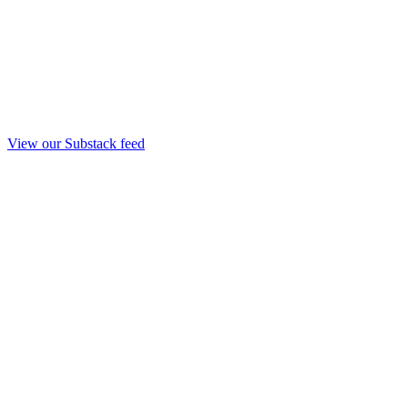
View our Substack feed