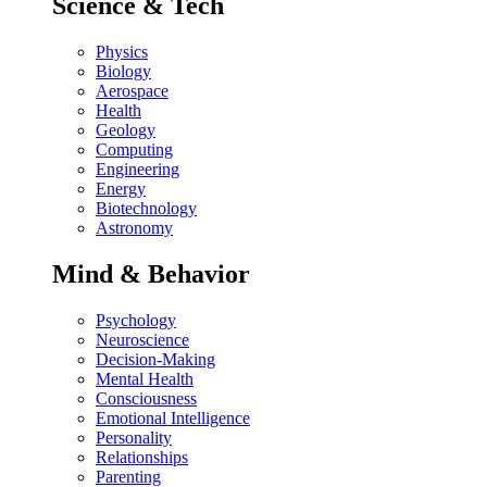
Science & Tech
Physics
Biology
Aerospace
Health
Geology
Computing
Engineering
Energy
Biotechnology
Astronomy
Mind & Behavior
Psychology
Neuroscience
Decision-Making
Mental Health
Consciousness
Emotional Intelligence
Personality
Relationships
Parenting