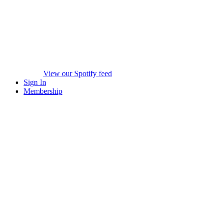
View our Spotify feed
Sign In
Membership