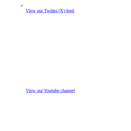
View our Twitter (X) feed
View our Youtube channel