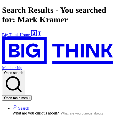
Search Results - You searched
for: Mark Kramer
Big Think Home
Membership
Open search
Open main menu
Search
What are you curious about?