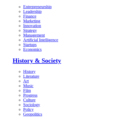
Entrepreneurship
Leadership
Finance
Marketing
Innovation
Strategy
Management
Artificial Intelligence
Startups
Economics
History & Society
History
Literature
Art
Music
Film
Progress
Culture
Sociology
Policy
Geopolitics