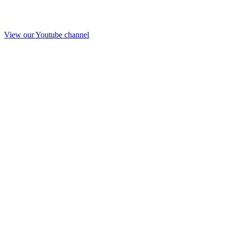
View our Youtube channel