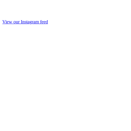
View our Instagram feed