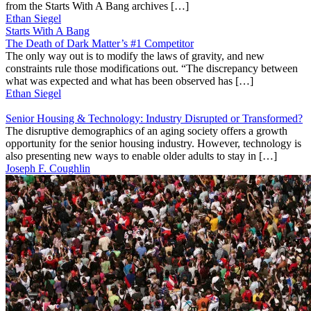
from the Starts With A Bang archives […]
Ethan Siegel
Starts With A Bang
The Death of Dark Matter’s #1 Competitor
The only way out is to modify the laws of gravity, and new
constraints rule those modifications out. “The discrepancy between
what was expected and what has been observed has […]
Ethan Siegel
Senior Housing & Technology: Industry Disrupted or Transformed?
The disruptive demographics of an aging society offers a growth
opportunity for the senior housing industry. However, technology is
also presenting new ways to enable older adults to stay in […]
Joseph F. Coughlin