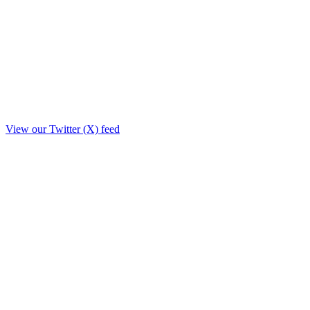
View our Twitter (X) feed