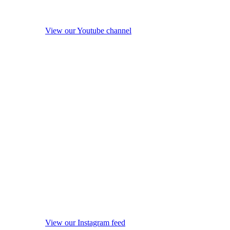
View our Youtube channel
View our Instagram feed