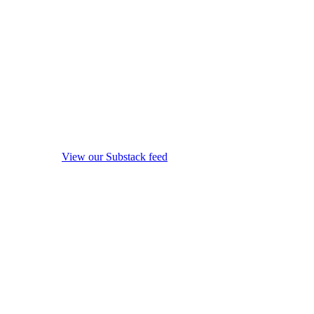
View our Substack feed