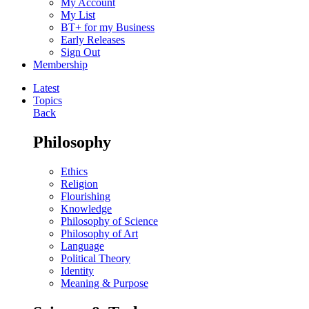
My Account
My List
BT+ for my Business
Early Releases
Sign Out
Membership
Latest
Topics
Back
Philosophy
Ethics
Religion
Flourishing
Knowledge
Philosophy of Science
Philosophy of Art
Language
Political Theory
Identity
Meaning & Purpose