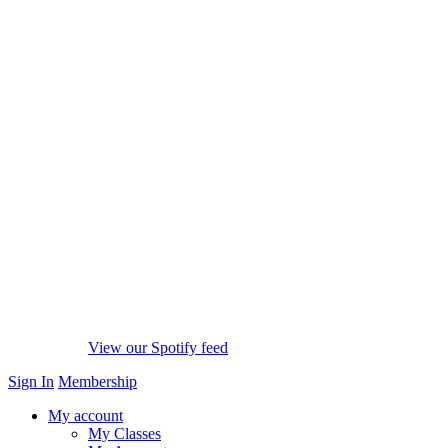
View our Spotify feed
Sign In
Membership
My account
My Classes