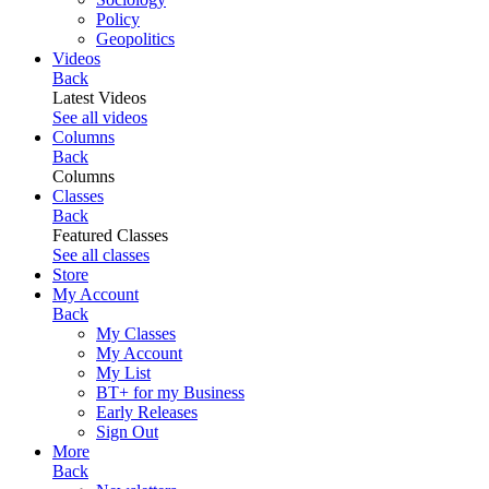
Policy
Geopolitics
Videos
Back
Latest Videos
See all videos
Columns
Back
Columns
Classes
Back
Featured Classes
See all classes
Store
My Account
Back
My Classes
My Account
My List
BT+ for my Business
Early Releases
Sign Out
More
Back