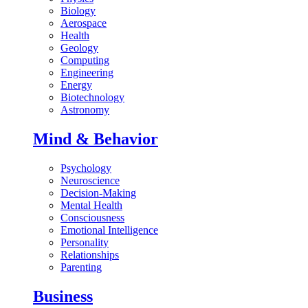
Biology
Aerospace
Health
Geology
Computing
Engineering
Energy
Biotechnology
Astronomy
Mind & Behavior
Psychology
Neuroscience
Decision-Making
Mental Health
Consciousness
Emotional Intelligence
Personality
Relationships
Parenting
Business