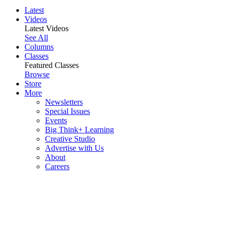
Latest
Videos
Latest Videos
See All
Columns
Classes
Featured Classes
Browse
Store
More
Newsletters
Special Issues
Events
Big Think+ Learning
Creative Studio
Advertise with Us
About
Careers