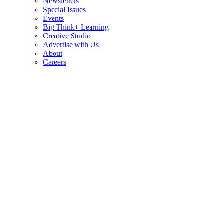
Newsletters
Special Issues
Events
Big Think+ Learning
Creative Studio
Advertise with Us
About
Careers