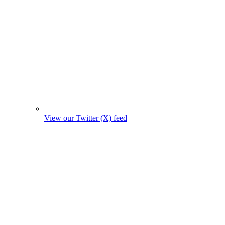
View our Twitter (X) feed