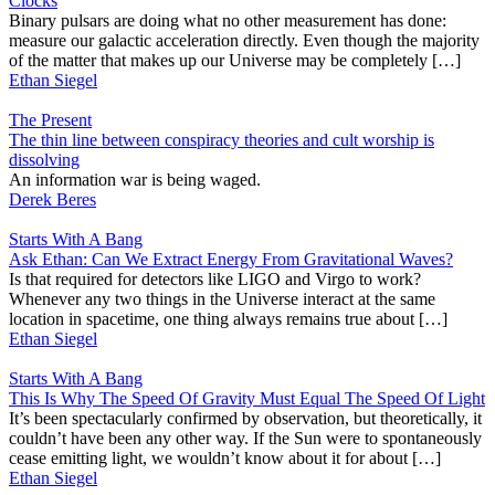
Clocks
Binary pulsars are doing what no other measurement has done:
measure our galactic acceleration directly. Even though the majority
of the matter that makes up our Universe may be completely […]
Ethan Siegel
The Present
The thin line between conspiracy theories and cult worship is
dissolving
An information war is being waged.
Derek Beres
Starts With A Bang
Ask Ethan: Can We Extract Energy From Gravitational Waves?
Is that required for detectors like LIGO and Virgo to work?
Whenever any two things in the Universe interact at the same
location in spacetime, one thing always remains true about […]
Ethan Siegel
Starts With A Bang
This Is Why The Speed Of Gravity Must Equal The Speed Of Light
It’s been spectacularly confirmed by observation, but theoretically, it
couldn’t have been any other way. If the Sun were to spontaneously
cease emitting light, we wouldn’t know about it for about […]
Ethan Siegel