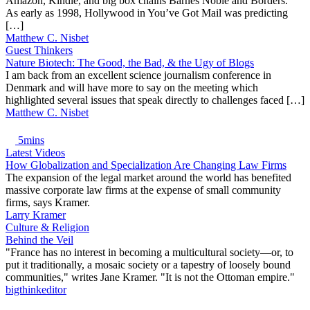
Amazon, Kindle, and big box chains Barnes Noble and Borders.
As early as 1998, Hollywood in You’ve Got Mail was predicting
[…]
Matthew C. Nisbet
Guest Thinkers
Nature Biotech: The Good, the Bad, & the Ugy of Blogs
I am back from an excellent science journalism conference in
Denmark and will have more to say on the meeting which
highlighted several issues that speak directly to challenges faced […]
Matthew C. Nisbet
5mins
Latest Videos
How Globalization and Specialization Are Changing Law Firms
The expansion of the legal market around the world has benefited
massive corporate law firms at the expense of small community
firms, says Kramer.
Larry Kramer
Culture & Religion
Behind the Veil
"France has no interest in becoming a multicultural society—or, to
put it traditionally, a mosaic society or a tapestry of loosely bound
communities," writes Jane Kramer. "It is not the Ottoman empire."
bigthinkeditor