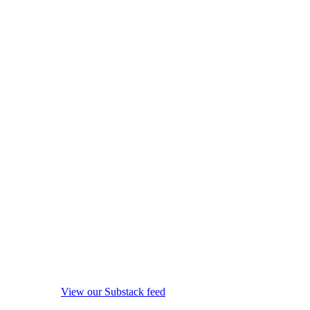
View our Substack feed