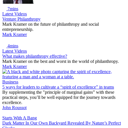
7mins
Latest Videos
Venture Philanthropy
Mark Kramer on the future of philanthropy and social
entrepreneurship.
Mark Kramer
4mins
Latest Videos
What makes philanthropy effective?
Mark Kramer on the best and worst in the world of philanthropy.
Mark Kramer
Business
5 ways for leaders to cultivate a “spirit of excellence” in teams
By supplementing the "principle of marginal gains” with these
practical steps, you’ll be well equipped for the journey towards
excellence.
John Roussot
Starts With A Bang
Dark Matter In Our Own Backyard Revealed By Nature’s Perfect