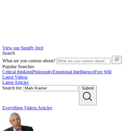
View our Spotify feed
Search
What are you curious about?
Popular Searches
Critical thinking
Philosophy
Emotional Intelligence
Free Will
Latest Videos
Latest Articles
Search for:
Submit
Everything
Videos
Articles