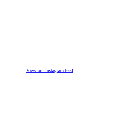
View our Instagram feed