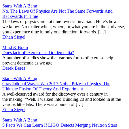
Starts With A Bang
No, The Laws Of Physics Are Not The Same Forwards And
Backwards In Time
The laws of physics are not time-reversal invariant. Here’s how
we know. No matter when, where, or what you are in the Universe,
you experience time in only one direction: forwards. […]
Ethan Siegel
Mind & Brain
Does lack of exercise lead to dementia?
A number of studies show that various forms of exercise help
prevent dementia as we age.
Derek Beres
Starts With A Bang
Gravitational Waves Win 2017 Nobel Prize In Physics, The
Ultimate Fusion Of Theory And Experiment
A well-deserved award for the discovery over a century in
the making. “Well, I walked into Building 20 and looked in at the
various little labs. There was a bunch of […]
Ethan Siegel
Starts With A Bang
5 Facts We Can Learn If LIGO Detects Merging Neutron Stars