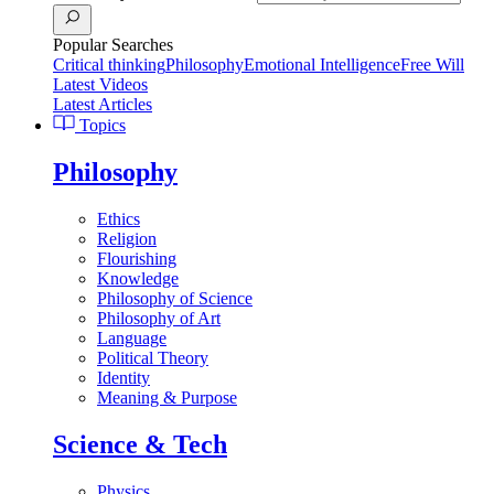
Popular Searches
Critical thinking
Philosophy
Emotional Intelligence
Free Will
Latest Videos
Latest Articles
Topics
Philosophy
Ethics
Religion
Flourishing
Knowledge
Philosophy of Science
Philosophy of Art
Language
Political Theory
Identity
Meaning & Purpose
Science & Tech
Physics