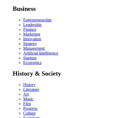
Business
Entrepreneurship
Leadership
Finance
Marketing
Innovation
Strategy
Management
Artificial Intelligence
Startups
Economics
History & Society
History
Literature
Art
Music
Film
Progress
Culture
Sociology