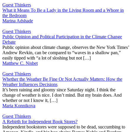
Guest Thinkers
What it Means To Be a Lady in the Living Room and a Whore in
the Bedroom
Marina Adshade
Guest Thinkers
Public Opinion and Political Participation in the Climate Change
Debate
Public opinion about climate change, observes the New York Times’
Andrew Revkin, can be compared to “waves in a shallow pan,”
easily tipped with “a lot of sloshing but not […]
Matthew C. Nisbet
Guest Thinkers
Whether the Weather Be Fine Or Not Actually Matters: How the
Weather Influences Decisions
It’s been raining and gloomy since Saturday night. I think the
change of weather is nice. I don’t mind. But my brain does. And
whether or not I know it, […]
Maria Konnikova
Guest Thinkers
A Rebirth for Independent Book Stores?
Independent bookstores were supposed to be dead, succumbing to