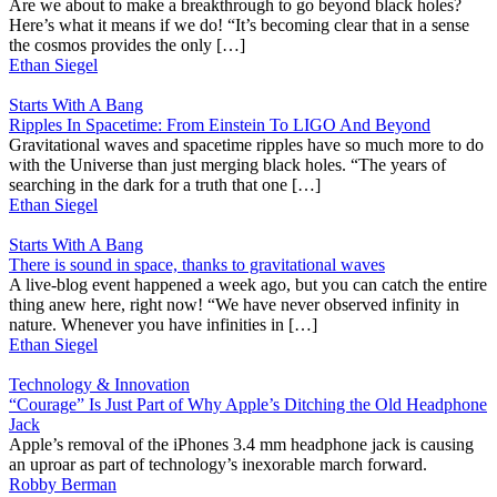
Are we about to make a breakthrough to go beyond black holes?
Here’s what it means if we do! “It’s becoming clear that in a sense
the cosmos provides the only […]
Ethan Siegel
Starts With A Bang
Ripples In Spacetime: From Einstein To LIGO And Beyond
Gravitational waves and spacetime ripples have so much more to do
with the Universe than just merging black holes. “The years of
searching in the dark for a truth that one […]
Ethan Siegel
Starts With A Bang
There is sound in space, thanks to gravitational waves
A live-blog event happened a week ago, but you can catch the entire
thing anew here, right now! “We have never observed infinity in
nature. Whenever you have infinities in […]
Ethan Siegel
Technology & Innovation
“Courage” Is Just Part of Why Apple’s Ditching the Old Headphone
Jack
Apple’s removal of the iPhones 3.4 mm headphone jack is causing
an uproar as part of technology’s inexorable march forward.
Robby Berman