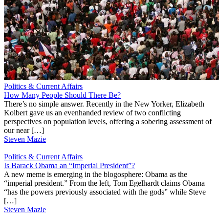
Politics & Current Affairs
How Many People Should There Be?
There’s no simple answer. Recently in the New Yorker, Elizabeth
Kolbert gave us an evenhanded review of two conflicting
perspectives on population levels, offering a sobering assessment of
our near […]
Steven Mazie
Politics & Current Affairs
Is Barack Obama an “Imperial President”?
A new meme is emerging in the blogosphere: Obama as the
“imperial president.” From the left, Tom Egelhardt claims Obama
“has the powers previously associated with the gods” while Steve
[…]
Steven Mazie