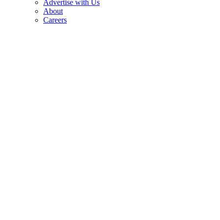
Advertise with Us
About
Careers