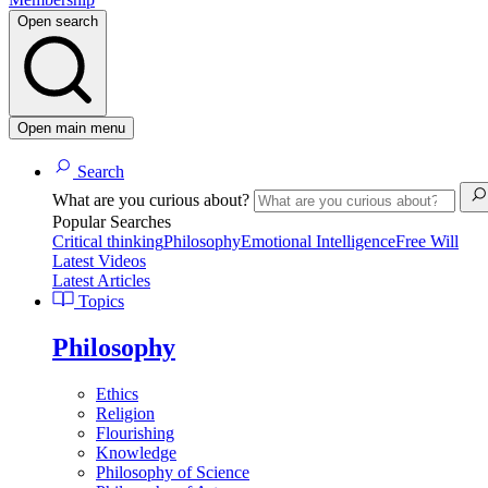
Open search
Open main menu
Search
What are you curious about?
Popular Searches
Critical thinking
Philosophy
Emotional Intelligence
Free Will
Latest Videos
Latest Articles
Topics
Philosophy
Ethics
Religion
Flourishing
Knowledge
Philosophy of Science