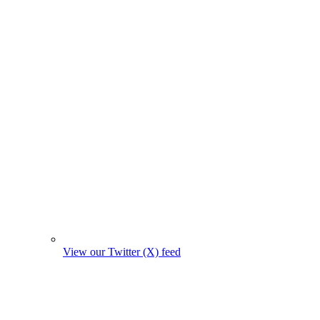
View our Twitter (X) feed