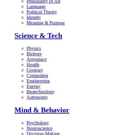
Philosophy of Art
Language
Political Theory
Identity
Meaning & Purpose
Science & Tech
Physics
Biology
Aerospace
Health
Geology
Computing
Engineering
Energy
Biotechnology
Astronomy
Mind & Behavior
Psychology
Neuroscience
Decision-Making