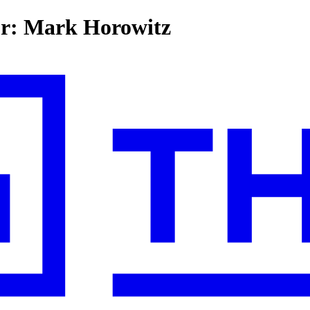
for: Mark Horowitz