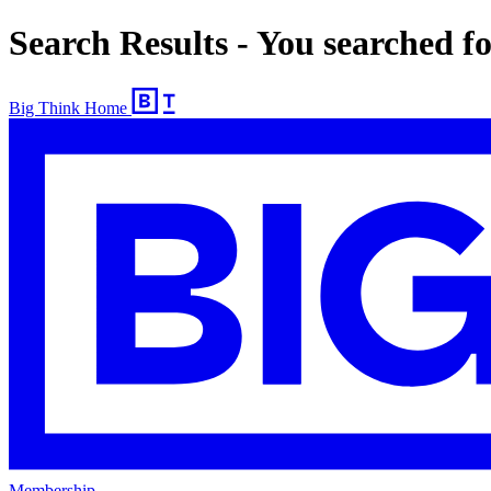
Search Results - You searched 
Big Think Home
Membership