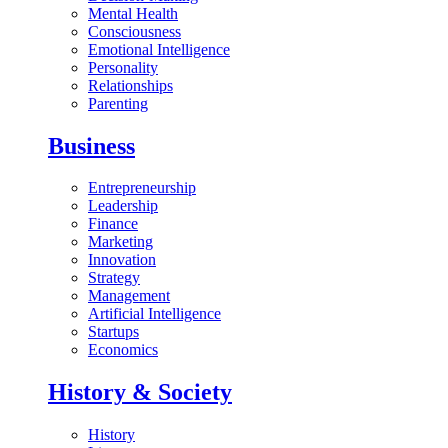
Mental Health
Consciousness
Emotional Intelligence
Personality
Relationships
Parenting
Business
Entrepreneurship
Leadership
Finance
Marketing
Innovation
Strategy
Management
Artificial Intelligence
Startups
Economics
History & Society
History