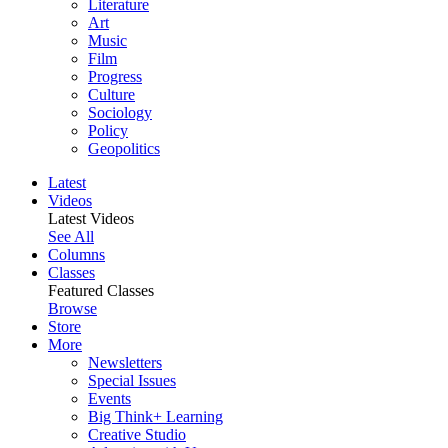
Literature
Art
Music
Film
Progress
Culture
Sociology
Policy
Geopolitics
Latest
Videos
Latest Videos
See All
Columns
Classes
Featured Classes
Browse
Store
More
Newsletters
Special Issues
Events
Big Think+ Learning
Creative Studio