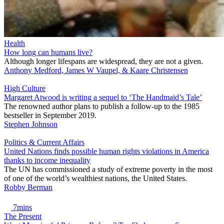
Health
How long can humans live?
Although longer lifespans are widespread, they are not a given.
Anthony Medford, James W Vaupel, & Kaare Christensen
High Culture
Margaret Atwood is writing a sequel to ‘The Handmaid’s Tale’
The renowned author plans to publish a follow-up to the 1985
bestseller in September 2019.
Stephen Johnson
Politics & Current Affairs
United Nations finds possible human rights violations in America
thanks to income inequality
The UN has commissioned a study of extreme poverty in the most
of one of the world’s wealthiest nations, the United States.
Robby Berman
7mins
The Present