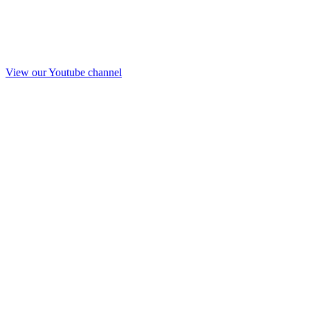
View our Youtube channel