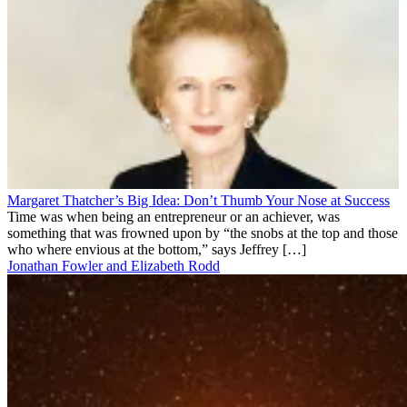
Margaret Thatcher’s Big Idea: Don’t Thumb Your Nose at Success
Time was when being an entrepreneur or an achiever, was
something that was frowned upon by “the snobs at the top and those
who where envious at the bottom,” says Jeffrey […]
Jonathan Fowler and Elizabeth Rodd