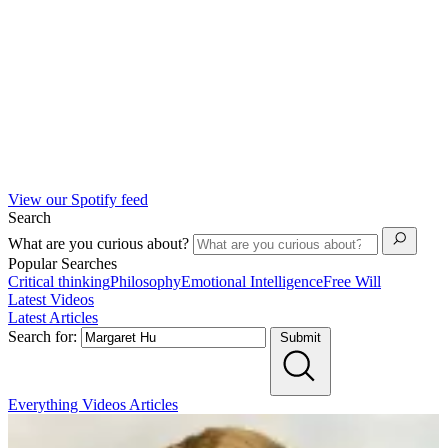
View our Spotify feed
Search
What are you curious about?
Popular Searches
Critical thinking
Philosophy
Emotional Intelligence
Free Will
Latest Videos
Latest Articles
Search for:
Submit
Everything
Videos
Articles