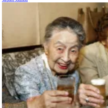
Stephen Johnson