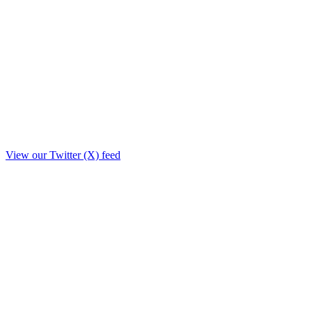
View our Twitter (X) feed