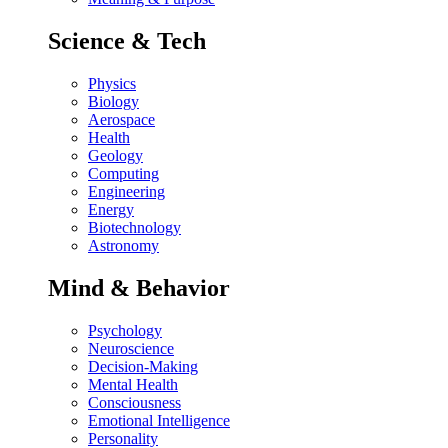
Science & Tech
Physics
Biology
Aerospace
Health
Geology
Computing
Engineering
Energy
Biotechnology
Astronomy
Mind & Behavior
Psychology
Neuroscience
Decision-Making
Mental Health
Consciousness
Emotional Intelligence
Personality