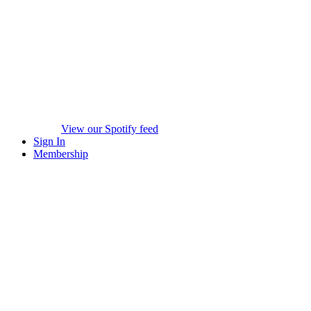
View our Spotify feed
Sign In
Membership