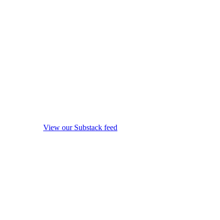
View our Substack feed