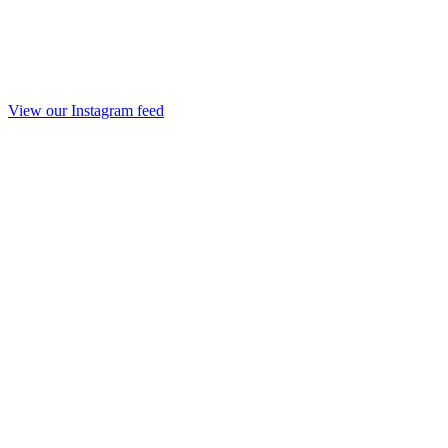
View our Instagram feed