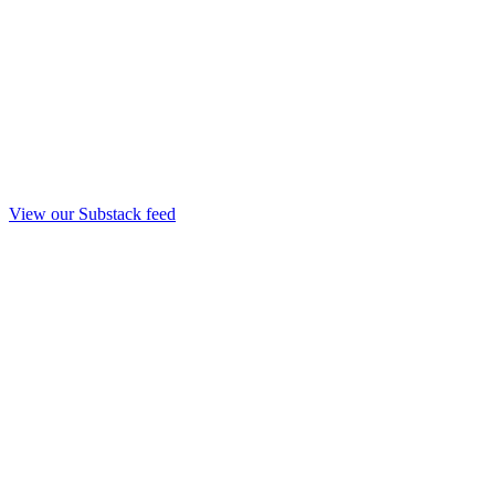
View our Substack feed