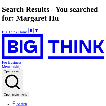
Search Results - You searched
for: Margaret Hu
Big Think Home
For Business
Membership
Open search
Open main menu
Search