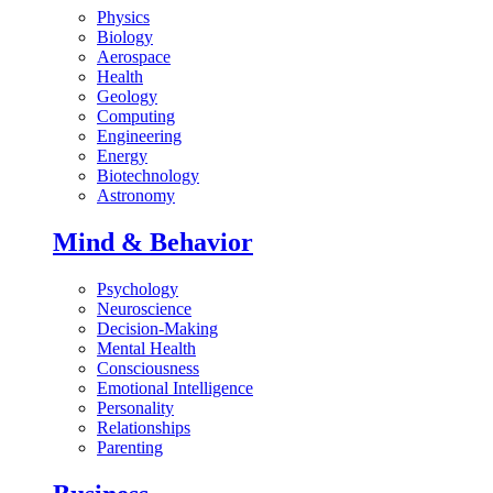
Physics
Biology
Aerospace
Health
Geology
Computing
Engineering
Energy
Biotechnology
Astronomy
Mind & Behavior
Psychology
Neuroscience
Decision-Making
Mental Health
Consciousness
Emotional Intelligence
Personality
Relationships
Parenting