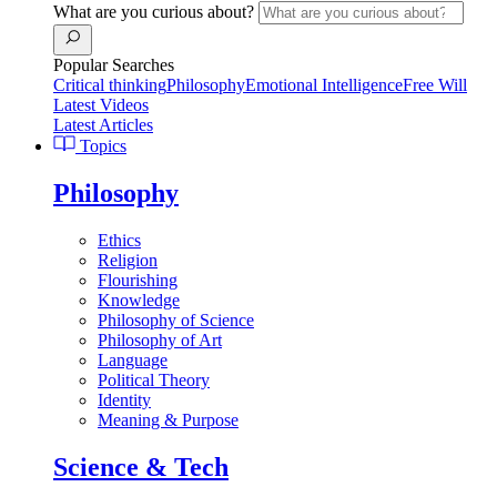
What are you curious about?
Popular Searches
Critical thinking
Philosophy
Emotional Intelligence
Free Will
Latest Videos
Latest Articles
Topics
Philosophy
Ethics
Religion
Flourishing
Knowledge
Philosophy of Science
Philosophy of Art
Language
Political Theory
Identity
Meaning & Purpose
Science & Tech