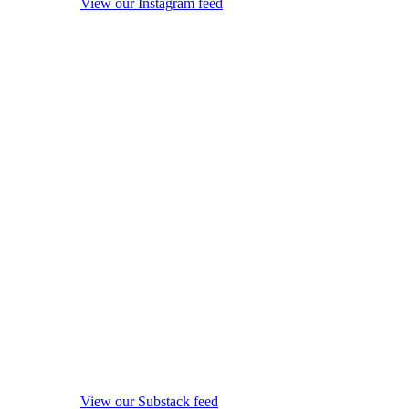
View our Instagram feed
View our Substack feed