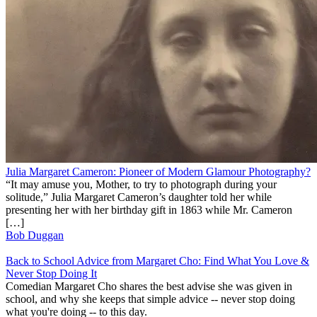
Julia Margaret Cameron: Pioneer of Modern Glamour Photography?
“It may amuse you, Mother, to try to photograph during your
solitude,” Julia Margaret Cameron’s daughter told her while
presenting her with her birthday gift in 1863 while Mr. Cameron
[…]
Bob Duggan
Back to School Advice from Margaret Cho: Find What You Love &
Never Stop Doing It
Comedian Margaret Cho shares the best advise she was given in
school, and why she keeps that simple advice -- never stop doing
what you're doing -- to this day.