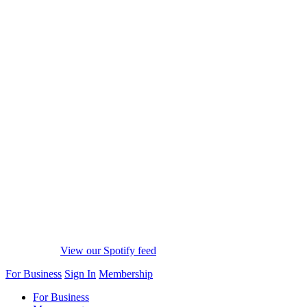
View our Spotify feed
For Business
Sign In
Membership
For Business