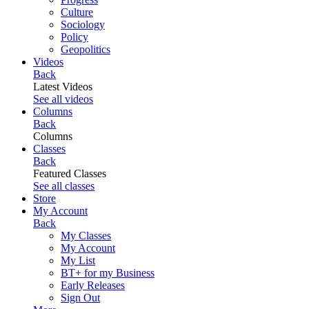
Culture
Sociology
Policy
Geopolitics
Videos
Back
Latest Videos
See all videos
Columns
Back
Columns
Classes
Back
Featured Classes
See all classes
Store
My Account
Back
My Classes
My Account
My List
BT+ for my Business
Early Releases
Sign Out