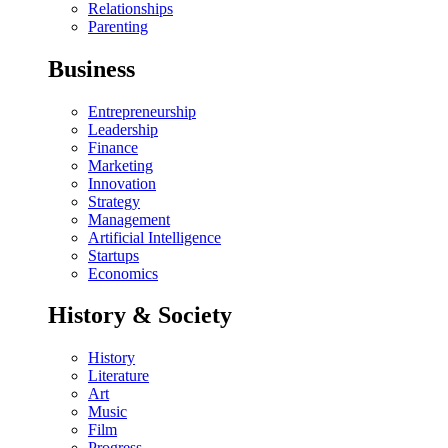
Relationships
Parenting
Business
Entrepreneurship
Leadership
Finance
Marketing
Innovation
Strategy
Management
Artificial Intelligence
Startups
Economics
History & Society
History
Literature
Art
Music
Film
Progress