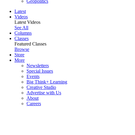
Geopolitics
Latest
Videos
Latest Videos
See All
Columns
Classes
Featured Classes
Browse
Store
More
Newsletters
Special Issues
Events
Big Think+ Learning
Creative Studio
Advertise with Us
About
Careers