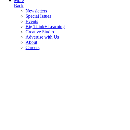
More
Back
Newsletters
Special Issues
Events
Big Think+ Learning
Creative Studio
Advertise with Us
About
Careers