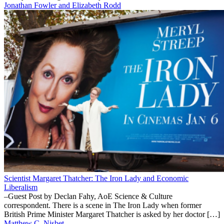
Jonathan Fowler and Elizabeth Rodd
Scientist Margaret Thatcher: The Iron Lady and Economic
Liberalism
–Guest Post by Declan Fahy, AoE Science & Culture
correspondent. There is a scene in The Iron Lady when former
British Prime Minister Margaret Thatcher is asked by her doctor […]
Matthew C. Nisbet