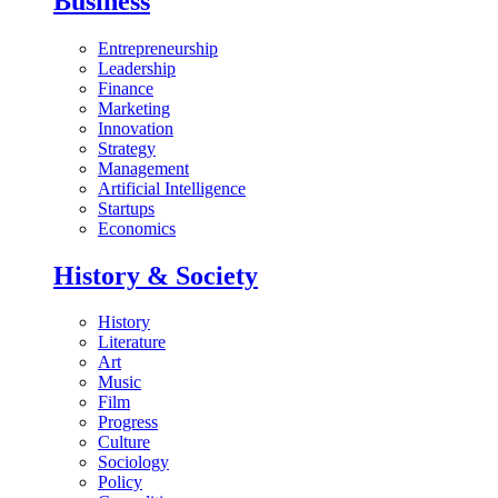
Business
Entrepreneurship
Leadership
Finance
Marketing
Innovation
Strategy
Management
Artificial Intelligence
Startups
Economics
History & Society
History
Literature
Art
Music
Film
Progress
Culture
Sociology
Policy