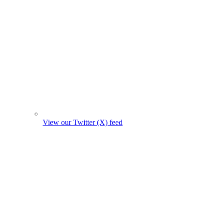
View our Twitter (X) feed