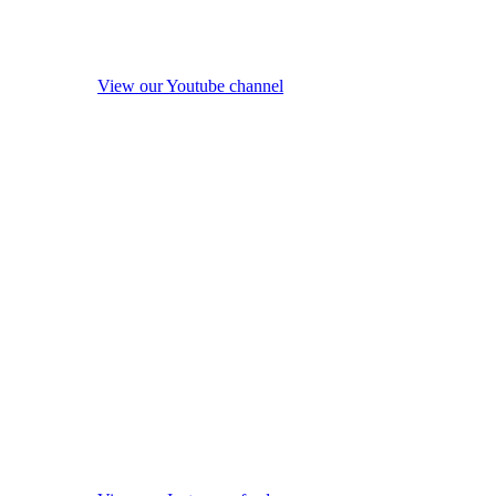
View our Youtube channel