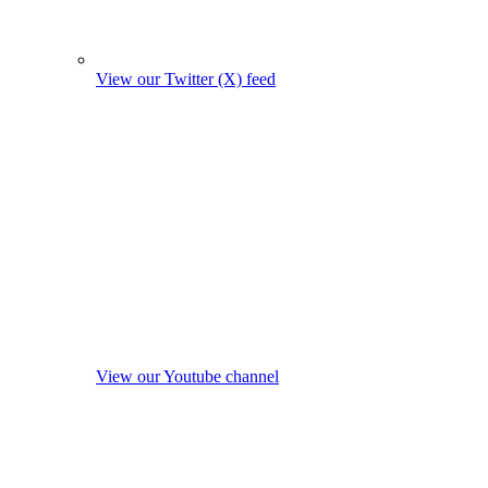
View our Twitter (X) feed
View our Youtube channel