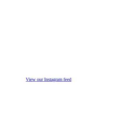
View our Instagram feed