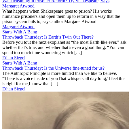
Want Meaningful Prisoner Reform? Try Shakespeare, Says
Margaret Atwood
What happens when Shakespeare goes to prison? His works
humanize prisoners and open them up to reform in a way that the
prison system fails to, says author Margaret Atwood.
Margaret Atwood
Starts With A Bang
Throwback Thursday: Is Earth’s Twin Out There?
Before you tout the next exoplanet as “the most Earth-like ever,” ask
whether that’s true, and whether that’s even a good thing. “You can
spend too much time wondering which […]
Ethan Siegel
Starts With A Bang
Throwback Thursday: Is the Universe fine-tuned for us?
The Anthropic Principle is more limited than we like to believe.
“There is a voice inside of youThat whispers all day long,‘I feel this
is right for me,I know that […]
Ethan Siegel