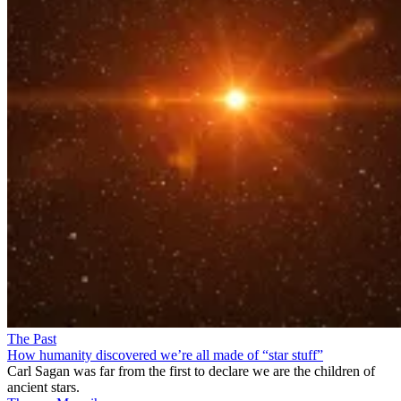
The Past
How humanity discovered we’re all made of “star stuff”
Carl Sagan was far from the first to declare we are the children of
ancient stars.