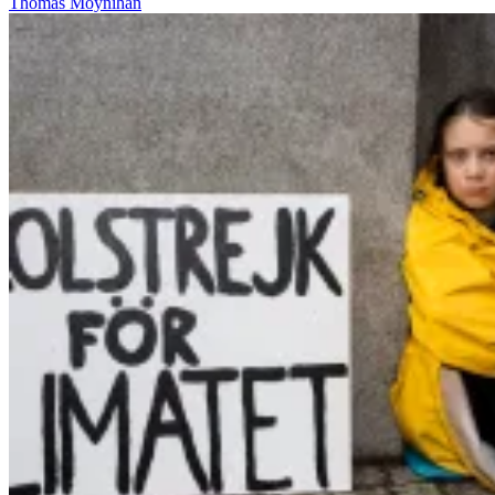
Thomas Moynihan