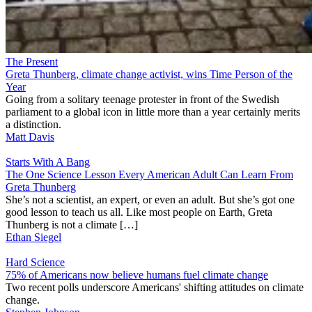
The Present
Greta Thunberg, climate change activist, wins Time Person of the
Year
Going from a solitary teenage protester in front of the Swedish
parliament to a global icon in little more than a year certainly merits
a distinction.
Matt Davis
Starts With A Bang
The One Science Lesson Every American Adult Can Learn From
Greta Thunberg
She’s not a scientist, an expert, or even an adult. But she’s got one
good lesson to teach us all. Like most people on Earth, Greta
Thunberg is not a climate […]
Ethan Siegel
Hard Science
75% of Americans now believe humans fuel climate change
Two recent polls underscore Americans' shifting attitudes on climate
change.