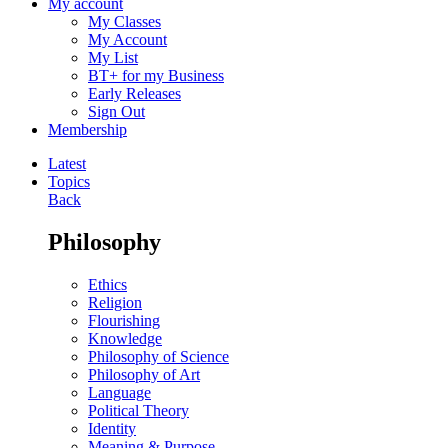
My account
My Classes
My Account
My List
BT+ for my Business
Early Releases
Sign Out
Membership
Latest
Topics
Back
Philosophy
Ethics
Religion
Flourishing
Knowledge
Philosophy of Science
Philosophy of Art
Language
Political Theory
Identity
Meaning & Purpose