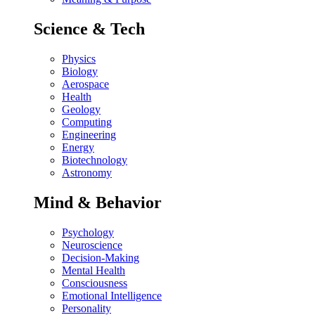
Science & Tech
Physics
Biology
Aerospace
Health
Geology
Computing
Engineering
Energy
Biotechnology
Astronomy
Mind & Behavior
Psychology
Neuroscience
Decision-Making
Mental Health
Consciousness
Emotional Intelligence
Personality