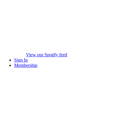
View our Spotify feed
Sign In
Membership