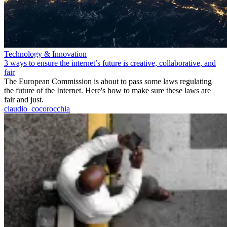
Technology & Innovation
3 ways to ensure the internet’s future is creative, collaborative, and
fair
The European Commission is about to pass some laws regulating
the future of the Internet. Here's how to make sure these laws are
fair and just.
claudio_cocorocchia