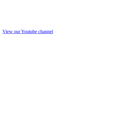
View our Youtube channel