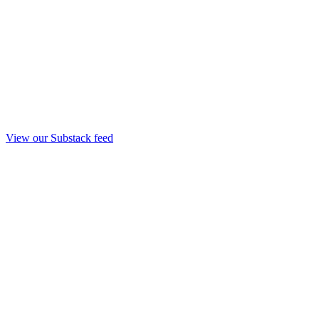
View our Substack feed