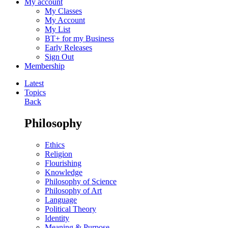
My account
My Classes
My Account
My List
BT+ for my Business
Early Releases
Sign Out
Membership
Latest
Topics
Back
Philosophy
Ethics
Religion
Flourishing
Knowledge
Philosophy of Science
Philosophy of Art
Language
Political Theory
Identity
Meaning & Purpose