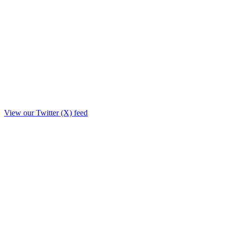
View our Twitter (X) feed