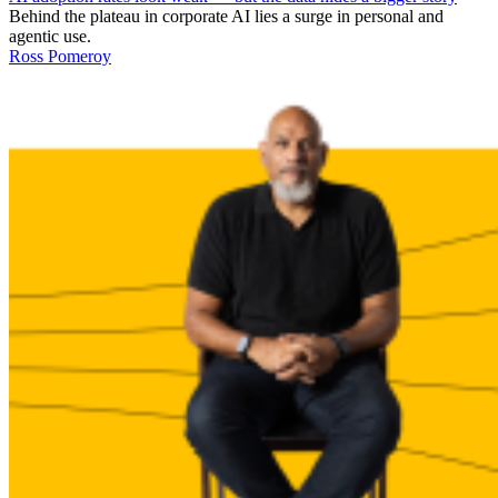
Behind the plateau in corporate AI lies a surge in personal and
agentic use.
Ross Pomeroy