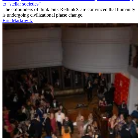
to “stellar societies”
The cofounders of think tank RethinkX are convinced that humanity
is undergoing civilizational phase change.
Eric Markowitz