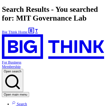
Search Results - You searched
for: MIT Governance Lab
Big Think Home
For Business
Membership
Open search
Open main menu
Search