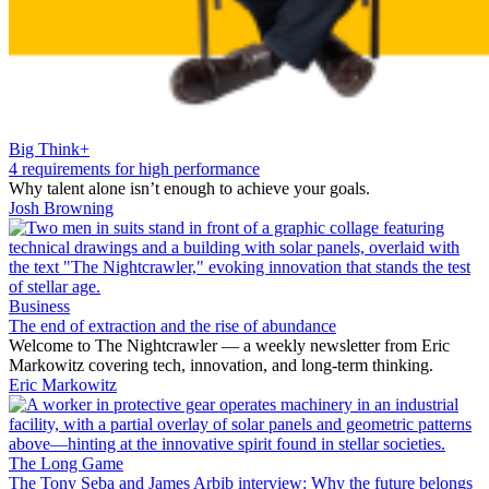
Big Think+
4 requirements for high performance
Why talent alone isn’t enough to achieve your goals.
Josh Browning
Business
The end of extraction and the rise of abundance
Welcome to The Nightcrawler — a weekly newsletter from Eric
Markowitz covering tech, innovation, and long-term thinking.
Eric Markowitz
The Long Game
The Tony Seba and James Arbib interview: Why the future belongs