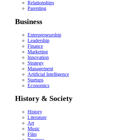
Relationships
Parenting
Business
Entrepreneurship
Leadership
Finance
Marketing
Innovation
Strategy
Management
Artificial Intelligence
Startups
Economics
History & Society
History
Literature
Art
Music
Film
Progress