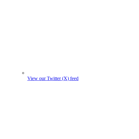
View our Twitter (X) feed