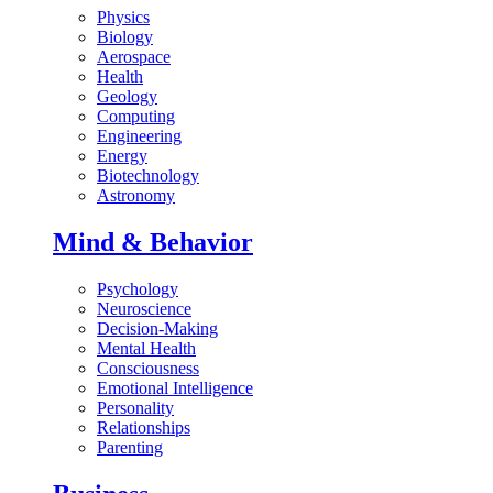
Physics
Biology
Aerospace
Health
Geology
Computing
Engineering
Energy
Biotechnology
Astronomy
Mind & Behavior
Psychology
Neuroscience
Decision-Making
Mental Health
Consciousness
Emotional Intelligence
Personality
Relationships
Parenting