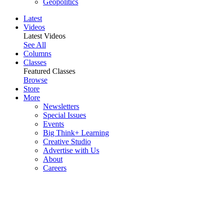
Geopolitics
Latest
Videos
Latest Videos
See All
Columns
Classes
Featured Classes
Browse
Store
More
Newsletters
Special Issues
Events
Big Think+ Learning
Creative Studio
Advertise with Us
About
Careers