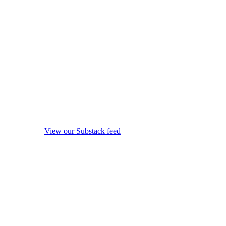
View our Substack feed