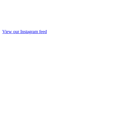
View our Instagram feed