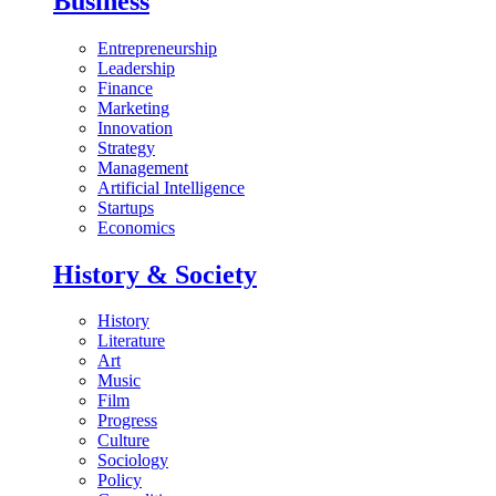
Business
Entrepreneurship
Leadership
Finance
Marketing
Innovation
Strategy
Management
Artificial Intelligence
Startups
Economics
History & Society
History
Literature
Art
Music
Film
Progress
Culture
Sociology
Policy