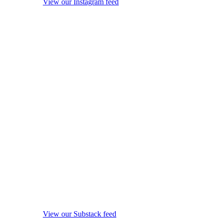
View our Instagram feed
View our Substack feed