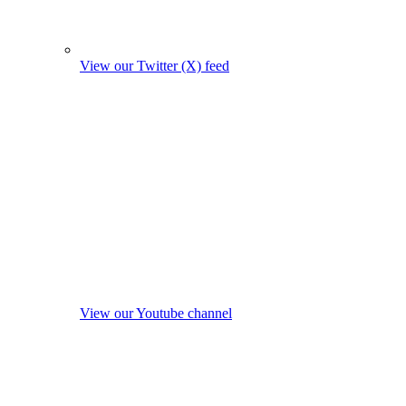
View our Twitter (X) feed
View our Youtube channel