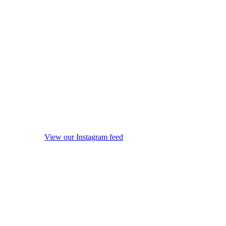
View our Instagram feed