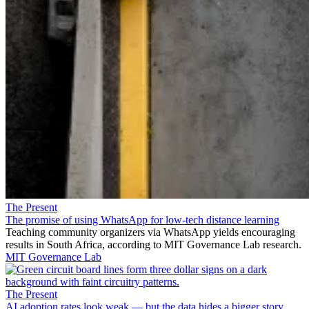
The Present
The promise of using WhatsApp for low-tech distance learning
Teaching community organizers via WhatsApp yields encouraging
results in South Africa, according to MIT Governance Lab research.
MIT Governance Lab
The Present
AI adoption rates look weak — but the data hides a bigger story