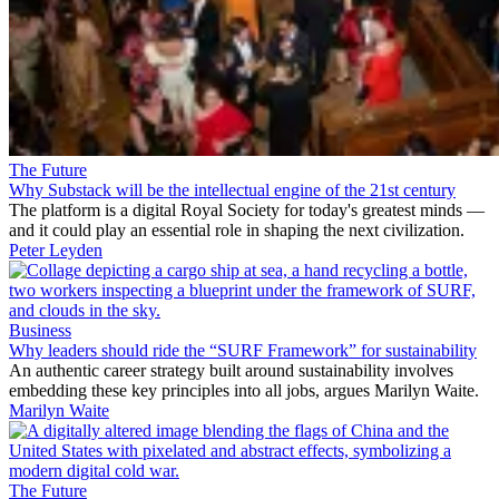
The Future
Why Substack will be the intellectual engine of the 21st century
The platform is a digital Royal Society for today's greatest minds —
and it could play an essential role in shaping the next civilization.
Peter Leyden
Business
Why leaders should ride the “SURF Framework” for sustainability
An authentic career strategy built around sustainability involves
embedding these key principles into all jobs, argues Marilyn Waite.
Marilyn Waite
The Future