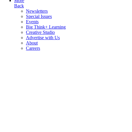
More
Back
Newsletters
Special Issues
Events
Big Think+ Learning
Creative Studio
Advertise with Us
About
Careers