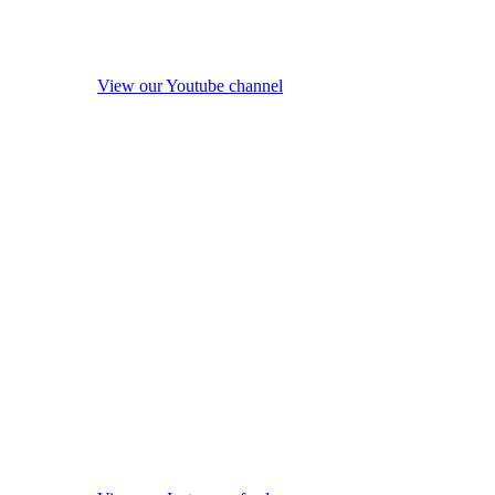
View our Youtube channel