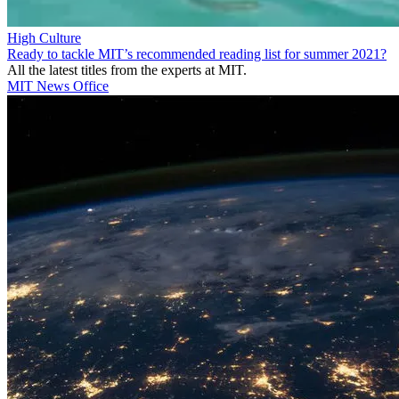
High Culture
Ready to tackle MIT’s recommended reading list for summer 2021?
All the latest titles from the experts at MIT.
MIT News Office