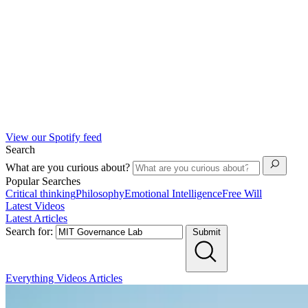
View our Spotify feed
Search
What are you curious about?
Popular Searches
Critical thinking
Philosophy
Emotional Intelligence
Free Will
Latest Videos
Latest Articles
Search for:
Submit
Everything
Videos
Articles