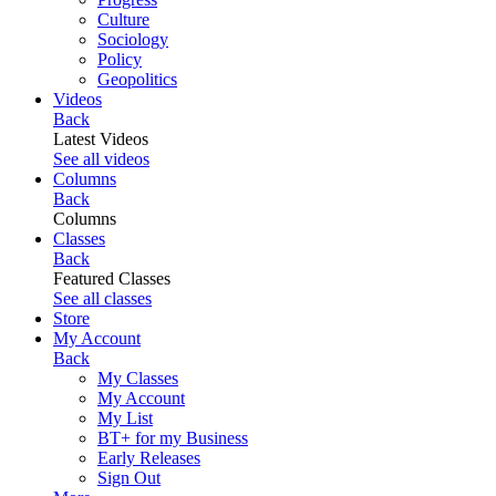
Culture
Sociology
Policy
Geopolitics
Videos
Back
Latest Videos
See all videos
Columns
Back
Columns
Classes
Back
Featured Classes
See all classes
Store
My Account
Back
My Classes
My Account
My List
BT+ for my Business
Early Releases
Sign Out