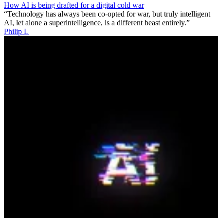
How AI is being drafted for a digital cold war
“Technology has always been co-opted for war, but truly intelligent
AI, let alone a superintelligence, is a different beast entirely.”
Philip L