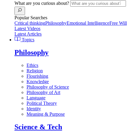
What are you curious about?
Popular Searches
Critical thinking
Philosophy
Emotional Intelligence
Free Will
Latest Videos
Latest Articles
Topics
Philosophy
Ethics
Religion
Flourishing
Knowledge
Philosophy of Science
Philosophy of Art
Language
Political Theory
Identity
Meaning & Purpose
Science & Tech