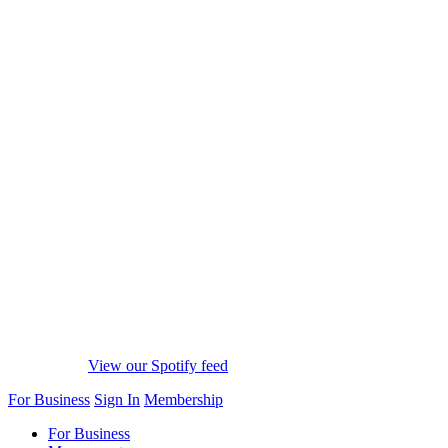
View our Spotify feed
For Business
Sign In
Membership
For Business