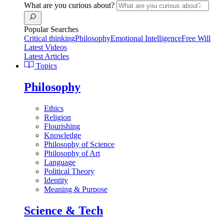
What are you curious about?
Popular Searches
Critical thinking
Philosophy
Emotional Intelligence
Free Will
Latest Videos
Latest Articles
Topics
Philosophy
Ethics
Religion
Flourishing
Knowledge
Philosophy of Science
Philosophy of Art
Language
Political Theory
Identity
Meaning & Purpose
Science & Tech