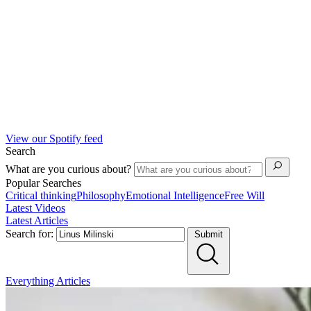
View our Spotify feed
Search
What are you curious about?
Popular Searches
Critical thinking
Philosophy
Emotional Intelligence
Free Will
Latest Videos
Latest Articles
Search for:
Submit
Everything
Articles