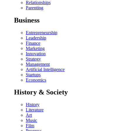
Relationships
Parenting
Business
Entrepreneurship
Leadership
Finance
Marketing
Innovation
Strategy
Management
Artificial Intelligence
Startups
Economics
History & Society
History
Literature
Art
Music
Film
Progress