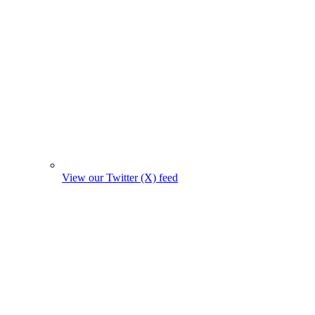
View our Twitter (X) feed