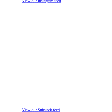
View our Instagram feed
View our Substack feed