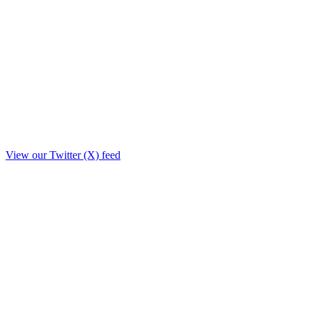
View our Twitter (X) feed