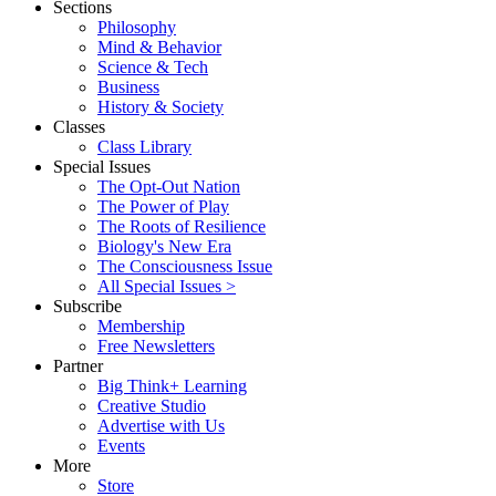
Sections
Philosophy
Mind & Behavior
Science & Tech
Business
History & Society
Classes
Class Library
Special Issues
The Opt-Out Nation
The Power of Play
The Roots of Resilience
Biology's New Era
The Consciousness Issue
All Special Issues >
Subscribe
Membership
Free Newsletters
Partner
Big Think+ Learning
Creative Studio
Advertise with Us
Events
More
Store