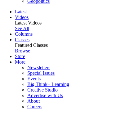
Geopolitics
Latest
Videos
Latest Videos
See All
Columns
Classes
Featured Classes
Browse
Store
More
Newsletters
Special Issues
Events
Big Think+ Learning
Creative Studio
Advertise with Us
About
Careers