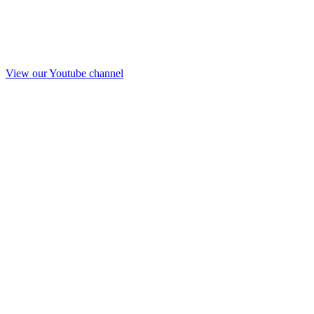
View our Youtube channel