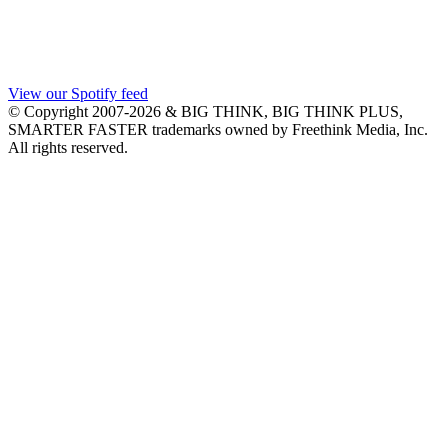
View our Spotify feed
© Copyright 2007-2026 & BIG THINK, BIG THINK PLUS,
SMARTER FASTER trademarks owned by Freethink Media, Inc.
All rights reserved.