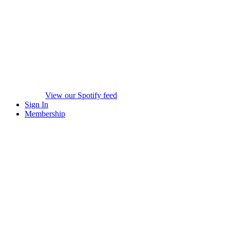
View our Spotify feed
Sign In
Membership