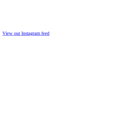
View our Instagram feed