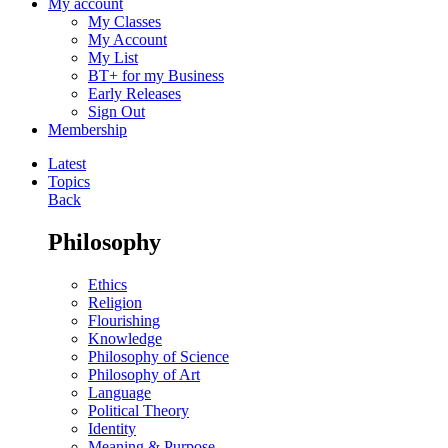
My account
My Classes
My Account
My List
BT+ for my Business
Early Releases
Sign Out
Membership
Latest
Topics
Back
Philosophy
Ethics
Religion
Flourishing
Knowledge
Philosophy of Science
Philosophy of Art
Language
Political Theory
Identity
Meaning & Purpose