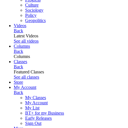
Culture
Sociology
Policy
Geopolitics
Videos
Back
Latest Videos
See all videos
Columns
Back
Columns
Classes
Back
Featured Classes
See all classes
Store
My Account
Back
My Classes
My Account
My List
BT+ for my Business
Early Releases
Sign Out