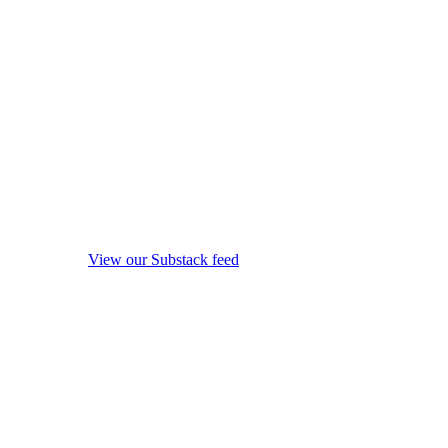
View our Substack feed