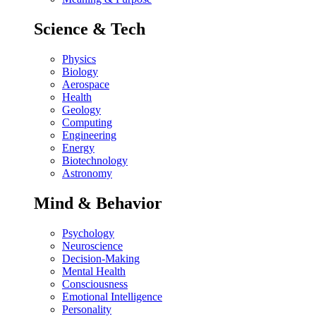
Science & Tech
Physics
Biology
Aerospace
Health
Geology
Computing
Engineering
Energy
Biotechnology
Astronomy
Mind & Behavior
Psychology
Neuroscience
Decision-Making
Mental Health
Consciousness
Emotional Intelligence
Personality