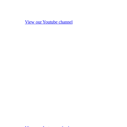
View our Youtube channel