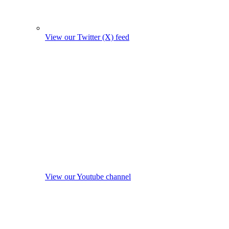
View our Twitter (X) feed
View our Youtube channel