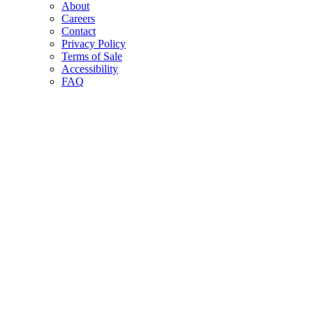
About
Careers
Contact
Privacy Policy
Terms of Sale
Accessibility
FAQ