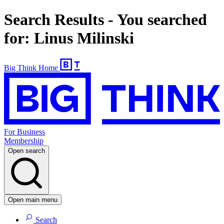
Search Results - You searched
for: Linus Milinski
Big Think Home
For Business
Membership
Open search
Open main menu
Search