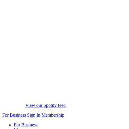
View our Spotify feed
For Business
Sign In
Membership
For Business