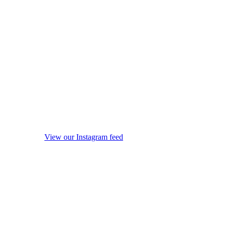
View our Instagram feed