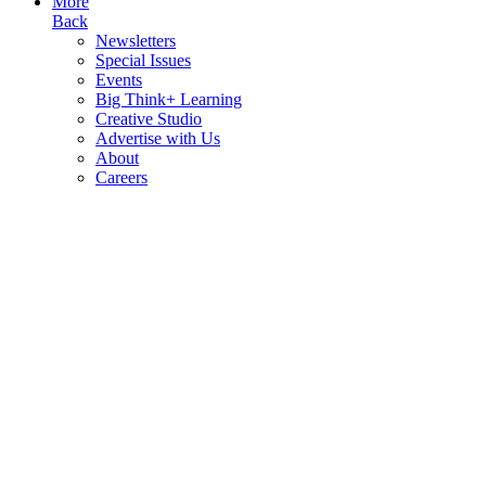
More
Back
Newsletters
Special Issues
Events
Big Think+ Learning
Creative Studio
Advertise with Us
About
Careers