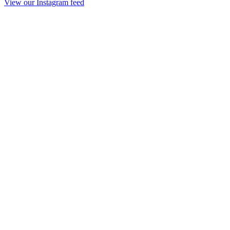
View our Instagram feed