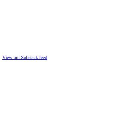
View our Substack feed