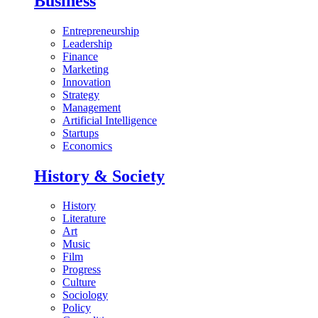
Business
Entrepreneurship
Leadership
Finance
Marketing
Innovation
Strategy
Management
Artificial Intelligence
Startups
Economics
History & Society
History
Literature
Art
Music
Film
Progress
Culture
Sociology
Policy