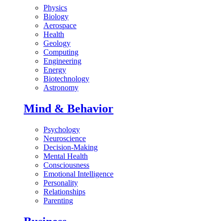
Physics
Biology
Aerospace
Health
Geology
Computing
Engineering
Energy
Biotechnology
Astronomy
Mind & Behavior
Psychology
Neuroscience
Decision-Making
Mental Health
Consciousness
Emotional Intelligence
Personality
Relationships
Parenting