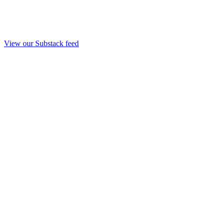
View our Substack feed