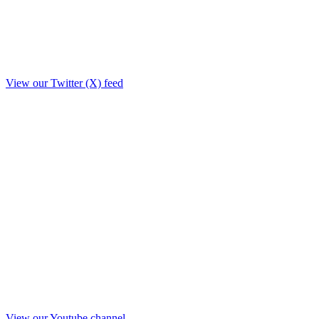
View our Twitter (X) feed
View our Youtube channel