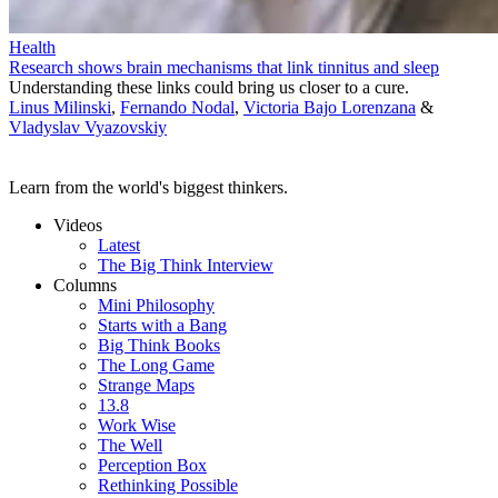
Health
Research shows brain mechanisms that link tinnitus and sleep
Understanding these links could bring us closer to a cure.
Linus Milinski
,
Fernando Nodal
,
Victoria Bajo Lorenzana
&
Vladyslav Vyazovskiy
Learn from the world's biggest thinkers.
Videos
Latest
The Big Think Interview
Columns
Mini Philosophy
Starts with a Bang
Big Think Books
The Long Game
Strange Maps
13.8
Work Wise
The Well
Perception Box
Rethinking Possible