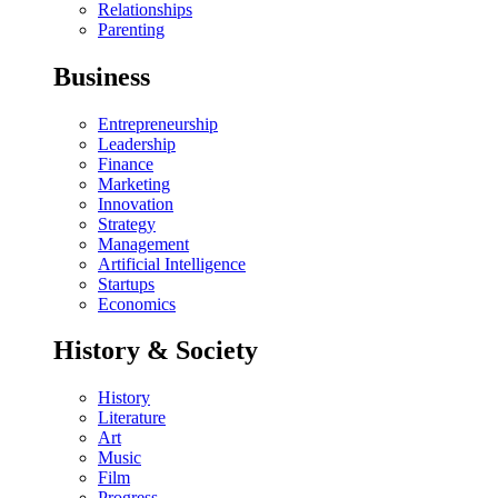
Relationships
Parenting
Business
Entrepreneurship
Leadership
Finance
Marketing
Innovation
Strategy
Management
Artificial Intelligence
Startups
Economics
History & Society
History
Literature
Art
Music
Film
Progress