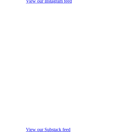
View our Instagram feed
View our Substack feed