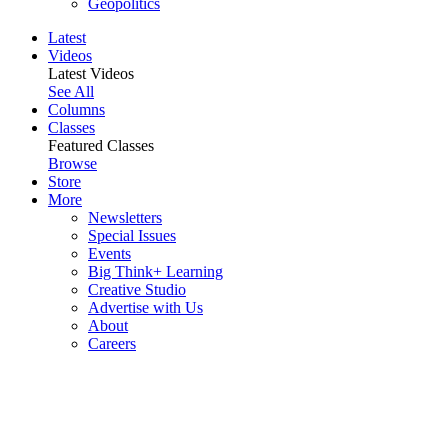
Geopolitics
Latest
Videos
Latest Videos
See All
Columns
Classes
Featured Classes
Browse
Store
More
Newsletters
Special Issues
Events
Big Think+ Learning
Creative Studio
Advertise with Us
About
Careers