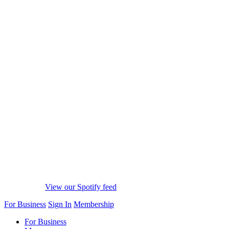
View our Spotify feed
For Business
Sign In
Membership
For Business