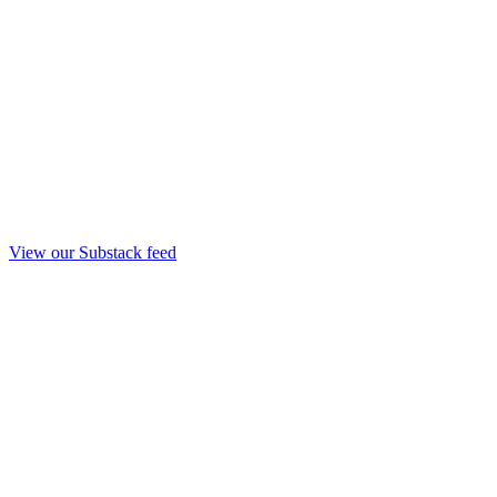
View our Substack feed