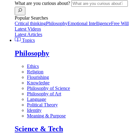
What are you curious about?
Popular Searches
Critical thinking
Philosophy
Emotional Intelligence
Free Will
Latest Videos
Latest Articles
Topics
Philosophy
Ethics
Religion
Flourishing
Knowledge
Philosophy of Science
Philosophy of Art
Language
Political Theory
Identity
Meaning & Purpose
Science & Tech