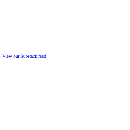
View our Substack feed