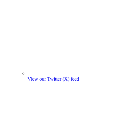
View our Twitter (X) feed