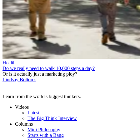
Health
Do we really need to walk 10,000 steps a day?
Or is it actually just a marketing ploy?
Lindsay Bottoms
Learn from the world's biggest thinkers.
Videos
Latest
The Big Think Interview
Columns
Mini Philosophy
Starts with a Bang