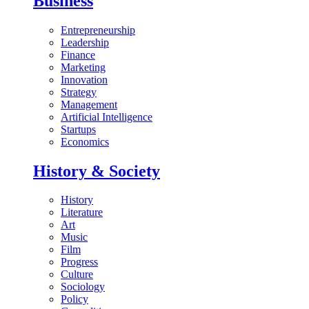
Business
Entrepreneurship
Leadership
Finance
Marketing
Innovation
Strategy
Management
Artificial Intelligence
Startups
Economics
History & Society
History
Literature
Art
Music
Film
Progress
Culture
Sociology
Policy