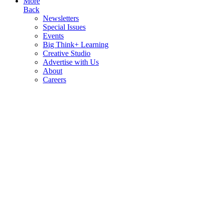
More
Back
Newsletters
Special Issues
Events
Big Think+ Learning
Creative Studio
Advertise with Us
About
Careers