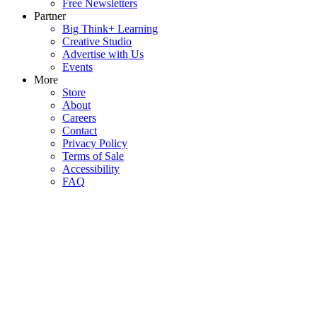
Free Newsletters
Partner
Big Think+ Learning
Creative Studio
Advertise with Us
Events
More
Store
About
Careers
Contact
Privacy Policy
Terms of Sale
Accessibility
FAQ