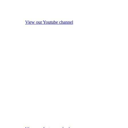
View our Youtube channel