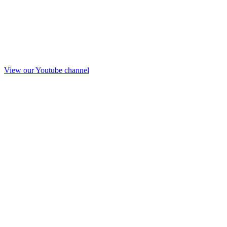
View our Youtube channel