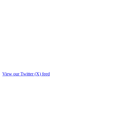
View our Twitter (X) feed