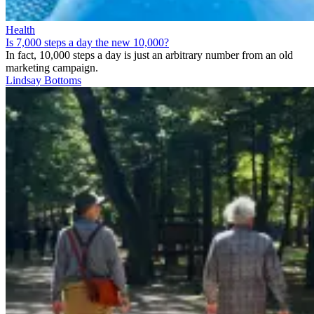
Health
Is 7,000 steps a day the new 10,000?
In fact, 10,000 steps a day is just an arbitrary number from an old
marketing campaign.
Lindsay Bottoms