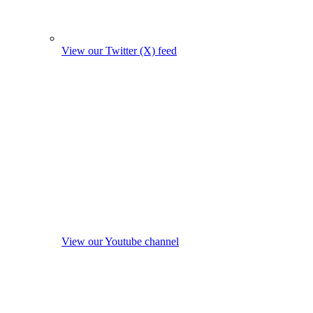
View our Twitter (X) feed
View our Youtube channel