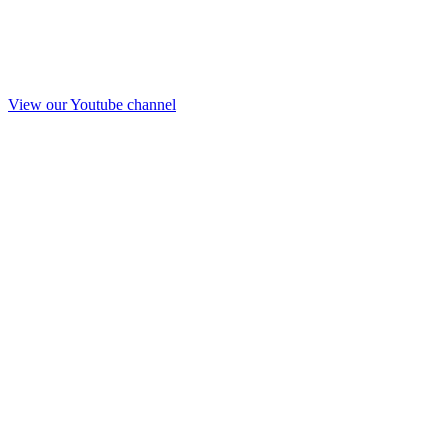
View our Youtube channel