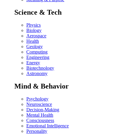
Science & Tech
Physics
Biology
Aerospace
Health
Geology
Computing
Engineering
Energy
Biotechnology
Astronomy
Mind & Behavior
Psychology
Neuroscience
Decision-Making
Mental Health
Consciousness
Emotional Intelligence
Personality