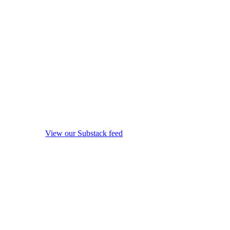
View our Substack feed