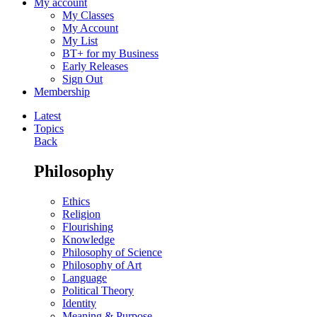
My account
My Classes
My Account
My List
BT+ for my Business
Early Releases
Sign Out
Membership
Latest
Topics
Back
Philosophy
Ethics
Religion
Flourishing
Knowledge
Philosophy of Science
Philosophy of Art
Language
Political Theory
Identity
Meaning & Purpose