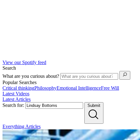
View our Spotify feed
Search
What are you curious about?
Popular Searches
Critical thinking
Philosophy
Emotional Intelligence
Free Will
Latest Videos
Latest Articles
Search for:
Submit
Everything
Articles