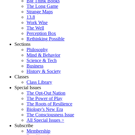
Big Think Books
The Long Game
Strange Maps
13.8
Work Wise
The Well
Perception Box
Rethinking Possible
Sections
Philosophy
Mind & Behavior
Science & Tech
Business
History & Society
Classes
Class Library
Special Issues
The Opt-Out Nation
The Power of Play
The Roots of Resilience
Biology's New Era
The Consciousness Issue
All Special Issues >
Subscribe
Membership