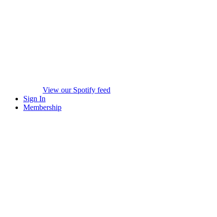
View our Spotify feed
Sign In
Membership