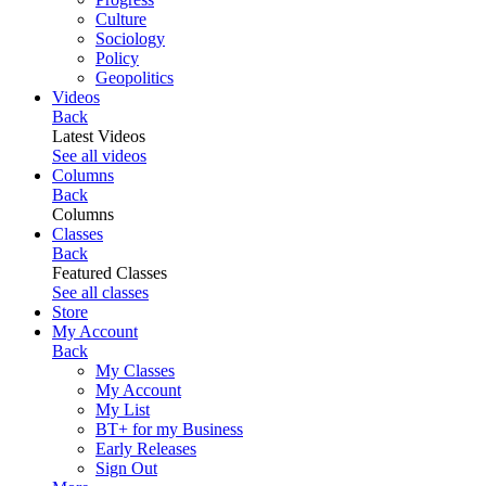
Culture
Sociology
Policy
Geopolitics
Videos
Back
Latest Videos
See all videos
Columns
Back
Columns
Classes
Back
Featured Classes
See all classes
Store
My Account
Back
My Classes
My Account
My List
BT+ for my Business
Early Releases
Sign Out