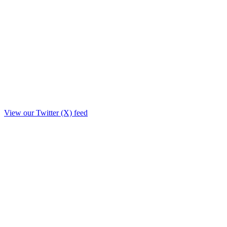
View our Twitter (X) feed