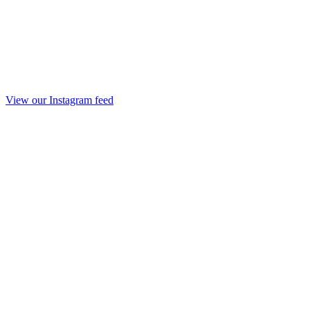
View our Instagram feed