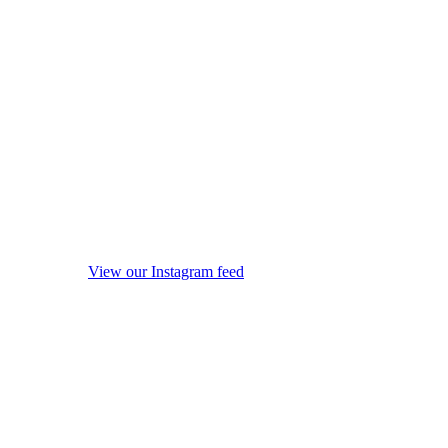
View our Instagram feed