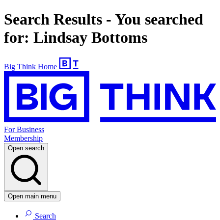
Search Results - You searched
for: Lindsay Bottoms
Big Think Home
For Business
Membership
Open search
Open main menu
Search