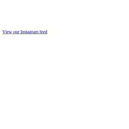
View our Instagram feed