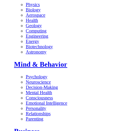
Physics
Biology
Aerospace
Health
Geology
Computing
Engineering
Energy
Biotechnology
Astronomy
Mind & Behavior
Psychology
Neuroscience
Decision-Making
Mental Health
Consciousness
Emotional Intelligence
Personality
Relationships
Parenting