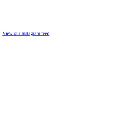
View our Instagram feed