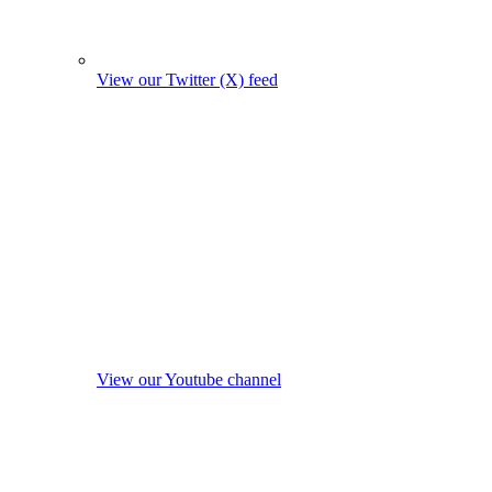
View our Twitter (X) feed
View our Youtube channel