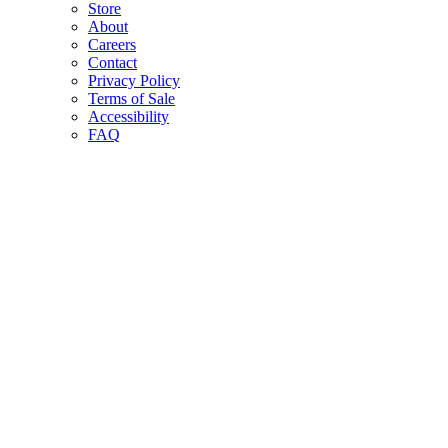
Store
About
Careers
Contact
Privacy Policy
Terms of Sale
Accessibility
FAQ