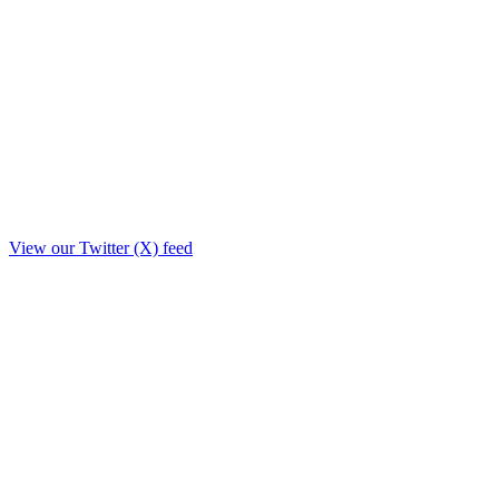
View our Twitter (X) feed