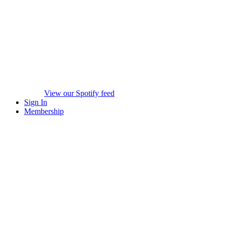
View our Spotify feed
Sign In
Membership