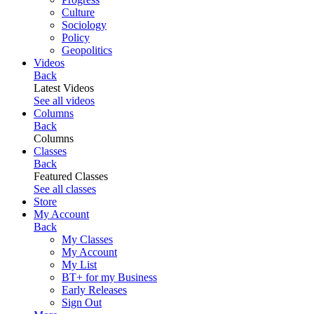
Culture
Sociology
Policy
Geopolitics
Videos
Back
Latest Videos
See all videos
Columns
Back
Columns
Classes
Back
Featured Classes
See all classes
Store
My Account
Back
My Classes
My Account
My List
BT+ for my Business
Early Releases
Sign Out