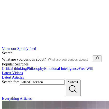
View our Spotify feed
Search
What are you curious about?
Popular Searches
Critical thinking
Philosophy
Emotional Intelligence
Free Will
Latest Videos
Latest Articles
Search for:
Submit
Everything
Articles