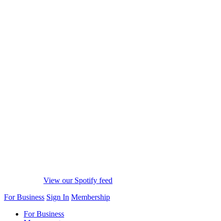
View our Spotify feed
For Business
Sign In
Membership
For Business