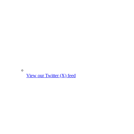
View our Twitter (X) feed