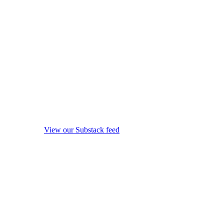
View our Substack feed