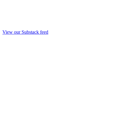
View our Substack feed