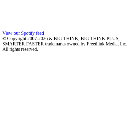
View our Spotify feed
© Copyright 2007-2026 & BIG THINK, BIG THINK PLUS,
SMARTER FASTER trademarks owned by Freethink Media, Inc.
All rights reserved.