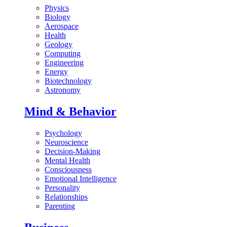
Physics
Biology
Aerospace
Health
Geology
Computing
Engineering
Energy
Biotechnology
Astronomy
Mind & Behavior
Psychology
Neuroscience
Decision-Making
Mental Health
Consciousness
Emotional Intelligence
Personality
Relationships
Parenting