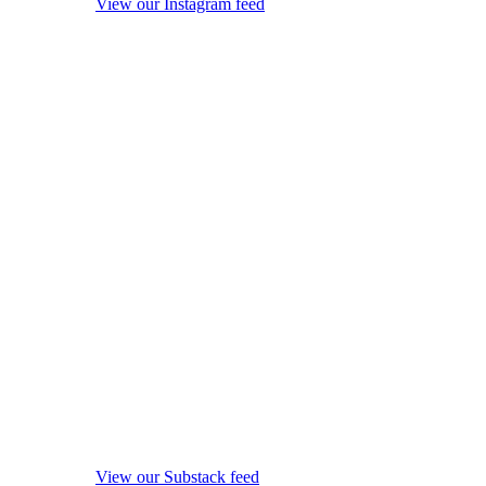
View our Instagram feed
View our Substack feed