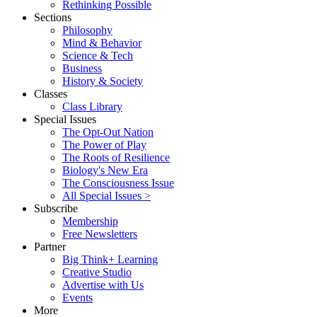
Rethinking Possible
Sections
Philosophy
Mind & Behavior
Science & Tech
Business
History & Society
Classes
Class Library
Special Issues
The Opt-Out Nation
The Power of Play
The Roots of Resilience
Biology's New Era
The Consciousness Issue
All Special Issues >
Subscribe
Membership
Free Newsletters
Partner
Big Think+ Learning
Creative Studio
Advertise with Us
Events
More