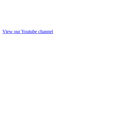
View our Youtube channel