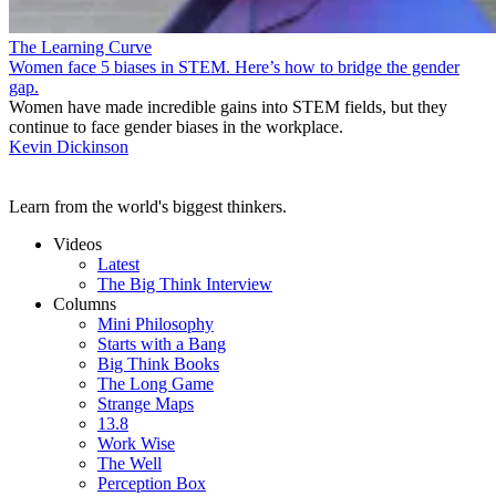
The Learning Curve
Women face 5 biases in STEM. Here’s how to bridge the gender
gap.
Women have made incredible gains into STEM fields, but they
continue to face gender biases in the workplace.
Kevin Dickinson
Learn from the world's biggest thinkers.
Videos
Latest
The Big Think Interview
Columns
Mini Philosophy
Starts with a Bang
Big Think Books
The Long Game
Strange Maps
13.8
Work Wise
The Well
Perception Box