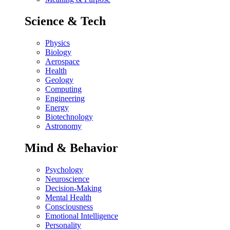
Science & Tech
Physics
Biology
Aerospace
Health
Geology
Computing
Engineering
Energy
Biotechnology
Astronomy
Mind & Behavior
Psychology
Neuroscience
Decision-Making
Mental Health
Consciousness
Emotional Intelligence
Personality