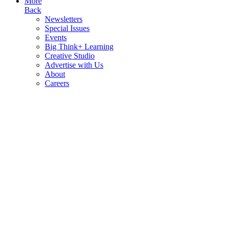
More
Back
Newsletters
Special Issues
Events
Big Think+ Learning
Creative Studio
Advertise with Us
About
Careers