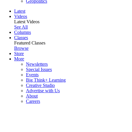
Geopolitics
Latest
Videos
Latest Videos
See All
Columns
Classes
Featured Classes
Browse
Store
More
Newsletters
Special Issues
Events
Big Think+ Learning
Creative Studio
Advertise with Us
About
Careers