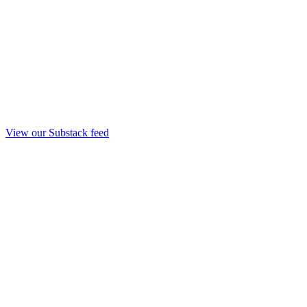
View our Substack feed