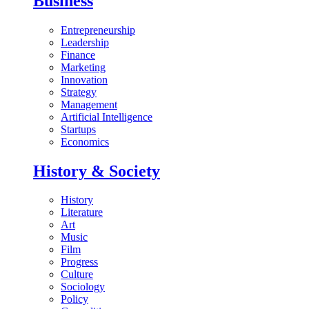
Business
Entrepreneurship
Leadership
Finance
Marketing
Innovation
Strategy
Management
Artificial Intelligence
Startups
Economics
History & Society
History
Literature
Art
Music
Film
Progress
Culture
Sociology
Policy