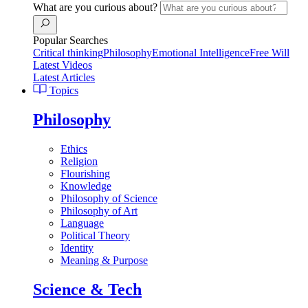
What are you curious about?
Popular Searches
Critical thinking
Philosophy
Emotional Intelligence
Free Will
Latest Videos
Latest Articles
Topics
Philosophy
Ethics
Religion
Flourishing
Knowledge
Philosophy of Science
Philosophy of Art
Language
Political Theory
Identity
Meaning & Purpose
Science & Tech