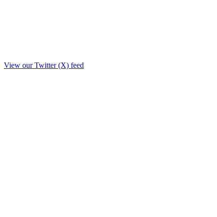
View our Twitter (X) feed