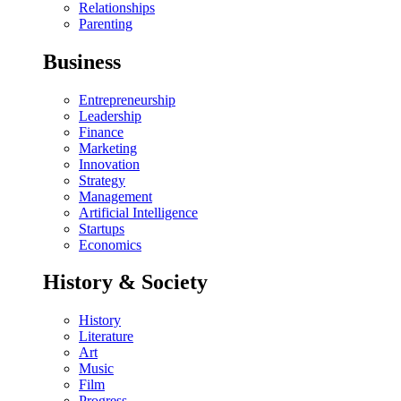
Relationships
Parenting
Business
Entrepreneurship
Leadership
Finance
Marketing
Innovation
Strategy
Management
Artificial Intelligence
Startups
Economics
History & Society
History
Literature
Art
Music
Film
Progress