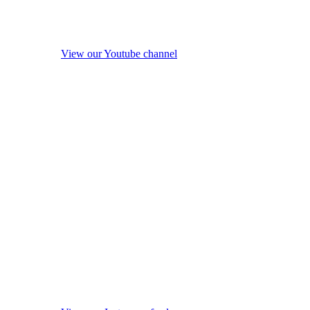
View our Youtube channel