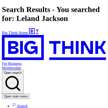
Search Results - You searched
for: Leland Jackson
Big Think Home
For Business
Membership
Open search
Open main menu
Search