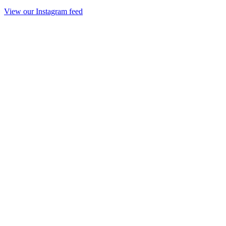
View our Instagram feed