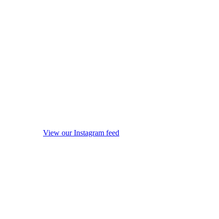
View our Instagram feed