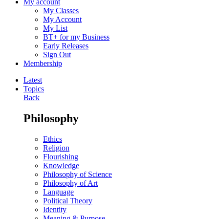
My account
My Classes
My Account
My List
BT+ for my Business
Early Releases
Sign Out
Membership
Latest
Topics
Back
Philosophy
Ethics
Religion
Flourishing
Knowledge
Philosophy of Science
Philosophy of Art
Language
Political Theory
Identity
Meaning & Purpose