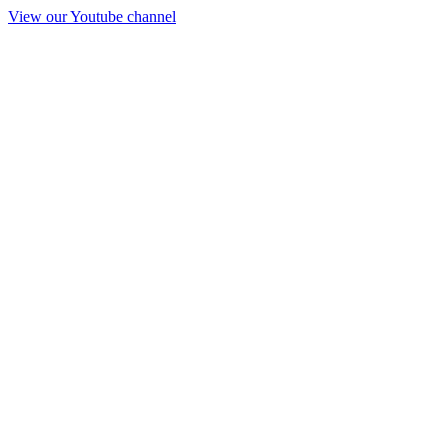
View our Youtube channel