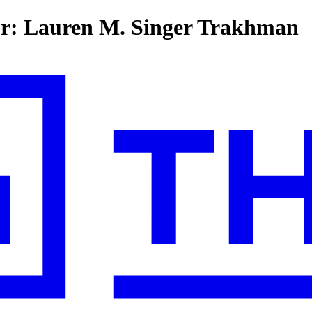
for: Lauren M. Singer Trakhman