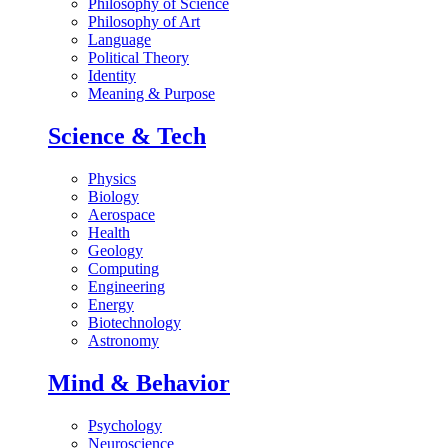
Philosophy of Science
Philosophy of Art
Language
Political Theory
Identity
Meaning & Purpose
Science & Tech
Physics
Biology
Aerospace
Health
Geology
Computing
Engineering
Energy
Biotechnology
Astronomy
Mind & Behavior
Psychology
Neuroscience