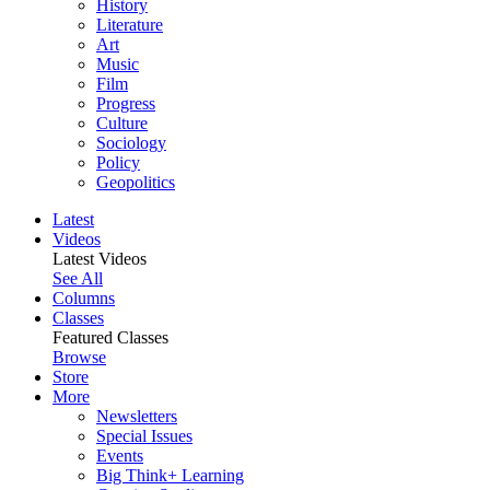
History
Literature
Art
Music
Film
Progress
Culture
Sociology
Policy
Geopolitics
Latest
Videos
Latest Videos
See All
Columns
Classes
Featured Classes
Browse
Store
More
Newsletters
Special Issues
Events
Big Think+ Learning