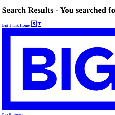
Search Results - You searched 
Big Think Home
For Business