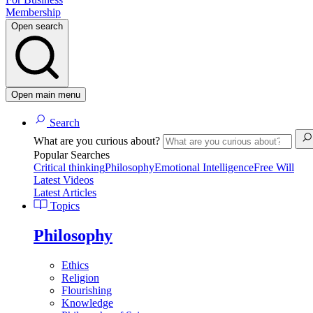
Membership
Open search
Open main menu
Search
What are you curious about?
Popular Searches
Critical thinking
Philosophy
Emotional Intelligence
Free Will
Latest Videos
Latest Articles
Topics
Philosophy
Ethics
Religion
Flourishing
Knowledge