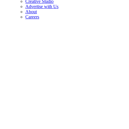
Creative Studio
Advertise with Us
About
Careers