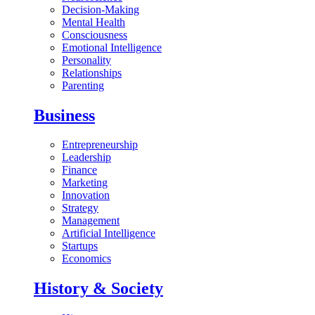
Decision-Making
Mental Health
Consciousness
Emotional Intelligence
Personality
Relationships
Parenting
Business
Entrepreneurship
Leadership
Finance
Marketing
Innovation
Strategy
Management
Artificial Intelligence
Startups
Economics
History & Society