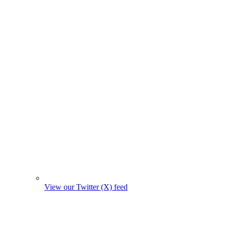
View our Twitter (X) feed