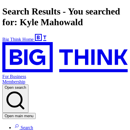
Search Results - You searched
for: Kyle Mahowald
Big Think Home
For Business
Membership
Open search
Open main menu
Search