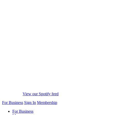
View our Spotify feed
For Business
Sign In
Membership
For Business