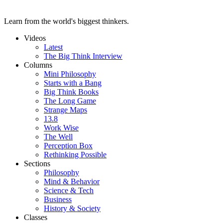
Learn from the world's biggest thinkers.
Videos
Latest
The Big Think Interview
Columns
Mini Philosophy
Starts with a Bang
Big Think Books
The Long Game
Strange Maps
13.8
Work Wise
The Well
Perception Box
Rethinking Possible
Sections
Philosophy
Mind & Behavior
Science & Tech
Business
History & Society
Classes