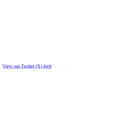
View our Twitter (X) feed