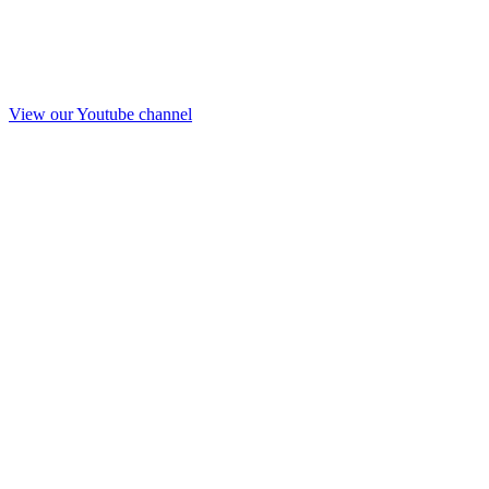
View our Youtube channel