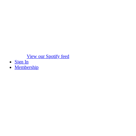
View our Spotify feed
Sign In
Membership