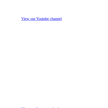
View our Youtube channel