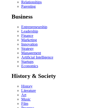
Relationships
Parenting
Business
Entrepreneurship
Leadership
Finance
Marketing
Innovation
Strategy
Management
Artificial Intelligence
Startups
Economics
History & Society
History
Literature
Art
Music
Film
Progress