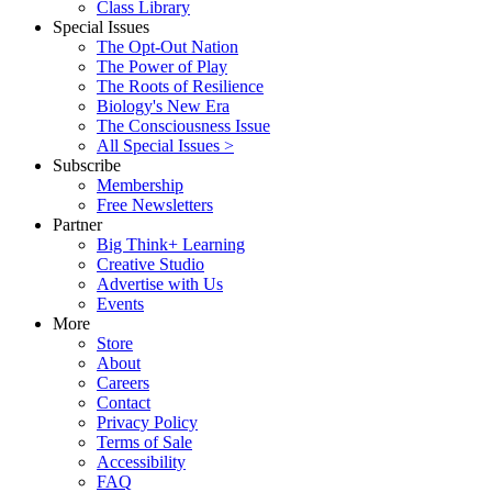
Class Library
Special Issues
The Opt-Out Nation
The Power of Play
The Roots of Resilience
Biology's New Era
The Consciousness Issue
All Special Issues >
Subscribe
Membership
Free Newsletters
Partner
Big Think+ Learning
Creative Studio
Advertise with Us
Events
More
Store
About
Careers
Contact
Privacy Policy
Terms of Sale
Accessibility
FAQ