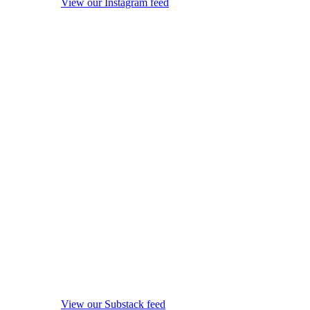
View our Instagram feed
View our Substack feed