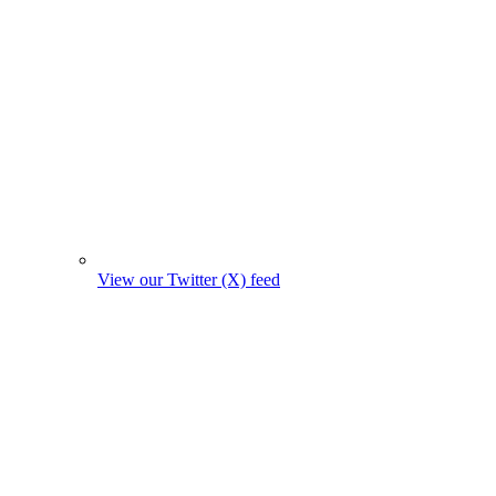
View our Twitter (X) feed