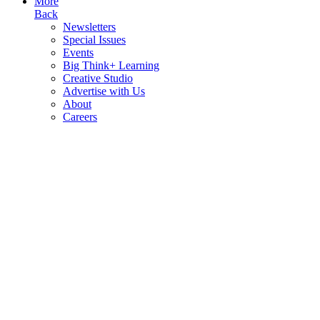
More
Back
Newsletters
Special Issues
Events
Big Think+ Learning
Creative Studio
Advertise with Us
About
Careers