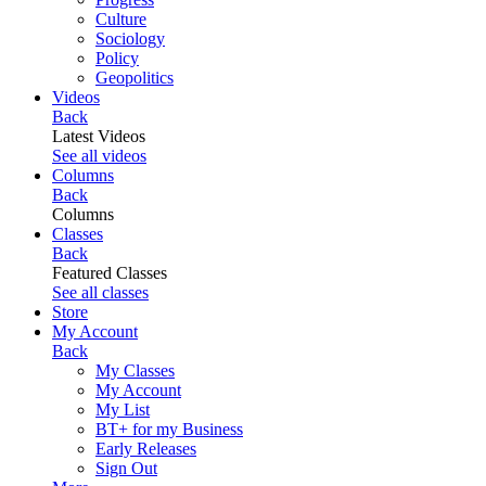
Culture
Sociology
Policy
Geopolitics
Videos
Back
Latest Videos
See all videos
Columns
Back
Columns
Classes
Back
Featured Classes
See all classes
Store
My Account
Back
My Classes
My Account
My List
BT+ for my Business
Early Releases
Sign Out