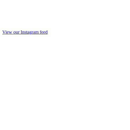
View our Instagram feed