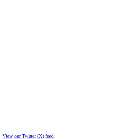
View our Twitter (X) feed