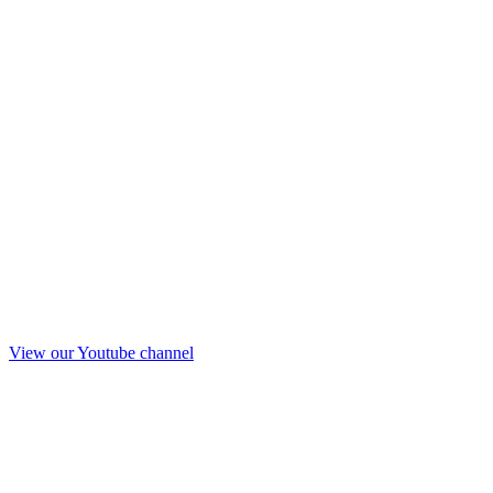
View our Youtube channel