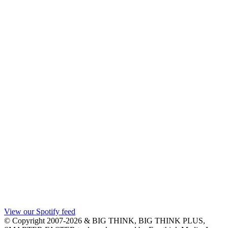
View our Spotify feed
© Copyright 2007-2026 & BIG THINK, BIG THINK PLUS,