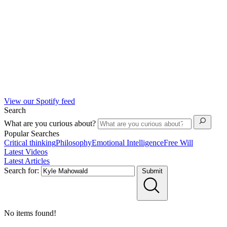
View our Spotify feed
Search
What are you curious about?
Popular Searches
Critical thinking
Philosophy
Emotional Intelligence
Free Will
Latest Videos
Latest Articles
Search for:
Submit
No items found!