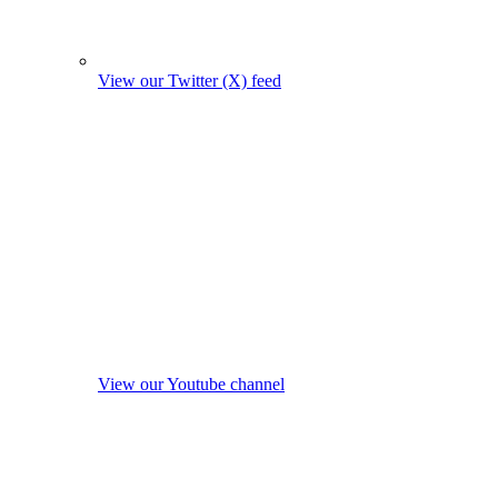
View our Twitter (X) feed
View our Youtube channel