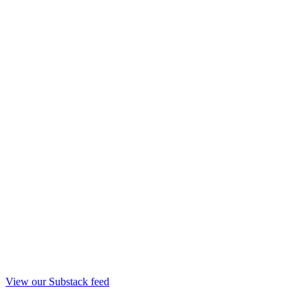
View our Substack feed