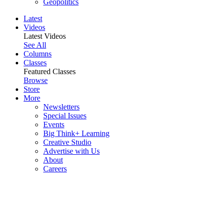
Geopolitics
Latest
Videos
Latest Videos
See All
Columns
Classes
Featured Classes
Browse
Store
More
Newsletters
Special Issues
Events
Big Think+ Learning
Creative Studio
Advertise with Us
About
Careers