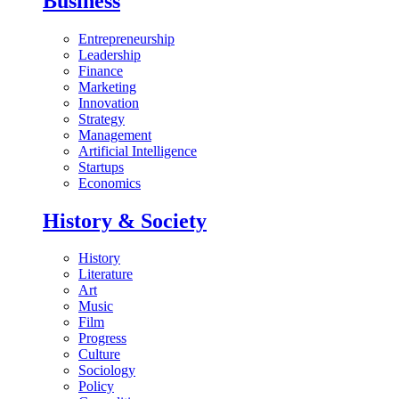
Business
Entrepreneurship
Leadership
Finance
Marketing
Innovation
Strategy
Management
Artificial Intelligence
Startups
Economics
History & Society
History
Literature
Art
Music
Film
Progress
Culture
Sociology
Policy