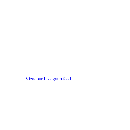
View our Instagram feed