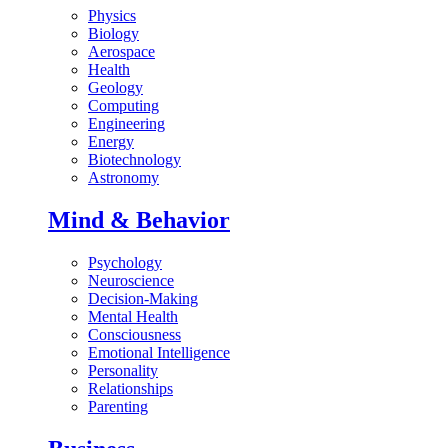
Physics
Biology
Aerospace
Health
Geology
Computing
Engineering
Energy
Biotechnology
Astronomy
Mind & Behavior
Psychology
Neuroscience
Decision-Making
Mental Health
Consciousness
Emotional Intelligence
Personality
Relationships
Parenting