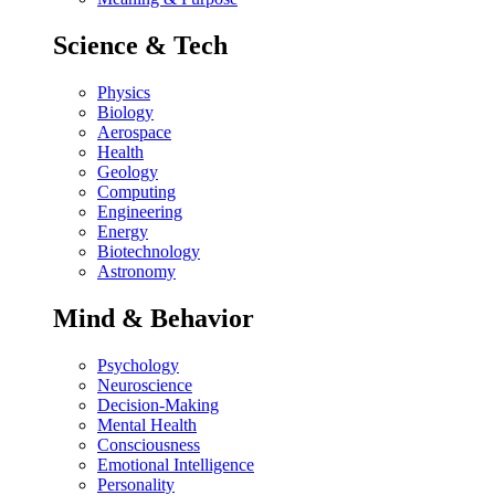
Science & Tech
Physics
Biology
Aerospace
Health
Geology
Computing
Engineering
Energy
Biotechnology
Astronomy
Mind & Behavior
Psychology
Neuroscience
Decision-Making
Mental Health
Consciousness
Emotional Intelligence
Personality