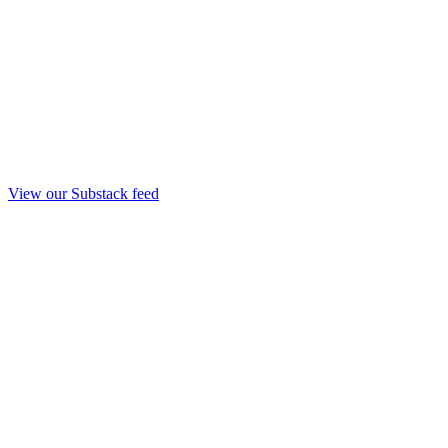
View our Substack feed