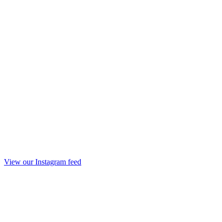
View our Instagram feed