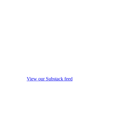
View our Substack feed