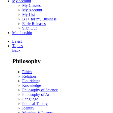
My account
My Classes
My Account
My List
BT+ for my Business
Early Releases
Sign Out
Membership
Latest
Topics
Back
Philosophy
Ethics
Religion
Flourishing
Knowledge
Philosophy of Science
Philosophy of Art
Language
Political Theory
Identity
Meaning & Purpose