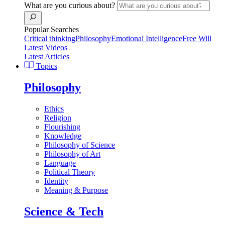
What are you curious about?
Popular Searches
Critical thinking
Philosophy
Emotional Intelligence
Free Will
Latest Videos
Latest Articles
Topics
Philosophy
Ethics
Religion
Flourishing
Knowledge
Philosophy of Science
Philosophy of Art
Language
Political Theory
Identity
Meaning & Purpose
Science & Tech