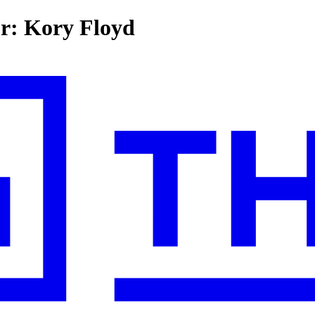
or: Kory Floyd