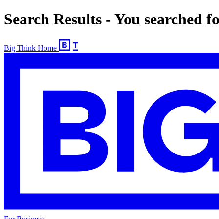
Search Results - You searched f
Big Think Home
For Business