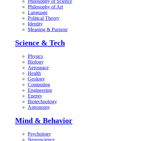
Philosophy of Science
Philosophy of Art
Language
Political Theory
Identity
Meaning & Purpose
Science & Tech
Physics
Biology
Aerospace
Health
Geology
Computing
Engineering
Energy
Biotechnology
Astronomy
Mind & Behavior
Psychology
Neuroscience