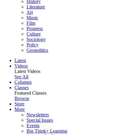
History
Literature
Art
Music
Film
Progress
Culture
Sociology
Policy
Geopolitics
Latest
Videos
Latest Videos
See All
Columns
Classes
Featured Classes
Browse
Store
More
Newsletters
Special Issues
Events
Big Think+ Learning