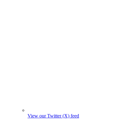
View our Twitter (X) feed