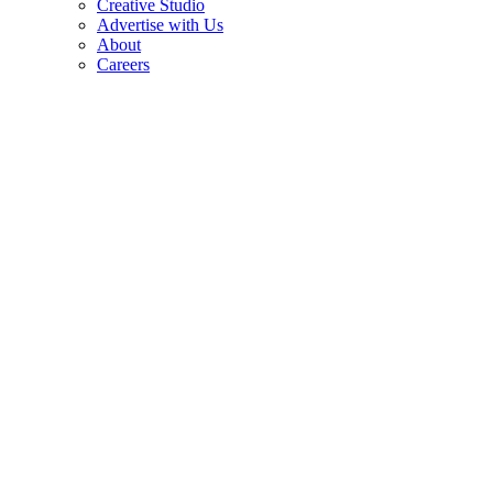
Creative Studio
Advertise with Us
About
Careers