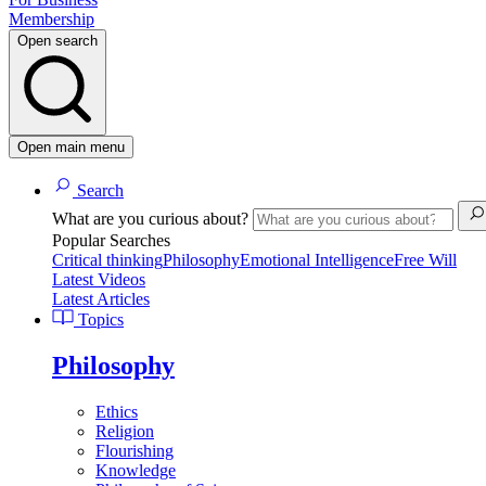
Membership
Open search
Open main menu
Search
What are you curious about?
Popular Searches
Critical thinking
Philosophy
Emotional Intelligence
Free Will
Latest Videos
Latest Articles
Topics
Philosophy
Ethics
Religion
Flourishing
Knowledge