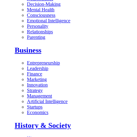
Decision-Making
Mental Health
Consciousness
Emotional Intelligence
Personality
Relationships
Parenting
Business
Entrepreneurship
Leadership
Finance
Marketing
Innovation
Strategy
Management
Artificial Intelligence
Startups
Economics
History & Society