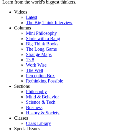
Learn from the world's biggest thinkers.
Videos
Latest
The Big Think Interview
Columns
Mini Philosophy
Starts with a Bang
Big Think Books
The Long Game
Strange Maps
13.8
Work Wise
The Well
Perception Box
Rethinking Possible
Sections
Philosophy
Mind & Behavior
Science & Tech
Business
History & Society
Classes
Class Library
Special Issues