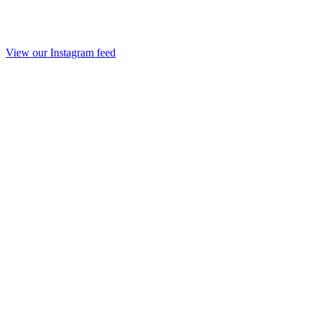
View our Instagram feed