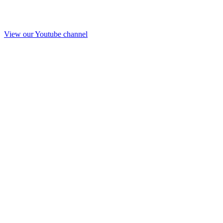
View our Youtube channel