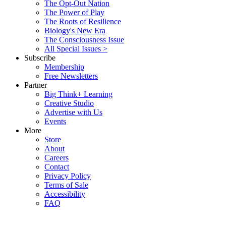
The Opt-Out Nation
The Power of Play
The Roots of Resilience
Biology's New Era
The Consciousness Issue
All Special Issues >
Subscribe
Membership
Free Newsletters
Partner
Big Think+ Learning
Creative Studio
Advertise with Us
Events
More
Store
About
Careers
Contact
Privacy Policy
Terms of Sale
Accessibility
FAQ