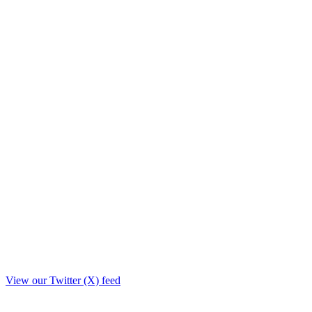
View our Twitter (X) feed