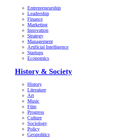
Entrepreneurship
Leadership
Finance
Marketing
Innovation
Strategy
Management
Artificial Intelligence
Startups
Economics
History & Society
History
Literature
Art
Music
Film
Progress
Culture
Sociology
Policy
Geopolitics