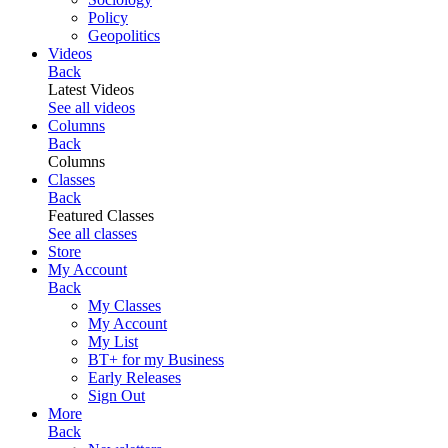
Policy
Geopolitics
Videos
Back
Latest Videos
See all videos
Columns
Back
Columns
Classes
Back
Featured Classes
See all classes
Store
My Account
Back
My Classes
My Account
My List
BT+ for my Business
Early Releases
Sign Out
More
Back