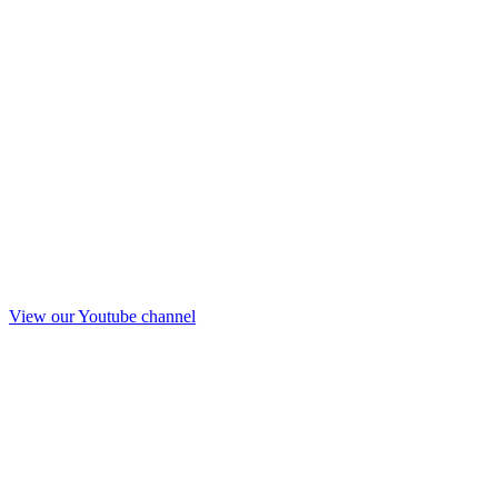
View our Youtube channel