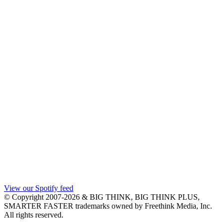
View our Spotify feed
© Copyright 2007-2026 & BIG THINK, BIG THINK PLUS,
SMARTER FASTER trademarks owned by Freethink Media, Inc.
All rights reserved.