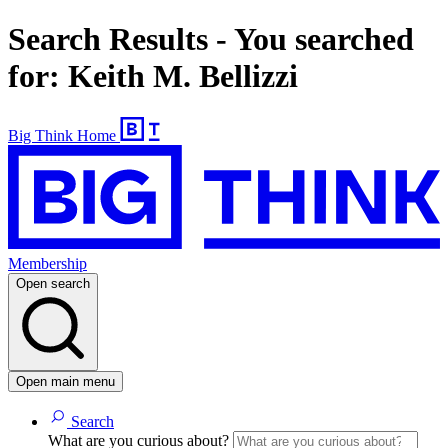
Search Results - You searched
for: Keith M. Bellizzi
Big Think Home
Membership
Open search
Open main menu
Search
What are you curious about?