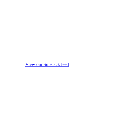
View our Substack feed