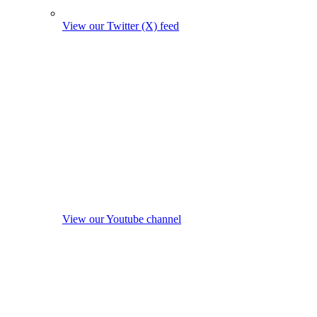
View our Twitter (X) feed
View our Youtube channel