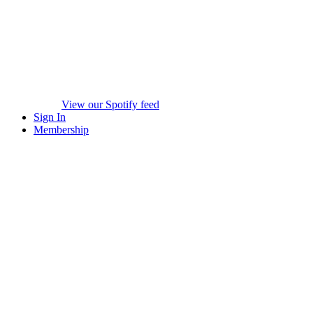
View our Spotify feed
Sign In
Membership