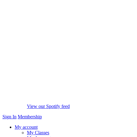
View our Spotify feed
Sign In
Membership
My account
My Classes