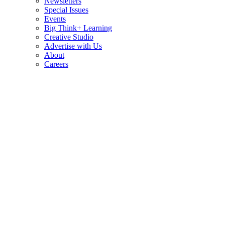
Newsletters
Special Issues
Events
Big Think+ Learning
Creative Studio
Advertise with Us
About
Careers