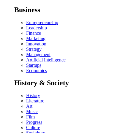
Business
Entrepreneurship
Leadership
Finance
Marketing
Innovation
Strategy
Management
Artificial Intelligence
Startups
Economics
History & Society
History
Literature
Art
Music
Film
Progress
Culture
Sociology