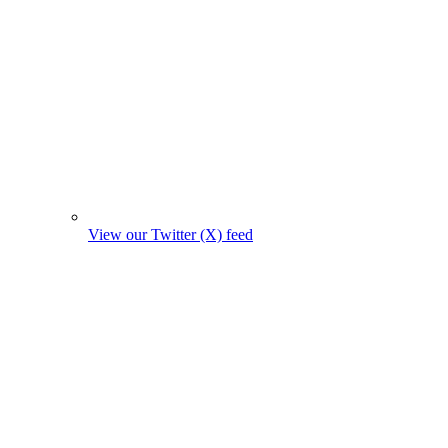
View our Twitter (X) feed