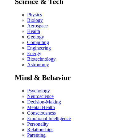
Science & Tech
Physics
Biology
Aerospace
Health
Geology
Computing
Engineering
Energy
Biotechnology
Astronomy
Mind & Behavior
Psychology
Neuroscience
Decision-Making
Mental Health
Consciousness
Emotional Intelligence
Personality
Relationships
Parenting