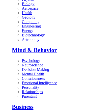
Biology
Aerospace
Health
Geology
Computing
Engineering
Energy
Biotechnology
Astronomy
Mind & Behavior
Psychology
Neuroscience
Decision-Making
Mental Health
Consciousness
Emotional Intelligence
Personality
Relationships
Parenting
Business