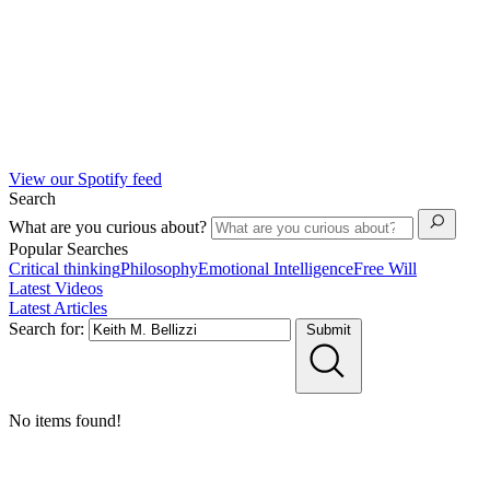
View our Spotify feed
Search
What are you curious about?
Popular Searches
Critical thinking
Philosophy
Emotional Intelligence
Free Will
Latest Videos
Latest Articles
Search for:
Submit
No items found!