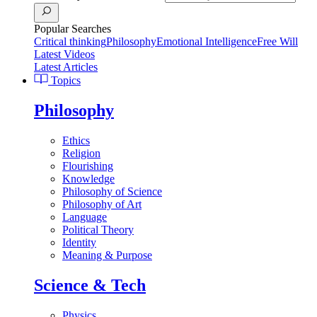
Popular Searches
Critical thinking
Philosophy
Emotional Intelligence
Free Will
Latest Videos
Latest Articles
Topics
Philosophy
Ethics
Religion
Flourishing
Knowledge
Philosophy of Science
Philosophy of Art
Language
Political Theory
Identity
Meaning & Purpose
Science & Tech
Physics