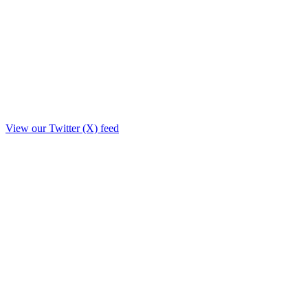
View our Twitter (X) feed