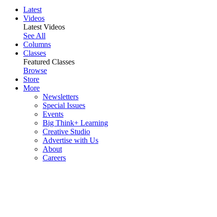
Latest
Videos
Latest Videos
See All
Columns
Classes
Featured Classes
Browse
Store
More
Newsletters
Special Issues
Events
Big Think+ Learning
Creative Studio
Advertise with Us
About
Careers