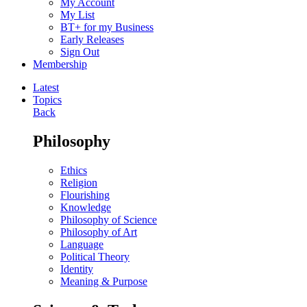
My Account
My List
BT+ for my Business
Early Releases
Sign Out
Membership
Latest
Topics
Back
Philosophy
Ethics
Religion
Flourishing
Knowledge
Philosophy of Science
Philosophy of Art
Language
Political Theory
Identity
Meaning & Purpose