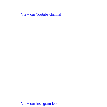
View our Youtube channel
View our Instagram feed