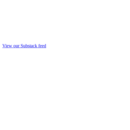
View our Substack feed