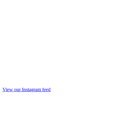
View our Instagram feed