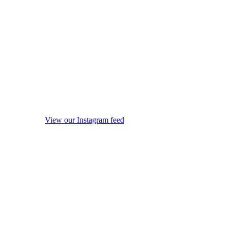
View our Instagram feed