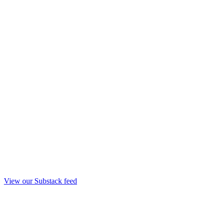
View our Substack feed