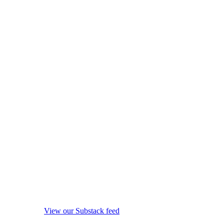
View our Substack feed