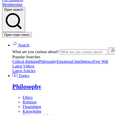
Membership
Open search
Open main menu
Search
What are you curious about?
Popular Searches
Critical thinking
Philosophy
Emotional Intelligence
Free Will
Latest Videos
Latest Articles
Topics
Philosophy
Ethics
Religion
Flourishing
Knowledge