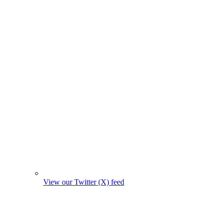
View our Twitter (X) feed