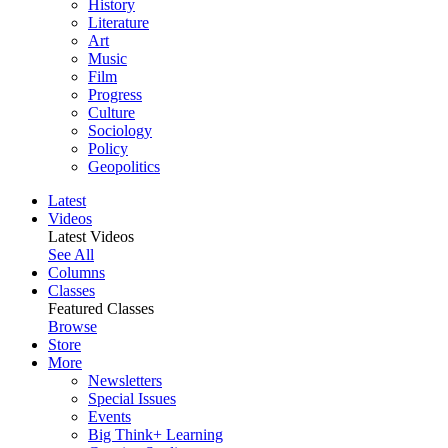
History
Literature
Art
Music
Film
Progress
Culture
Sociology
Policy
Geopolitics
Latest
Videos
Latest Videos
See All
Columns
Classes
Featured Classes
Browse
Store
More
Newsletters
Special Issues
Events
Big Think+ Learning