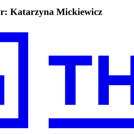
for: Katarzyna Mickiewicz