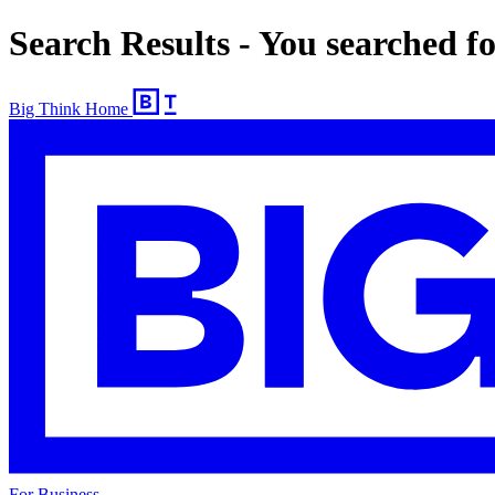
Search Results - You searched 
Big Think Home
For Business