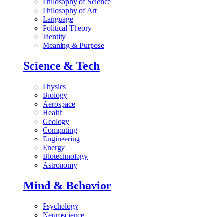
Philosophy of Science
Philosophy of Art
Language
Political Theory
Identity
Meaning & Purpose
Science & Tech
Physics
Biology
Aerospace
Health
Geology
Computing
Engineering
Energy
Biotechnology
Astronomy
Mind & Behavior
Psychology
Neuroscience