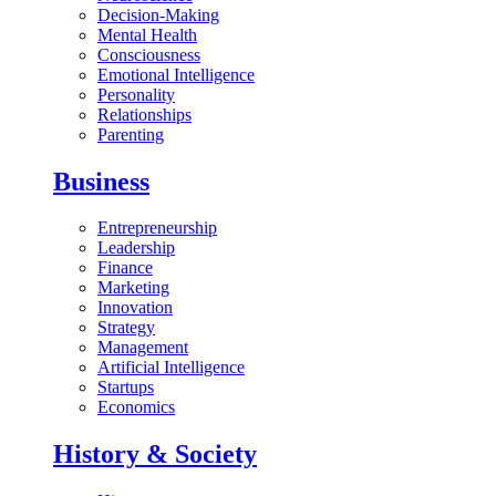
Decision-Making
Mental Health
Consciousness
Emotional Intelligence
Personality
Relationships
Parenting
Business
Entrepreneurship
Leadership
Finance
Marketing
Innovation
Strategy
Management
Artificial Intelligence
Startups
Economics
History & Society