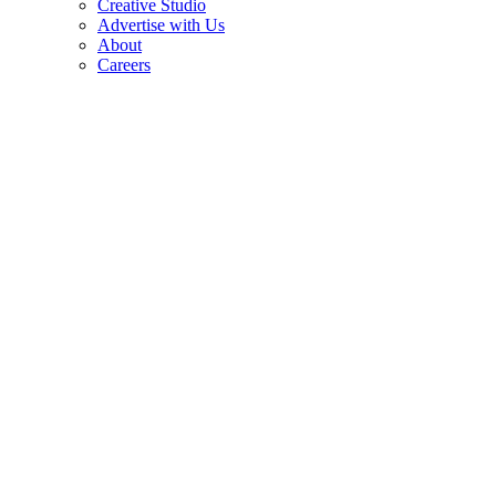
Creative Studio
Advertise with Us
About
Careers