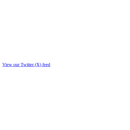
View our Twitter (X) feed