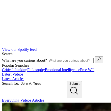
View our Spotify feed
Search
What are you curious about?
Popular Searches
Critical thinking
Philosophy
Emotional Intelligence
Free Will
Latest Videos
Latest Articles
Search for:
Submit
Everything
Videos
Articles