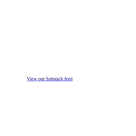
View our Substack feed