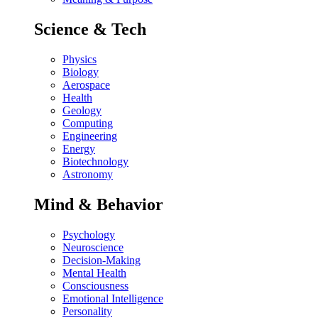
Science & Tech
Physics
Biology
Aerospace
Health
Geology
Computing
Engineering
Energy
Biotechnology
Astronomy
Mind & Behavior
Psychology
Neuroscience
Decision-Making
Mental Health
Consciousness
Emotional Intelligence
Personality