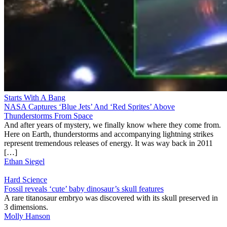
Starts With A Bang
NASA Captures ‘Blue Jets’ And ‘Red Sprites’ Above
Thunderstorms From Space
And after years of mystery, we finally know where they come from.
Here on Earth, thunderstorms and accompanying lightning strikes
represent tremendous releases of energy. It was way back in 2011
[…]
Ethan Siegel
Hard Science
Fossil reveals ‘cute’ baby dinosaur’s skull features
A rare titanosaur embryo was discovered with its skull preserved in
3 dimensions.
Molly Hanson