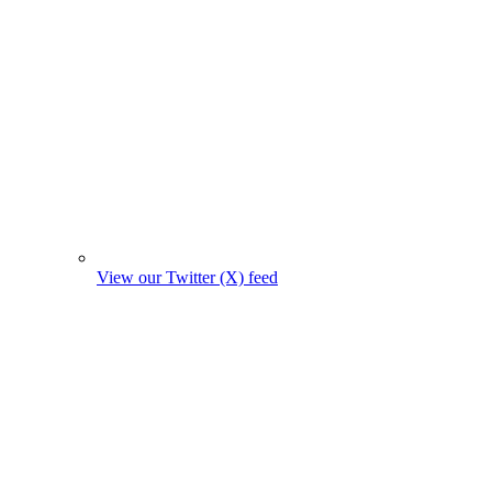
View our Twitter (X) feed