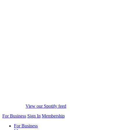
View our Spotify feed
For Business
Sign In
Membership
For Business