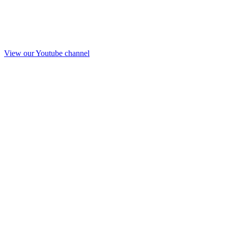
View our Youtube channel