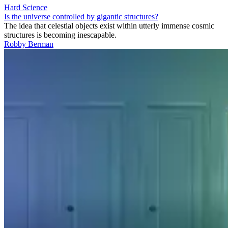
Hard Science
Is the universe controlled by gigantic structures?
The idea that celestial objects exist within utterly immense cosmic
structures is becoming inescapable.
Robby Berman