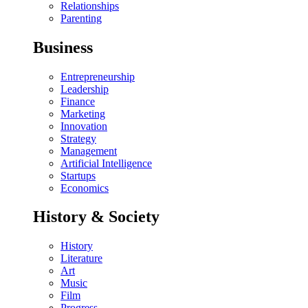
Relationships
Parenting
Business
Entrepreneurship
Leadership
Finance
Marketing
Innovation
Strategy
Management
Artificial Intelligence
Startups
Economics
History & Society
History
Literature
Art
Music
Film
Progress