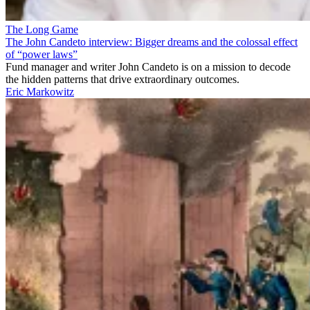
The Long Game
The John Candeto interview: Bigger dreams and the colossal effect
of “power laws”
Fund manager and writer John Candeto is on a mission to decode
the hidden patterns that drive extraordinary outcomes.
Eric Markowitz