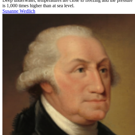
Deep underwater, temperatures are close to freezing and the pressure
is 1,000 times higher than at sea level.
Susanne Wedlich