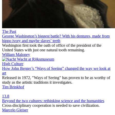
The Past
George Washington’s biggest battle? With his dentures, made from
hippo ivory and maybe slaves’ teeth
Washington first took the oath of office of the president of the
United States with just one natural tooth remaining.
William Maloney
High Culture
How John Berger’s “Ways of Seeing” changed the way we look at
art
Released in 1972, "Ways of Seeing" has proven to be as worthy of
study as the artistic traditions it investigates.
Tim Brinkhof
13.8
Beyond the two cultures: rethinking science and the humanities
Cross-disciplinary cooperation is needed to save civilization.
Marcelo Gleiser