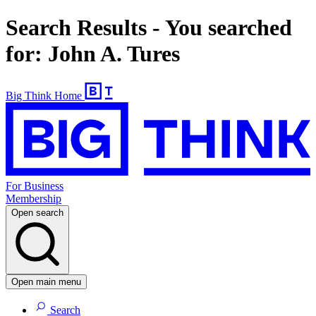
Search Results - You searched
for: John A. Tures
Big Think Home
For Business
Membership
Open search
Open main menu
Search