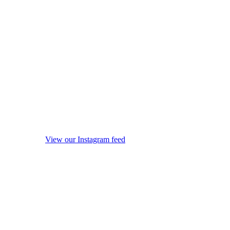
View our Instagram feed