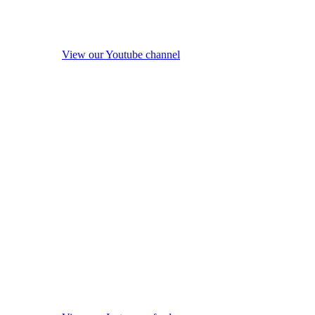
View our Youtube channel