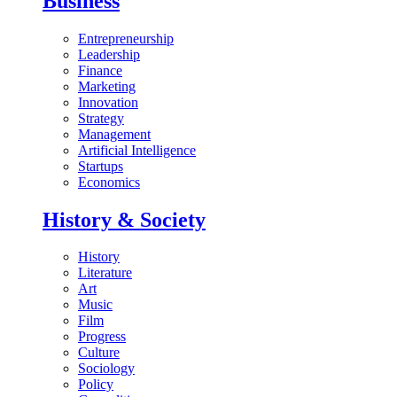
Business
Entrepreneurship
Leadership
Finance
Marketing
Innovation
Strategy
Management
Artificial Intelligence
Startups
Economics
History & Society
History
Literature
Art
Music
Film
Progress
Culture
Sociology
Policy