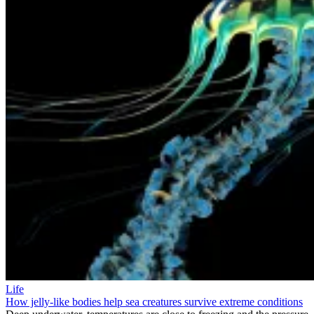
Life
How jelly-like bodies help sea creatures survive extreme conditions