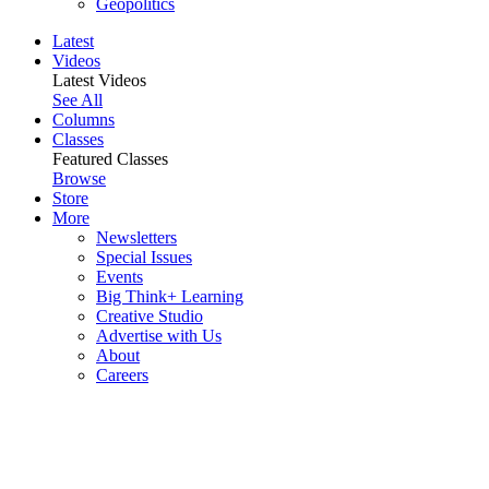
Geopolitics
Latest
Videos
Latest Videos
See All
Columns
Classes
Featured Classes
Browse
Store
More
Newsletters
Special Issues
Events
Big Think+ Learning
Creative Studio
Advertise with Us
About
Careers