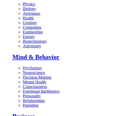
Physics
Biology
Aerospace
Health
Geology
Computing
Engineering
Energy
Biotechnology
Astronomy
Mind & Behavior
Psychology
Neuroscience
Decision-Making
Mental Health
Consciousness
Emotional Intelligence
Personality
Relationships
Parenting