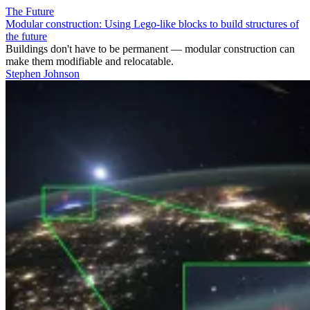
The Future
Modular construction: Using Lego-like blocks to build structures of
the future
Buildings don't have to be permanent — modular construction can
make them modifiable and relocatable.
Stephen Johnson