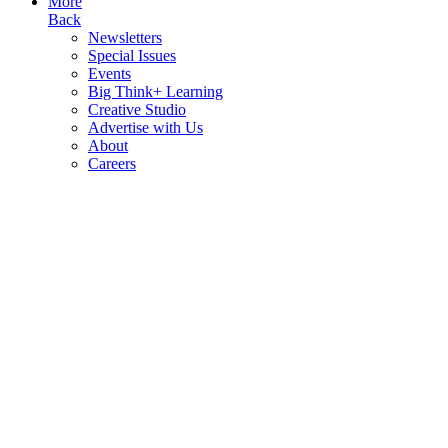
More
Back
Newsletters
Special Issues
Events
Big Think+ Learning
Creative Studio
Advertise with Us
About
Careers