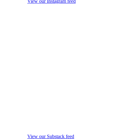
View our Instagram feed
View our Substack feed