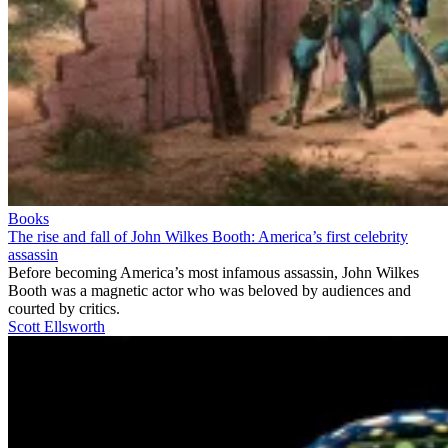
Books
The rise and fall of John Wilkes Booth: America’s first celebrity
assassin
Before becoming America’s most infamous assassin, John Wilkes
Booth was a magnetic actor who was beloved by audiences and
courted by critics.
Scott Ellsworth