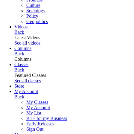
Culture
Sociology
Policy
Geopolitics
Videos
Back
Latest Videos
See all videos
Columns
Back
Columns
Classes
Back
Featured Classes
See all classes
Store
My Account
Back
My Classes
My Account
My List
BT+ for my Business
Early Releases
Sign Out