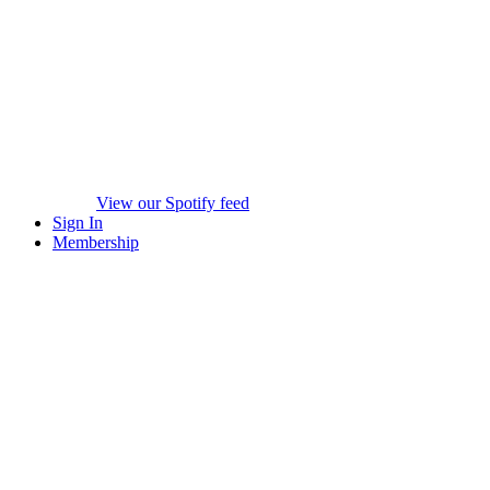
View our Spotify feed
Sign In
Membership