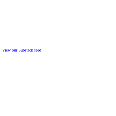
View our Substack feed