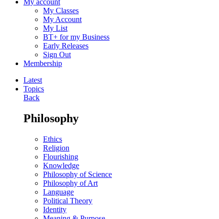
My account
My Classes
My Account
My List
BT+ for my Business
Early Releases
Sign Out
Membership
Latest
Topics
Back
Philosophy
Ethics
Religion
Flourishing
Knowledge
Philosophy of Science
Philosophy of Art
Language
Political Theory
Identity
Meaning & Purpose