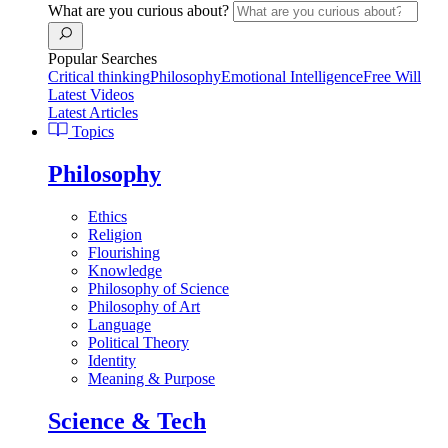
What are you curious about?
Popular Searches
Critical thinking
Philosophy
Emotional Intelligence
Free Will
Latest Videos
Latest Articles
Topics
Philosophy
Ethics
Religion
Flourishing
Knowledge
Philosophy of Science
Philosophy of Art
Language
Political Theory
Identity
Meaning & Purpose
Science & Tech