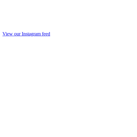
View our Instagram feed