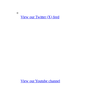
View our Twitter (X) feed
View our Youtube channel