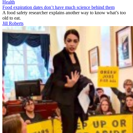
Health
Food expiration dates don’t have much science behind them
A food safety researcher explains another way to know what’s too
old to eat.
Jill Roberts