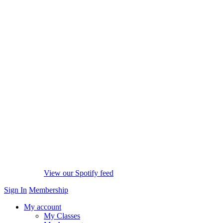
View our Spotify feed
Sign In
Membership
My account
My Classes