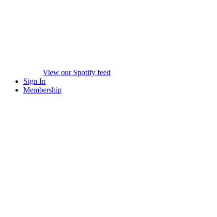
View our Spotify feed
Sign In
Membership