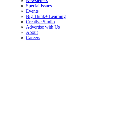
Newsletters
Special Issues
Events
Big Think+ Learning
Creative Studio
Advertise with Us
About
Careers