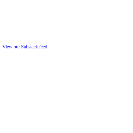
View our Substack feed