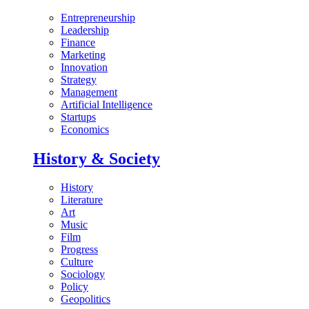
Entrepreneurship
Leadership
Finance
Marketing
Innovation
Strategy
Management
Artificial Intelligence
Startups
Economics
History & Society
History
Literature
Art
Music
Film
Progress
Culture
Sociology
Policy
Geopolitics