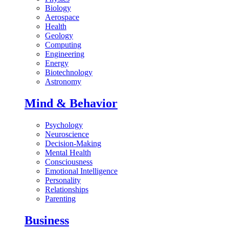
Biology
Aerospace
Health
Geology
Computing
Engineering
Energy
Biotechnology
Astronomy
Mind & Behavior
Psychology
Neuroscience
Decision-Making
Mental Health
Consciousness
Emotional Intelligence
Personality
Relationships
Parenting
Business