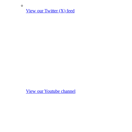
View our Twitter (X) feed
View our Youtube channel