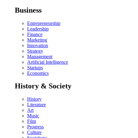
Business
Entrepreneurship
Leadership
Finance
Marketing
Innovation
Strategy
Management
Artificial Intelligence
Startups
Economics
History & Society
History
Literature
Art
Music
Film
Progress
Culture
Sociology