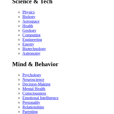
Science & Tech
Physics
Biology
Aerospace
Health
Geology
Computing
Engineering
Energy
Biotechnology
Astronomy
Mind & Behavior
Psychology
Neuroscience
Decision-Making
Mental Health
Consciousness
Emotional Intelligence
Personality
Relationships
Parenting