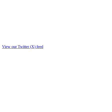
View our Twitter (X) feed