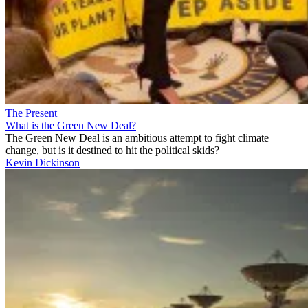
The Present
What is the Green New Deal?
The Green New Deal is an ambitious attempt to fight climate
change, but is it destined to hit the political skids?
Kevin Dickinson