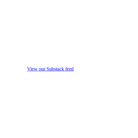
View our Substack feed