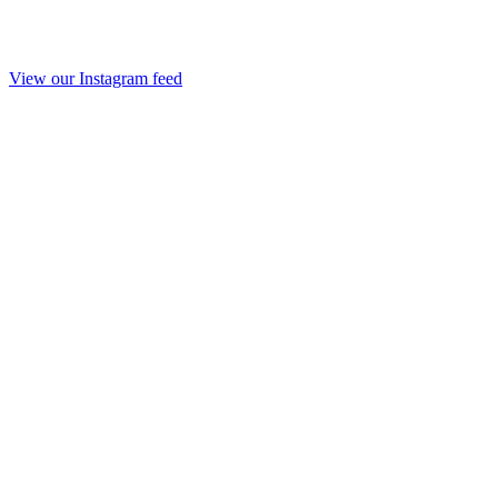
View our Instagram feed