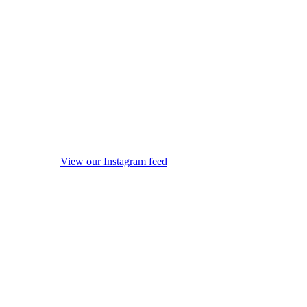
View our Instagram feed