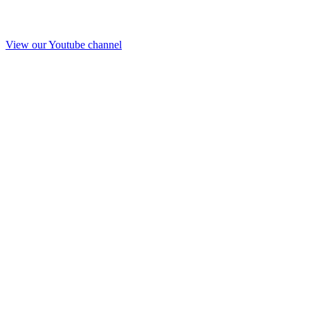
View our Youtube channel