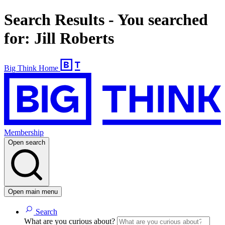
Search Results - You searched
for: Jill Roberts
Big Think Home
Membership
Open search
Open main menu
Search
What are you curious about?