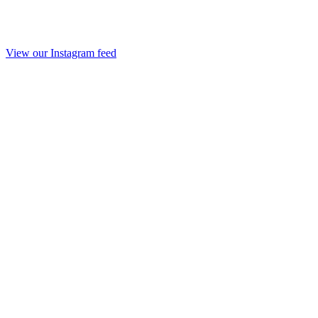
View our Instagram feed