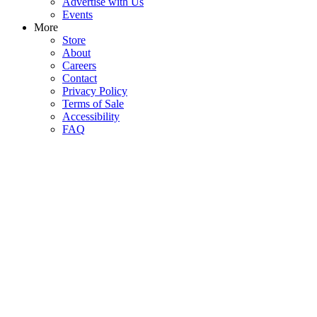
Advertise with Us
Events
More
Store
About
Careers
Contact
Privacy Policy
Terms of Sale
Accessibility
FAQ