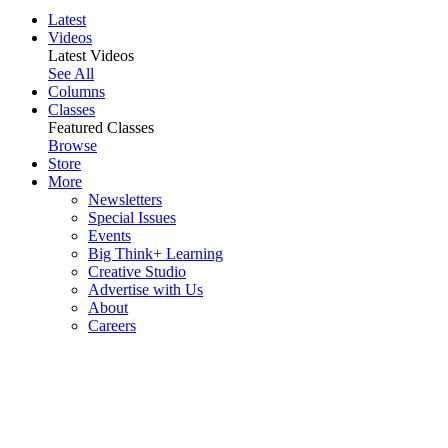
Latest
Videos
Latest Videos
See All
Columns
Classes
Featured Classes
Browse
Store
More
Newsletters
Special Issues
Events
Big Think+ Learning
Creative Studio
Advertise with Us
About
Careers