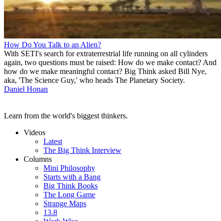
How Do You Talk to an Alien?
With SETI's search for extraterrestrial life running on all cylinders
again, two questions must be raised: How do we make contact? And
how do we make meaningful contact? Big Think asked Bill Nye,
aka, 'The Science Guy,' who heads The Planetary Society.
Daniel Honan
Learn from the world's biggest thinkers.
Videos
Latest
The Big Think Interview
Columns
Mini Philosophy
Starts with a Bang
Big Think Books
The Long Game
Strange Maps
13.8