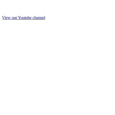
View our Youtube channel