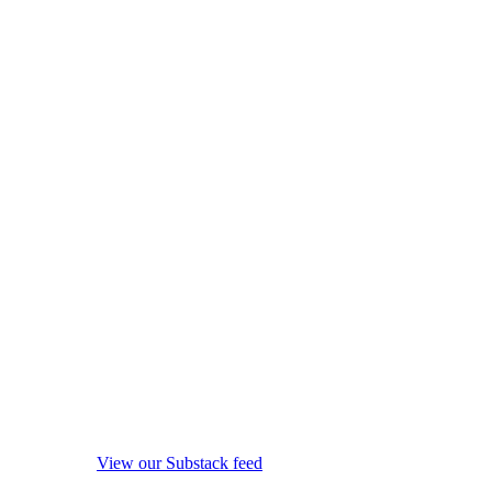
View our Substack feed