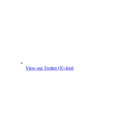
View our Twitter (X) feed