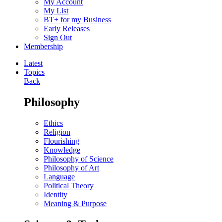
My Account
My List
BT+ for my Business
Early Releases
Sign Out
Membership
Latest
Topics
Back
Philosophy
Ethics
Religion
Flourishing
Knowledge
Philosophy of Science
Philosophy of Art
Language
Political Theory
Identity
Meaning & Purpose