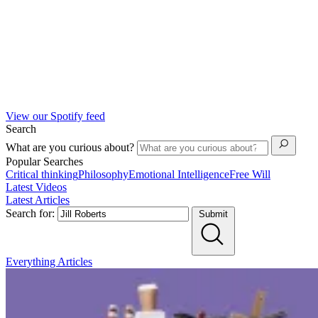
View our Spotify feed
Search
What are you curious about?
Popular Searches
Critical thinking
Philosophy
Emotional Intelligence
Free Will
Latest Videos
Latest Articles
Search for:
Submit
Everything
Articles