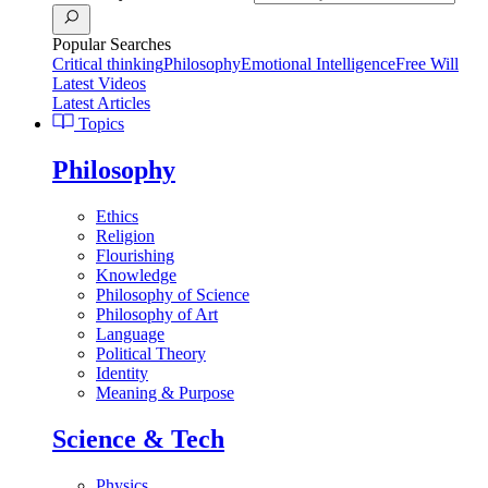
Popular Searches
Critical thinking
Philosophy
Emotional Intelligence
Free Will
Latest Videos
Latest Articles
Topics
Philosophy
Ethics
Religion
Flourishing
Knowledge
Philosophy of Science
Philosophy of Art
Language
Political Theory
Identity
Meaning & Purpose
Science & Tech
Physics