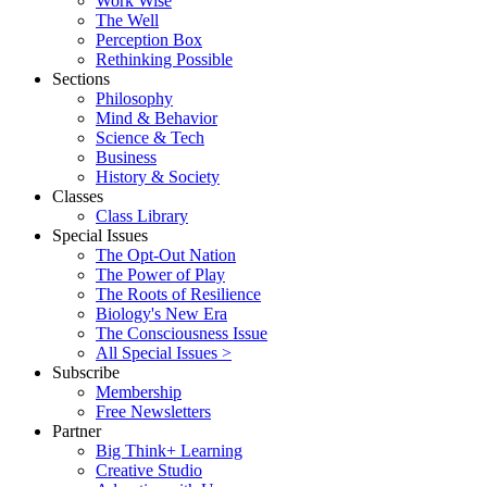
Work Wise
The Well
Perception Box
Rethinking Possible
Sections
Philosophy
Mind & Behavior
Science & Tech
Business
History & Society
Classes
Class Library
Special Issues
The Opt-Out Nation
The Power of Play
The Roots of Resilience
Biology's New Era
The Consciousness Issue
All Special Issues >
Subscribe
Membership
Free Newsletters
Partner
Big Think+ Learning
Creative Studio