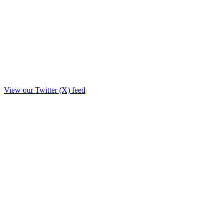
View our Twitter (X) feed