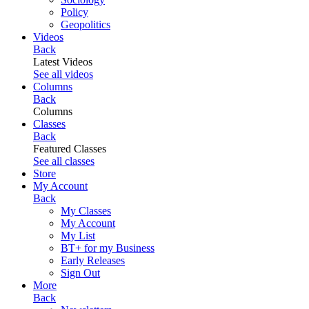
Policy
Geopolitics
Videos
Back
Latest Videos
See all videos
Columns
Back
Columns
Classes
Back
Featured Classes
See all classes
Store
My Account
Back
My Classes
My Account
My List
BT+ for my Business
Early Releases
Sign Out
More
Back