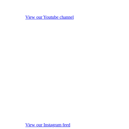
View our Youtube channel
View our Instagram feed