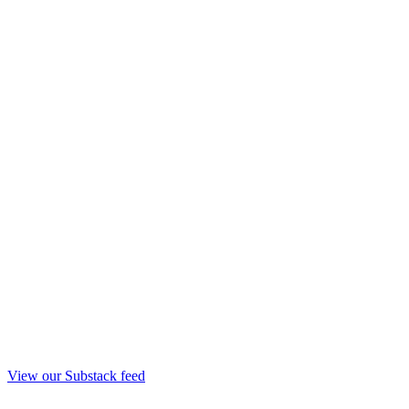
View our Substack feed