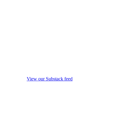
View our Substack feed