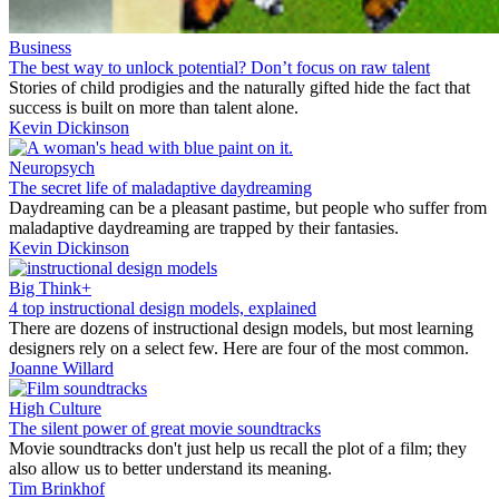
Business
The best way to unlock potential? Don’t focus on raw talent
Stories of child prodigies and the naturally gifted hide the fact that
success is built on more than talent alone.
Kevin Dickinson
Neuropsych
The secret life of maladaptive daydreaming
Daydreaming can be a pleasant pastime, but people who suffer from
maladaptive daydreaming are trapped by their fantasies.
Kevin Dickinson
Big Think+
4 top instructional design models, explained
There are dozens of instructional design models, but most learning
designers rely on a select few. Here are four of the most common.
Joanne Willard
High Culture
The silent power of great movie soundtracks
Movie soundtracks don't just help us recall the plot of a film; they
also allow us to better understand its meaning.
Tim Brinkhof