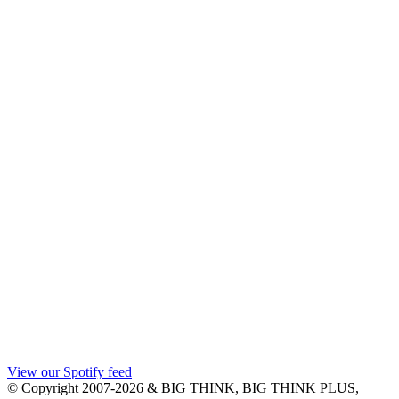
View our Spotify feed
© Copyright 2007-2026 & BIG THINK, BIG THINK PLUS,