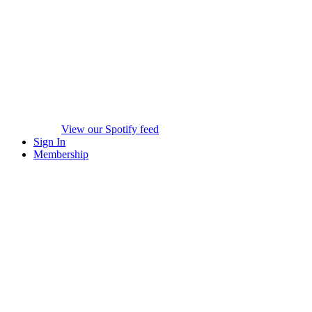
View our Spotify feed
Sign In
Membership