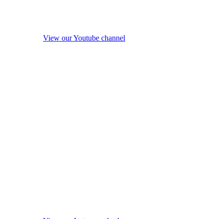
View our Youtube channel