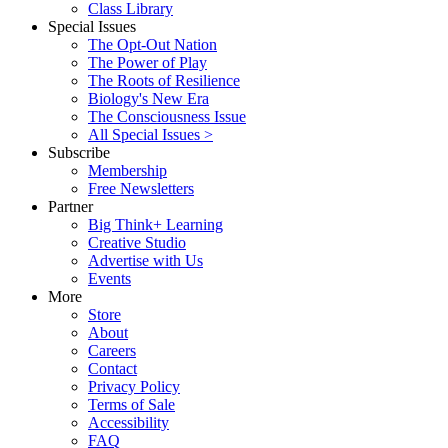
Class Library
Special Issues
The Opt-Out Nation
The Power of Play
The Roots of Resilience
Biology's New Era
The Consciousness Issue
All Special Issues >
Subscribe
Membership
Free Newsletters
Partner
Big Think+ Learning
Creative Studio
Advertise with Us
Events
More
Store
About
Careers
Contact
Privacy Policy
Terms of Sale
Accessibility
FAQ