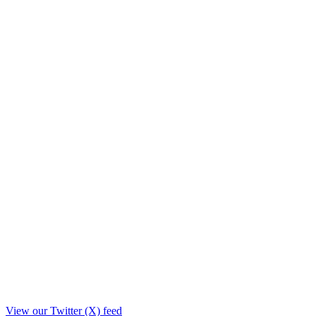
View our Twitter (X) feed