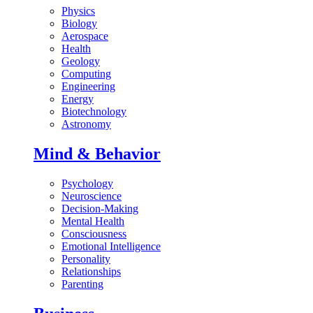
Physics
Biology
Aerospace
Health
Geology
Computing
Engineering
Energy
Biotechnology
Astronomy
Mind & Behavior
Psychology
Neuroscience
Decision-Making
Mental Health
Consciousness
Emotional Intelligence
Personality
Relationships
Parenting