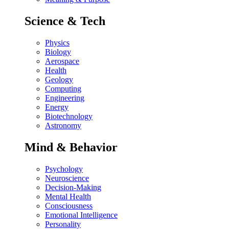
Science & Tech
Physics
Biology
Aerospace
Health
Geology
Computing
Engineering
Energy
Biotechnology
Astronomy
Mind & Behavior
Psychology
Neuroscience
Decision-Making
Mental Health
Consciousness
Emotional Intelligence
Personality