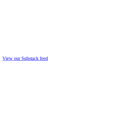
View our Substack feed