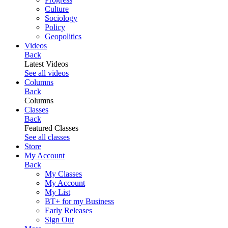
Culture
Sociology
Policy
Geopolitics
Videos
Back
Latest Videos
See all videos
Columns
Back
Columns
Classes
Back
Featured Classes
See all classes
Store
My Account
Back
My Classes
My Account
My List
BT+ for my Business
Early Releases
Sign Out