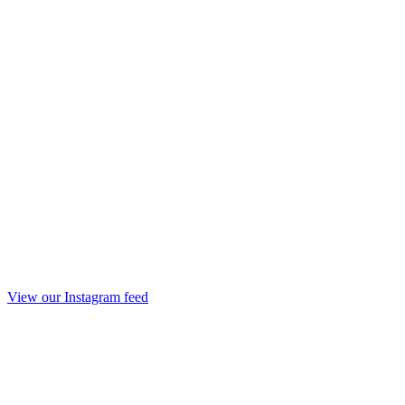
View our Instagram feed