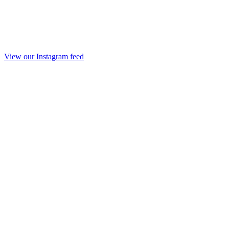
View our Instagram feed