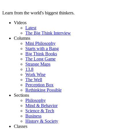
Learn from the world's biggest thinkers.
Videos
Latest
The Big Think Interview
Columns
Mini Philosophy
Starts with a Bang
Big Think Books
The Long Game
Strange Maps
13.8
Work Wise
The Well
Perception Box
Rethinking Possible
Sections
Philosophy
Mind & Behavior
Science & Tech
Business
History & Society
Classes