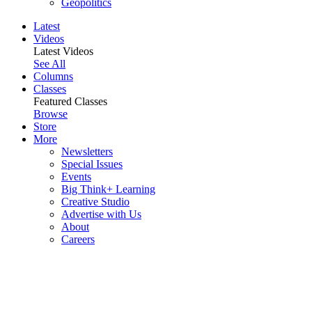
Geopolitics
Latest
Videos
Latest Videos
See All
Columns
Classes
Featured Classes
Browse
Store
More
Newsletters
Special Issues
Events
Big Think+ Learning
Creative Studio
Advertise with Us
About
Careers