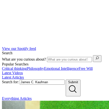
View our Spotify feed
Search
What are you curious about?
Popular Searches
Critical thinking
Philosophy
Emotional Intelligence
Free Will
Latest Videos
Latest Articles
Search for:
Submit
Everything
Articles