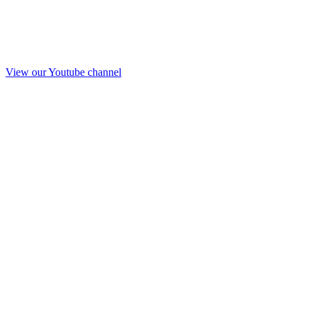
View our Youtube channel