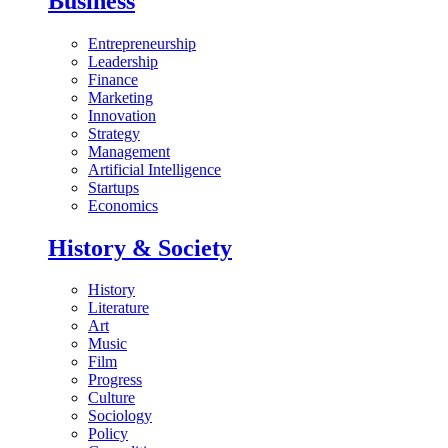
Business
Entrepreneurship
Leadership
Finance
Marketing
Innovation
Strategy
Management
Artificial Intelligence
Startups
Economics
History & Society
History
Literature
Art
Music
Film
Progress
Culture
Sociology
Policy