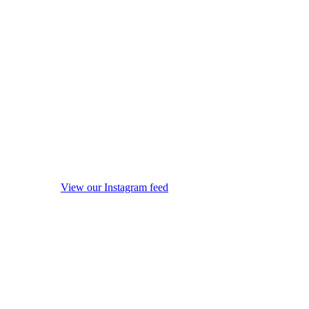
View our Instagram feed