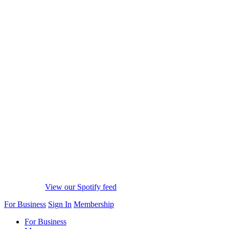
View our Spotify feed
For Business
Sign In
Membership
For Business