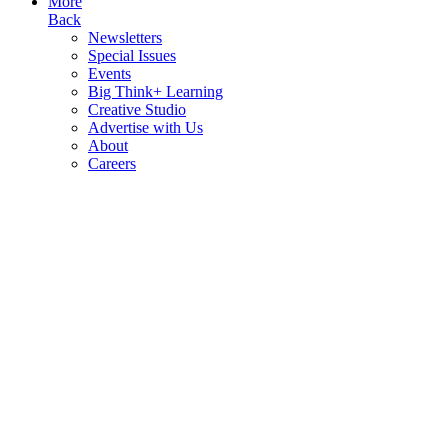
More
Back
Newsletters
Special Issues
Events
Big Think+ Learning
Creative Studio
Advertise with Us
About
Careers