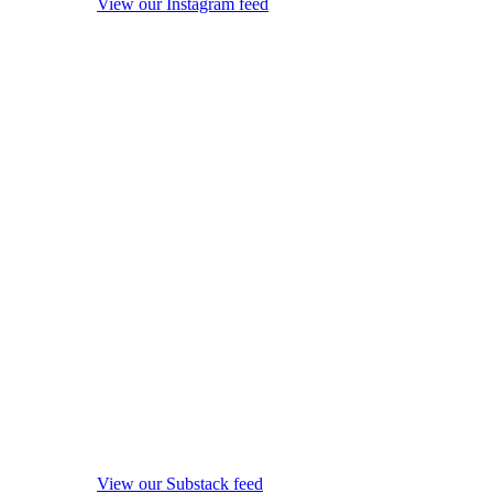
View our Instagram feed
View our Substack feed