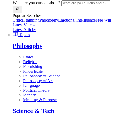
What are you curious about?
Popular Searches
Critical thinking
Philosophy
Emotional Intelligence
Free Will
Latest Videos
Latest Articles
Topics
Philosophy
Ethics
Religion
Flourishing
Knowledge
Philosophy of Science
Philosophy of Art
Language
Political Theory
Identity
Meaning & Purpose
Science & Tech