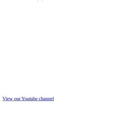
View our Youtube channel