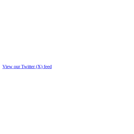
View our Twitter (X) feed