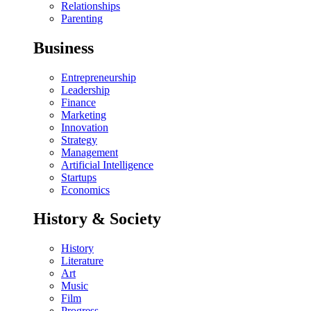
Relationships
Parenting
Business
Entrepreneurship
Leadership
Finance
Marketing
Innovation
Strategy
Management
Artificial Intelligence
Startups
Economics
History & Society
History
Literature
Art
Music
Film
Progress