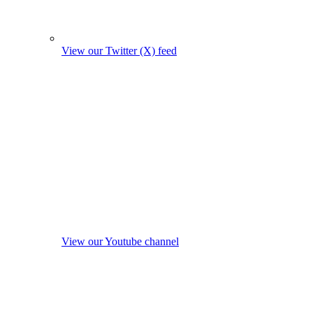
View our Twitter (X) feed
View our Youtube channel