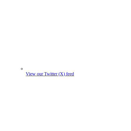
View our Twitter (X) feed