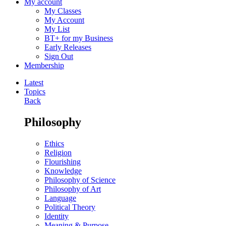
My account
My Classes
My Account
My List
BT+ for my Business
Early Releases
Sign Out
Membership
Latest
Topics
Back
Philosophy
Ethics
Religion
Flourishing
Knowledge
Philosophy of Science
Philosophy of Art
Language
Political Theory
Identity
Meaning & Purpose