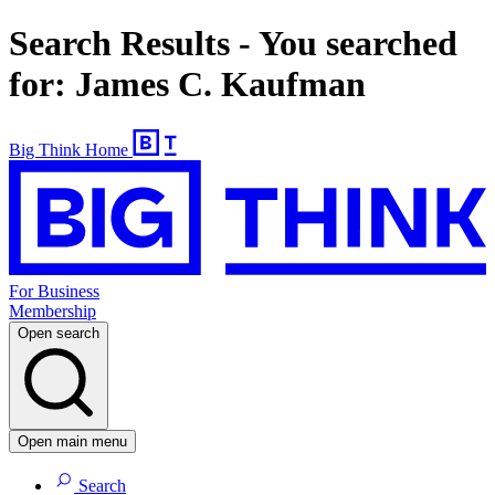
Search Results - You searched
for: James C. Kaufman
Big Think Home
For Business
Membership
Open search
Open main menu
Search