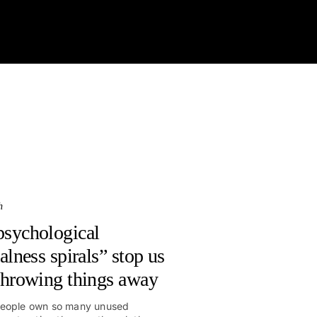
Latest
Videos
Columns
Classes
Store
More
h
sychological
alness spirals” stop us
throwing things away
eople own so many unused