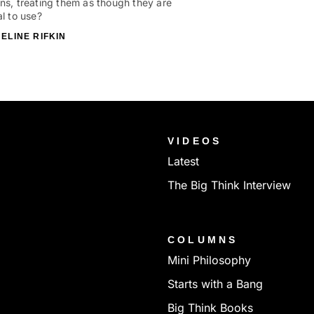
ns, treating them as though they are
al to use?
ELINE RIFKIN
VIDEOS
Latest
The Big Think Interview
COLUMNS
Mini Philosophy
Starts with a Bang
Big Think Books