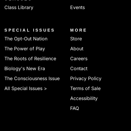
Class Library
Events
SPECIAL ISSUES
MORE
The Opt-Out Nation
Store
The Power of Play
About
The Roots of Resilience
Careers
Biology's New Era
Contact
The Consciousness Issue
Privacy Policy
All Special Issues >
Terms of Sale
Accessibility
FAQ