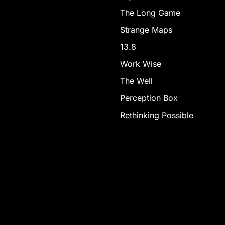
The Long Game
Strange Maps
13.8
Work Wise
The Well
Perception Box
Rethinking Possible