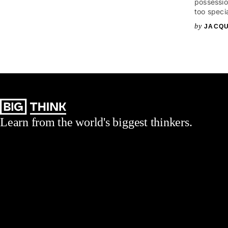
possessio
too speci
JACQU
Learn from the world's biggest thinkers.