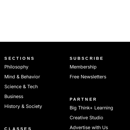
SECTIONS
SUBSCRIBE
Philosophy
Membership
Mind & Behavior
Free Newsletters
Science & Tech
Business
PARTNER
History & Society
Big Think+ Learning
Creative Studio
Advertise with Us
CLASSES