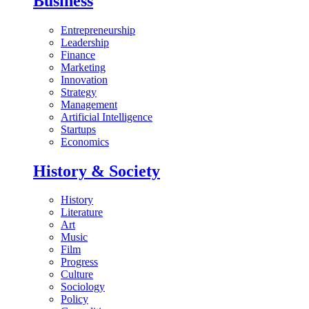
Business
Entrepreneurship
Leadership
Finance
Marketing
Innovation
Strategy
Management
Artificial Intelligence
Startups
Economics
History & Society
History
Literature
Art
Music
Film
Progress
Culture
Sociology
Policy