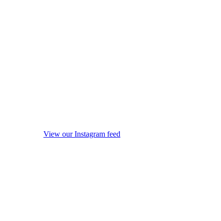
View our Instagram feed