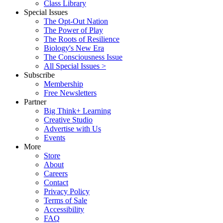
Class Library
Special Issues
The Opt-Out Nation
The Power of Play
The Roots of Resilience
Biology's New Era
The Consciousness Issue
All Special Issues >
Subscribe
Membership
Free Newsletters
Partner
Big Think+ Learning
Creative Studio
Advertise with Us
Events
More
Store
About
Careers
Contact
Privacy Policy
Terms of Sale
Accessibility
FAQ