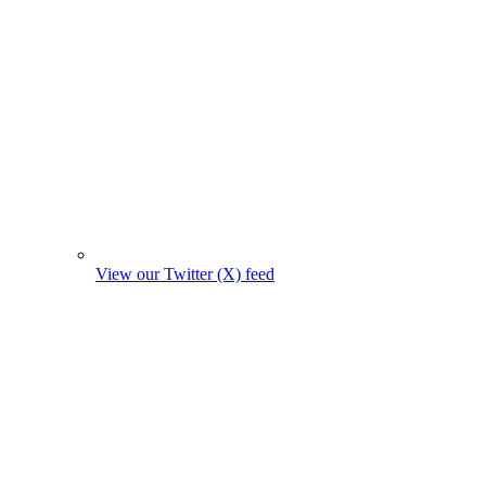
View our Twitter (X) feed