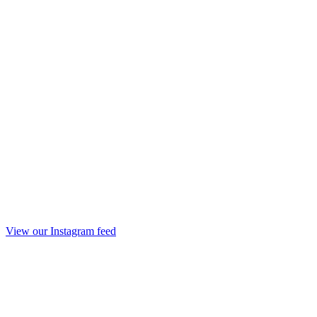
View our Instagram feed