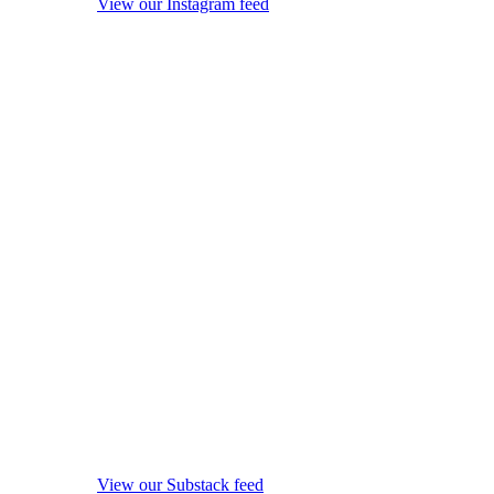
View our Instagram feed
View our Substack feed