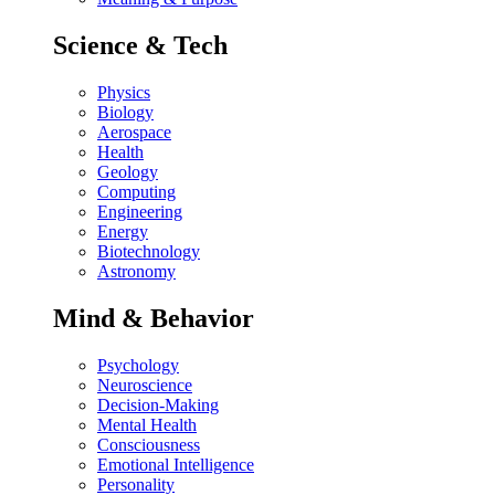
Science & Tech
Physics
Biology
Aerospace
Health
Geology
Computing
Engineering
Energy
Biotechnology
Astronomy
Mind & Behavior
Psychology
Neuroscience
Decision-Making
Mental Health
Consciousness
Emotional Intelligence
Personality