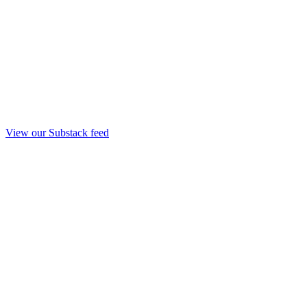
View our Substack feed