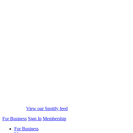
View our Spotify feed
For Business
Sign In
Membership
For Business