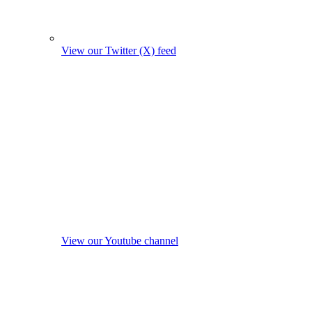
View our Twitter (X) feed
View our Youtube channel