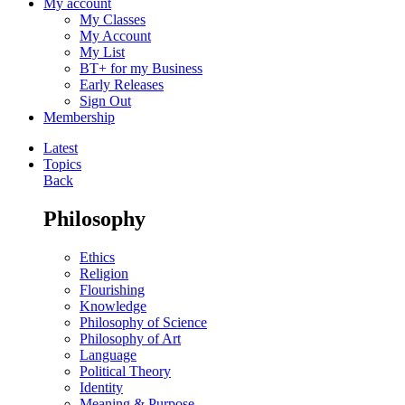
My account
My Classes
My Account
My List
BT+ for my Business
Early Releases
Sign Out
Membership
Latest
Topics
Back
Philosophy
Ethics
Religion
Flourishing
Knowledge
Philosophy of Science
Philosophy of Art
Language
Political Theory
Identity
Meaning & Purpose