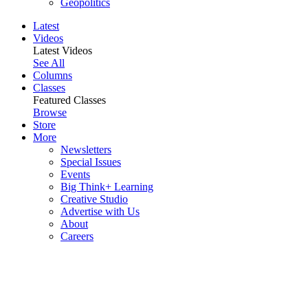
Geopolitics
Latest
Videos
Latest Videos
See All
Columns
Classes
Featured Classes
Browse
Store
More
Newsletters
Special Issues
Events
Big Think+ Learning
Creative Studio
Advertise with Us
About
Careers