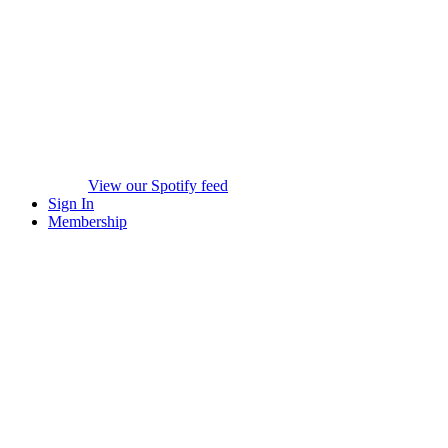
View our Spotify feed
Sign In
Membership