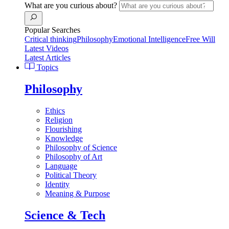
What are you curious about?
Popular Searches
Critical thinking
Philosophy
Emotional Intelligence
Free Will
Latest Videos
Latest Articles
Topics
Philosophy
Ethics
Religion
Flourishing
Knowledge
Philosophy of Science
Philosophy of Art
Language
Political Theory
Identity
Meaning & Purpose
Science & Tech