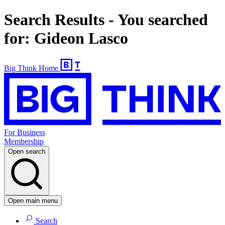
Search Results - You searched
for: Gideon Lasco
Big Think Home
For Business
Membership
Open search
Open main menu
Search