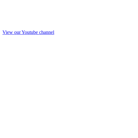
View our Youtube channel