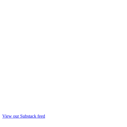
View our Substack feed