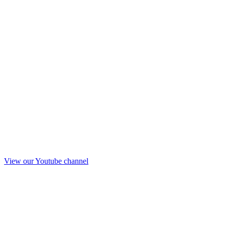
View our Youtube channel