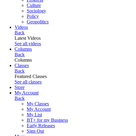
Culture
Sociology
Policy
Geopolitics
Videos
Back
Latest Videos
See all videos
Columns
Back
Columns
Classes
Back
Featured Classes
See all classes
Store
My Account
Back
My Classes
My Account
My List
BT+ for my Business
Early Releases
Sign Out