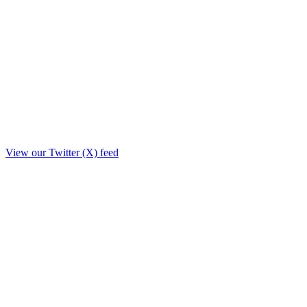
View our Twitter (X) feed