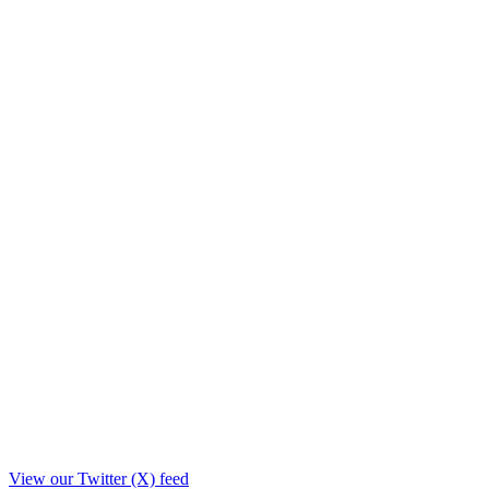
View our Twitter (X) feed