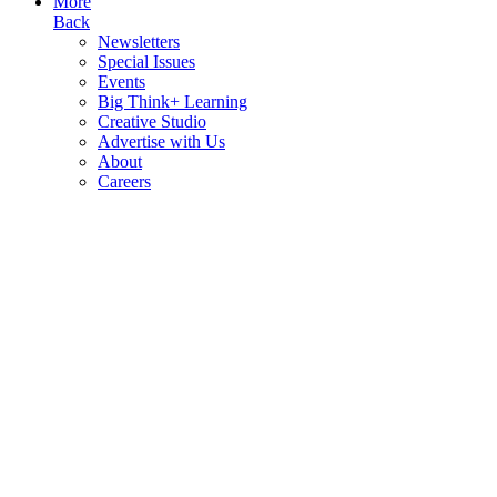
More
Back
Newsletters
Special Issues
Events
Big Think+ Learning
Creative Studio
Advertise with Us
About
Careers