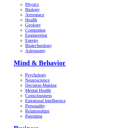
Physics
Biology
Aerospace
Health
Geology
Computing
Engineering
Energy
Biotechnology
Astronomy
Mind & Behavior
Psychology
Neuroscience
Decision-Making
Mental Health
Consciousness
Emotional Intelligence
Personality
Relationships
Parenting