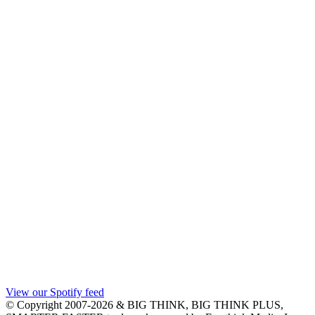
View our Spotify feed
© Copyright 2007-2026 & BIG THINK, BIG THINK PLUS,