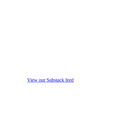
View our Substack feed