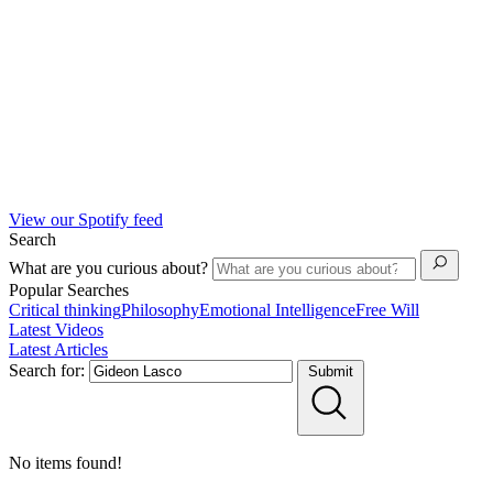
View our Spotify feed
Search
What are you curious about?
Popular Searches
Critical thinking
Philosophy
Emotional Intelligence
Free Will
Latest Videos
Latest Articles
Search for:
Submit
No items found!