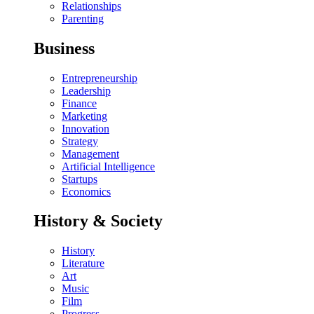
Relationships
Parenting
Business
Entrepreneurship
Leadership
Finance
Marketing
Innovation
Strategy
Management
Artificial Intelligence
Startups
Economics
History & Society
History
Literature
Art
Music
Film
Progress