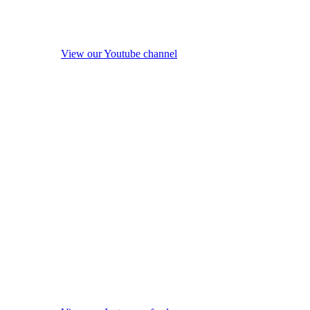
View our Youtube channel