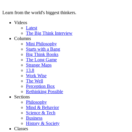
Learn from the world's biggest thinkers.
Videos
Latest
The Big Think Interview
Columns
Mini Philosophy
Starts with a Bang
Big Think Books
The Long Game
Strange Maps
13.8
Work Wise
The Well
Perception Box
Rethinking Possible
Sections
Philosophy
Mind & Behavior
Science & Tech
Business
History & Society
Classes