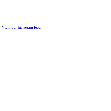
View our Instagram feed