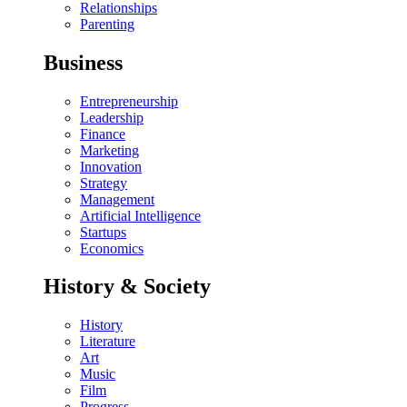
Relationships
Parenting
Business
Entrepreneurship
Leadership
Finance
Marketing
Innovation
Strategy
Management
Artificial Intelligence
Startups
Economics
History & Society
History
Literature
Art
Music
Film
Progress