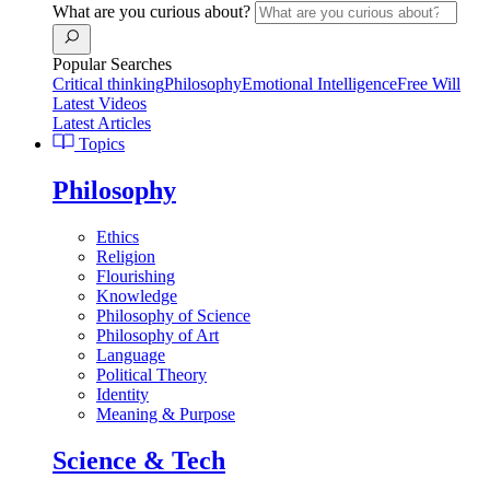
What are you curious about?
Popular Searches
Critical thinking
Philosophy
Emotional Intelligence
Free Will
Latest Videos
Latest Articles
Topics
Philosophy
Ethics
Religion
Flourishing
Knowledge
Philosophy of Science
Philosophy of Art
Language
Political Theory
Identity
Meaning & Purpose
Science & Tech