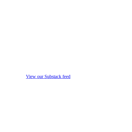
View our Substack feed