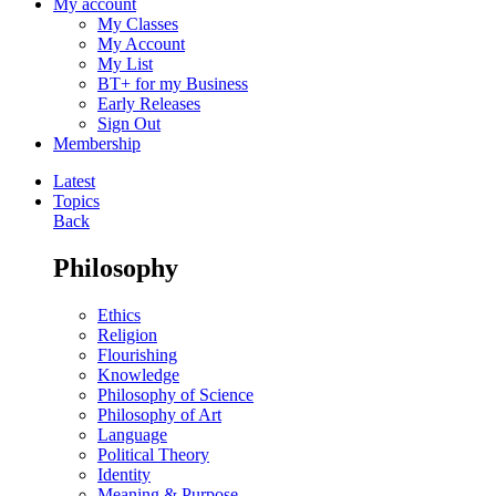
My account
My Classes
My Account
My List
BT+ for my Business
Early Releases
Sign Out
Membership
Latest
Topics
Back
Philosophy
Ethics
Religion
Flourishing
Knowledge
Philosophy of Science
Philosophy of Art
Language
Political Theory
Identity
Meaning & Purpose