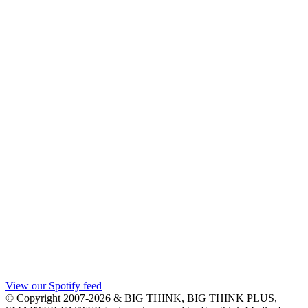
View our Spotify feed
© Copyright 2007-2026 & BIG THINK, BIG THINK PLUS,