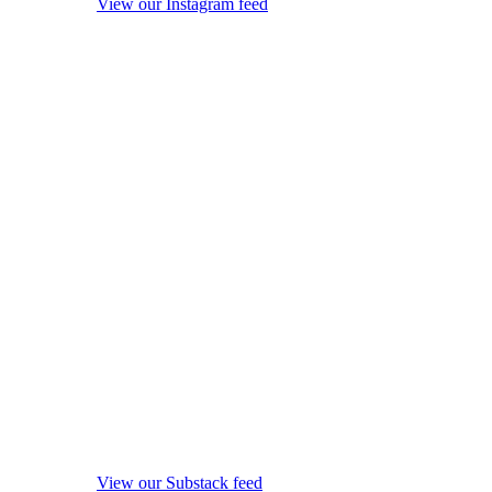
View our Instagram feed
View our Substack feed