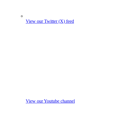
View our Twitter (X) feed
View our Youtube channel