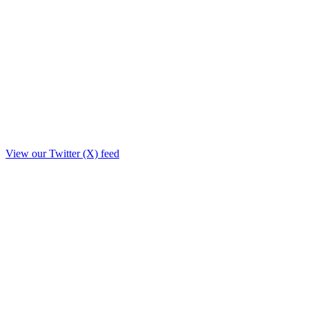
View our Twitter (X) feed