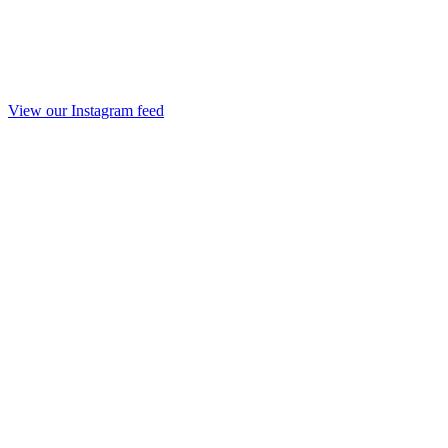
View our Instagram feed