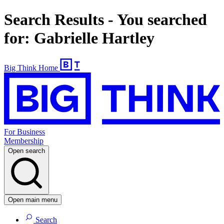
Search Results - You searched
for: Gabrielle Hartley
Big Think Home
For Business
Membership
Open search
Open main menu
Search