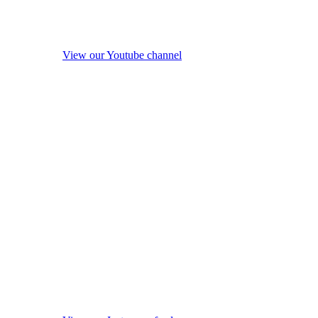
View our Youtube channel