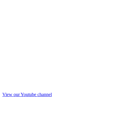
View our Youtube channel