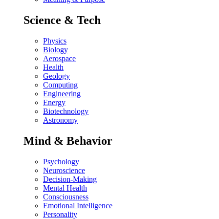
Science & Tech
Physics
Biology
Aerospace
Health
Geology
Computing
Engineering
Energy
Biotechnology
Astronomy
Mind & Behavior
Psychology
Neuroscience
Decision-Making
Mental Health
Consciousness
Emotional Intelligence
Personality