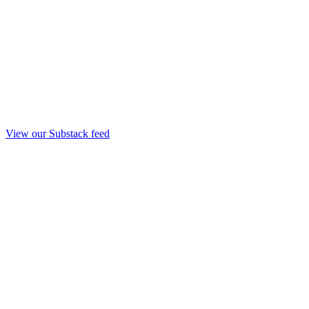
View our Substack feed