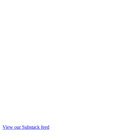
View our Substack feed