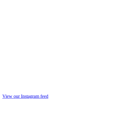
View our Instagram feed