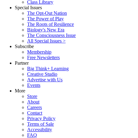
Class Library
Special Issues
The Opt-Out Nation
The Power of Play
The Roots of Resilience
Biology's New Era
The Consciousness Issue
All Special Issues >
Subscribe
Membership
Free Newsletters
Partner
Big Think+ Learning
Creative Studio
Advertise with Us
Events
More
Store
About
Careers
Contact
Privacy Policy
Terms of Sale
Accessibility
FAQ