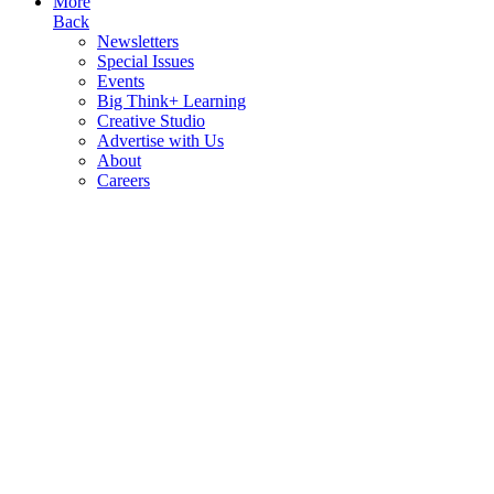
More
Back
Newsletters
Special Issues
Events
Big Think+ Learning
Creative Studio
Advertise with Us
About
Careers