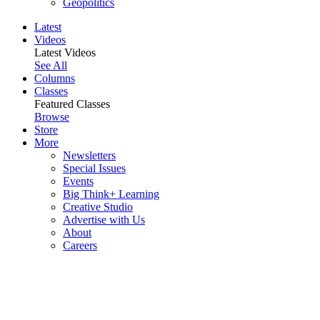
Geopolitics
Latest
Videos
Latest Videos
See All
Columns
Classes
Featured Classes
Browse
Store
More
Newsletters
Special Issues
Events
Big Think+ Learning
Creative Studio
Advertise with Us
About
Careers