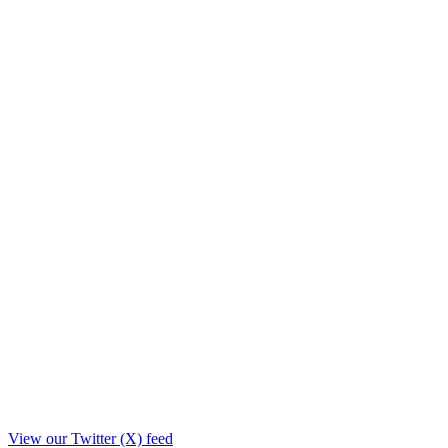
View our Twitter (X) feed