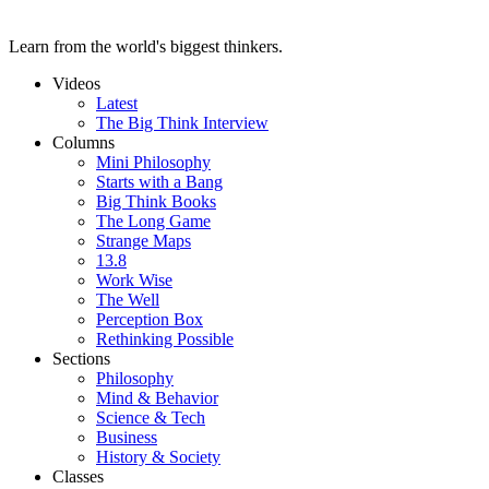
Learn from the world's biggest thinkers.
Videos
Latest
The Big Think Interview
Columns
Mini Philosophy
Starts with a Bang
Big Think Books
The Long Game
Strange Maps
13.8
Work Wise
The Well
Perception Box
Rethinking Possible
Sections
Philosophy
Mind & Behavior
Science & Tech
Business
History & Society
Classes