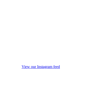
View our Instagram feed