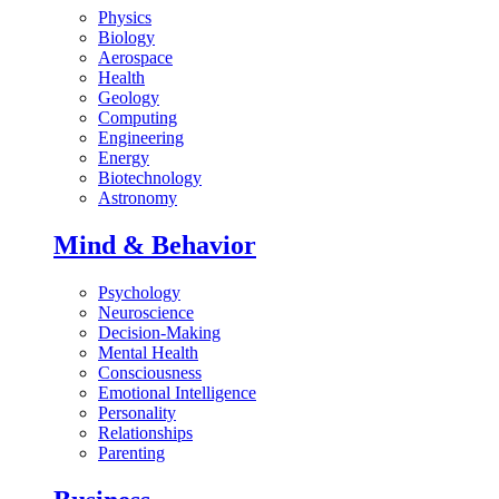
Physics
Biology
Aerospace
Health
Geology
Computing
Engineering
Energy
Biotechnology
Astronomy
Mind & Behavior
Psychology
Neuroscience
Decision-Making
Mental Health
Consciousness
Emotional Intelligence
Personality
Relationships
Parenting