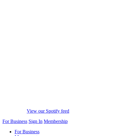
View our Spotify feed
For Business
Sign In
Membership
For Business