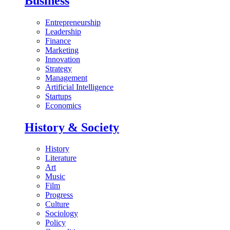
Business
Entrepreneurship
Leadership
Finance
Marketing
Innovation
Strategy
Management
Artificial Intelligence
Startups
Economics
History & Society
History
Literature
Art
Music
Film
Progress
Culture
Sociology
Policy