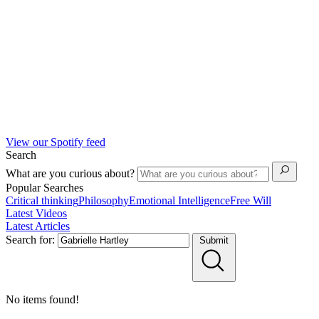
View our Spotify feed
Search
What are you curious about?
Popular Searches
Critical thinking
Philosophy
Emotional Intelligence
Free Will
Latest Videos
Latest Articles
Search for:
Submit
No items found!