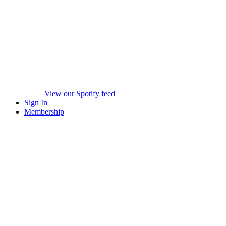
View our Spotify feed
Sign In
Membership