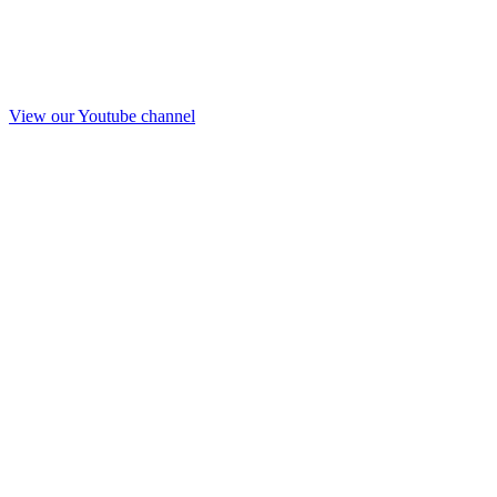
View our Youtube channel