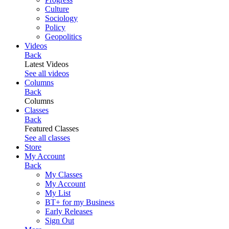
Culture
Sociology
Policy
Geopolitics
Videos
Back
Latest Videos
See all videos
Columns
Back
Columns
Classes
Back
Featured Classes
See all classes
Store
My Account
Back
My Classes
My Account
My List
BT+ for my Business
Early Releases
Sign Out