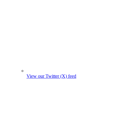
View our Twitter (X) feed